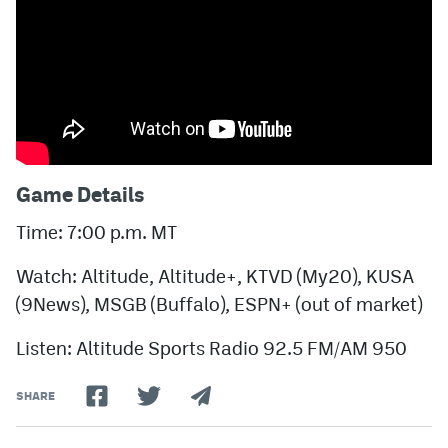
Game Details
Time: 7:00 p.m. MT
Watch: Altitude, Altitude+, KTVD (My20), KUSA
(9News), MSGB (Buffalo), ESPN+ (out of market)
Listen: Altitude Sports Radio 92.5 FM/AM 950
SHARE