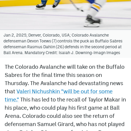
Avalanche @ MHS
Colorado Sports Betting
Jan 2, 2025; Denver, Colorado, USA; Colorado Avalanche
defenseman Devon Toews (7) controls the puck as Buffalo Sabres
Facebook
defenseman Rasmus Dahlin (26) defends in the second period at
Ball Arena. Mandatory Credit: Isaiah J. Downing-Imagn Images
Twitter
Instagram
The Colorado Avalanche will take on the Buffalo
Sabres for the final time this season on
Bluesky
Thursday. The Avalanche had devastating news
YouTube
that
Valeri Nichushkin “will be out for some
time.”
This has led to the recall of Taylor Makar in
his place, who could play his first game at Ball
MileHighSports.com
Arena. Colorado could also see the return of
DenverStiffs.com
defenseman Samuel Girard, who has not played
ColoradoPreps.com