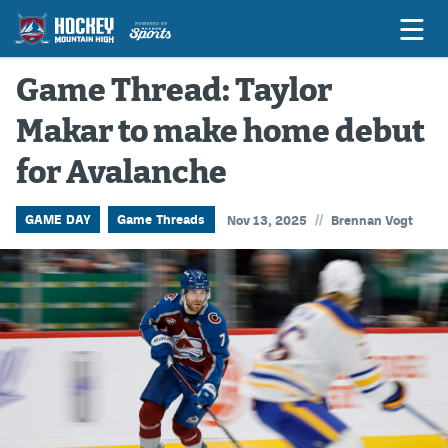
Game Thread: Taylor
Makar to make home debut
Game Previews
for Avalanche
Game Threads
Game Recaps
//
GAME DAY
Game Threads
Nov 13, 2025
Brennan Vogt
Features
Podcasts
Hockey Mtn High
News
Betting & Fantasy