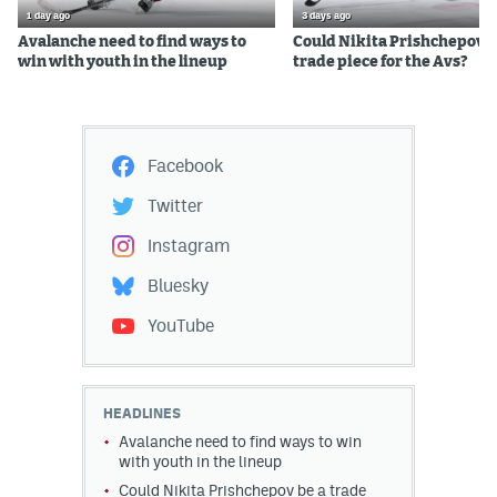
1 day ago
3 days ago
Avalanche need to find ways to
Could Nikita Prishchepov b
win with youth in the lineup
trade piece for the Avs?
Facebook
Twitter
Instagram
Bluesky
YouTube
HEADLINES
Avalanche need to find ways to win
with youth in the lineup
Could Nikita Prishchepov be a trade