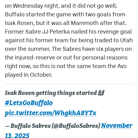
on Wednesday night, and it did not go well.
Buffalo started the game with two goals from
Isak Rosen, but it was all Mammoth after that.
Former Sabre JJ Peterka nailed his revenge goal
against his former team for being traded to Utah
over the summer. The Sabres have six players on
the injured-reserve or out for personal reasons
right now, so this is not the same team the Avs
played in October.
Isak Rosen getting things started 🙌
#LetsGoBuffalo
pic.twitter.com/WhgkhA8YTx
November
— Buffalo Sabres (@BuffaloSabres)
13, 2025