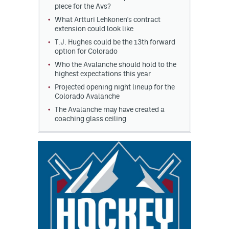
piece for the Avs?
What Artturi Lehkonen's contract
extension could look like
T.J. Hughes could be the 13th forward
option for Colorado
Who the Avalanche should hold to the
highest expectations this year
Projected opening night lineup for the
Colorado Avalanche
The Avalanche may have created a
coaching glass ceiling