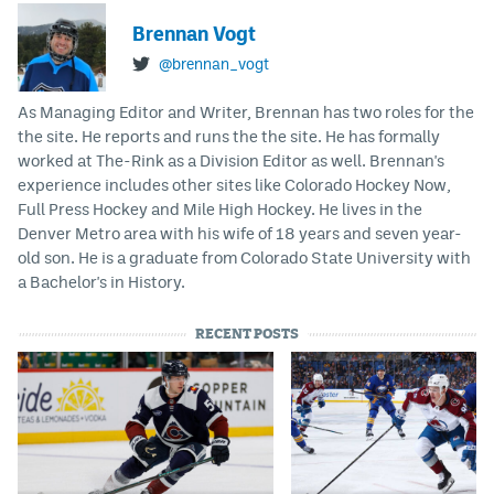
Brennan Vogt
@brennan_vogt
As Managing Editor and Writer, Brennan has two roles for the
the site. He reports and runs the the site. He has formally
worked at The-Rink as a Division Editor as well. Brennan's
experience includes other sites like Colorado Hockey Now,
Full Press Hockey and Mile High Hockey. He lives in the
Denver Metro area with his wife of 18 years and seven year-
old son. He is a graduate from Colorado State University with
a Bachelor's in History.
RECENT POSTS