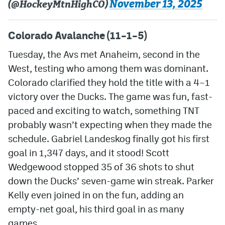
November 13, 2025
(@HockeyMtnHighCO)
Colorado Avalanche (11–1–5)
Tuesday, the Avs met Anaheim, second in the
West, testing who among them was dominant.
Colorado clarified they hold the title with a 4–1
victory over the Ducks. The game was fun, fast-
paced and exciting to watch, something TNT
probably wasn’t expecting when they made the
schedule. Gabriel Landeskog finally got his first
goal in 1,347 days, and it stood! Scott
Wedgewood stopped 35 of 36 shots to shut
down the Ducks’ seven-game win streak. Parker
Kelly even joined in on the fun, adding an
empty-net goal, his third goal in as many
games.