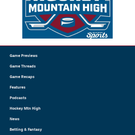
Game Previews
Game Threads
Game Recaps
Features
Podcasts
Hockey Mtn High
News
Betting & Fantasy