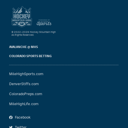
© 2022–2026 Hockey Mountain High
All Rights Reserved.
AVALANCHE @ MHS
COLORADO SPORTS BETTING
MileHighSports.com
DenverStiffs.com
ColoradoPreps.com
MileHighLife.com
Facebook
Twitter