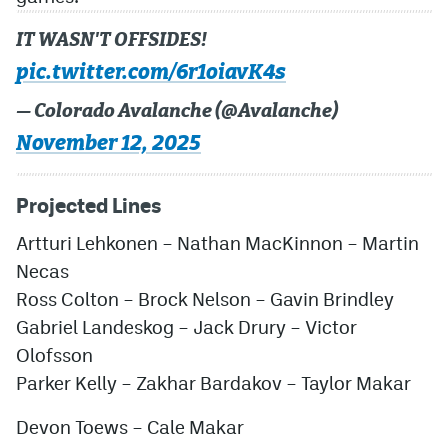
IT WASN'T OFFSIDES!
pic.twitter.com/6r1oiavK4s
— Colorado Avalanche (@Avalanche)
November 12, 2025
Projected Lines
Artturi Lehkonen – Nathan MacKinnon – Martin
Necas
Ross Colton – Brock Nelson – Gavin Brindley
Gabriel Landeskog – Jack Drury – Victor
Olofsson
Parker Kelly – Zakhar Bardakov – Taylor Makar
Devon Toews – Cale Makar