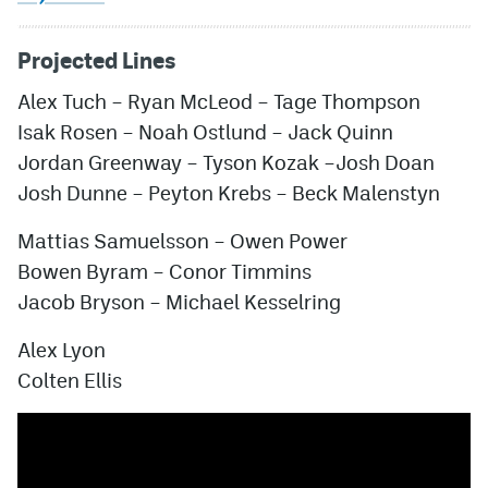
Projected Lines
Alex Tuch
–
Ryan McLeod
–
Tage Thompson
Isak Rosen
–
Noah Ostlund
–
Jack Quinn
Jordan Greenway
–
Tyson Kozak
–
Josh Doan
Josh Dunne
–
Peyton Krebs
–
Beck Malenstyn
Mattias Samuelsson
–
Owen Power
Bowen Byram
–
Conor Timmins
Jacob Bryson
–
Michael Kesselring
Alex Lyon
Colten Ellis