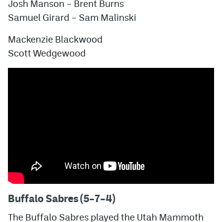
Josh Manson – Brent Burns
Samuel Girard – Sam Malinski
Mackenzie Blackwood
Scott Wedgewood
Buffalo Sabres (5–7–4)
The Buffalo Sabres played the Utah Mammoth