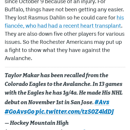
since October 9 because of an injury. For
Buffalo, things have not been getting any easier.
MileHighLife.com
They lost Rasmus Dahlin so he could care for
his
fiancée, who had had a recent heart transplant
.
Community Guidelines
They are also down five other players for various
issues. So the Rochester Americans may put up
Contact
a fight to show what they have against the
Contest Rules
Avalanche.
Privacy Policy
Taylor Makar has been recalled from the
Terms of Service
Colorado Eagles to the Avalanche. In 13 games
with the Eagles he has 1g/4a. He made His NHL
#Avs
debut on November 1st in San Jose.
#GoAvsGo
pic.twitter.com/tzS0Z4ldDJ
— Hockey Mountain High