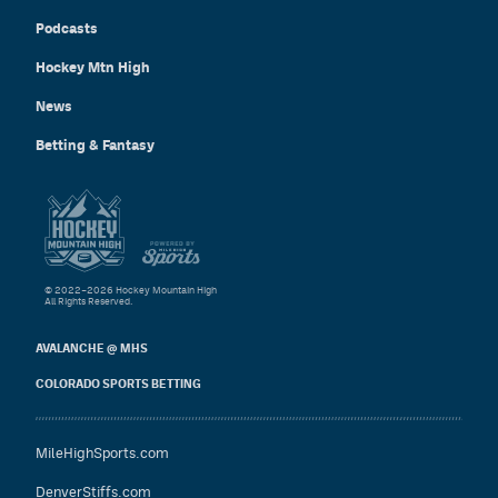
Podcasts
Hockey Mtn High
News
Betting & Fantasy
© 2022–2026 Hockey Mountain High
All Rights Reserved.
AVALANCHE @ MHS
COLORADO SPORTS BETTING
MileHighSports.com
DenverStiffs.com