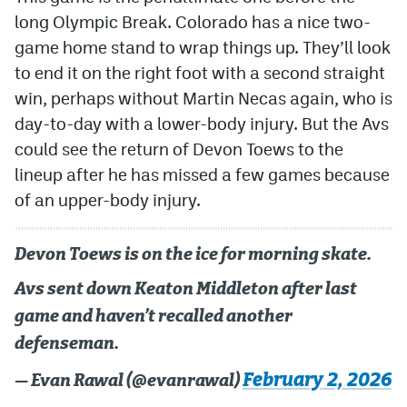
long Olympic Break. Colorado has a nice two-
game home stand to wrap things up. They’ll look
to end it on the right foot with a second straight
win, perhaps without Martin Necas again, who is
day-to-day with a lower-body injury. But the Avs
could see the return of Devon Toews to the
lineup after he has missed a few games because
of an upper-body injury.
Devon Toews is on the ice for morning skate.
Avs sent down Keaton Middleton after last
game and haven’t recalled another
defenseman.
February 2, 2026
— Evan Rawal (@evanrawal)