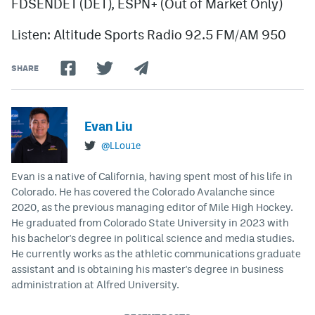
FDSENDET (DET), ESPN+ (Out of Market Only)
Listen: Altitude Sports Radio 92.5 FM/AM 950
SHARE
Evan Liu
@LLou1e
Evan is a native of California, having spent most of his life in
Colorado. He has covered the Colorado Avalanche since
2020, as the previous managing editor of Mile High Hockey.
He graduated from Colorado State University in 2023 with
his bachelor's degree in political science and media studies.
He currently works as the athletic communications graduate
assistant and is obtaining his master's degree in business
administration at Alfred University.