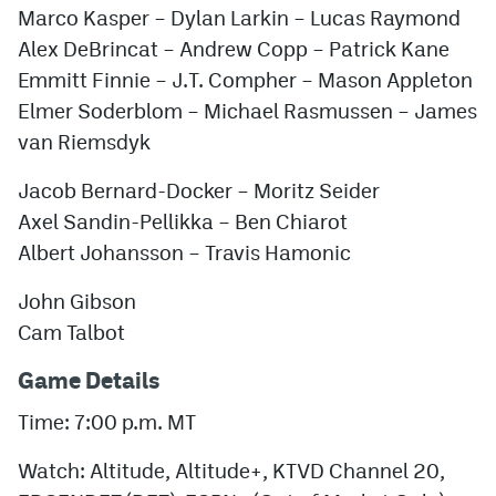
Marco Kasper
–
Dylan Larkin
–
Lucas Raymond
Alex DeBrincat
–
Andrew Copp
–
Patrick Kane
Emmitt Finnie
–
J.T. Compher
–
Mason Appleton
Elmer Soderblom
–
Michael Rasmussen
–
James
van Riemsdyk
Jacob Bernard-Docker
–
Moritz Seider
Axel Sandin-Pellikka
–
Ben Chiarot
Albert Johansson
–
Travis Hamonic
John Gibson
Cam Talbot
Game Details
Time: 7:00 p.m. MT
Watch: Altitude, Altitude+, KTVD Channel 20,