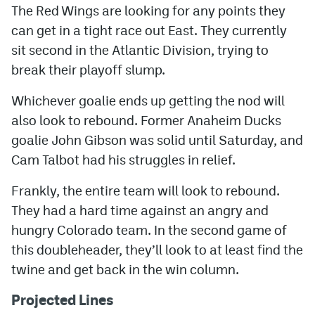
The Red Wings are looking for any points they
can get in a tight race out East. They currently
sit second in the Atlantic Division, trying to
break their playoff slump.
Whichever goalie ends up getting the nod will
also look to rebound. Former Anaheim Ducks
goalie John Gibson was solid until Saturday, and
Cam Talbot had his struggles in relief.
Frankly, the entire team will look to rebound.
They had a hard time against an angry and
hungry Colorado team. In the second game of
this doubleheader, they’ll look to at least find the
twine and get back in the win column.
Projected Lines