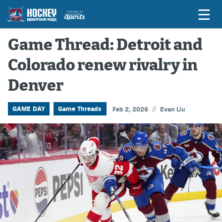
Game Thread: Detroit and
Colorado renew rivalry in
Game Previews
Denver
Game Threads
Game Recaps
//
GAME DAY
Game Threads
Feb 2, 2026
Evan Liu
Features
Podcasts
Hockey Mtn High
News
Betting & Fantasy