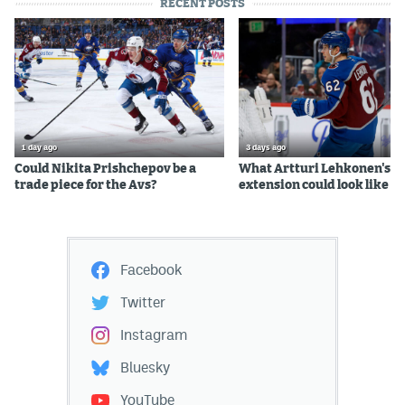
RECENT POSTS
1 day ago
3 days ago
Could Nikita Prishchepov be a
What Artturi Lehkonen's c
trade piece for the Avs?
extension could look like
Facebook
Twitter
Instagram
Bluesky
YouTube