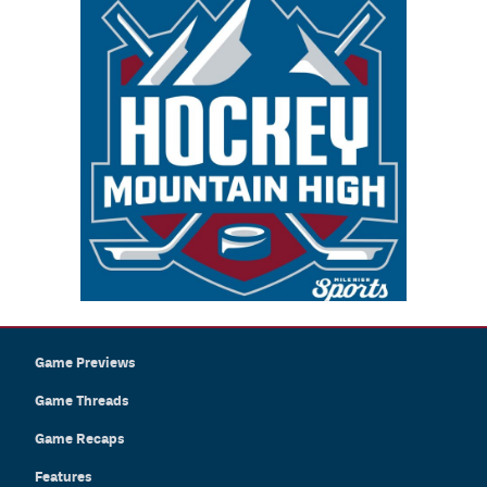
Game Previews
Game Threads
Game Recaps
Features