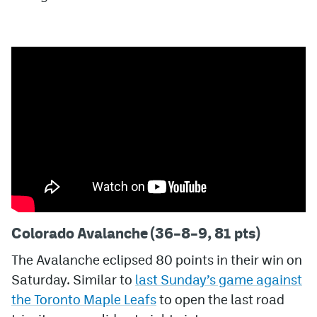
MileHighLife.com
Community Guidelines
Contact
Contest Rules
Privacy Policy
Terms of Service
Colorado Avalanche (36–8–9, 81 pts)
The Avalanche eclipsed 80 points in their win on
Saturday. Similar to
last Sunday’s game against
the Toronto Maple Leafs
to open the last road