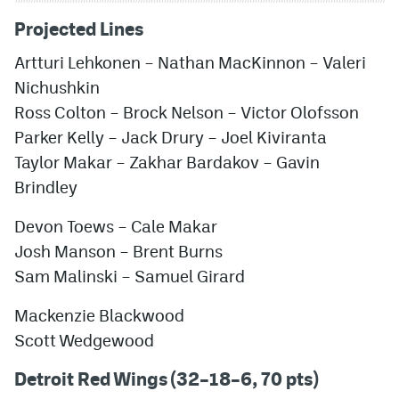
Projected Lines
Artturi Lehkonen
– Nathan MacKinnon – Valeri
Nichushkin
Ross Colton – Brock Nelson –
Victor Olofsson
Parker Kelly – Jack Drury –
Joel Kiviranta
Taylor Makar – Zakhar Bardakov –
Gavin
Brindley
Devon Toews
– Cale Makar
Josh Manson – Brent Burns
Sam Malinski
–
Samuel Girard
Mackenzie Blackwood
Scott Wedgewood
Detroit Red Wings (32–18–6, 70 pts)