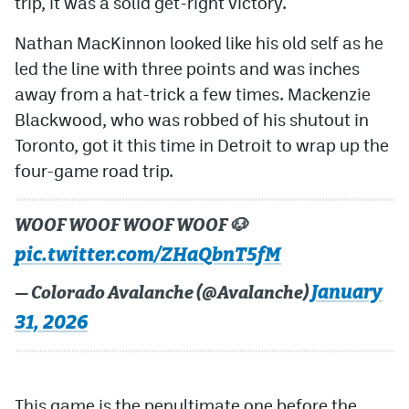
trip, it was a solid get-right victory.
Nathan MacKinnon looked like his old self as he
led the line with three points and was inches
away from a hat-trick a few times. Mackenzie
Blackwood, who was robbed of his shutout in
Toronto, got it this time in Detroit to wrap up the
four-game road trip.
WOOF WOOF WOOF WOOF 🐶
pic.twitter.com/ZHaQbnT5fM
January
— Colorado Avalanche (@Avalanche)
31, 2026
This game is the penultimate one before the