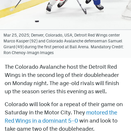
Avalanche @ MHS
Colorado Sports Betting
Mar 25, 2025; Denver, Colorado, USA; Detroit Red Wings center
Marco Kasper (92) and Colorado Avalanche defenseman Samuel
Facebook
Girard (49) during the first period at Ball Arena. Mandatory Credit:
Ron Chenoy-Imagn Images
Twitter
Instagram
The Colorado Avalanche host the Detroit Red
Wings in the second leg of their doubleheader
Bluesky
on Monday night. The age-old rivals will finish
YouTube
up the season series this evening as well.
Colorado will look for a repeat of their game on
MileHighSports.com
Saturday in the Motor City. They
motored the
DenverStiffs.com
Red Wings in a dominant 5–0
win and look to
take game two of the doubleheader.
ColoradoPreps.com