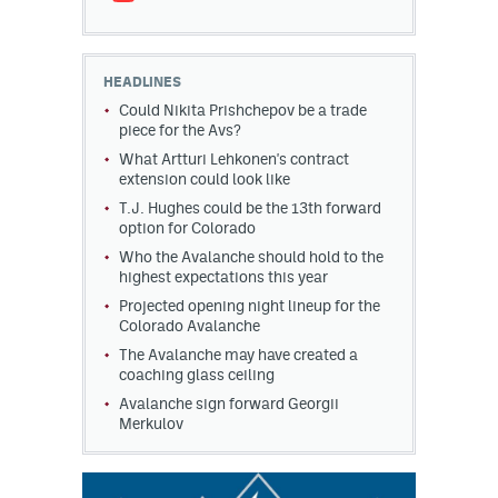
HEADLINES
Could Nikita Prishchepov be a trade
piece for the Avs?
What Artturi Lehkonen's contract
extension could look like
T.J. Hughes could be the 13th forward
option for Colorado
Who the Avalanche should hold to the
highest expectations this year
Projected opening night lineup for the
Colorado Avalanche
The Avalanche may have created a
coaching glass ceiling
Avalanche sign forward Georgii
Merkulov