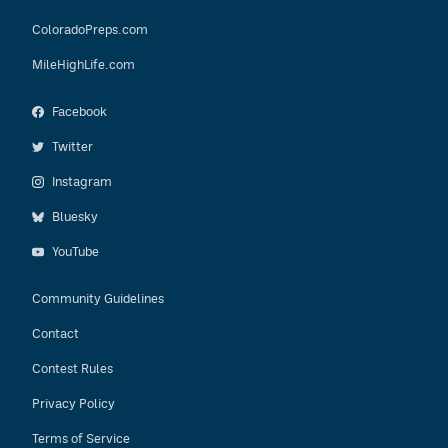
ColoradoPreps.com
MileHighLife.com
Facebook
Twitter
Instagram
Bluesky
YouTube
Community Guidelines
Contact
Contest Rules
Privacy Policy
Terms of Service