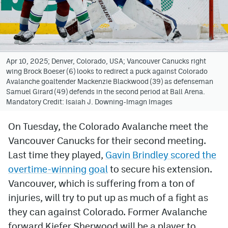
Avalanche @ MHS
Colorado Sports Betting
Apr 10, 2025; Denver, Colorado, USA; Vancouver Canucks right
wing Brock Boeser (6) looks to redirect a puck against Colorado
Facebook
Avalanche goaltender Mackenzie Blackwood (39) as defenseman
Samuel Girard (49) defends in the second period at Ball Arena.
Twitter
Mandatory Credit: Isaiah J. Downing-Imagn Images
Instagram
On Tuesday, the Colorado Avalanche meet the
Bluesky
Vancouver Canucks for their second meeting.
YouTube
Last time they played,
Gavin Brindley scored the
overtime-winning goal
to secure his extension.
Vancouver, which is suffering from a ton of
MileHighSports.com
injuries, will try to put up as much of a fight as
DenverStiffs.com
they can against Colorado. Former Avalanche
forward Kiefer Sherwood will be a player to
ColoradoPreps.com