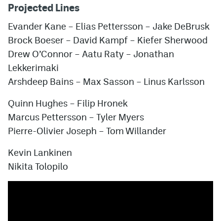
Projected Lines
Evander Kane
–
Elias Pettersson
–
Jake DeBrusk
Brock Boeser
–
David Kampf
–
Kiefer Sherwood
Drew O’Connor
–
Aatu Raty
– Jonathan
Lekkerimaki
Arshdeep Bains
–
Max Sasson
–
Linus Karlsson
Quinn Hughes
–
Filip Hronek
Marcus Pettersson
–
Tyler Myers
Pierre-Olivier Joseph
–
Tom Willander
Kevin Lankinen
Nikita Tolopilo