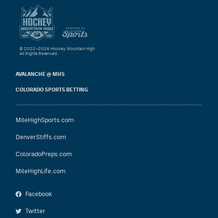
© 2022–2026 Hockey Mountain High
All Rights Reserved.
AVALANCHE @ MHS
COLORADO SPORTS BETTING
MileHighSports.com
DenverStiffs.com
ColoradoPreps.com
MileHighLife.com
Facebook
Twitter