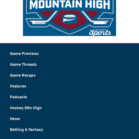
Game Previews
Game Threads
Game Recaps
Features
Podcasts
Hockey Mtn High
News
Betting & Fantasy