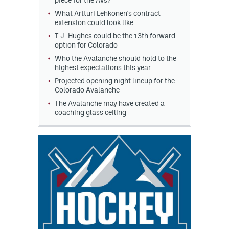
piece for the Avs?
What Artturi Lehkonen's contract
extension could look like
T.J. Hughes could be the 13th forward
option for Colorado
Who the Avalanche should hold to the
highest expectations this year
Projected opening night lineup for the
Colorado Avalanche
The Avalanche may have created a
coaching glass ceiling