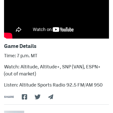
Game Details
Time: 7 p.m. MT
Watch: Altitude, Altitude+, SNP (VAN), ESPN+
(out of market)
Listen: Altitude Sports Radio 92.5 FM/AM 950
SHARE