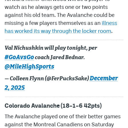
watch as he always gets one or two points
MileHighLife.com
against his old team. The Avalanche could be
missing a few players themselves as an
illness
Community Guidelines
has worked its way through the locker room
.
Contact
Val Nichushkin will play tonight, per
Contest Rules
#GoAvsGo
coach Jared Bednar.
Privacy Policy
@MileHighSports
Terms of Service
December
— Colleen Flynn (@FerPucksSake)
2, 2025
Colorado Avalanche (18–1–6 42pts)
The Avalanche played one of their better games
against the Montreal Canadiens on Saturday