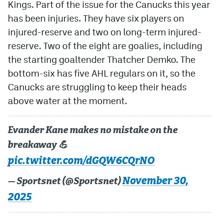
Kings. Part of the issue for the Canucks this year
has been injuries. They have six players on
injured-reserve and two on long-term injured-
reserve. Two of the eight are goalies, including
the starting goaltender Thatcher Demko. The
bottom-six has five AHL regulars on it, so the
Canucks are struggling to keep their heads
above water at the moment.
Evander Kane makes no mistake on the
breakaway 💪
pic.twitter.com/dGQW6CQrNO
November 30,
— Sportsnet (@Sportsnet)
2025