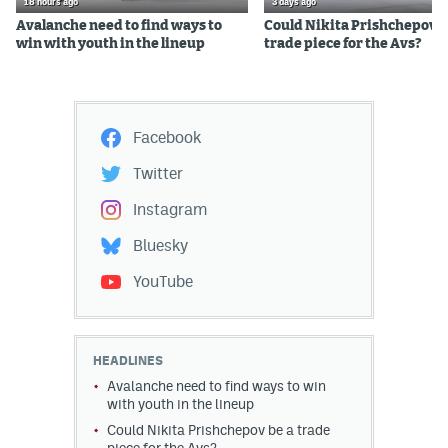
18 hours ago
3 days ago
Avalanche need to find ways to
Could Nikita Prishchepov b
win with youth in the lineup
trade piece for the Avs?
Facebook
Twitter
Instagram
Bluesky
YouTube
HEADLINES
Avalanche need to find ways to win
with youth in the lineup
Could Nikita Prishchepov be a trade