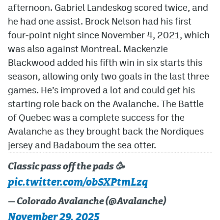
afternoon. Gabriel Landeskog scored twice, and
he had one assist. Brock Nelson had his first
four-point night since November 4, 2021, which
was also against Montreal. Mackenzie
Blackwood added his fifth win in six starts this
season, allowing only two goals in the last three
games. He’s improved a lot and could get his
starting role back on the Avalanche. The Battle
of Quebec was a complete success for the
Avalanche as they brought back the Nordiques
jersey and Badaboum the sea otter.
Classic pass off the pads 🥳
pic.twitter.com/obSXPtmLzq
— Colorado Avalanche (@Avalanche)
November 29, 2025