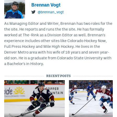
Brennan Vogt
@brennan_vogt
As Managing Editor and Writer, Brennan has two roles for the
the site. He reports and runs the the site. He has formally
worked at The-Rink as a Division Editor as well. Brennan's
experience includes other sites like Colorado Hockey Now,
Full Press Hockey and Mile High Hockey. He lives in the
Denver Metro area with his wife of 18 years and seven year-
old son. He is a graduate from Colorado State University with
a Bachelor's in History.
RECENT POSTS