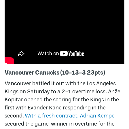
Vancouver Canucks (10–13–3 23pts)
Vancouver battled it out with the Los Angeles
Kings on Saturday to a 2–1 overtime loss. Anže
Kopitar opened the scoring for the Kings in the
first with Evander Kane responding in the
second.
With a fresh contract, Adrian Kempe
secured the game-winner in overtime for the