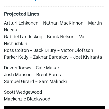
Projected Lines
Artturi Lehkonen – Nathan MacKinnon – Martin
Necas
Gabriel Landeskog – Brock Nelson – Val
Nichushkin
Ross Colton – Jack Drury – Victor Olofsson
Parker Kelly – Zakhar Bardakov – Joel Kiviranta
Devon Toews – Cale Makar
Josh Manson – Brent Burns
Samuel Girard – Sam Malinski
Scott Wedgewood
Mackenzie Blackwood