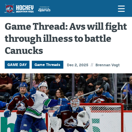
Game Thread: Avs will fight
through illness to battle
Game Previews
Canucks
Game Threads
Game Recaps
//
GAME DAY
Game Threads
Dec 2, 2025
Brennan Vogt
Features
Podcasts
Hockey Mtn High
News
Betting & Fantasy