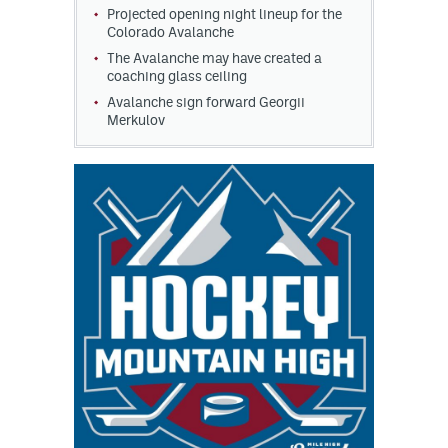
Projected opening night lineup for the
Colorado Avalanche
The Avalanche may have created a
coaching glass ceiling
Avalanche sign forward Georgii
Merkulov