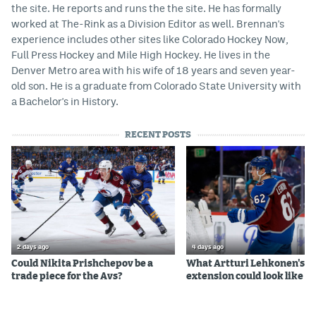
the site. He reports and runs the the site. He has formally
worked at The-Rink as a Division Editor as well. Brennan's
experience includes other sites like Colorado Hockey Now,
Full Press Hockey and Mile High Hockey. He lives in the
Denver Metro area with his wife of 18 years and seven year-
old son. He is a graduate from Colorado State University with
a Bachelor's in History.
RECENT POSTS
2 days ago
4 days ago
Could Nikita Prishchepov be a
What Artturi Lehkonen's c
trade piece for the Avs?
extension could look like