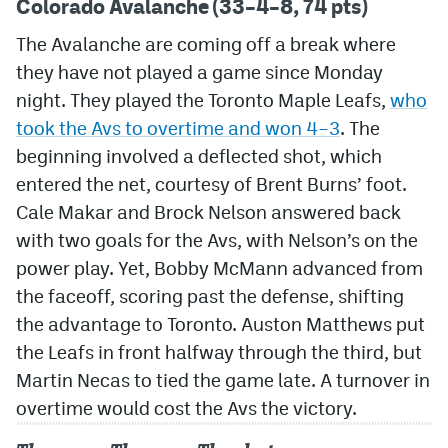
Colorado Avalanche (33–4–8, 74 pts)
The Avalanche are coming off a break where
they have not played a game since Monday
night. They played the Toronto Maple Leafs,
who
took the Avs to overtime and won 4–3
. The
beginning involved a deflected shot, which
entered the net, courtesy of Brent Burns’ foot.
Cale Makar and Brock Nelson answered back
with two goals for the Avs, with Nelson’s on the
power play. Yet, Bobby McMann advanced from
the faceoff, scoring past the defense, shifting
the advantage to Toronto. Auston Matthews put
the Leafs in front halfway through the third, but
Martin Necas to tied the game late. A turnover in
overtime would cost the Avs the victory.