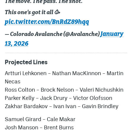
The move. The pass. The shot.
This one’s got it all 🥳
pic.twitter.com/BnRdZ89hqq
January
— Colorado Avalanche (@Avalanche)
13, 2026
Projected Lines
Artturi Lehkonen – Nathan MacKinnon – Martin
Necas
Ross Colton – Brock Nelson – Valeri Nichushkin
Parker Kelly – Jack Drury – Victor Olofsson
Zakhar Bardakov – Ivan Ivan – Gavin Brindley
Samuel Girard – Cale Makar
Josh Manson – Brent Burns