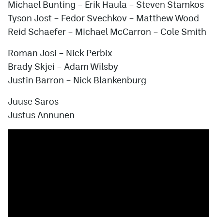
Michael Bunting
–
Erik Haula
–
Steven Stamkos
Tyson Jost
–
Fedor Svechkov
–
Matthew Wood
Reid Schaefer
–
Michael McCarron
–
Cole Smith
Roman Josi
–
Nick Perbix
Brady Skjei
–
Adam Wilsby
Justin Barron
–
Nick Blankenburg
Juuse Saros
Justus Annunen