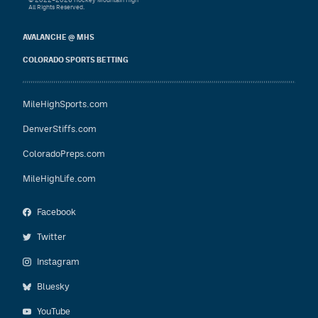
© 2022–2026 Hockey Mountain High
All Rights Reserved.
AVALANCHE @ MHS
COLORADO SPORTS BETTING
MileHighSports.com
DenverStiffs.com
ColoradoPreps.com
MileHighLife.com
Facebook
Twitter
Instagram
Bluesky
YouTube