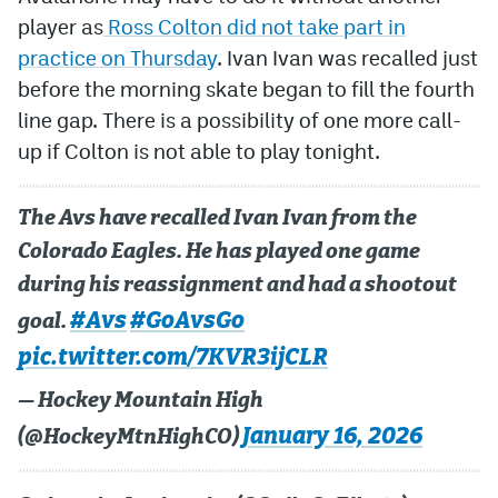
player as
Ross Colton did not take part in
MileHighLife.com
practice on Thursday
. Ivan Ivan was recalled just
before the morning skate began to fill the fourth
Community Guidelines
line gap. There is a possibility of one more call-
up if Colton is not able to play tonight.
Contact
Contest Rules
The Avs have recalled Ivan Ivan from the
Privacy Policy
Colorado Eagles. He has played one game
during his reassignment and had a shootout
Terms of Service
#Avs
#GoAvsGo
goal.
pic.twitter.com/7KVR3ijCLR
— Hockey Mountain High
January 16, 2026
(@HockeyMtnHighCO)