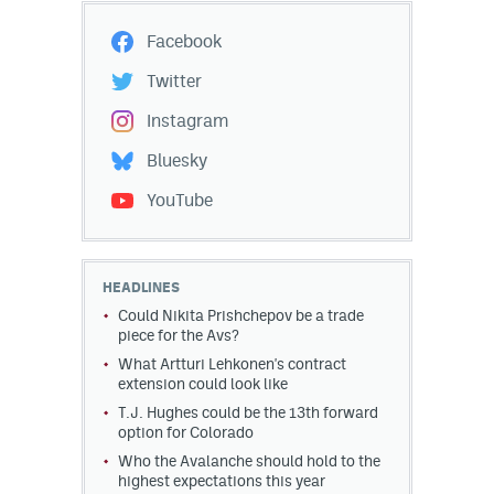
Facebook
Twitter
Instagram
Bluesky
YouTube
HEADLINES
Could Nikita Prishchepov be a trade
piece for the Avs?
What Artturi Lehkonen's contract
extension could look like
T.J. Hughes could be the 13th forward
option for Colorado
Who the Avalanche should hold to the
highest expectations this year