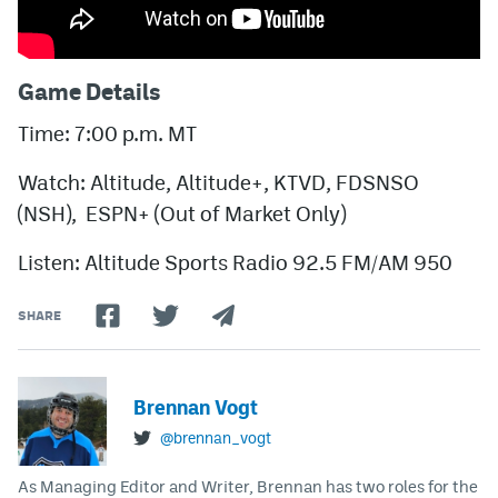
Game Details
Time: 7:00 p.m. MT
Watch: Altitude, Altitude+, KTVD, FDSNSO
(NSH), ESPN+ (Out of Market Only)
Listen: Altitude Sports Radio 92.5 FM/AM 950
SHARE
Brennan Vogt
@brennan_vogt
As Managing Editor and Writer, Brennan has two roles for the