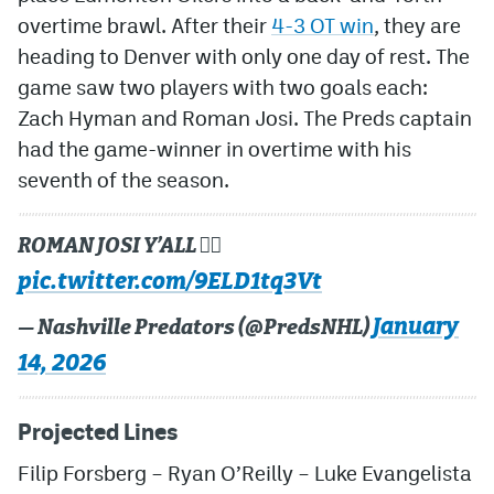
overtime brawl. After their
4-3 OT win
, they are
heading to Denver with only one day of rest. The
game saw two players with two goals each:
Zach Hyman and Roman Josi. The Preds captain
had the game-winner in overtime with his
seventh of the season.
ROMAN JOSI Y’ALL 😮‍💨
pic.twitter.com/9ELD1tq3Vt
January
— Nashville Predators (@PredsNHL)
14, 2026
Projected Lines
Filip Forsberg
–
Ryan O’Reilly
–
Luke Evangelista