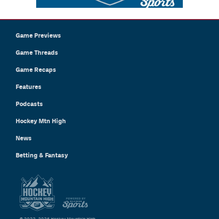
Game Previews
Game Threads
Game Recaps
Features
Podcasts
Hockey Mtn High
News
Betting & Fantasy