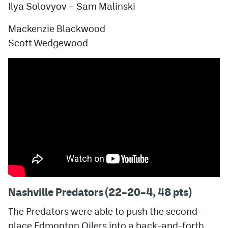
Ilya Solovyov
– Sam Malinski
Mackenzie Blackwood
Scott Wedgewood
Nashville Predators (22–20–4, 48 pts)
The Predators were able to push the second-
place Edmonton Oilers into a back-and-forth