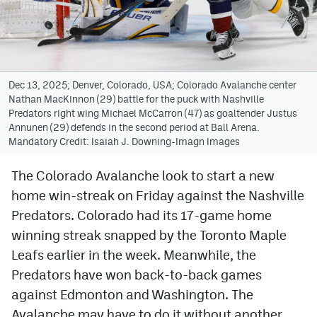
Avalanche @ MHS
Colorado Sports Betting
Dec 13, 2025; Denver, Colorado, USA; Colorado Avalanche center
Nathan MacKinnon (29) battle for the puck with Nashville
Facebook
Predators right wing Michael McCarron (47) as goaltender Justus
Annunen (29) defends in the second period at Ball Arena.
Twitter
Mandatory Credit: Isaiah J. Downing-Imagn Images
Instagram
The Colorado Avalanche look to start a new
Bluesky
home win-streak on Friday against the Nashville
YouTube
Predators. Colorado had its 17-game home
winning streak snapped by the Toronto Maple
Leafs earlier in the week. Meanwhile, the
MileHighSports.com
Predators have won back-to-back games
DenverStiffs.com
against Edmonton and Washington. The
Avalanche may have to do it without another
ColoradoPreps.com