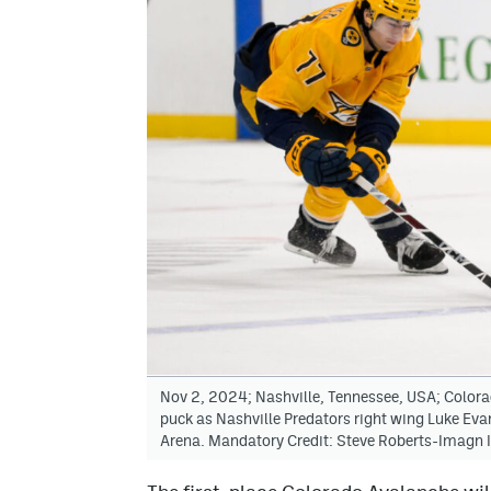
Nov 2, 2024; Nashville, Tennessee, USA; Color
puck as Nashville Predators right wing Luke Eva
Arena. Mandatory Credit: Steve Roberts-Imagn