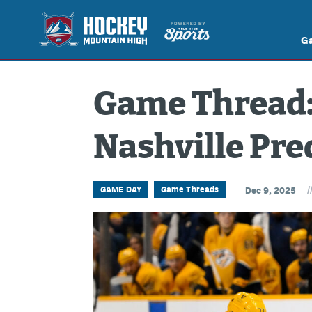
G
Game Thread: 
Nashville Pre
/
GAME DAY
Game Threads
Dec 9, 2025