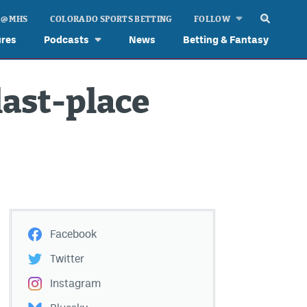
 @ MHS
COLORADO SPORTS BETTING
FOLLOW
ures
Podcasts
News
Betting & Fantasy
last-place
Facebook
Twitter
Instagram