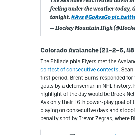
The Avs have reactivated Gavin Br
feeling under the weather today, t
tonight.
#Avs
#GoAvsGo
pic.twit
— Hockey Mountain High (@Hoc
Colorado Avalanche (21–2–6, 48 
The Philadelphia Flyers met the Avala
contest of consecutive contests
. Sean
first period. Brent Burns responded for
goals by a defenseman in NHL history. 
highlight of the day would be Brock Ne
Avs only their 16th power-play goal of
playing on consecutive days and stoppi
penalty shot by Trevor Zegras, where 