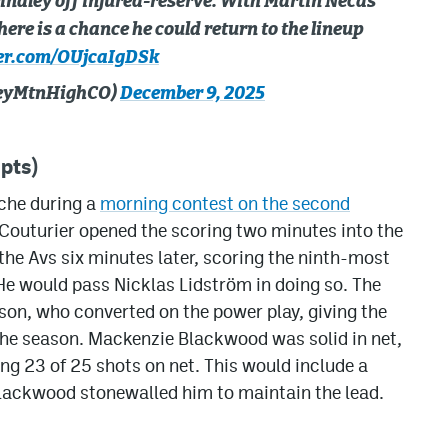
indley off injured-reserve. With Martin Necas
here is a chance he could return to the lineup
ter.com/OUjcaIgDSk
keyMtnHighCO)
December 9, 2025
pts)
nche during a
morning contest on the second
 Couturier opened the scoring two minutes into the
 the Avs six minutes later, scoring the ninth-most
He would pass Nicklas Lidström in doing so. The
lson, who converted on the power play, giving the
 the season. Mackenzie Blackwood was solid in net,
ng 23 of 25 shots on net. This would include a
Blackwood stonewalled him to maintain the lead.