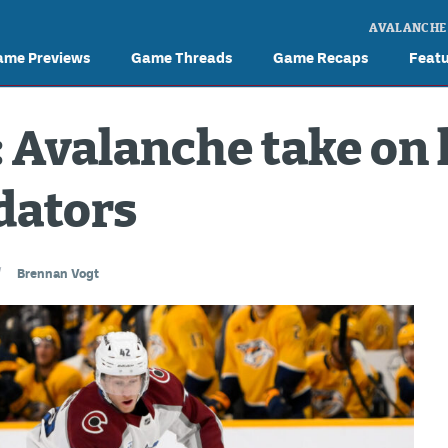
AVALANCHE
ame Previews
Game Threads
Game Recaps
Feat
Avalanche take on 
dators
/
Brennan Vogt