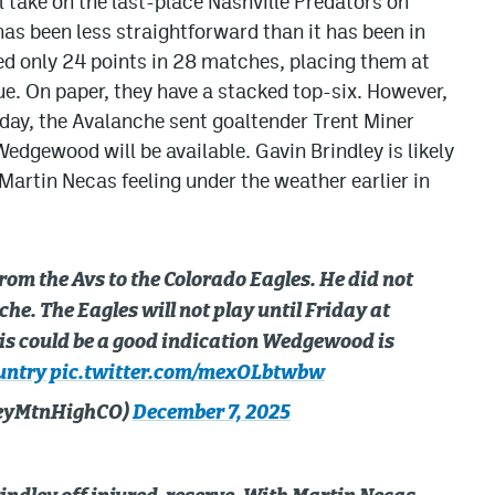
 take on the last-place Nashville Predators on
as been less straightforward than it has been in
d only 24 points in 28 matches, placing them at
ue. On paper, they have a stacked top-six. However,
rday, the Avalanche sent goaltender Trent Miner
edgewood will be available. Gavin Brindley is likely
 Martin Necas feeling under the weather earlier in
rom the Avs to the Colorado Eagles. He did not
he. The Eagles will not play until Friday at
is could be a good indication Wedgewood is
untry
pic.twitter.com/mexOLbtwbw
keyMtnHighCO)
December 7, 2025