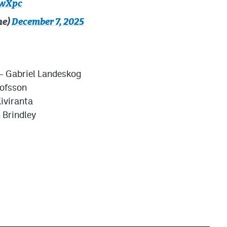
2wXpc
he)
December 7, 2025
– Gabriel Landeskog
lofsson
iviranta
 Brindley