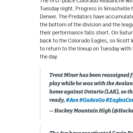
The first-place Colorado Avalanche will
Tuesday night. Progress in Smashville h
Denver. The Predators have accumulate
the bottom of the division and the leag
their performance falls short. On Satu
back to the Colorado Eagles, so Scott W
to return to the lineup on Tuesday with
the day.
Trent Miner has been reassigned f
play while he was with the Avalanc
home against Ontario (LAK), so th
ready,
#Avs
#GoAvsGo
#EaglesCo
— Hockey Mountain High (@Hoc