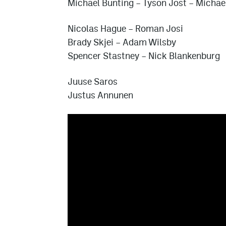
Michael Bunting
–
Tyson Jost
–
Michae
Nicolas Hague
–
Roman Josi
Brady Skjei
–
Adam Wilsby
Spencer Stastney
–
Nick Blankenburg
Juuse Saros
Justus Annunen