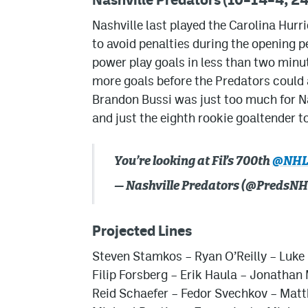
Nashville last played the Carolina Hur
to avoid penalties during the opening p
power play goals in less than two minu
more goals before the Predators could 
Brandon Bussi was just too much for Na
and just the eighth rookie goaltender t
You’re looking at Fil’s 700th
@NH
— Nashville Predators (@PredsN
Projected Lines
Steven Stamkos
–
Ryan O’Reilly
–
Luke
Filip Forsberg
–
Erik Haula
– Jonathan 
Reid Schaefer
–
Fedor Svechkov
–
Matt