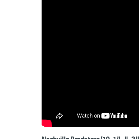
Nashville Predators (10–14–4, 24