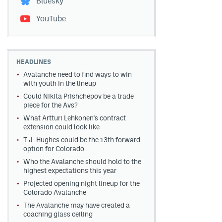
Bluesky
YouTube
HEADLINES
Avalanche need to find ways to win
with youth in the lineup
Could Nikita Prishchepov be a trade
piece for the Avs?
What Artturi Lehkonen's contract
extension could look like
T.J. Hughes could be the 13th forward
option for Colorado
Who the Avalanche should hold to the
highest expectations this year
Projected opening night lineup for the
Colorado Avalanche
The Avalanche may have created a
coaching glass ceiling