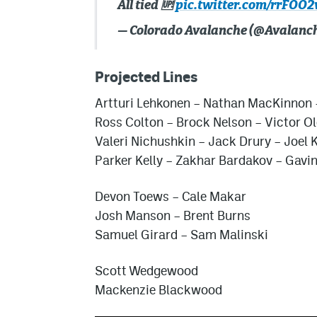
All tied 🆙
pic.twitter.com/rrFOO
— Colorado Avalanche (@Avalanc
Projected Lines
Artturi Lehkonen – Nathan MacKinnon 
Ross Colton – Brock Nelson – Victor O
Valeri Nichushkin
– Jack Drury – Joel K
Parker Kelly – Zakhar Bardakov – Gavin
Devon Toews – Cale Makar
Josh Manson – Brent Burns
Samuel Girard – Sam Malinski
Scott Wedgewood
Mackenzie Blackwood