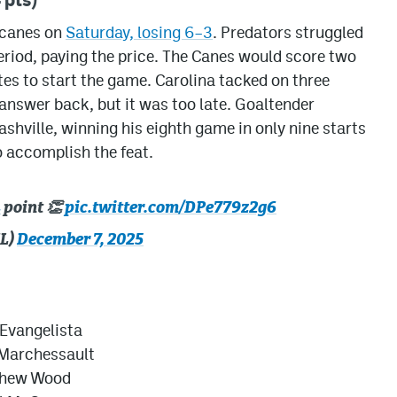
ricanes on
Saturday, losing 6–3
. Predators struggled
eriod, paying the price. The Canes would score two
tes to start the game. Carolina tacked on three
answer back, but it was too late. Goaltender
shville, winning his eighth game in only nine starts
o accomplish the feat.
L
point 👏
pic.twitter.com/DPe779z2g6
HL)
December 7, 2025
 Evangelista
Marchessault
hew Wood