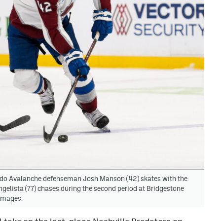
ado Avalanche defenseman Josh Manson (42) skates with the
ngelista (77) chases during the second period at Bridgestone
 Images