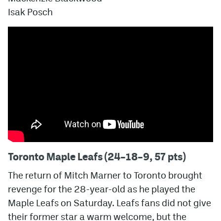
Isak Posch
Toronto Maple Leafs (24–18–9, 57 pts)
The return of Mitch Marner to Toronto brought
revenge for the 28-year-old as he played the
Maple Leafs on Saturday. Leafs fans did not give
their former star a warm welcome, but the