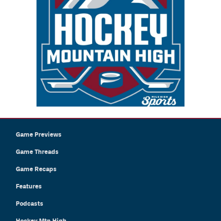
Game Previews
Game Threads
Game Recaps
Features
Podcasts
Hockey Mtn High