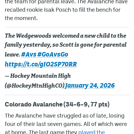
the team for parental leave. The Avalanche have
recalled rookie Isak Posch to fill the bench for
MileHighLife.com
the moment.
Community Guidelines
The Wedgewoods welcomed a new child to the
Contact
family yesterday, so Scott is gone for parental
#Avs
#GoAvsGo
leave.
Contest Rules
https://t.co/gIO2SP70RR
Privacy Policy
— Hockey Mountain High
Terms of Service
January 24, 2026
(@HockeyMtnHighCO)
Colorado Avalanche (34–6–9, 77 pts)
The Avalanche have struggled as of late, losing
four of their last seven games. All of which were
at home. The last game they
played the