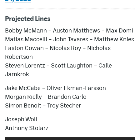
Projected Lines
Bobby McMann
–
Auston Matthews
–
Max Domi
Matias Maccelli
–
John Tavares
–
Matthew Knies
Easton Cowan
–
Nicolas Roy
–
Nicholas
Robertson
Steven Lorentz
–
Scott Laughton
–
Calle
Jarnkrok
Jake McCabe
– Oliver Ekman-Larsson
Morgan Rielly
–
Brandon Carlo
Simon Benoit
–
Troy Stecher
Joseph Woll
Anthony Stolarz