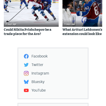
2 days ago
4 days ago
Could Nikita Prishchepov be a
What Artturi Lehkonen's c
trade piece for the Avs?
extension could look like
Facebook
Twitter
Instagram
Bluesky
YouTube