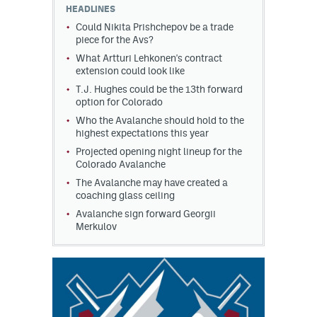
HEADLINES
Could Nikita Prishchepov be a trade
piece for the Avs?
What Artturi Lehkonen's contract
extension could look like
T.J. Hughes could be the 13th forward
option for Colorado
Who the Avalanche should hold to the
highest expectations this year
Projected opening night lineup for the
Colorado Avalanche
The Avalanche may have created a
coaching glass ceiling
Avalanche sign forward Georgii
Merkulov