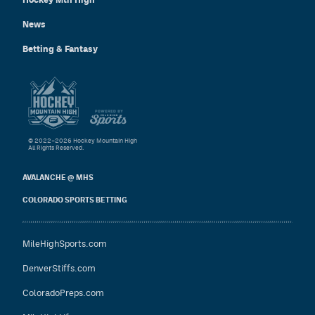
News
Betting & Fantasy
© 2022–2026 Hockey Mountain High
All Rights Reserved.
AVALANCHE @ MHS
COLORADO SPORTS BETTING
MileHighSports.com
DenverStiffs.com
ColoradoPreps.com