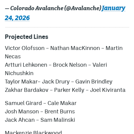
January
— Colorado Avalanche (@Avalanche)
24, 2026
Projected Lines
Victor Olofsson – Nathan MacKinnon – Martin
Necas
Artturi Lehkonen – Brock Nelson – Valeri
Nichushkin
Taylor Makar– Jack Drury – Gavin Brindley
Zakhar Bardakov – Parker Kelly – Joel Kiviranta
Samuel Girard – Cale Makar
Josh Manson – Brent Burns
Jack Ahcan
– Sam Malinski
Mackenzie Blackwood