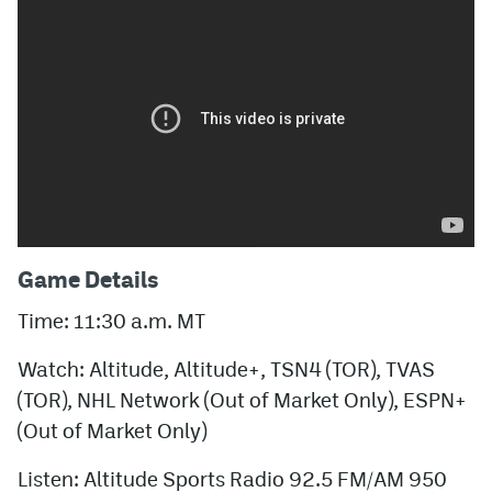
Game Details
Time: 11:30 a.m. MT
Watch: Altitude, Altitude+, TSN4 (TOR), TVAS
(TOR), NHL Network (Out of Market Only), ESPN+
(Out of Market Only)
Listen: Altitude Sports Radio 92.5 FM/AM 950