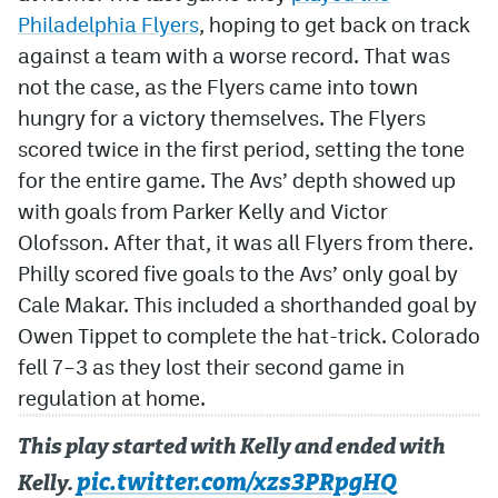
Philadelphia Flyers
, hoping to get back on track
against a team with a worse record. That was
not the case, as the Flyers came into town
hungry for a victory themselves. The Flyers
scored twice in the first period, setting the tone
for the entire game. The Avs’ depth showed up
with goals from Parker Kelly and Victor
Olofsson. After that, it was all Flyers from there.
Philly scored five goals to the Avs’ only goal by
Cale Makar. This included a shorthanded goal by
Owen Tippet to complete the hat-trick. Colorado
fell 7–3 as they lost their second game in
regulation at home.
This play started with Kelly and ended with
pic.twitter.com/xzs3PRpgHQ
Kelly.