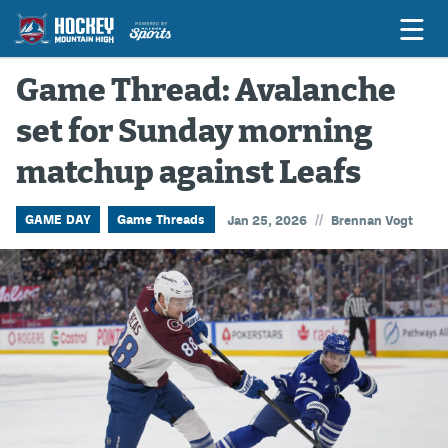
Game Thread: Avalanche
set for Sunday morning
Game Previews
matchup against Leafs
Game Threads
Game Recaps
//
GAME DAY
Game Threads
Jan 25, 2026
Brennan Vogt
Features
Podcasts
Hockey Mtn High
News
Betting & Fantasy