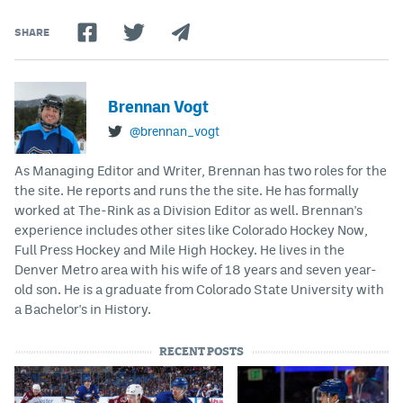
SHARE
Brennan Vogt
@brennan_vogt
As Managing Editor and Writer, Brennan has two roles for the
the site. He reports and runs the the site. He has formally
worked at The-Rink as a Division Editor as well. Brennan's
experience includes other sites like Colorado Hockey Now,
Full Press Hockey and Mile High Hockey. He lives in the
Denver Metro area with his wife of 18 years and seven year-
old son. He is a graduate from Colorado State University with
a Bachelor's in History.
RECENT POSTS