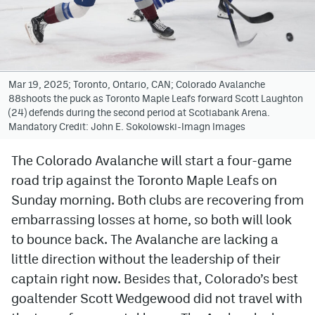
Avalanche @ MHS
Colorado Sports Betting
Mar 19, 2025; Toronto, Ontario, CAN; Colorado Avalanche
88shoots the puck as Toronto Maple Leafs forward Scott Laughton
Facebook
(24) defends during the second period at Scotiabank Arena.
Mandatory Credit: John E. Sokolowski-Imagn Images
Twitter
Instagram
The Colorado Avalanche will start a four-game
road trip against the Toronto Maple Leafs on
Bluesky
Sunday morning. Both clubs are recovering from
YouTube
embarrassing losses at home, so both will look
to bounce back. The Avalanche are lacking a
little direction without the leadership of their
MileHighSports.com
captain right now. Besides that, Colorado’s best
DenverStiffs.com
goaltender Scott Wedgewood did not travel with
ColoradoPreps.com