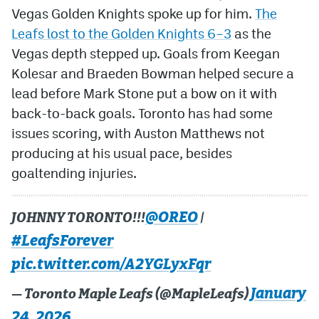
Vegas Golden Knights spoke up for him.
The
Leafs lost to the Golden Knights 6–3
as the
Vegas depth stepped up. Goals from Keegan
Kolesar and Braeden Bowman helped secure a
lead before Mark Stone put a bow on it with
back-to-back goals. Toronto has had some
issues scoring, with Auston Matthews not
producing at his usual pace, besides
goaltending injuries.
@OREO
JOHNNY TORONTO!!!
|
#LeafsForever
pic.twitter.com/A2YGLyxFqr
January
— Toronto Maple Leafs (@MapleLeafs)
24, 2026