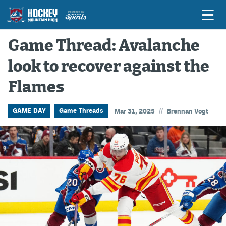
Game Thread: Avalanche
look to recover against the
Game Previews
Flames
Game Threads
Game Recaps
//
GAME DAY
Game Threads
Mar 31, 2025
Brennan Vogt
Features
Podcasts
Hockey Mtn High
News
Betting & Fantasy