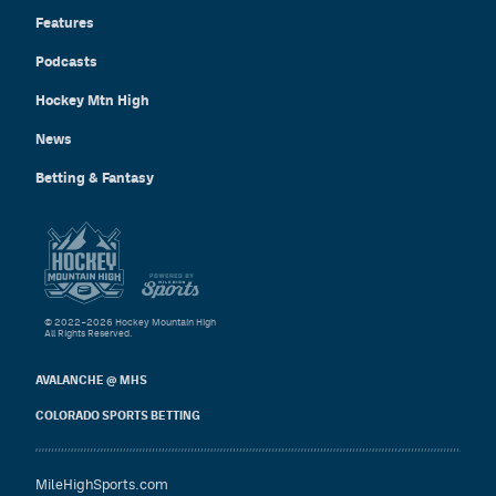
Features
Podcasts
Hockey Mtn High
News
Betting & Fantasy
© 2022–2026 Hockey Mountain High
All Rights Reserved.
AVALANCHE @ MHS
COLORADO SPORTS BETTING
MileHighSports.com