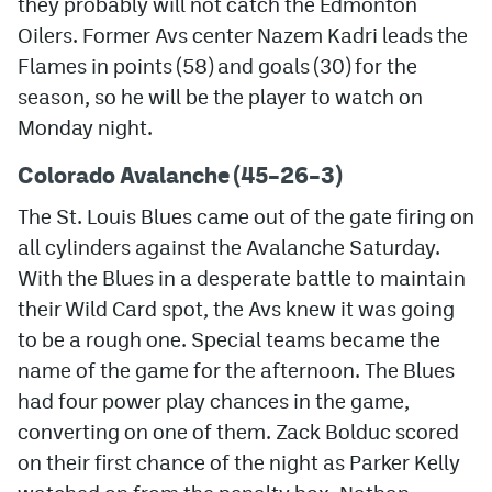
they probably will not catch the Edmonton
Oilers. Former Avs center Nazem Kadri leads the
MileHighLife.com
Flames in points (58) and goals (30) for the
season, so he will be the player to watch on
Community Guidelines
Monday night.
Contact
Colorado Avalanche (45
–26
–3)
Contest Rules
The St. Louis Blues came out of the gate firing on
all cylinders against the Avalanche Saturday.
Privacy Policy
With the Blues in a desperate battle to maintain
Terms of Service
their Wild Card spot, the Avs knew it was going
to be a rough one. Special teams became the
name of the game for the afternoon. The Blues
had four power play chances in the game,
converting on one of them. Zack Bolduc scored
on their first chance of the night as Parker Kelly