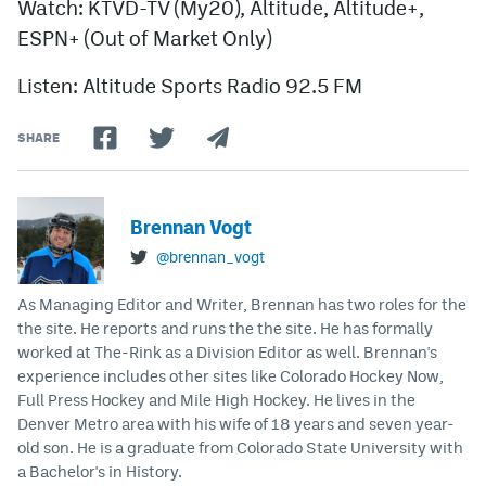
Watch: KTVD-TV (My20), Altitude, Altitude+,
ESPN+ (Out of Market Only)
Listen: Altitude Sports Radio 92.5 FM
SHARE
Brennan Vogt
@brennan_vogt
As Managing Editor and Writer, Brennan has two roles for the
the site. He reports and runs the the site. He has formally
worked at The-Rink as a Division Editor as well. Brennan's
experience includes other sites like Colorado Hockey Now,
Full Press Hockey and Mile High Hockey. He lives in the
Denver Metro area with his wife of 18 years and seven year-
old son. He is a graduate from Colorado State University with
a Bachelor's in History.