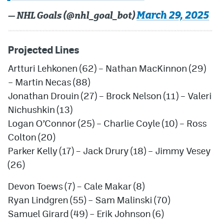
March 29, 2025
— NHL Goals (@nhl_goal_bot)
Projected Lines
Artturi Lehkonen (62) – Nathan MacKinnon (29)
– Martin Necas (88)
Jonathan Drouin (27) – Brock Nelson (11) – Valeri
Nichushkin (13)
Logan O’Connor (25) – Charlie Coyle (10) – Ross
Colton (20)
Parker Kelly (17) – Jack Drury (18) –
Jimmy Vesey
(26)
Devon Toews (7) – Cale Makar (8)
Ryan Lindgren (55) – Sam Malinski (70)
Samuel Girard (49) – Erik Johnson (6)