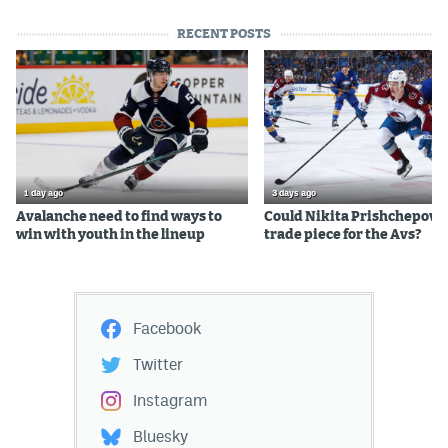
RECENT POSTS
1 day ago
3 days ago
Avalanche need to find ways to
Could Nikita Prishchepov b
win with youth in the lineup
trade piece for the Avs?
Facebook
Twitter
Instagram
Bluesky