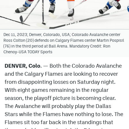
Avalanche @ MHS
Colorado Sports Betting
Dec 11, 2023; Denver, Colorado, USA; Colorado Avalanche center
Ross Colton (20) defends on Calgary Flames center Martin Pospisil
Facebook
(76) in the third period at Ball Arena. Mandatory Credit: Ron
Chenoy-USA TODAY Sports
Twitter
Instagram
DENVER, Colo
. — Both the Colorado Avalanche
and the Calgary Flames are looking to recover
Bluesky
from disappointing losses on Saturday night.
YouTube
With eight games remaining in the regular
season, the playoff picture is becoming clear.
The Avalanche will probably play the Dallas
MileHighSports.com
Stars while the Flames have nothing to lose. The
DenverStiffs.com
Flames sit too far back in the standings that
ColoradoPreps.com