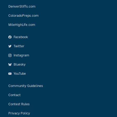
DenverStiffs.com
ColoradoPreps.com
MileHighLife.com
Facebook
Twitter
Instagram
Bluesky
YouTube
Community Guidelines
Contact
Contest Rules
Privacy Policy