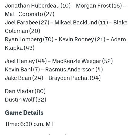
Jonathan Huberdeau
(10) –
Morgan Frost
(16) –
Matt Coronato
(27)
Joel Farabee
(27) –
Mikael Backlund
(11) –
Blake
Coleman
(20)
Ryan Lomberg
(70) –
Kevin Rooney
(21) –
Adam
Klapka
(43)
Joel Hanley
(44) –
MacKenzie Weegar
(52)
Kevin Bahl
(7) –
Rasmus Andersson
(4)
Jake Bean
(24) –
Brayden Pachal
(94)
Dan Vladar
(80)
Dustin Wolf
(32)
Game Details
Time: 6:30 p.m. MT