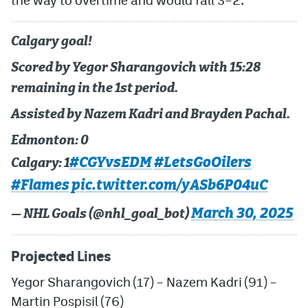
Calgary goal!
Scored by Yegor Sharangovich with 15:28
remaining in the 1st period.
Assisted by Nazem Kadri and Brayden Pachal.
Edmonton: 0
#CGYvsEDM
#LetsGoOilers
Calgary: 1
#Flames
pic.twitter.com/yASb6P04uC
March 30, 2025
— NHL Goals (@nhl_goal_bot)
Projected Lines
Yegor
Sharangovich
(17) –
Nazem Kadri
(91) –
Martin Pospisil
(76)