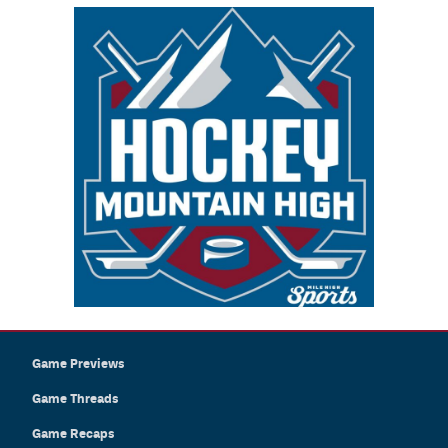
Game Previews
Game Threads
Game Recaps