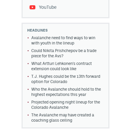
YouTube
HEADLINES
Avalanche need to find ways to win
with youth in the lineup
Could Nikita Prishchepov be a trade
piece for the Avs?
What Artturi Lehkonen's contract
extension could look like
T.J. Hughes could be the 13th forward
option for Colorado
Who the Avalanche should hold to the
highest expectations this year
Projected opening night lineup for the
Colorado Avalanche
The Avalanche may have created a
coaching glass ceiling