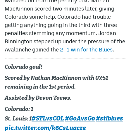
watched on from the penalty box. Nathan
MacKinnon scored two minutes later, giving
Colorado some help. Colorado had trouble
getting anything going in the third with three
penalties stemming any momentum. Jordan
Binnington stepped up under the pressure of the
Avalanche gained the
2–1 win for the Blues
.
Colorado goal!
Scored by Nathan MacKinnon with 07:51
remaining in the 1st period.
Assisted by Devon Toews.
Colorado: 1
#STLvsCOL
#GoAvsGo
#stlblues
St. Louis: 1
pic.twitter.com/k6CsLuacze