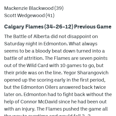
Mackenzie Blackwood (39)
Scott Wedgewood (41)
Calgary Flames (3
4
–26
–12) Previous Game
The Battle of Alberta did not disappoint on
Saturday night in Edmonton. What always
seems to be a bloody beat down turned into a
battle of attrition. The Flames are seven points
out of the Wild Card with 10 games to go, but
their pride was on the line. Yegor Sharangovich
opened up the scoring early in the first period,
but the Edmonton Oilers answered back twice
later on. Edmonton had to fight back without the
help of Connor McDavid since he had been out
with an injury. The Flames pushed the game all
the way to overtime and would fall 3–2.