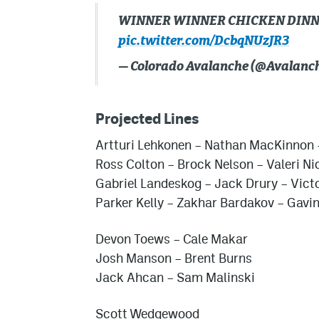
WINNER WINNER CHICKEN DIN
pic.twitter.com/DcbqNUzJR3
— Colorado Avalanche (@Avalanc
Projected Lines
Artturi Lehkonen – Nathan MacKinnon 
Ross Colton – Brock Nelson – Valeri N
Gabriel Landeskog – Jack Drury – Vict
Parker Kelly – Zakhar Bardakov – Gavin
Devon Toews – Cale Makar
Josh Manson – Brent Burns
Jack Ahcan – Sam Malinski
Scott Wedgewood