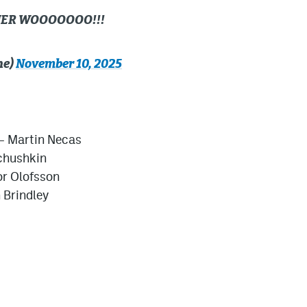
NER WOOOOOOO!!!
he)
November 10, 2025
– Martin Necas
ichushkin
or Olofsson
 Brindley