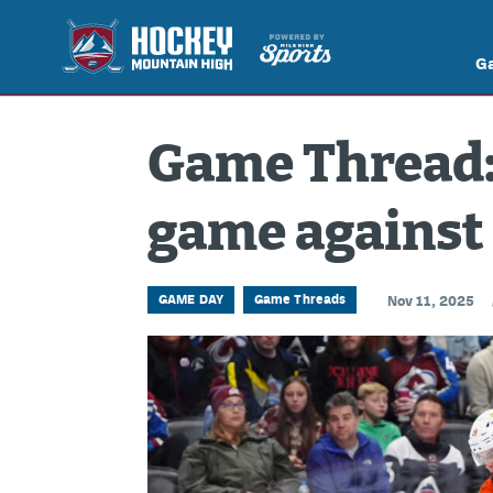
G
Game Thread: 
game against
GAME DAY
Game Threads
Nov 11, 2025