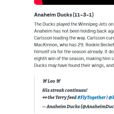
Anaheim Ducks (11–3–1)
The Ducks played the Winnipeg Jets on
Anaheim has not been holding back aga
Carlsson leading the way. Carlsson curr
MacKinnon, who has 29. Rookie Beckett
himself six for the season already. It 
eighth win of the season, making him 
Ducks may have found their wings, and t
🚨 Leo 🚨
His streak continues!
👀 the Terry feed
#FlyTogether
|
@l
— Anaheim Ducks (@AnaheimDuc