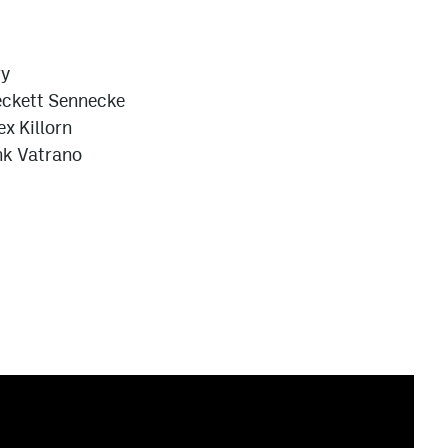
ry
ckett Sennecke
ex Killorn
nk Vatrano