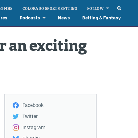
 @ MHS
COLORADO SPORTS BETTING
FOLLOW
ures
Podcasts
News
Betting & Fantasy
r an exciting
Facebook
Twitter
Instagram