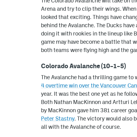
The Colorado Avalanche will take on th
Arena and try to clip their wings. Whe
looked that exciting. Things have cha
behind the Avalanche. The Ducks have a
doing it with rookies in the lineup like
game may have become a battle that wil
both teams were flying high and the g
Colorado Avalanche (10–1–5)
The Avalanche had a thrilling game to 
4 overtime win over the Vancouver Ca
year. It was the best one yet as he foll
Both Nathan MacKinnon and Artturi Lehk
by MacKinnon gave him 381 career goals
Peter Stastny
. The victory would also
all with the Avalanche of course.