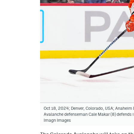
Oct 18, 2024; Denver, Colorado, USA; Anaheim D
Avalanche defenseman Cale Makar (8) defends in
Imagn Images