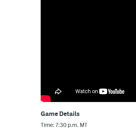
Game Details
Time: 7:30 p.m. MT