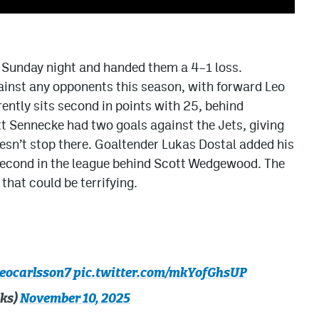
 Sunday night and handed them a 4–1 loss.
inst any opponents this season, with forward Leo
ently sits second in points with 25, behind
 Sennecke had two goals against the Jets, giving
doesn’t stop there. Goaltender Lukas Dostal added his
second in the league behind Scott Wedgewood. The
hat could be terrifying.
eocarlsson7
pic.twitter.com/mkYofGhsUP
ks)
November 10, 2025