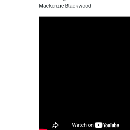
Mackenzie Blackwood