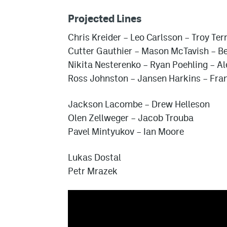
Projected Lines
Chris Kreider
–
Leo Carlsson
–
Troy Ter
Cutter Gauthier
–
Mason McTavish
–
Be
Nikita Nesterenko
–
Ryan Poehling
–
Al
Ross Johnston
–
Jansen Harkins
–
Fra
Jackson Lacombe
–
Drew Helleson
Olen Zellweger
–
Jacob Trouba
Pavel Mintyukov
–
Ian Moore
Lukas Dostal
Petr Mrazek