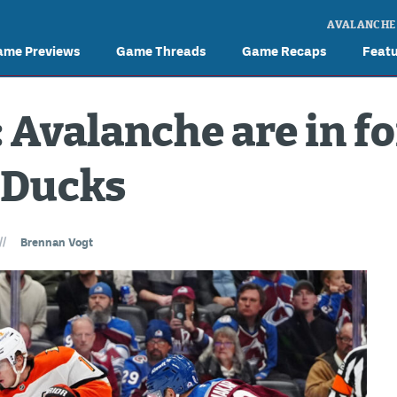
AVALANCHE
ame Previews
Game Threads
Game Recaps
Feat
Avalanche are in fo
 Ducks
//
Brennan Vogt