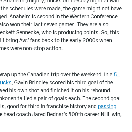
e Anaheim (mighty) Ducks on Tuesday night at Ball
n the schedules were made, the game might not have
nged. Anaheim is second in the Western Conference
lso won their last seven games. They are also
 Beckett Sennecke, who is producing points. So, this
l bring Avs’ fans back to the early 2000s when
ames were non-stop action.
wrap up the Canadian trip over the weekend. In a
5–
nucks
, Gavin Brindley scored his third goal of the
owed his own shot and finished it on his rebound.
onen tallied a pair of goals each. The second goal
, good for third in franchise history and
passing
 be head coach Jared Bednar’s 400th career NHL win,