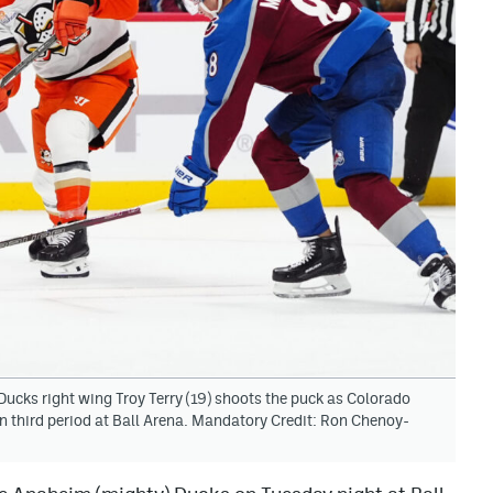
ucks right wing Troy Terry (19) shoots the puck as Colorado
 third period at Ball Arena. Mandatory Credit: Ron Chenoy-