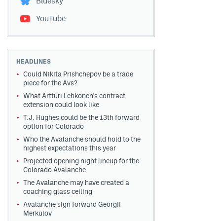
Bluesky
YouTube
HEADLINES
Could Nikita Prishchepov be a trade
piece for the Avs?
What Artturi Lehkonen's contract
extension could look like
T.J. Hughes could be the 13th forward
option for Colorado
Who the Avalanche should hold to the
highest expectations this year
Projected opening night lineup for the
Colorado Avalanche
The Avalanche may have created a
coaching glass ceiling
Avalanche sign forward Georgii
Merkulov