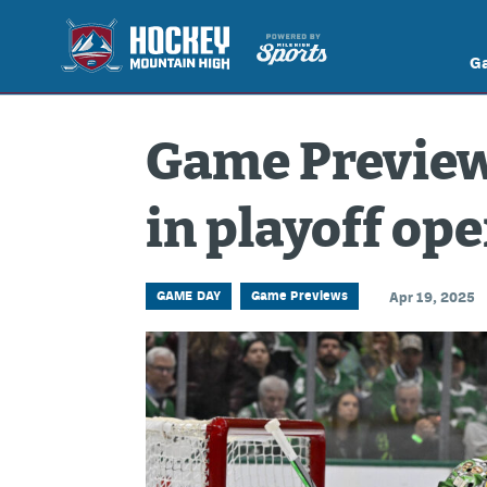
G
Game Preview:
in playoff op
GAME DAY
Game Previews
Apr 19, 2025