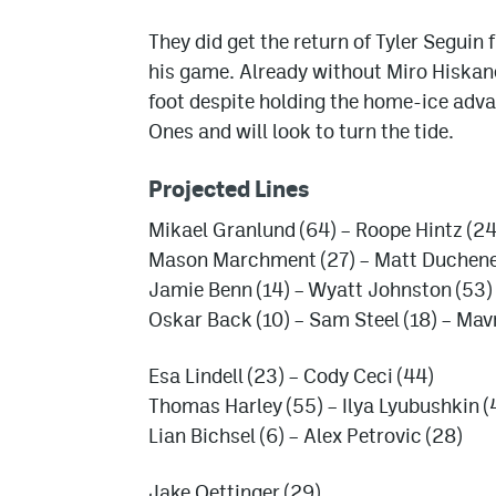
They did get the return of Tyler Seguin 
his game. Already without Miro Hiskanen
foot despite holding the home-ice adv
Ones and will look to turn the tide.
Projected Lines
Mikael Granlund (64) – Roope Hintz (24
Mason Marchment (27) – Matt Duchene (
Jamie Benn (14) – Wyatt Johnston (53)
Oskar Back (10) – Sam Steel (18) – Mav
Esa Lindell (23) – Cody Ceci (44)
Thomas Harley (55) – Ilya Lyubushkin (
Lian Bichsel (6) – Alex Petrovic (28)
Jake Oettinger (29)