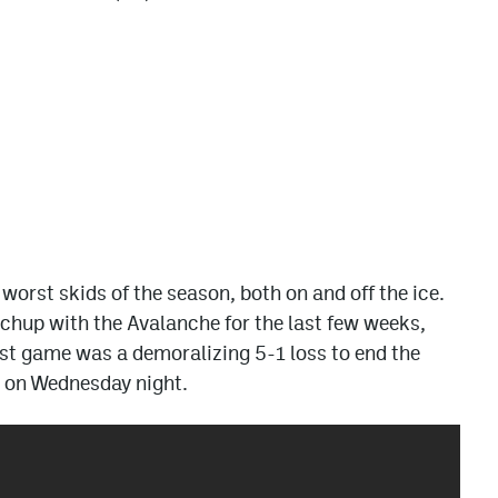
r worst skids of the season, both on and off the ice.
chup with the Avalanche for the last few weeks,
 last game was a demoralizing 5-1 loss to end the
s on Wednesday night.