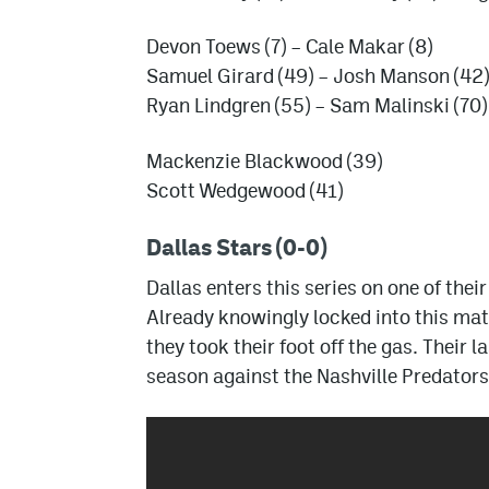
Devon Toews (7) – Cale Makar (8)
Samuel Girard (49) – Josh Manson (42)
Ryan Lindgren (55) – Sam Malinski (70)
Mackenzie Blackwood (39)
Scott Wedgewood (41)
Dallas Stars (0-0)
Dallas enters this series on one of thei
Already knowingly locked into this mat
they took their foot off the gas. Their
season against the Nashville Predator