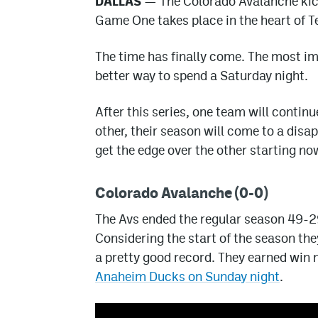
DALLAS
— The Colorado Avalanche kicks
Game One takes place in the heart of T
The time has finally come. The most i
better way to spend a Saturday night.
After this series, one team will continu
other, their season will come to a disa
get the edge over the other starting no
Colorado Avalanche (0-0)
The Avs ended the regular season 49-29
Considering the start of the season the
a pretty good record. They earned win
Anaheim Ducks on Sunday night
.