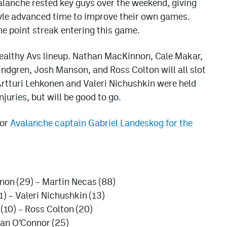
lanche rested key guys over the weekend, giving
Coyle advanced time to improve their own games.
me point streak entering this game.
y healthy Avs lineup. Nathan MacKinnon, Cale Makar,
ndgren, Josh Manson, and Ross Colton will all slot
 Artturi Lehkonen and Valeri Nichushkin were held
uries, but will be good to go.
for
Avalanche captain Gabriel Landeskog for the
non (29) – Martin Necas (88)
) – Valeri Nichushkin (13)
 (10) – Ross Colton (20)
ogan O’Connor (25)