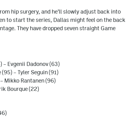
from hip surgery, and he’ll slowly adjust back into
 to start the series, Dallas might feel on the back
antage. They have dropped seven straight Game
) – Evgenii Dadonov (63)
95) – Tyler Seguin (91)
 – Mikko Rantanen (96)
rik Bourque (22)
46)