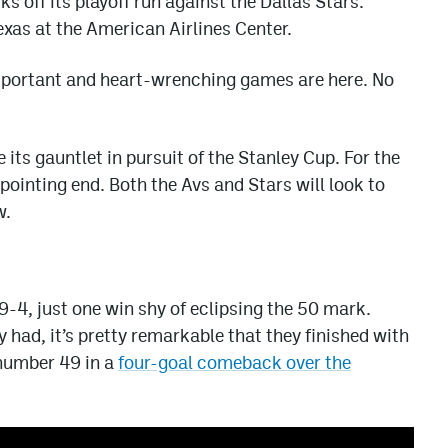
 off its playoff run against the Dallas Stars.
exas at the American Airlines Center.
mportant and heart-wrenching games are here. No
e its gauntlet in pursuit of the Stanley Cup. For the
ppointing end. Both the Avs and Stars will look to
w.
-4, just one win shy of eclipsing the 50 mark.
y had, it’s pretty remarkable that they finished with
 number 49 in a
four-goal comeback over the