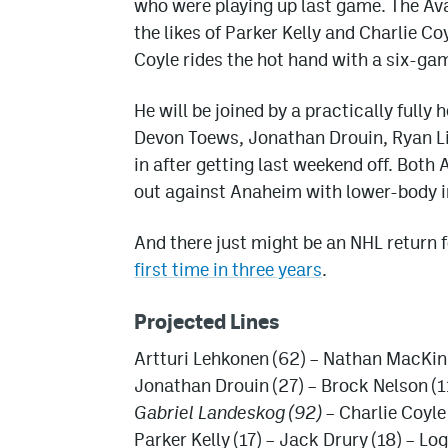
who were playing up last game. The Ava
the likes of Parker Kelly and Charlie 
Coyle rides the hot hand with a six-ga
He will be joined by a practically full
Devon Toews, Jonathan Drouin, Ryan Li
in after getting last weekend off. Both
out against Anaheim with lower-body inj
And there just might be an NHL return 
first time in three years
.
Projected Lines
Artturi Lehkonen (62) – Nathan MacKin
Jonathan Drouin (27) – Brock Nelson (11
Gabriel Landeskog (92)
– Charlie Coyle
Parker Kelly (17) – Jack Drury (18) – L