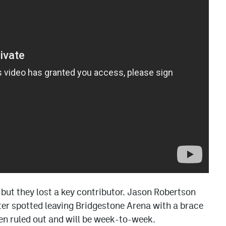
, but they lost a key contributor. Jason Robertson
ater spotted leaving Bridgestone Arena with a brace
een ruled out and will be week-to-week.