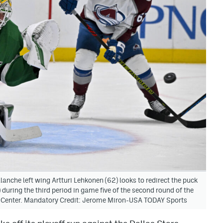
anche left wing Artturi Lehkonen (62) looks to redirect the puck
 during the third period in game five of the second round of the
s Center. Mandatory Credit: Jerome Miron-USA TODAY Sports