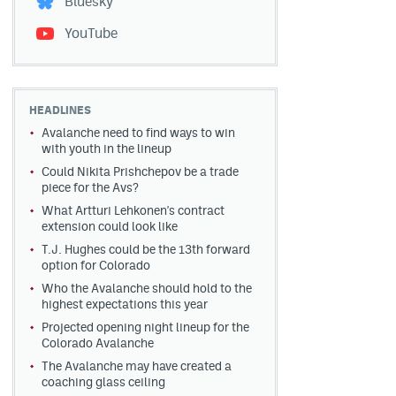
Bluesky
YouTube
HEADLINES
Avalanche need to find ways to win
with youth in the lineup
Could Nikita Prishchepov be a trade
piece for the Avs?
What Artturi Lehkonen's contract
extension could look like
T.J. Hughes could be the 13th forward
option for Colorado
Who the Avalanche should hold to the
highest expectations this year
Projected opening night lineup for the
Colorado Avalanche
The Avalanche may have created a
coaching glass ceiling