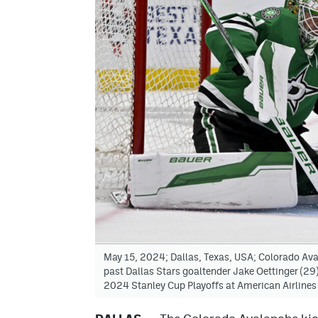
May 15, 2024; Dallas, Texas, USA; Colorado Aval
past Dallas Stars goaltender Jake Oettinger (29)
2024 Stanley Cup Playoffs at American Airline