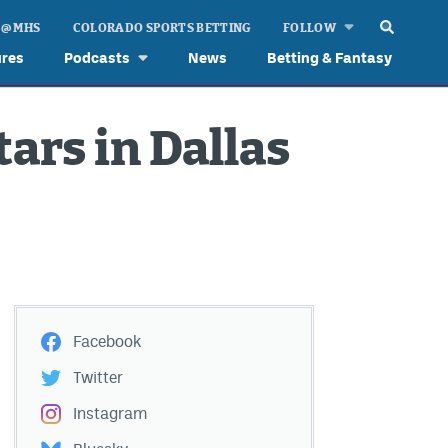
 @ MHS
COLORADO SPORTS BETTING
FOLLOW
ures
Podcasts
News
Betting & Fantasy
ars in Dallas
Facebook
Twitter
Instagram