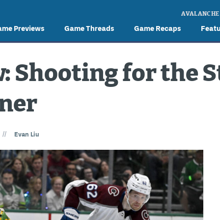
AVALANCHE
ame Previews
Game Threads
Game Recaps
Feat
 Shooting for the St
ener
//
Evan Liu