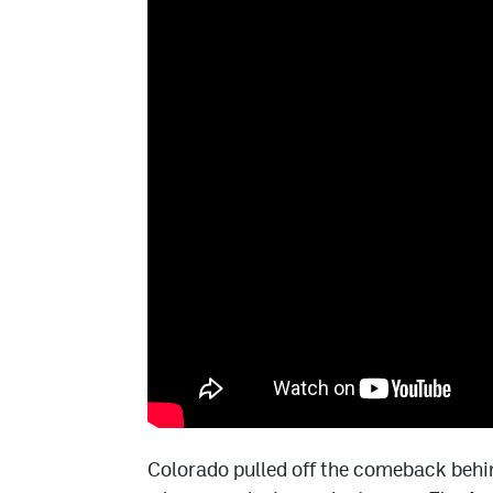
Colorado pulled off the comeback behi