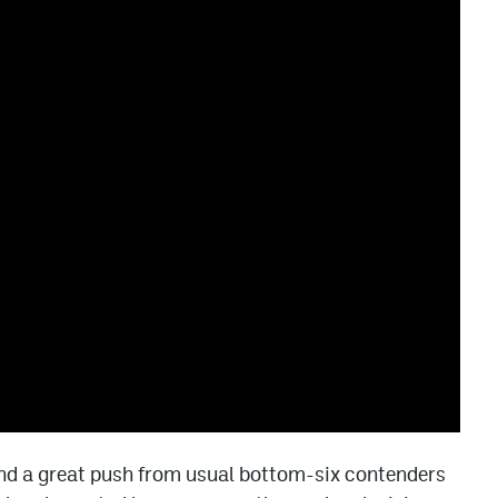
nd a great push from usual bottom-six contenders