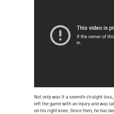
Not only was it a seventh straight loss
left the game with an injury and was l
on his right knee. Since then, he has b