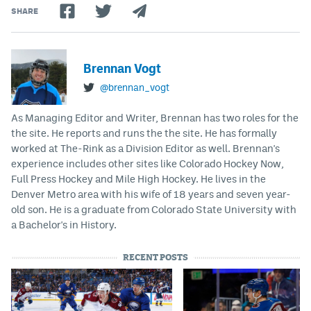
SHARE
Brennan Vogt
@brennan_vogt
As Managing Editor and Writer, Brennan has two roles for the
the site. He reports and runs the the site. He has formally
worked at The-Rink as a Division Editor as well. Brennan's
experience includes other sites like Colorado Hockey Now,
Full Press Hockey and Mile High Hockey. He lives in the
Denver Metro area with his wife of 18 years and seven year-
old son. He is a graduate from Colorado State University with
a Bachelor's in History.
RECENT POSTS