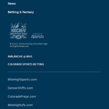
News
Betting & Fantasy
© 2022–2026 Hockey Mountain High
All Rights Reserved.
AVALANCHE @ MHS
COLORADO SPORTS BETTING
MileHighSports.com
DenverStiffs.com
ColoradoPreps.com
MileHighLife.com