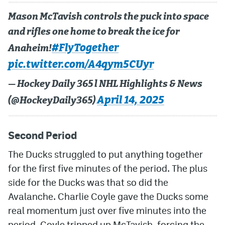
Mason McTavish controls the puck into space
and rifles one home to break the ice for
#FlyTogether
Anaheim!
pic.twitter.com/A4qym5CUyr
— Hockey Daily 365 l NHL Highlights & News
April 14, 2025
(@HockeyDaily365)
Second Period
The Ducks struggled to put anything together
for the first five minutes of the period. The plus
side for the Ducks was that so did the
Avalanche. Charlie Coyle gave the Ducks some
real momentum just over five minutes into the
period. Coyle tripped up McTavish, forcing the