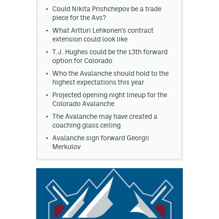
Could Nikita Prishchepov be a trade
piece for the Avs?
What Artturi Lehkonen's contract
extension could look like
T.J. Hughes could be the 13th forward
option for Colorado
Who the Avalanche should hold to the
highest expectations this year
Projected opening night lineup for the
Colorado Avalanche
The Avalanche may have created a
coaching glass ceiling
Avalanche sign forward Georgii
Merkulov