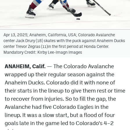
Avalanche @ MHS
Colorado Sports Betting
Apr 13, 2025; Anaheim, California, USA; Colorado Avalanche
center Jack Drury (18) skates with the puck against Anaheim Ducks
Facebook
center Trevor Zegras (11)in the first period at Honda Center.
Mandatory Credit: Kirby Lee-Imagn Images
Twitter
Instagram
ANAHEIM, Calif.
— The Colorado Avalanche
wrapped up their regular season against the
Bluesky
Anaheim Ducks. Colorado did it with none of
YouTube
their starts in the lineup to give them rest or time
to recover from injuries. So to fill the gap, the
Avalanche had five Colorado Eagles in the
MileHighSports.com
lineup. It was a slow start, but a flood of four
DenverStiffs.com
goals late in the game led to Colorado’s 4–2
ColoradoPreps.com