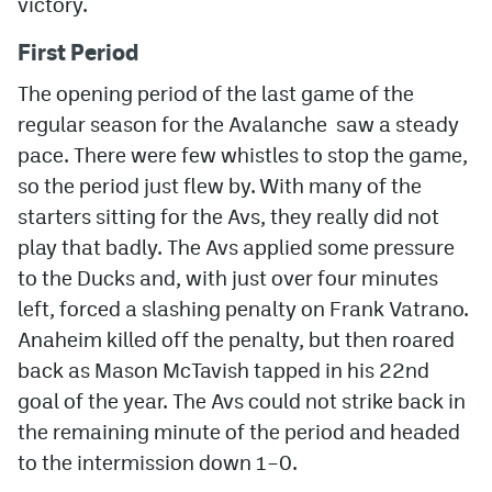
victory.
MileHighLife.com
First Period
The opening period of the last game of the
Community Guidelines
regular season for the Avalanche saw a steady
pace. There were few whistles to stop the game,
Contact
so the period just flew by. With many of the
Contest Rules
starters sitting for the Avs, they really did not
play that badly. The Avs applied some pressure
Privacy Policy
to the Ducks and, with just over four minutes
Terms of Service
left, forced a slashing penalty on Frank Vatrano.
Anaheim killed off the penalty, but then roared
back as Mason McTavish tapped in his 22nd
goal of the year. The Avs could not strike back in
the remaining minute of the period and headed
to the intermission down 1–0.