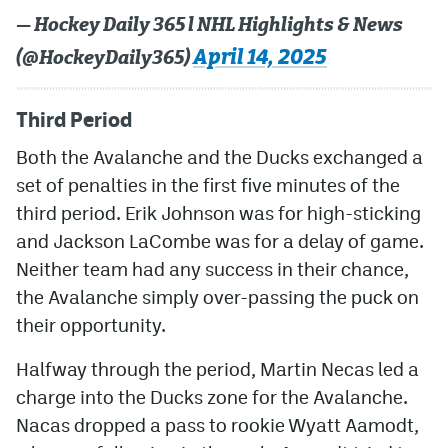
— Hockey Daily 365 l NHL Highlights & News
April 14, 2025
(@HockeyDaily365)
Third Period
Both the Avalanche and the Ducks exchanged a
set of penalties in the first five minutes of the
third period. Erik Johnson was for high-sticking
and Jackson LaCombe was for a delay of game.
Neither team had any success in their chance,
the Avalanche simply over-passing the puck on
their opportunity.
Halfway through the period, Martin Necas led a
charge into the Ducks zone for the Avalanche.
Nacas dropped a pass to rookie Wyatt Aamodt,