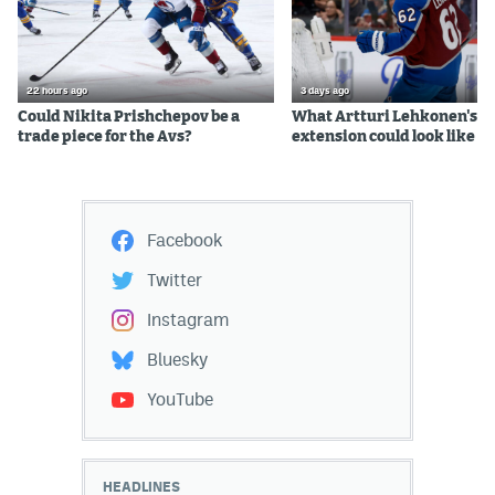
22 hours ago
3 days ago
Could Nikita Prishchepov be a
What Artturi Lehkonen's c
trade piece for the Avs?
extension could look like
Facebook
Twitter
Instagram
Bluesky
YouTube
HEADLINES