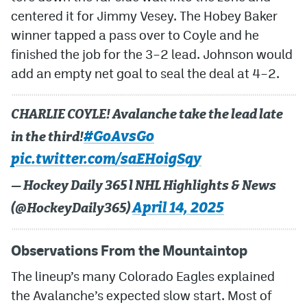
centered it for Jimmy Vesey. The Hobey Baker
winner tapped a pass over to Coyle and he
finished the job for the 3–2 lead. Johnson would
add an empty net goal to seal the deal at 4–2.
CHARLIE COYLE! Avalanche take the lead late
#GoAvsGo
in the third!
pic.twitter.com/saEHoigSqy
— Hockey Daily 365 l NHL Highlights & News
April 14, 2025
(@HockeyDaily365)
Observations From the Mountaintop
The lineup’s many Colorado Eagles explained
the Avalanche’s expected slow start. Most of