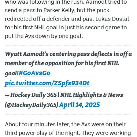
who was following in the rush. Aamodt tried to
send a pass to Parker Kelly, but the puck
redirected off a defender and past Lukas Dostal
for his first NHL goal in just his second game to
put the Avs down by one goal.
Wyatt Aamodt’s centering pass deflects in off a
member of the opposition for his first NHL
#GoAvsGo
goal!
pic.twitter.com/ZSpfs934Dt
— Hockey Daily 365 l NHL Highlights & News
April 14, 2025
(@HockeyDaily365)
About four minutes later, the Avs were on their
third power play of the night. They were working