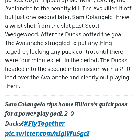
Avalanche to the penalty kill. The Avs killed it off,
but just one second later, Sam Colangelo threw
a wrist shot from the slot past Scott
Wedgewood. After the Ducks potted the goal,
The Avalanche struggled to put anything
together, lacking any puck control until there
were four minutes left in the period. The Ducks
headed into the second intermission with a 2–0
lead over the Avalanche and clearly out playing
them.
Sam Colangelo rips home Killorn’s quick pass
for a power play goal, 2-0
#FlyTogether
Ducks!
pic.twitter.com/n1glWuSgcI