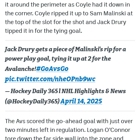
it around the perimeter as Coyle had it down in
the corner. Coyle ripped it up to Sam Malinski at
the top of the slot for the shot and Jack Drury
tipped it in for the tying goal.
Jack Drury gets a piece of Malinski’s rip for a
power play goal, tying it up at 2 for the
#GoAvsGo
Avalanche!
pic.twitter.com/nheOPnb9wc
— Hockey Daily 365 l NHL Highlights & News
April 14, 2025
(@HockeyDaily365)
The Avs scored the go-ahead goal with just over
two minutes left in regulation. Logan O’Connor
tore down the far side wall into the zone and