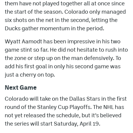
them have not played together all at once since
the start of the season. Colorado only managed
six shots on the net in the second, letting the
Ducks gather momentum in the period.
Wyatt Aamodt has been impressive in his two
game stint so far. He did not hesitate to rush into
the zone or step up on the man defensively. To
add his first goal in only his second game was
just a cherry on top.
Next Game
Colorado will take on the Dallas Stars in the first
round of the Stanley Cup Playoffs. The NHL has
not yet released the schedule, but it’s believed
the series will start Saturday, April 19.