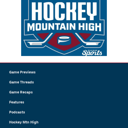
Game Previews
Game Threads
Game Recaps
Features
Podcasts
Hockey Mtn High