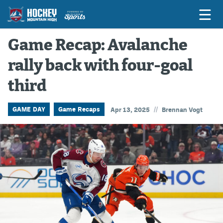
Game Recap: Avalanche
rally back with four-goal
Game Previews
third
Game Threads
Game Recaps
//
GAME DAY
Game Recaps
Apr 13, 2025
Brennan Vogt
Features
Podcasts
Hockey Mtn High
News
Betting & Fantasy