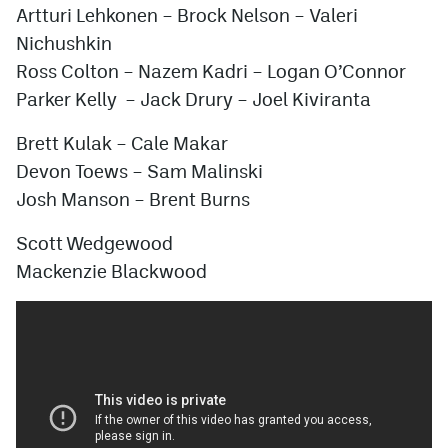
Artturi Lehkonen – Brock Nelson –
Valeri
Nichushkin
Ross Colton
–
Nazem Kadri
–
Logan O’Connor
Parker Kelly
–
Jack Drury
– Joel Kiviranta
Brett Kulak
– Cale Makar
Devon Toews
–
Sam Malinski
Josh Manson
–
Brent Burns
Scott Wedgewood
Mackenzie Blackwood