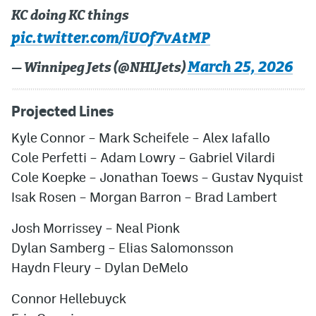
KC doing KC things
pic.twitter.com/iUOf7vAtMP
March 25, 2026
— Winnipeg Jets (@NHLJets)
Projected Lines
Kyle Connor
–
Mark Scheifele
–
Alex Iafallo
Cole Perfetti
–
Adam Lowry
–
Gabriel Vilardi
Cole Koepke
–
Jonathan Toews
–
Gustav Nyquist
Isak Rosen
–
Morgan Barron
– Brad Lambert
Josh Morrissey
–
Neal Pionk
Dylan Samberg
–
Elias Salomonsson
Haydn Fleury
–
Dylan DeMelo
Connor Hellebuyck