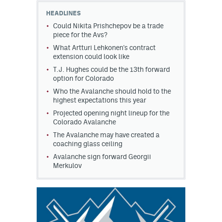
HEADLINES
Could Nikita Prishchepov be a trade
piece for the Avs?
What Artturi Lehkonen's contract
extension could look like
T.J. Hughes could be the 13th forward
option for Colorado
Who the Avalanche should hold to the
highest expectations this year
Projected opening night lineup for the
Colorado Avalanche
The Avalanche may have created a
coaching glass ceiling
Avalanche sign forward Georgii
Merkulov