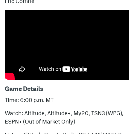
Eric Comrie
Game Details
Time: 6:00 p.m. MT
Watch: Altitude, Altitude+, My20, TSN3 (WPG),
ESPN+ (Out of Market Only)