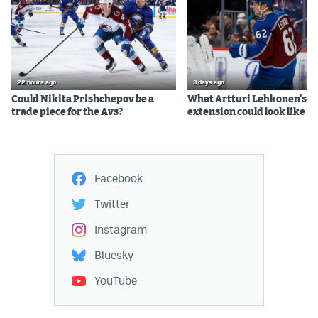
22 hours ago
3 days ago
Could Nikita Prishchepov be a
What Artturi Lehkonen's c
trade piece for the Avs?
extension could look like
Facebook
Twitter
Instagram
Bluesky
YouTube