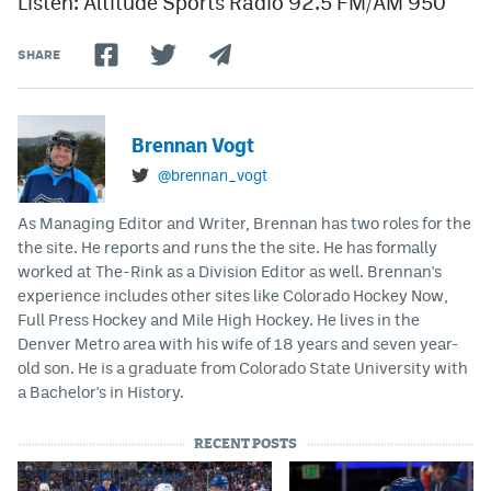
Listen: Altitude Sports Radio 92.5 FM/AM 950
SHARE
Brennan Vogt
@brennan_vogt
As Managing Editor and Writer, Brennan has two roles for the
the site. He reports and runs the the site. He has formally
worked at The-Rink as a Division Editor as well. Brennan's
experience includes other sites like Colorado Hockey Now,
Full Press Hockey and Mile High Hockey. He lives in the
Denver Metro area with his wife of 18 years and seven year-
old son. He is a graduate from Colorado State University with
a Bachelor's in History.
RECENT POSTS