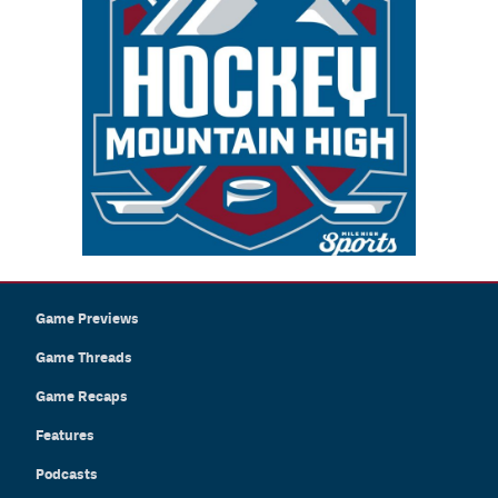
Game Previews
Game Threads
Game Recaps
Features
Podcasts