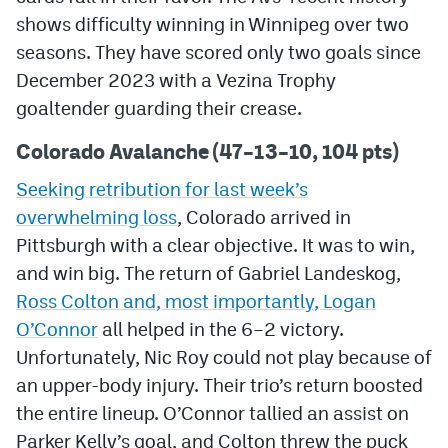
shows difficulty winning in Winnipeg over two
MileHighLife.com
seasons. They have scored only two goals since
December 2023 with a Vezina Trophy
Community Guidelines
goaltender guarding their crease.
Contact
Colorado Avalanche (47–13–10, 104 pts)
Contest Rules
Seeking retribution for last week’s
overwhelming loss
, Colorado arrived in
Privacy Policy
Pittsburgh with a clear objective. It was to win,
Terms of Service
and win big. The return of Gabriel Landeskog,
Ross Colton and, most importantly, Logan
O’Connor
all helped in the 6–2 victory.
Unfortunately, Nic Roy could not play because of
an upper-body injury. Their trio’s return boosted
the entire lineup. O’Connor tallied an assist on
Parker Kelly’s goal, and Colton threw the puck