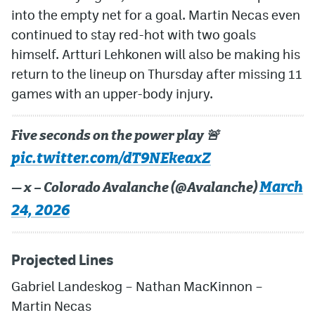
into the empty net for a goal. Martin Necas even
continued to stay red-hot with two goals
himself. Artturi Lehkonen will also be making his
return to the lineup on Thursday after missing 11
games with an upper-body injury.
Five seconds on the power play 🚨
pic.twitter.com/dT9NEkeaxZ
March
— x – Colorado Avalanche (@Avalanche)
24, 2026
Projected Lines
Gabriel Landeskog
– Nathan MacKinnon –
Martin Necas