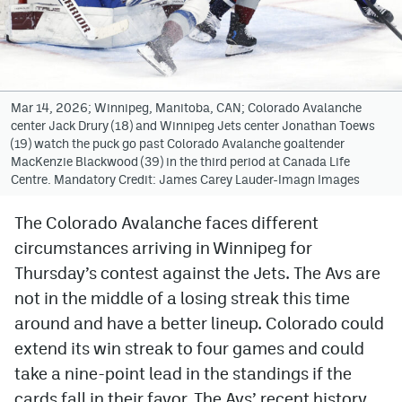
Avalanche @ MHS
Colorado Sports Betting
Mar 14, 2026; Winnipeg, Manitoba, CAN; Colorado Avalanche
center Jack Drury (18) and Winnipeg Jets center Jonathan Toews
Facebook
(19) watch the puck go past Colorado Avalanche goaltender
MacKenzie Blackwood (39) in the third period at Canada Life
Twitter
Centre. Mandatory Credit: James Carey Lauder-Imagn Images
Instagram
The Colorado Avalanche faces different
Bluesky
circumstances arriving in Winnipeg for
YouTube
Thursday’s contest against the Jets. The Avs are
not in the middle of a losing streak this time
around and have a better lineup. Colorado could
MileHighSports.com
extend its win streak to four games and could
DenverStiffs.com
take a nine-point lead in the standings if the
cards fall in their favor. The Avs’ recent history
ColoradoPreps.com