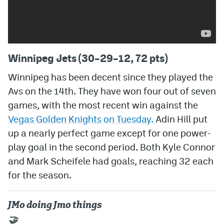
Winnipeg Jets (30–29–12, 72 pts)
Winnipeg has been decent since they played the
Avs on the 14th. They have won four out of seven
games, with the most recent win against the
Vegas Golden Knights on Tuesday.
Adin Hill put
up a nearly perfect game except for one power-
play goal in the second period. Both Kyle Connor
and Mark Scheifele had goals, reaching 32 each
for the season.
JMo doing Jmo things
🤝