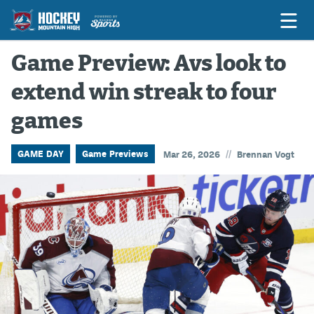
Game Preview: Avs look to
extend win streak to four
Game Previews
games
Game Threads
Game Recaps
//
GAME DAY
Game Previews
Mar 26, 2026
Brennan Vogt
Features
Podcasts
Hockey Mtn High
News
Betting & Fantasy