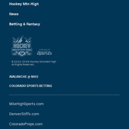
Hockey Mtn High
News
Betting & Fantasy
© 2022–2026 Hockey Mountain High
All Rights Reserved.
AVALANCHE @ MHS
COLORADO SPORTS BETTING
MileHighSports.com
DenverStiffs.com
ColoradoPreps.com