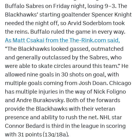
Buffalo Sabres on Friday night, losing 9–3. The
Blackhawks’ starting goaltender Spencer Knight
needed the night off, so Arvid Soderblom took
the reins. Buffalo ruled the game in every way.
As
Matt Csakai from the The-Rink.com said,
“The Blackhawks looked gassed, outmatched
and generally outclassed by the Sabres, who
were able to skate circles around this team.”
He
allowed nine goals in 30 shots on goal, with
multiple goals coming from Josh Doan. Chicago
has multiple injuries in the way of Nick Foligno
and Andre Burakovsky. Both of the forwards
provide the Blackhawks with their veteran
presence and ability to rush the net. NHL star
Connor Bedard is third in the league in scoring
with 31 points (13g/18a).