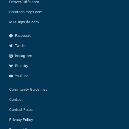
DenverStiffs.com
ColoradoPreps.com
MileHighLife.com
Facebook
Twitter
Instagram
Bluesky
YouTube
Community Guidelines
Contact
Contest Rules
Privacy Policy