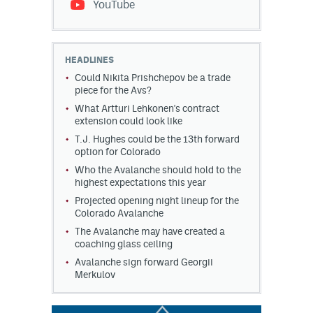
YouTube
HEADLINES
Could Nikita Prishchepov be a trade
piece for the Avs?
What Artturi Lehkonen's contract
extension could look like
T.J. Hughes could be the 13th forward
option for Colorado
Who the Avalanche should hold to the
highest expectations this year
Projected opening night lineup for the
Colorado Avalanche
The Avalanche may have created a
coaching glass ceiling
Avalanche sign forward Georgii
Merkulov