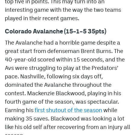
top five in points. This may turn into an
interesting game with the way the two teams
MileHighLife.com
played in their recent games.
Colorado Avalanche (15–1–5 35pts)
Community Guidelines
The Avalanche had a horrible game despite a
Contact
great start from defenseman Brent Burns. The
Contest Rules
40-year-old scored within 15 seconds, and the
Avs were struggling to play at the Predators’
Privacy Policy
pace. Nashville, following six days off,
Terms of Service
dominated the Avalanche throughout the
contest. Mackenzie Blackwood, playing in his
fourth game of the season, was spectacular.
Earning his
first shutout of the season
while
making 35 saves. Blackwood was looking a lot
like his old self after recovering from an injury all