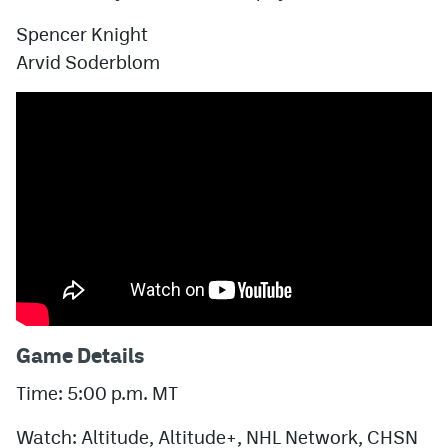
Spencer Knight
Arvid Soderblom
Game Details
Time: 5:00 p.m. MT
Watch: Altitude, Altitude+, NHL Network, CHSN