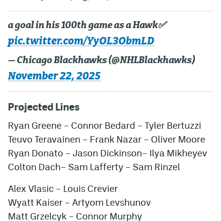
a goal in his 100th game as a Hawk✅
pic.twitter.com/YyOL3ObmLD
— Chicago Blackhawks (@NHLBlackhawks)
November 22, 2025
Projected Lines
Ryan Greene
–
Connor Bedard
–
Tyler Bertuzzi
Teuvo Teravainen
–
Frank Nazar
–
Oliver Moore
Ryan Donato
–
Jason Dickinson
–
Ilya Mikheyev
Colton Dach
–
Sam Lafferty
–
Sam Rinzel
Alex Vlasic
–
Louis Crevier
Wyatt Kaiser
–
Artyom Levshunov
Matt Grzelcyk
–
Connor Murphy