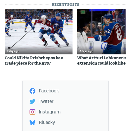
RECENT POSTS
1 day ago
3 days ago
Could Nikita Prishchepov be a
What Artturi Lehkonen's c
trade piece for the Avs?
extension could look like
Facebook
Twitter
Instagram
Bluesky