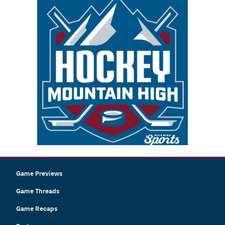
Game Previews
Game Threads
Game Recaps