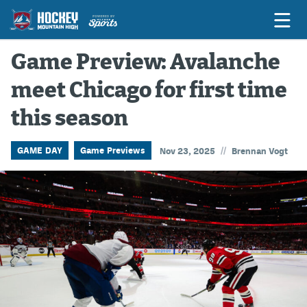
Game Preview: Avalanche
meet Chicago for first time
Game Previews
this season
Game Threads
Game Recaps
//
GAME DAY
Game Previews
Nov 23, 2025
Brennan Vogt
Features
Podcasts
Hockey Mtn High
News
Betting & Fantasy