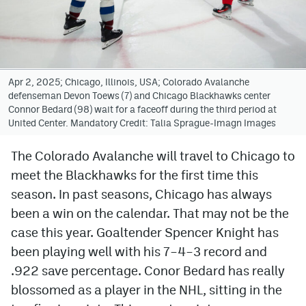
Avalanche @ MHS
Colorado Sports Betting
Apr 2, 2025; Chicago, Illinois, USA; Colorado Avalanche
defenseman Devon Toews (7) and Chicago Blackhawks center
Facebook
Connor Bedard (98) wait for a faceoff during the third period at
United Center. Mandatory Credit: Talia Sprague-Imagn Images
Twitter
Instagram
The Colorado Avalanche will travel to Chicago to
meet the Blackhawks for the first time this
Bluesky
season. In past seasons, Chicago has always
YouTube
been a win on the calendar. That may not be the
case this year. Goaltender Spencer Knight has
been playing well with his 7–4–3 record and
MileHighSports.com
.922 save percentage. Conor Bedard has really
DenverStiffs.com
blossomed as a player in the NHL, sitting in the
ColoradoPreps.com