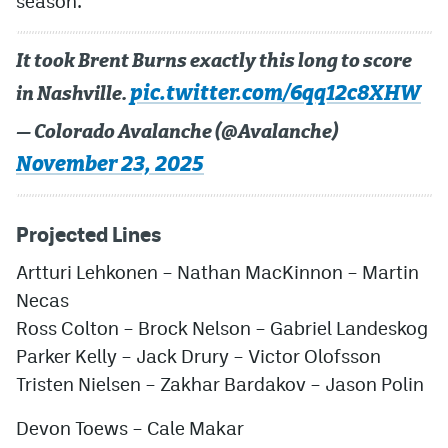
season.
It took Brent Burns exactly this long to score
pic.twitter.com/6qq12c8XHW
in Nashville.
— Colorado Avalanche (@Avalanche)
November 23, 2025
Projected Lines
Artturi Lehkonen – Nathan MacKinnon – Martin
Necas
Ross Colton – Brock Nelson – Gabriel Landeskog
Parker Kelly – Jack Drury – Victor Olofsson
Tristen Nielsen – Zakhar Bardakov – Jason Polin
Devon Toews – Cale Makar