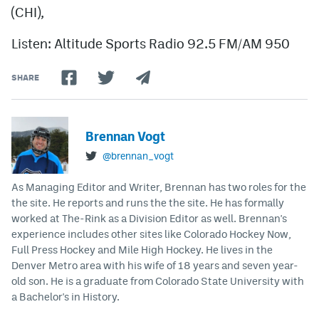
(CHI),
Listen: Altitude Sports Radio 92.5 FM/AM 950
SHARE
Brennan Vogt
@brennan_vogt
As Managing Editor and Writer, Brennan has two roles for the
the site. He reports and runs the the site. He has formally
worked at The-Rink as a Division Editor as well. Brennan's
experience includes other sites like Colorado Hockey Now,
Full Press Hockey and Mile High Hockey. He lives in the
Denver Metro area with his wife of 18 years and seven year-
old son. He is a graduate from Colorado State University with
a Bachelor's in History.