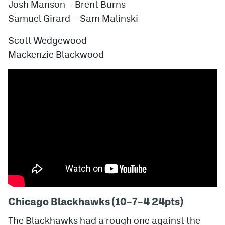
Josh Manson – Brent Burns
Samuel Girard – Sam Malinski
Scott Wedgewood
Mackenzie Blackwood
Chicago Blackhawks (10–7–4 24pts)
The Blackhawks had a rough one against the