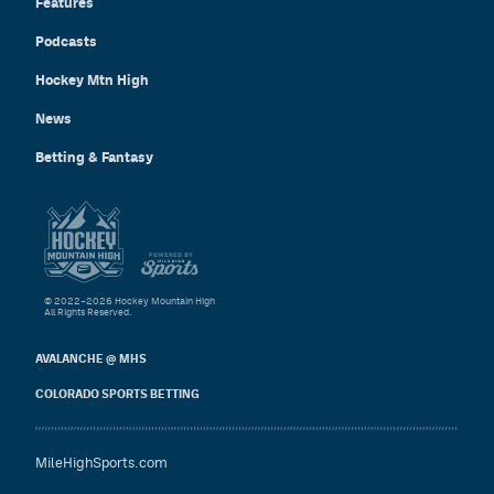
Features
Podcasts
Hockey Mtn High
News
Betting & Fantasy
© 2022–2026 Hockey Mountain High
All Rights Reserved.
AVALANCHE @ MHS
COLORADO SPORTS BETTING
MileHighSports.com