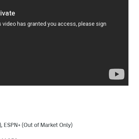
), ESPN+ (Out of Market Only)