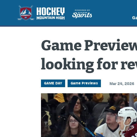
G
Game Preview
looking for r
GAME DAY
Game Previews
Mar 24, 2026