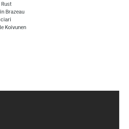
 Rust
in Brazeau
ciari
lle Koivunen