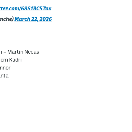
itter.com/68S1BC5Tox
anche)
March 22, 2026
n –
Martin Necas
em Kadri
nnor
anta