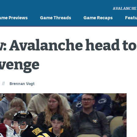
AVALANCHE
ame Previews
Game Threads
Game Recaps
Feat
: Avalanche head to
evenge
//
Brennan Vogt