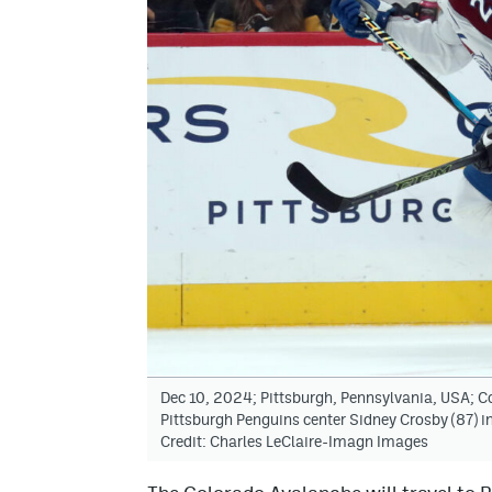
Dec 10, 2024; Pittsburgh, Pennsylvania, USA; 
Pittsburgh Penguins center Sidney Crosby (87) in
Credit: Charles LeClaire-Imagn Images