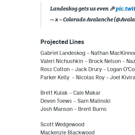
Landeskog gets us even 🎉
pic.tw
— x – Colorado Avalanche (@Aval
Projected Lines
Gabriel Landeskog
– Nathan MacKinno
Valeri Nichushkin
– Brock Nelson –
Naz
Ross Colton
–
Jack Drury
– Logan O’Co
Parker Kelly
–
Nicolas Roy
– Joel Kivir
Brett Kulak
– Cale Makar
Devon Toews
–
Sam Malinski
Josh Manson
–
Brent Burns
Scott Wedgewood
Mackenzie Blackwood