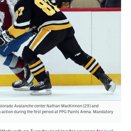
Colorado Avalanche center Nathan MacKinnon (29) and
 action during the first period at PPG Paints Arena. Mandatory