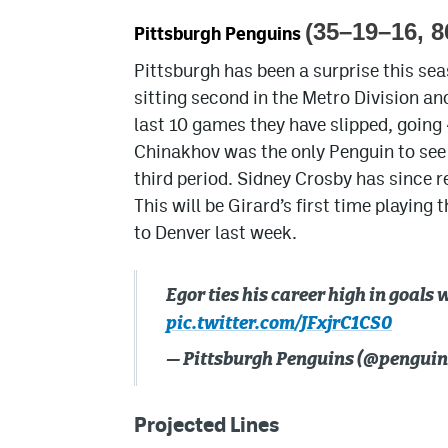
(35–19–16, 8
Pittsburgh Penguins
Pittsburgh has been a surprise this sea
sitting second in the Metro Division an
last 10 games they have slipped, going
Chinakhov was the only Penguin to see th
third period. Sidney Crosby has since r
This will be Girard’s first time playin
to Denver last week.
Egor ties his career high in goals 
pic.twitter.com/JFxjrC1CS0
— Pittsburgh Penguins (@penguin
Projected Lines