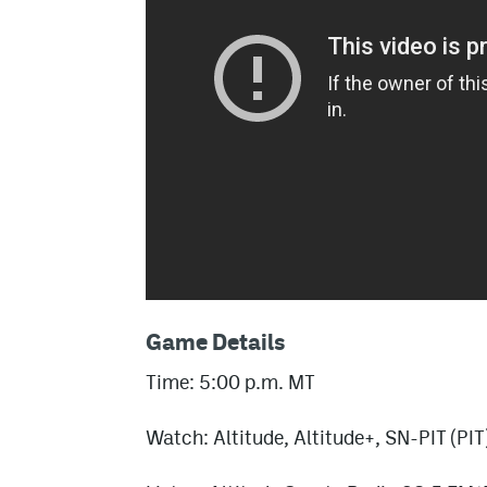
Game Details
Time: 5:00 p.m. MT
Watch: Altitude, Altitude+, SN-PIT (PIT