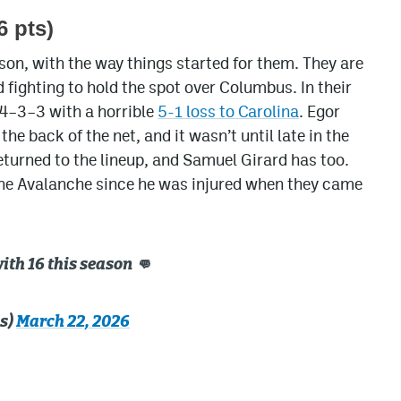
6 pts)
son, with the way things started for them. They are
d fighting to hold the spot over Columbus. In their
 4–3–3 with a horrible
5-1 loss to Carolina
. Egor
e back of the net, and it wasn’t until late in the
eturned to the lineup, and Samuel Girard has too.
g the Avalanche since he was injured when they came
with 16 this season 👊
s)
March 22, 2026