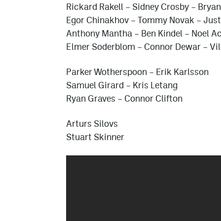
Rickard Rakell
–
Sidney Crosby
–
Bryan
Egor Chinakhov
–
Tommy Novak
– Just
Anthony Mantha
–
Ben Kindel
– Noel Ac
Elmer Soderblom
–
Connor Dewar
– Vi
Parker Wotherspoon
–
Erik Karlsson
Samuel Girard
–
Kris Letang
Ryan Graves
–
Connor Clifton
Arturs Silovs
Stuart Skinner