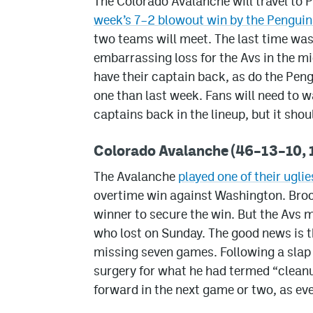
The Colorado Avalanche will travel to 
week’s 7–2 blowout win by the Penguin
two teams will meet. The last time wa
embarrassing loss for the Avs in the m
have their captain back, as do the Peng
one than last week. Fans will need to 
captains back in the lineup, but it sh
Colorado Avalanche (46–13–10, 1
The Avalanche
played one of their ugl
overtime win against Washington. Broc
winner to secure the win. But the Avs m
who lost on Sunday. The good news is t
missing seven games. Following a slap
surgery for what he had termed “cleanu
forward in the next game or two, as eve