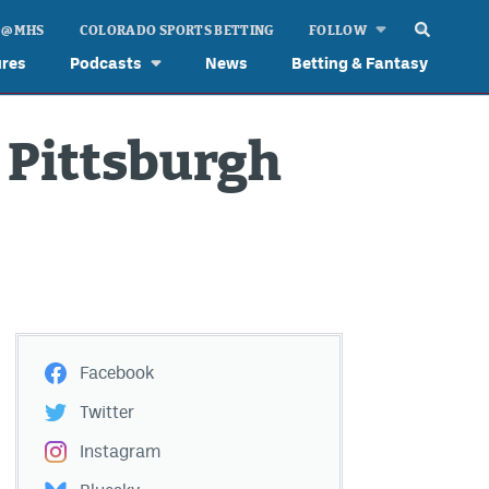
 @ MHS
COLORADO SPORTS BETTING
FOLLOW
ures
Podcasts
News
Betting & Fantasy
 Pittsburgh
Facebook
Twitter
Instagram