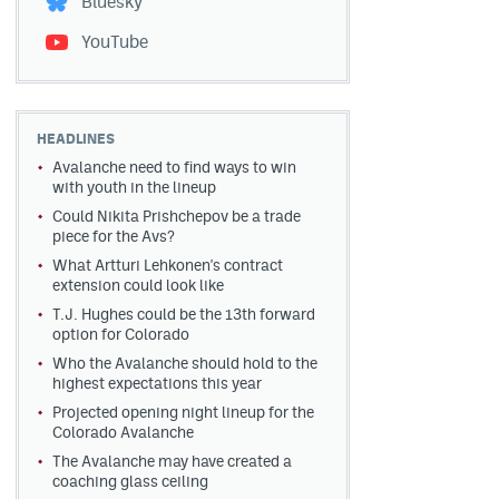
Bluesky
YouTube
HEADLINES
Avalanche need to find ways to win
with youth in the lineup
Could Nikita Prishchepov be a trade
piece for the Avs?
What Artturi Lehkonen's contract
extension could look like
T.J. Hughes could be the 13th forward
option for Colorado
Who the Avalanche should hold to the
highest expectations this year
Projected opening night lineup for the
Colorado Avalanche
The Avalanche may have created a
coaching glass ceiling