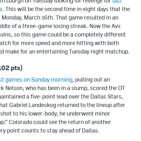
Pittsburgh on Tuesday looking for revenge for
last
s
. This will be the second time in eight days that the
s Monday, March 16th. That game resulted in an
iddle of a three-game losing streak. Now the Avs
uins, so this game could be a completely different
watch for more speed and more hitting with both
ould make for an entertaining Tuesday night matchup.
02 pts)
iest games on Sunday morning
, pulling out an
k Nelson, who has been in a slump, scored the OT
aintained a five-point lead over the Dallas Stars,
hat Gabriel Landeskog returned to the lineup after
 shot to his lower-body, he underwent minor
p.” Colorado could see the return of another
ry point counts to stay ahead of Dallas.