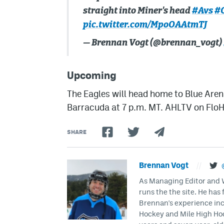
straight into Miner's head
#Avs
#
pic.twitter.com/MpoOAAtmTJ
— Brennan Vogt (@brennan_vogt)
Upcoming
The Eagles will head home to Blue Aren
Barracuda at 7 p.m. MT. AHLTV on Flo
SHARE
Brennan Vogt
//
As Managing Editor and Wr
runs the the site. He has 
Brennan's experience inc
Hockey and Mile High Hock