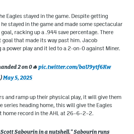
he Eagles stayed in the game. Despite getting
, he stayed in the game and made some spectacular
 goal, racking up a .944 save percentage. There
t goal that made its way past him. Jacob
a power play and it led to a 2-on-0 against Miner.
-handed 2 on 0🔥
pic.twitter.com/baU9ytf6Kw
a)
May 5, 2025
rs and ramp up their physical play, it will give them
 series heading home, this will give the Eagles
t home record in the AHL at 26–6–2–2.
 Scott Sabourin in a nutshell." Sabourin runs