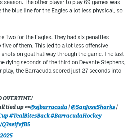
is season. The other player to play 69 games was
e blue line for the Eagles a lot less physical, so
e Two for the Eagles. They had six penalties
five of them. This led to a lot less offensive
n shots on goal halfway through the game. The last
 the dying seconds of the third on Devante Stephens,
er play, the Barracuda scored just 27 seconds into
O OVERTIME!
ll tied up 👀
@sjbarracuda
|
@SanJoseSharks
|
Cup
#TealBitesBack
#BarracudaHockey
m/Q3seifvfB5
 2025