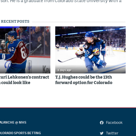
son. He is a graduate from Colorado State University with a
RECENT POSTS
6 days ago
uri Lehkonen's contract
T.J. Hughes could be the 13th
 could look like
forward option for Colorado
Facebook
ALANCHE @ MHS
Twitter
LORADO SPORTS BETTING