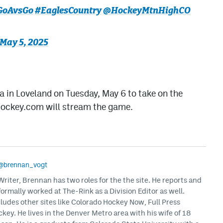
GoAvsGo
#EaglesCountry
@HockeyMtnHighCO
May 5, 2025
a in Loveland on Tuesday, May 6 to take on the
Hockey.com will stream the game.
@brennan_vogt
iter, Brennan has two roles for the the site. He reports and
formally worked at The-Rink as a Division Editor as well.
ludes other sites like Colorado Hockey Now, Full Press
ey. He lives in the Denver Metro area with his wife of 18