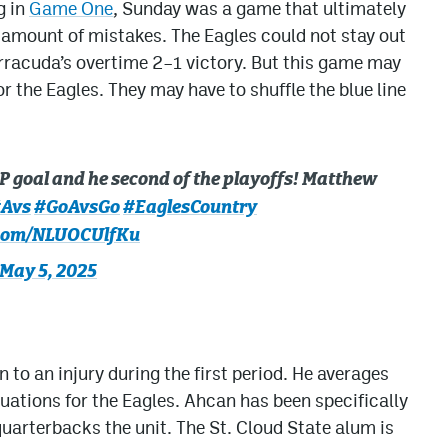
g in
Game One
, Sunday was a game that ultimately
 amount of mistakes. The Eagles could not stay out
arracuda’s overtime 2–1 victory. But this game may
or the Eagles. They may have to shuffle the blue line
PP goal and he second of the playoffs! Matthew
Avs
#GoAvsGo
#EaglesCountry
.com/NLUOCUlfKu
May 5, 2025
to an injury during the first period. He averages
tuations for the Eagles. Ahcan has been specifically
 quarterbacks the unit. The St. Cloud State alum is