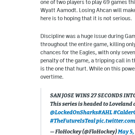
one of two players to play 69 games th
Wyatt Aamodt. Losing Ahcan will make th
here is to hoping that it is not serious.
Discipline was a huge issue during Gam
throughout the entire game, killing only 
chances for the Eagles, with only seve
penalty of the game, a tripping call in
is the one that hurt. While on this pow
overtime.
SAN JOSE WINS 27 SECONDS INT
This series is headed to Loveland a
@LockedOnSharks
#AHL
#Calder
#TheFutureIsTeal
pic.twitter.co
— FloHockey (@FloHockey)
May 5,