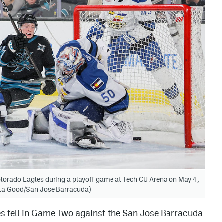
orado Eagles during a playoff game at Tech CU Arena on May 4,
ota Good/San Jose Barracuda)
s fell in Game Two against the San Jose Barracuda