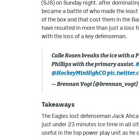
(SJS) on Sunday night. after dominatin
became a battle of who made the least
of the box and that cost them in the B
have resulted in more than just a loss f
with the loss of a key defenseman.
Calle Rosen breaks the ice with a 
Phillips with the primary assist.
#
@HockeyMtnHighCO
pic.twitter
— Brennan Vogt (@brennan_vogt)
Takeaways
The Eagles lost defenseman Jack Ahcan 
just under 23 minutes ice time in all si
useful in the top power play unit as he