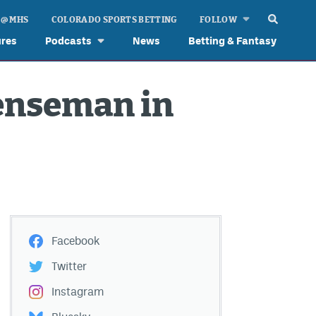
 @ MHS
COLORADO SPORTS BETTING
FOLLOW
ures
Podcasts
News
Betting & Fantasy
fenseman in
Facebook
Twitter
Instagram