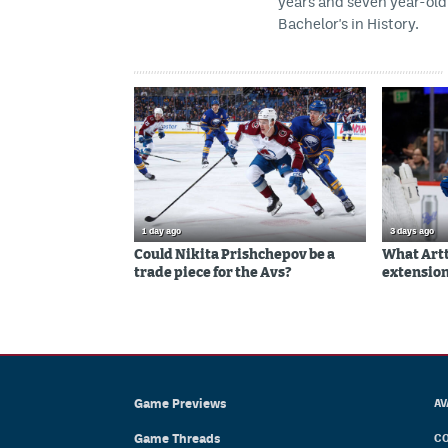
years and seven year-old 
Bachelor's in History.
1 day ago
3 days ago
Could Nikita Prishchepov be a
What Artt
trade piece for the Avs?
extension
Game Previews
AV
Game Threads
CO