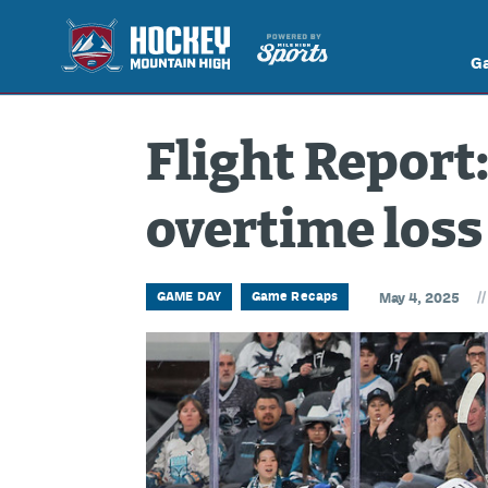
G
Flight Report
overtime loss
//
GAME DAY
Game Recaps
May 4, 2025