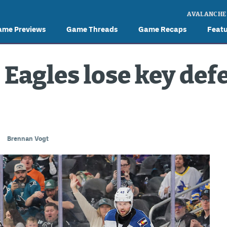
AVALANCHE
ame Previews
Game Threads
Game Recaps
Feat
: Eagles lose key de
Brennan Vogt