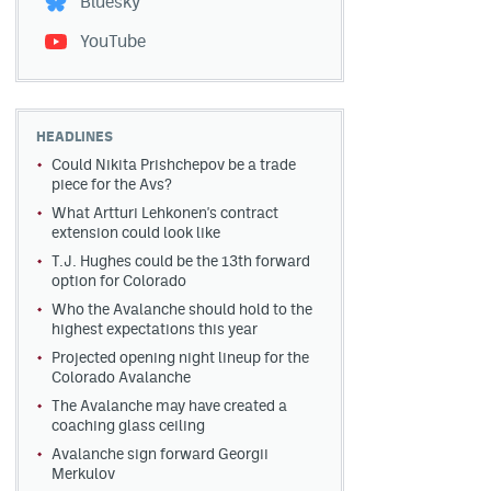
Bluesky
YouTube
HEADLINES
Could Nikita Prishchepov be a trade
piece for the Avs?
What Artturi Lehkonen's contract
extension could look like
T.J. Hughes could be the 13th forward
option for Colorado
Who the Avalanche should hold to the
highest expectations this year
Projected opening night lineup for the
Colorado Avalanche
The Avalanche may have created a
coaching glass ceiling
Avalanche sign forward Georgii
Merkulov