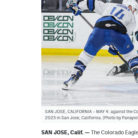
SAN JOSE, CALIFORNIA – MAY 4: against the Col
2025 in San Jose, California. (Photo by Panayi
SAN JOSE, Calif.
—
The Colorado Eagle