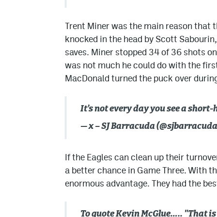
Trent Miner was the main reason that t
knocked in the head by Scott Sabourin
saves. Miner stopped 34 of 36 shots on
was not much he could do with the firs
MacDonald turned the puck over during 
It’s not every day you see a short
— x – SJ Barracuda (@sjbarracud
If the Eagles can clean up their turnove
a better chance in Game Three. With the
enormous advantage. They had the bes
To quote Kevin McGlue….. "That is