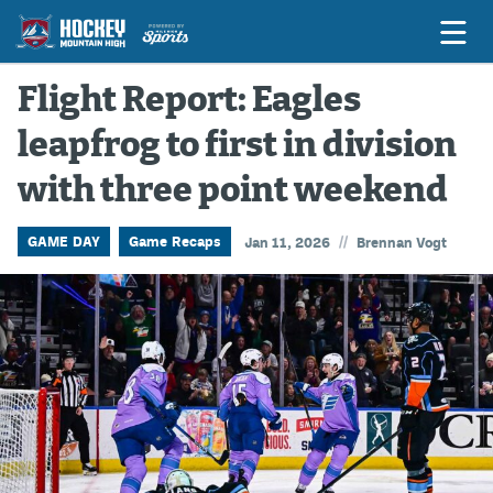
Flight Report: Eagles
leapfrog to first in division
Game Previews
with three point weekend
Game Threads
Game Recaps
//
GAME DAY
Game Recaps
Jan 11, 2026
Brennan Vogt
Features
Podcasts
Hockey Mtn High
News
Betting & Fantasy