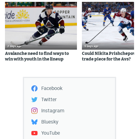
2 days ago
4 days ago
Avalanche need to find ways to
Could Nikita Prishchepov b
win with youth in the lineup
trade piece for the Avs?
Facebook
Twitter
Instagram
Bluesky
YouTube