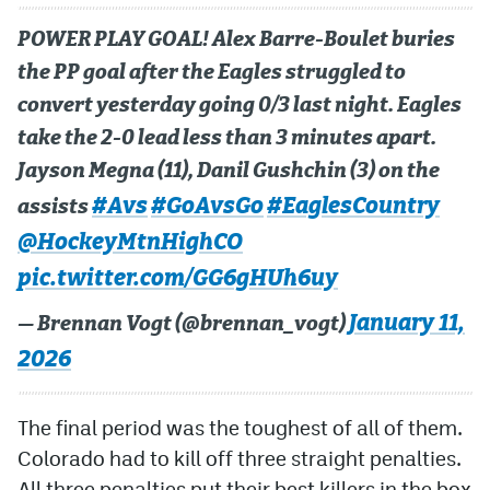
POWER PLAY GOAL! Alex Barre-Boulet buries
the PP goal after the Eagles struggled to
convert yesterday going 0/3 last night. Eagles
take the 2-0 lead less than 3 minutes apart.
Jayson Megna (11), Danil Gushchin (3) on the
#Avs
#GoAvsGo
#EaglesCountry
assists
@HockeyMtnHighCO
pic.twitter.com/GG6gHUh6uy
January 11,
— Brennan Vogt (@brennan_vogt)
2026
The final period was the toughest of all of them.
Colorado had to kill off three straight penalties.
All three penalties put their best killers in the box