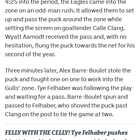
4:25 into the period, the Eagles came into the
zone on an odd-man rush. It allowed them to set
up and pass the puck around the zone while
setting the screen on goaltender Calle Clang.
Wyatt Aamodt received the pass and, with no
hesitation, flung the puck towards the net for his
second of the year.
Three minutes later, Alex Barre-Boulet stole the
puck and fought one on one to work into the
Gulls’ zone. Tye Felhaber was following the play
and waiting for a pass. Barre-Boulet spun and
passed to Felhaber, who shoved the puck past
Clang on the post to tie the game at two.
FELLY WITH THE CELLY! Tye Felhaber pushes