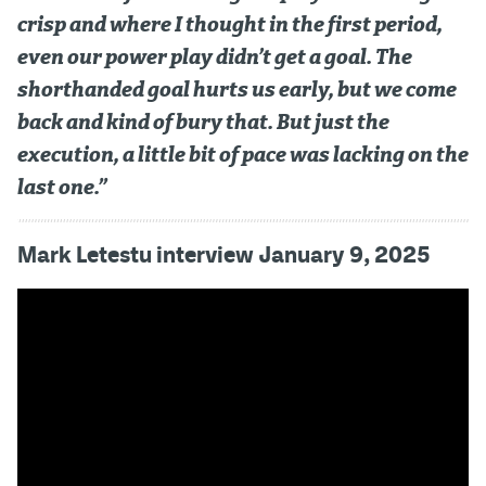
crisp and where I thought in the first period,
even our power play didn’t get a goal. The
shorthanded goal hurts us early, but we come
back and kind of bury that. But just the
execution, a little bit of pace was lacking on the
last one.”
Mark Letestu interview January 9, 2025