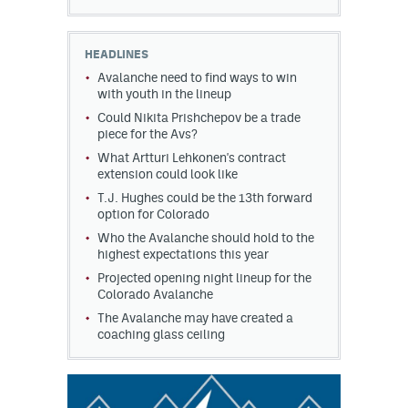
HEADLINES
Avalanche need to find ways to win
with youth in the lineup
Could Nikita Prishchepov be a trade
piece for the Avs?
What Artturi Lehkonen's contract
extension could look like
T.J. Hughes could be the 13th forward
option for Colorado
Who the Avalanche should hold to the
highest expectations this year
Projected opening night lineup for the
Colorado Avalanche
The Avalanche may have created a
coaching glass ceiling