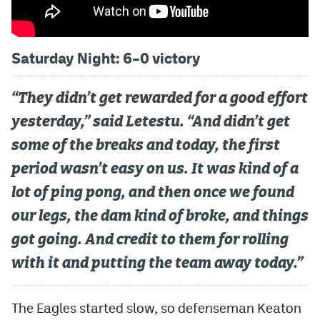
Saturday Night: 6–0 victory
“They didn’t get rewarded for a good effort
yesterday,” said Letestu. “And didn’t get
some of the breaks and today, the first
period wasn’t easy on us. It was kind of a
lot of ping pong, and then once we found
our legs, the dam kind of broke, and things
got going. And credit to them for rolling
with it and putting the team away today.”
The Eagles started slow, so defenseman Keaton