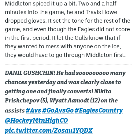
Middleton spiced it up a bit. Two and a half
minutes into the game, he and Travis Howe
dropped gloves. It set the tone for the rest of the
game, and even though the Eagles did not score
in the first period. It let the Gulls know that if
they wanted to mess with anyone on the ice,
they would have to go through Middleton first.
DANIL GUSHCHIN! He had sooooooooo many
chances yesterday and was clearly close to
getting one and finally converts! Nikita
Prishchepov (5), Wyatt Aamodt (12) on the
#Avs
#GoAvsGo
#EaglesCountry
assists
@HockeyMtnHighCO
pic.twitter.com/Zosau1YQDX