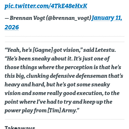
pic.twitter.com/4TkE48eHxK
January 11,
— Brennan Vogt (@brennan_vogt)
2026
“Yeah, he’s [Gagne] got vision,” said Letestu.
“He’s been sneaky about it. It’s just one of
those things where the perception is that he’s
this big, clunking defensive defenseman that’s
heavy and hard, but he’s got some sneaky
vision and some really good execution, to the
point where I’ve had to try and keep up the
power play from [Tim] Army.”
Takeaways