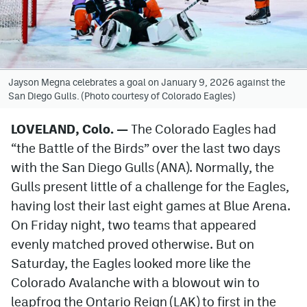
Avalanche @ MHS
Colorado Sports Betting
Jayson Megna celebrates a goal on January 9, 2026 against the
San Diego Gulls. (Photo courtesy of Colorado Eagles)
Facebook
Twitter
LOVELAND, Colo. —
The Colorado Eagles had
“the Battle of the Birds” over the last two days
Instagram
with the San Diego Gulls (ANA). Normally, the
Bluesky
Gulls present little of a challenge for the Eagles,
having lost their last eight games at Blue Arena.
YouTube
On Friday night, two teams that appeared
evenly matched proved otherwise. But on
MileHighSports.com
Saturday, the Eagles looked more like the
DenverStiffs.com
Colorado Avalanche with a blowout win to
leapfrog the Ontario Reign (LAK) to first in the
ColoradoPreps.com