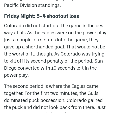
Pacific Division standings.
MileHighLife.com
Friday Night: 5–4 shootout loss
Colorado did not start out the game in the best
Community Guidelines
way at all. As the Eagles were on the power play
Contact
just a couple of minutes into the game, they
gave up a shorthanded goal. That would not be
Contest Rules
the worst of it, though. As Colorado was trying
Privacy Policy
to kill off its second penalty of the period, San
Terms of Service
Diego converted with 10 seconds left in the
power play.
The second period is where the Eagles came
together. For the first two minutes, the Gulls
dominated puck possession. Colorado gained
the puck and did not look back from there. Just