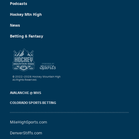
Podcasts
Hockey Mtn High
News
Betting & Fantasy
© 2022–2026 Hockey Mountain High
All Rights Reserved.
AVALANCHE @ MHS
COLORADO SPORTS BETTING
MileHighSports.com
DenverStiffs.com