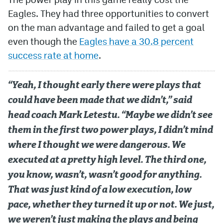
Eagles. They had three opportunities to convert
on the man advantage and failed to get a goal
even though the
Eagles have a 30.8 percent
success rate at home
.
“Yeah, I thought early there were plays that
could have been made that we didn’t,” said
head coach Mark Letestu. “Maybe we didn’t see
them in the first two power plays, I didn’t mind
where I thought we were dangerous. We
executed at a pretty high level. The third one,
you know, wasn’t, wasn’t good for anything.
That was just kind of a low execution, low
pace, whether they turned it up or not. We just,
we weren’t just making the plays and being