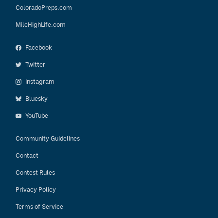
ColoradoPreps.com
MileHighLife.com
Facebook
Twitter
Instagram
Bluesky
YouTube
Community Guidelines
Contact
Contest Rules
Privacy Policy
Terms of Service