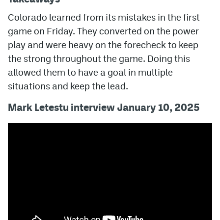
Colorado learned from its mistakes in the first
game on Friday. They converted on the power
play and were heavy on the forecheck to keep
the strong throughout the game. Doing this
allowed them to have a goal in multiple
situations and keep the lead.
Mark Letestu interview January 10, 2025