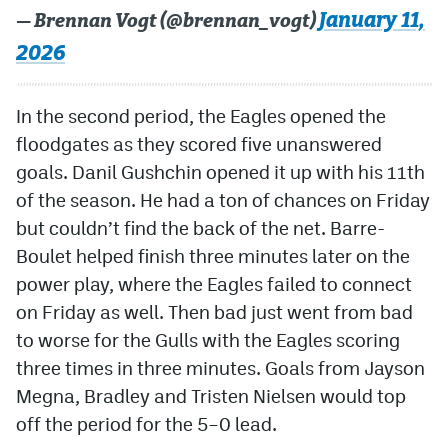
January 11,
— Brennan Vogt (@brennan_vogt)
2026
In the second period, the Eagles opened the
floodgates as they scored five unanswered
goals. Danil Gushchin opened it up with his 11th
of the season. He had a ton of chances on Friday
but couldn’t find the back of the net. Barre-
Boulet helped finish three minutes later on the
power play, where the Eagles failed to connect
on Friday as well. Then bad just went from bad
to worse for the Gulls with the Eagles scoring
three times in three minutes. Goals from Jayson
Megna, Bradley and Tristen Nielsen would top
off the period for the 5–0 lead.