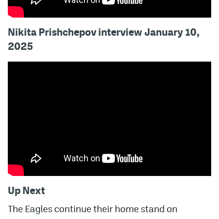
Nikita Prishchepov interview January 10,
2025
Up Next
The Eagles continue their home stand on