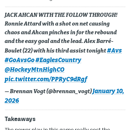
JACK AHCAN WITH THE FOLLOW THROUGH!
Ronnie Attard with a shot on net causing
chaos and Ahcan pinches in for the rebound
and the easy goal and the lead. Alex Barré-
#Avs
Boulet (22) with his third assist tonight
#GoAvsGo
#EaglesCountry
@HockeyMtnHighCO
pic.twitter.com/PPRyC9dRgf
January 10,
— Brennan Vogt (@brennan_vogt)
2026
Takeaways
The power play in this game really cost the