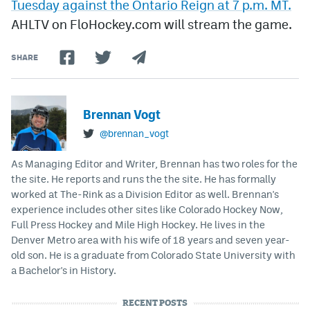
Tuesday against the Ontario Reign at 7 p.m. MT.
AHLTV on FloHockey.com will stream the game.
SHARE
Brennan Vogt
@brennan_vogt
As Managing Editor and Writer, Brennan has two roles for the
the site. He reports and runs the the site. He has formally
worked at The-Rink as a Division Editor as well. Brennan's
experience includes other sites like Colorado Hockey Now,
Full Press Hockey and Mile High Hockey. He lives in the
Denver Metro area with his wife of 18 years and seven year-
old son. He is a graduate from Colorado State University with
a Bachelor's in History.
RECENT POSTS