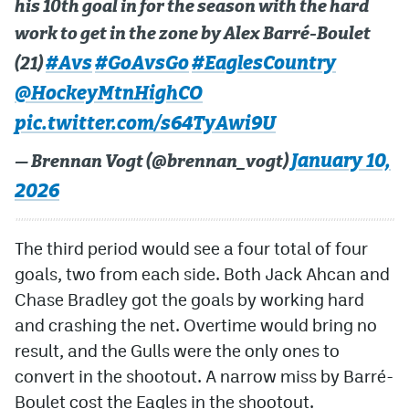
his 10th goal in for the season with the hard
work to get in the zone by Alex Barré-Boulet
#Avs
#GoAvsGo
#EaglesCountry
(21)
@HockeyMtnHighCO
pic.twitter.com/s64TyAwi9U
January 10,
— Brennan Vogt (@brennan_vogt)
2026
The third period would see a four total of four
goals, two from each side. Both Jack Ahcan and
Chase Bradley got the goals by working hard
and crashing the net. Overtime would bring no
result, and the Gulls were the only ones to
convert in the shootout. A narrow miss by Barré-
Boulet cost the Eagles in the shootout.