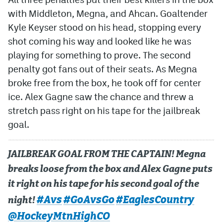
with Middleton, Megna, and Ahcan. Goaltender
Kyle Keyser stood on his head, stopping every
shot coming his way and looked like he was
playing for something to prove. The second
penalty got fans out of their seats. As Megna
broke free from the box, he took off for center
ice. Alex Gagne saw the chance and threw a
stretch pass right on his tape for the jailbreak
goal.
JAILBREAK GOAL FROM THE CAPTAIN! Megna
breaks loose from the box and Alex Gagne puts
it right on his tape for his second goal of the
#Avs
#GoAvsGo
#EaglesCountry
night!
@HockeyMtnHighCO