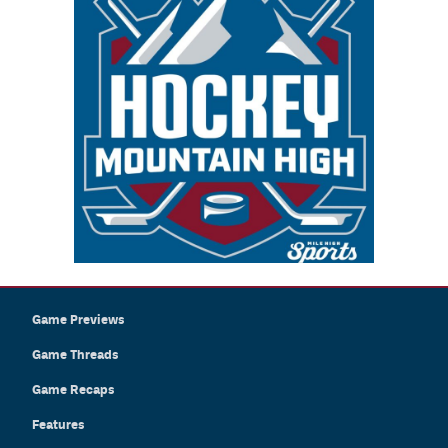
Game Previews
Game Threads
Game Recaps
Features