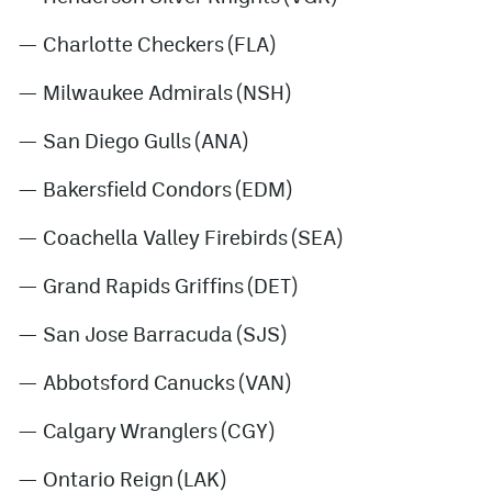
— Charlotte Checkers (FLA)
— Milwaukee Admirals (NSH)
— San Diego Gulls (ANA)
— Bakersfield Condors (EDM)
— Coachella Valley Firebirds (SEA)
— Grand Rapids Griffins (DET)
— San Jose Barracuda (SJS)
— Abbotsford Canucks (VAN)
— Calgary Wranglers (CGY)
— Ontario Reign (LAK)