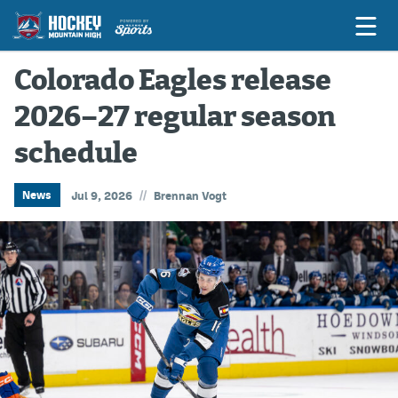
Colorado Eagles release
2026–27 regular season
Game Previews
schedule
Game Threads
Game Recaps
//
News
Jul 9, 2026
Brennan Vogt
Features
Podcasts
Hockey Mtn High
News
Betting & Fantasy