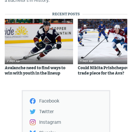
a Bachelor's in History.
RECENT POSTS
2 days ago
4 days ago
Avalanche need to find ways to
Could Nikita Prishchepov b
win with youth in the lineup
trade piece for the Avs?
Facebook
Twitter
Instagram