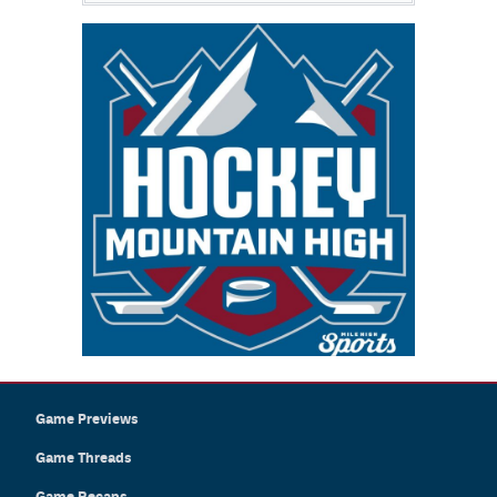
Game Previews
Game Threads
Game Recaps