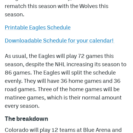
rematch this season with the Wolves this
MileHighLife.com
season.
Printable Eagles Schedule
Community Guidelines
Downloadable Schedule for your calendar!
Contact
Contest Rules
As usual, the Eagles will play 72 games this
season, despite the NHL increasing its season to
Privacy Policy
86 games. The Eagles will split the schedule
Terms of Service
evenly. They will have 36 home games and 36
road games. Three of the home games will be
matinee games, which is their normal amount
every season.
The breakdown
Colorado will play 12 teams at Blue Arena and