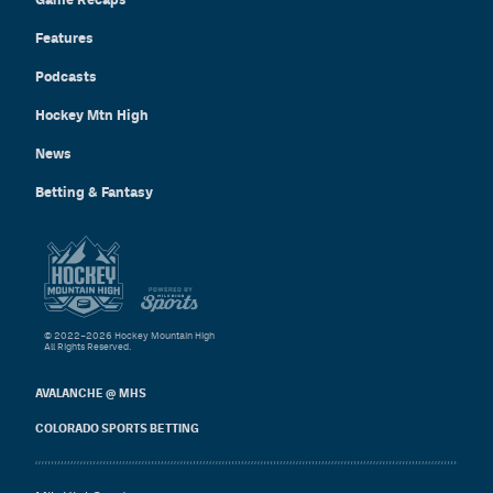
Features
Podcasts
Hockey Mtn High
News
Betting & Fantasy
© 2022–2026 Hockey Mountain High
All Rights Reserved.
AVALANCHE @ MHS
COLORADO SPORTS BETTING