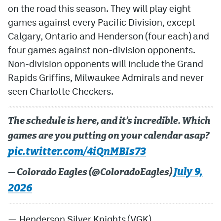
on the road this season. They will play eight
games against every Pacific Division, except
Calgary, Ontario and Henderson (four each) and
four games against non-division opponents.
Non-division opponents will include the Grand
Rapids Griffins, Milwaukee Admirals and never
seen Charlotte Checkers.
The schedule is here, and it’s incredible. Which
games are you putting on your calendar asap?
pic.twitter.com/4iQnMBIs73
July 9,
— Colorado Eagles (@ColoradoEagles)
2026
— Henderson Silver Knights (VGK)