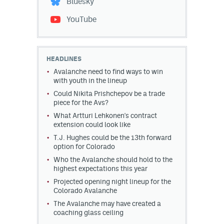
Bluesky
YouTube
HEADLINES
Avalanche need to find ways to win
with youth in the lineup
Could Nikita Prishchepov be a trade
piece for the Avs?
What Artturi Lehkonen's contract
extension could look like
T.J. Hughes could be the 13th forward
option for Colorado
Who the Avalanche should hold to the
highest expectations this year
Projected opening night lineup for the
Colorado Avalanche
The Avalanche may have created a
coaching glass ceiling