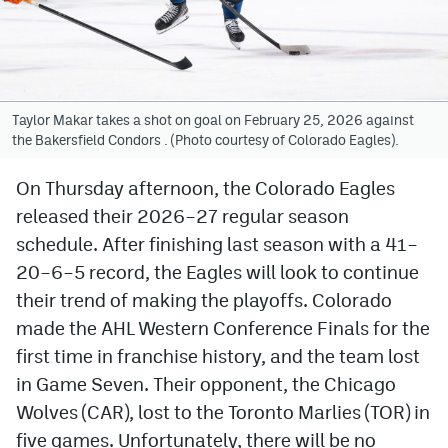
Avalanche @ MHS
Colorado Sports Betting
Taylor Makar takes a shot on goal on February 25, 2026 against
the Bakersfield Condors . (Photo courtesy of Colorado Eagles).
Facebook
Twitter
On Thursday afternoon, the Colorado Eagles
released their 2026–27 regular season
Instagram
schedule. After finishing last season with a 41–
Bluesky
20–6–5 record, the Eagles will look to continue
their trend of making the playoffs. Colorado
YouTube
made the AHL Western Conference Finals for the
first time in franchise history, and the team lost
MileHighSports.com
in Game Seven. Their opponent, the Chicago
DenverStiffs.com
Wolves (CAR), lost to the Toronto Marlies (TOR) in
five games. Unfortunately, there will be no
ColoradoPreps.com