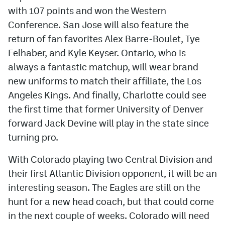
with 107 points and won the Western
Conference. San Jose will also feature the
return of fan favorites Alex Barre-Boulet, Tye
Felhaber, and Kyle Keyser. Ontario, who is
always a fantastic matchup, will wear brand
new uniforms to match their affiliate, the Los
Angeles Kings. And finally, Charlotte could see
the first time that former University of Denver
forward Jack Devine will play in the state since
turning pro.
With Colorado playing two Central Division and
their first Atlantic Division opponent, it will be an
interesting season. The Eagles are still on the
hunt for a new head coach, but that could come
in the next couple of weeks. Colorado will need