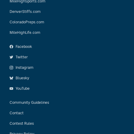
MileHighSports.com
DenverStiffs.com
ColoradoPreps.com
MileHighLife.com
Facebook
Twitter
Instagram
Bluesky
YouTube
Community Guidelines
Contact
Contest Rules
Privacy Policy