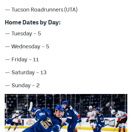
— Tucson Roadrunners (UTA)
Home Dates by Day:
— Tuesday – 5
— Wednesday – 5
— Friday – 11
— Saturday – 13
— Sunday – 2