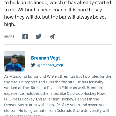
to bulk up its lineup, which it has already started
to do. Without a head coach, it is hard to say
how they will do, but the bar will always be set
high.
SHARE
Brennan Vogt
@brennan_vogt
As Managing Editor and Writer, Brennan has two roles for the
the site. He reports and runs the the site. He has formally
worked at The-Rink as a Division Editor as well. Brennan's
experience includes other sites like Colorado Hockey Now,
Full Press Hockey and Mile High Hockey. He lives in the
Denver Metro area with his wife of 18 years and seven year-
old son. He is a graduate from Colorado State University with