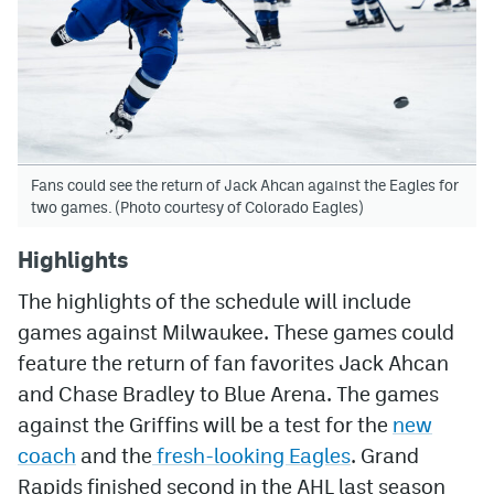
Fans could see the return of Jack Ahcan against the Eagles for
two games. (Photo courtesy of Colorado Eagles)
Highlights
The highlights of the schedule will include
games against Milwaukee. These games could
feature the return of fan favorites Jack Ahcan
and Chase Bradley to Blue Arena. The games
against the Griffins will be a test for the
new
coach
and the
fresh-looking Eagles
. Grand
Rapids finished second in the AHL last season