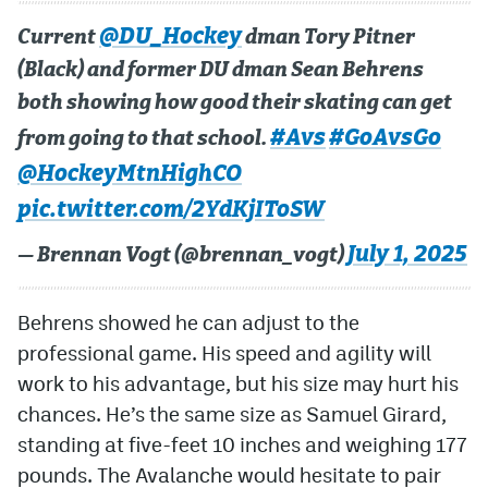
@DU_Hockey
Current
dman Tory Pitner
(Black) and former DU dman Sean Behrens
both showing how good their skating can get
#Avs
#GoAvsGo
from going to that school.
@HockeyMtnHighCO
pic.twitter.com/2YdKjIToSW
July 1, 2025
— Brennan Vogt (@brennan_vogt)
Behrens showed he can adjust to the
professional game. His speed and agility will
work to his advantage, but his size may hurt his
chances. He’s the same size as Samuel Girard,
standing at five-feet 10 inches and weighing 177
pounds. The Avalanche would hesitate to pair