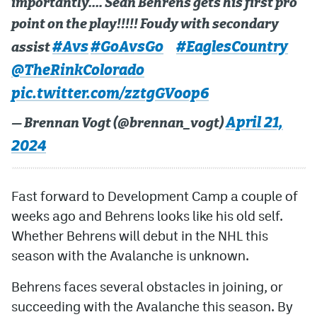
importantly…. Sean Behrens gets his first pro
point on the play!!!!! Foudy with secondary
#Avs
#GoAvsGo
#EaglesCountry
assist
@TheRinkColorado
pic.twitter.com/zztgGVoop6
April 21,
— Brennan Vogt (@brennan_vogt)
2024
Fast forward to Development Camp a couple of
weeks ago and Behrens looks like his old self.
Whether Behrens will debut in the NHL this
season with the Avalanche is unknown.
Behrens faces several obstacles in joining, or
succeeding with the Avalanche this season. By