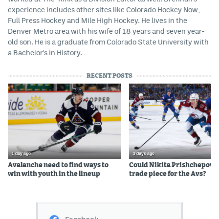
experience includes other sites like Colorado Hockey Now,
Full Press Hockey and Mile High Hockey. He lives in the
Denver Metro area with his wife of 18 years and seven year-
old son. He is a graduate from Colorado State University with
a Bachelor's in History.
RECENT POSTS
1 day ago
3 days ago
Avalanche need to find ways to
Could Nikita Prishchepov b
win with youth in the lineup
trade piece for the Avs?