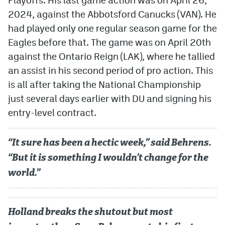
2024, against the Abbotsford Canucks (VAN). He
MileHighLife.com
had played only one regular season game for the
Eagles before that. The game was on April 20th
Community Guidelines
against the Ontario Reign (LAK), where he tallied
an assist in his second period of pro action. This
Contact
is all after taking the National Championship
Contest Rules
just several days earlier with DU and signing his
entry-level contract.
Privacy Policy
Terms of Service
“It sure has been a hectic week,” said Behrens.
“But it is something I wouldn’t change for the
world.”
Holland breaks the shutout but most