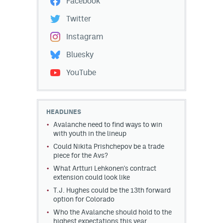
Facebook
Twitter
Instagram
Bluesky
YouTube
HEADLINES
Avalanche need to find ways to win
with youth in the lineup
Could Nikita Prishchepov be a trade
piece for the Avs?
What Artturi Lehkonen's contract
extension could look like
T.J. Hughes could be the 13th forward
option for Colorado
Who the Avalanche should hold to the
highest expectations this year