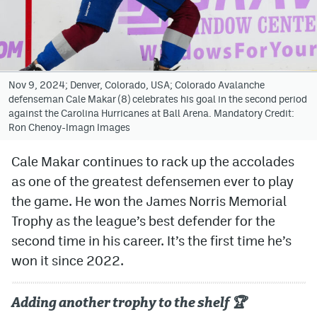
Avalanche @ MHS
Colorado Sports Betting
Nov 9, 2024; Denver, Colorado, USA; Colorado Avalanche
defenseman Cale Makar (8) celebrates his goal in the second period
Facebook
against the Carolina Hurricanes at Ball Arena. Mandatory Credit:
Ron Chenoy-Imagn Images
Twitter
Instagram
Cale Makar continues to rack up the accolades
as one of the greatest defensemen ever to play
Bluesky
the game. He won the James Norris Memorial
YouTube
Trophy as the league’s best defender for the
second time in his career. It’s the first time he’s
won it since 2022.
MileHighSports.com
DenverStiffs.com
Adding another trophy to the shelf 🏆
ColoradoPreps.com