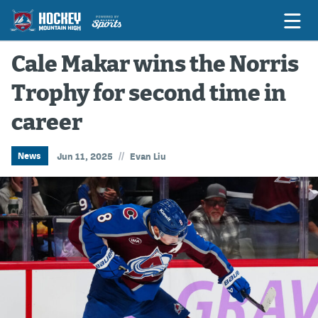
Cale Makar wins the Norris
Trophy for second time in
Game Previews
career
Game Threads
Game Recaps
//
News
Jun 11, 2025
Evan Liu
Features
Podcasts
Hockey Mtn High
News
Betting & Fantasy