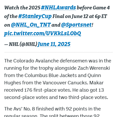
#NHLAwards
Watch the 2025
before Game 4
#StanleyCup
of the
Final on June 12 at 6p ET
@NHL_On_TNT
@Sportsnet
on
and
!
pic.twitter.com/UVKkLsLObQ
June 11, 2025
— NHL (@NHL)
The Colorado Avalanche defensemen was in the
running for the trophy alongside Zach Werenski
from the Columbus Blue Jackets and Quinn
Hughes from the Vancouver Canucks. Makar
received 176 first-place votes. He also got 13
second-place votes and two third-place votes.
The Avs’ No. 8 finished with 92 points in the
regular season. The split between those 92