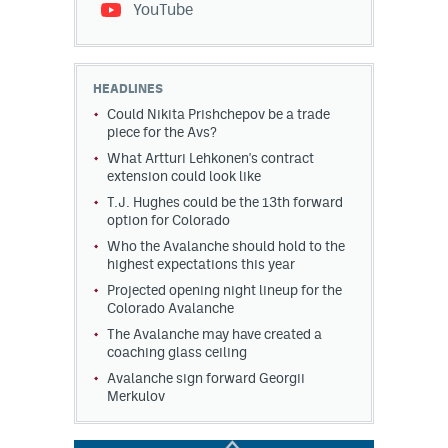
YouTube
HEADLINES
Could Nikita Prishchepov be a trade
piece for the Avs?
What Artturi Lehkonen's contract
extension could look like
T.J. Hughes could be the 13th forward
option for Colorado
Who the Avalanche should hold to the
highest expectations this year
Projected opening night lineup for the
Colorado Avalanche
The Avalanche may have created a
coaching glass ceiling
Avalanche sign forward Georgii
Merkulov