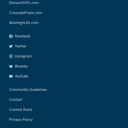
DenverStiffs.com
ColoradoPreps.com
MileHighLife.com
Facebook
Twitter
Instagram
Bluesky
YouTube
Community Guidelines
Contact
Contest Rules
Privacy Policy