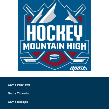
Game Previews
Game Threads
Game Recaps