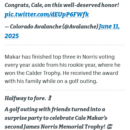
Congrats, Cale, on this well-deserved honor!
MileHighLife.com
pic.twitter.com/dEUpP6FWfk
June 11,
— Colorado Avalanche (@Avalanche)
Community Guidelines
2025
Contact
Contest Rules
Makar has finished top three in Norris voting
every year aside from his rookie year, where he
Privacy Policy
won the Calder Trophy. He received the award
Terms of Service
with his family while on a golf outing.
Halfway to fore. 🏌
A golf outing with friends turned into a
surprise party to celebrate Cale Makar’s
second James Norris Memorial Trophy! 👏