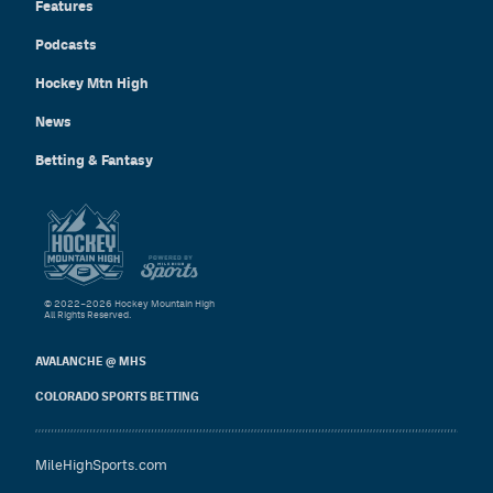
Features
Podcasts
Hockey Mtn High
News
Betting & Fantasy
© 2022–2026 Hockey Mountain High
All Rights Reserved.
AVALANCHE @ MHS
COLORADO SPORTS BETTING
MileHighSports.com