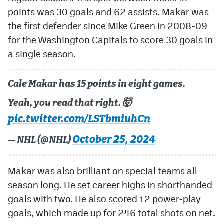
points was 30 goals and 62 assists. Makar was
the first defender since Mike Green in 2008-09
for the Washington Capitals to score 30 goals in
a single season.
Cale Makar has 15 points in eight games.
Yeah, you read that right. 🤯
pic.twitter.com/LSTbmiuhCn
October 25, 2024
— NHL (@NHL)
Makar was also brilliant on special teams all
season long. He set career highs in shorthanded
goals with two. He also scored 12 power-play
goals, which made up for 246 total shots on net.