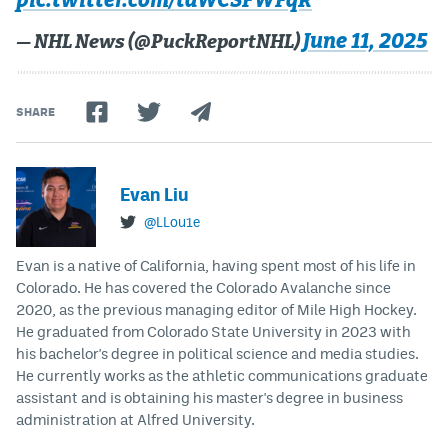
pic.twitter.com/tdWCSFWFqR
June 11, 2025
— NHL News (@PuckReportNHL)
SHARE
Evan Liu
@LLou1e
Evan is a native of California, having spent most of his life in
Colorado. He has covered the Colorado Avalanche since
2020, as the previous managing editor of Mile High Hockey.
He graduated from Colorado State University in 2023 with
his bachelor's degree in political science and media studies.
He currently works as the athletic communications graduate
assistant and is obtaining his master's degree in business
administration at Alfred University.