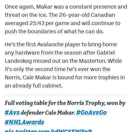
Once again, Makar was a constant presence and
threat on the ice. The 26-year-old Canadian
averaged 25:43 per game and will continue to
push the boundaries of what he can do.
He’s the first Avalanche player to bring home
any hardware from the season after Gabriel
Landeskog missed out on the Masterton. While
it’s only the second time he’s ever won the
Norris, Cale Makar is bound for more trophies in
an already full cabinet.
Full voting table for the Norris Trophy, won by
#Avs
#GoAvsGo
defender Cale Makar.
#NHLAwards