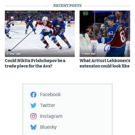
RECENT POSTS
2 days ago
4 days ago
Could Nikita Prishchepov be a
What Artturi Lehkonen's c
trade piece for the Avs?
extension could look like
Facebook
Twitter
Instagram
Bluesky