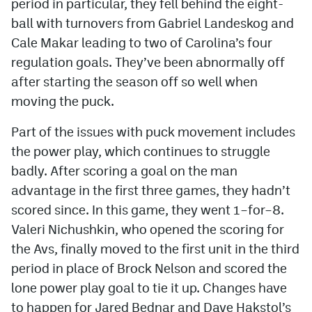
period in particular, they fell behind the eight-
ball with turnovers from Gabriel Landeskog and
Cale Makar leading to two of Carolina’s four
regulation goals. They’ve been abnormally off
after starting the season off so well when
moving the puck.
Part of the issues with puck movement includes
the power play, which continues to struggle
badly. After scoring a goal on the man
advantage in the first three games, they hadn’t
scored since. In this game, they went 1–for–8.
Valeri Nichushkin, who opened the scoring for
the Avs, finally moved to the first unit in the third
period in place of Brock Nelson and scored the
lone power play goal to tie it up. Changes have
to happen for Jared Bednar and Dave Hakstol’s