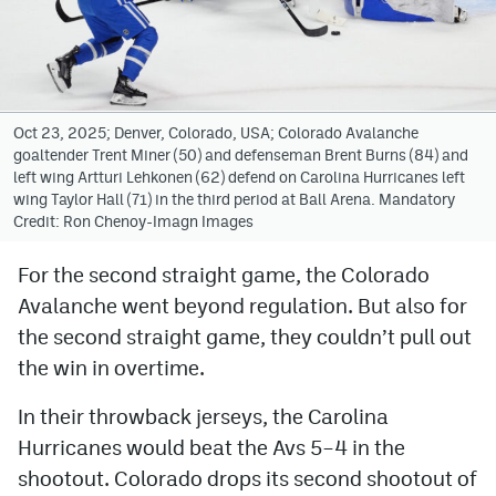
Avalanche @ MHS
Colorado Sports Betting
Oct 23, 2025; Denver, Colorado, USA; Colorado Avalanche
goaltender Trent Miner (50) and defenseman Brent Burns (84) and
Facebook
left wing Artturi Lehkonen (62) defend on Carolina Hurricanes left
wing Taylor Hall (71) in the third period at Ball Arena. Mandatory
Twitter
Credit: Ron Chenoy-Imagn Images
Instagram
For the second straight game, the Colorado
Bluesky
Avalanche went beyond regulation. But also for
YouTube
the second straight game, they couldn’t pull out
the win in overtime.
MileHighSports.com
In their throwback jerseys, the Carolina
Hurricanes would beat the Avs 5–4 in the
DenverStiffs.com
shootout. Colorado drops its second shootout of
ColoradoPreps.com