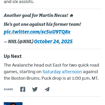
and six assists.
Another goal for Martin Necas! 🔥
He’s got one against his former team!
pic.twitter.com/sc5uU9TQ8x
October 24, 2025
— NHL (@NHL)
Up Next
The Avalanche head out East for two quick road
games, starting on
Saturday afternoon
against
the Boston Bruins. Puck drop is at 1:00 p.m. MT.
SHARE