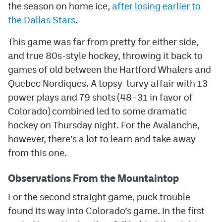
the season on home ice,
after losing earlier to
the Dallas Stars
.
MileHighLife.com
This game was far from pretty for either side,
Community Guidelines
and true 80s-style hockey, throwing it back to
games of old between the Hartford Whalers and
Contact
Quebec Nordiques. A topsy-turvy affair with 13
Contest Rules
power plays and 79 shots (48–31 in favor of
Colorado) combined led to some dramatic
Privacy Policy
hockey on Thursday night. For the Avalanche,
Terms of Service
however, there’s a lot to learn and take away
from this one.
Observations From the Mountaintop
For the second straight game, puck trouble
found its way into Colorado’s game. In the first