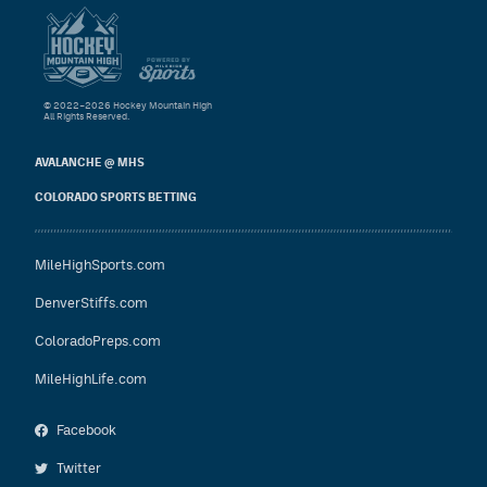
© 2022–2026 Hockey Mountain High
All Rights Reserved.
AVALANCHE @ MHS
COLORADO SPORTS BETTING
MileHighSports.com
DenverStiffs.com
ColoradoPreps.com
MileHighLife.com
Facebook
Twitter