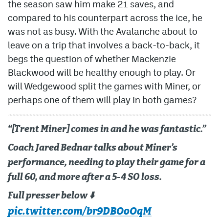
the season saw him make 21 saves, and
compared to his counterpart across the ice, he
was not as busy. With the Avalanche about to
leave on a trip that involves a back-to-back, it
begs the question of whether Mackenzie
Blackwood will be healthy enough to play. Or
will Wedgewood split the games with Miner, or
perhaps one of them will play in both games?
“[Trent Miner] comes in and he was fantastic.”
Coach Jared Bednar talks about Miner’s
performance, needing to play their game for a
full 60, and more after a 5-4 SO loss.
Full presser below ⬇️
pic.twitter.com/br9DBOoOqM