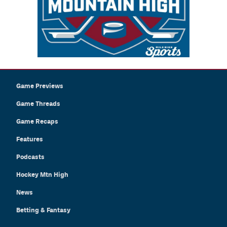
Game Previews
Game Threads
Game Recaps
Features
Podcasts
Hockey Mtn High
News
Betting & Fantasy