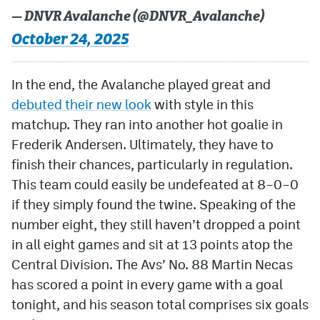
— DNVR Avalanche (@DNVR_Avalanche)
October 24, 2025
In the end, the Avalanche played great and
debuted their new look
with style in this
matchup. They ran into another hot goalie in
Frederik Andersen. Ultimately, they have to
finish their chances, particularly in regulation.
This team could easily be undefeated at 8–0–0
if they simply found the twine. Speaking of the
number eight, they still haven’t dropped a point
in all eight games and sit at 13 points atop the
Central Division. The Avs’ No. 88 Martin Necas
has scored a point in every game with a goal
tonight, and his season total comprises six goals