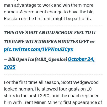
man advantage to work and win them more
games. A permanent change to have the big
Russian on the first unit might be part of it.
THIS ONE’S GOT AN OLD SCHOOL FEEL TO IT
TIE GAME WITH UNDER 6 MINUTES LEFT 👀
pic.twitter.com/1VPNnuUCyx
October 24,
— B/R Open Ice (@BR_OpenIce)
2025
For the first time all season, Scott Wedgewood
looked human. He allowed four goals on 10
shots in the first 13:40, and the coach replaced
him with Trent Miner. Miner’s first appearance of