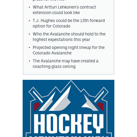
What Artturi Lehkonen's contract
extension could look like
T.J. Hughes could be the 13th forward
option for Colorado
Who the Avalanche should hold to the
highest expectations this year
Projected opening night lineup for the
Colorado Avalanche
The Avalanche may have created a
coaching glass ceiling