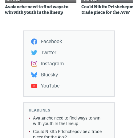
Avalanche need to find ways to
Could Nikita Prishchepov b
win with youth in the lineup
trade piece for the Avs?
Facebook
Twitter
Instagram
Bluesky
YouTube
HEADLINES
Avalanche need to find ways to win
with youth in the lineup
Could Nikita Prishchepov be a trade
piece for the Avs?