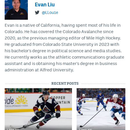
Evan Liu
@LLou1e
Evan is a native of California, having spent most of his life in
Colorado. He has covered the Colorado Avalanche since
2020, as the previous managing editor of Mile High Hockey.
He graduated from Colorado State University in 2023 with
his bachelor's degree in political science and media studies.
He currently works as the athletic communications graduate
assistant and is obtaining his master's degree in business
administration at Alfred University.
RECENT POSTS
1 hour ago
2 days ago