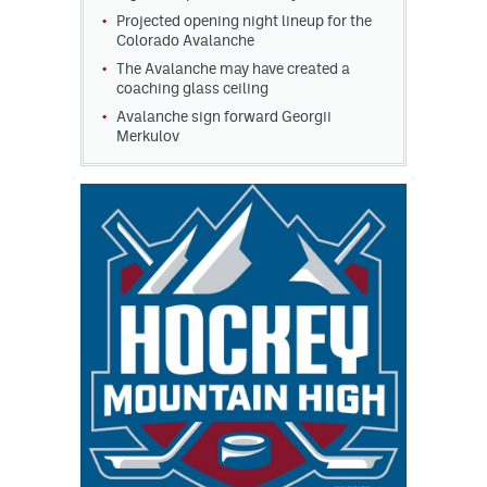
Projected opening night lineup for the
Colorado Avalanche
The Avalanche may have created a
coaching glass ceiling
Avalanche sign forward Georgii
Merkulov