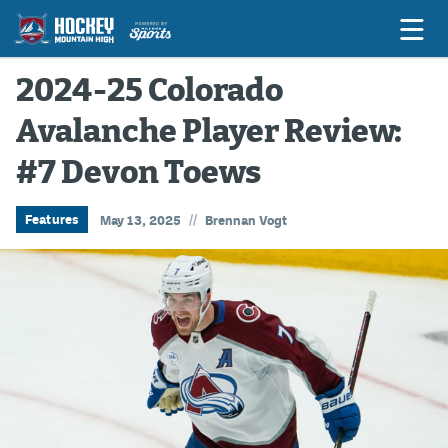
2024-25 Colorado
Avalanche Player Review:
Game Previews
#7 Devon Toews
Game Threads
Game Recaps
//
Features
May 13, 2025
Brennan Vogt
Features
Podcasts
Hockey Mtn High
News
Betting & Fantasy