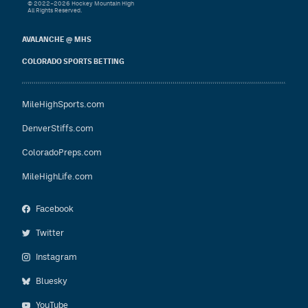
© 2022–2026 Hockey Mountain High
All Rights Reserved.
AVALANCHE @ MHS
COLORADO SPORTS BETTING
MileHighSports.com
DenverStiffs.com
ColoradoPreps.com
MileHighLife.com
Facebook
Twitter
Instagram
Bluesky
YouTube