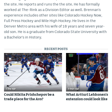
the site. He reports and runs the the site. He has formally
worked at The-Rink as a Division Editor as well. Brennan's
experience includes other sites like Colorado Hockey Now,
Full Press Hockey and Mile High Hockey. He lives in the
Denver Metro area with his wife of 18 years and seven year-
old son. He is a graduate from Colorado State University with
a Bachelor's in History.
RECENT POSTS
1 day ago
3 days ago
Could Nikita Prishchepov be a
What Artturi Lehkonen's c
trade piece for the Avs?
extension could look like