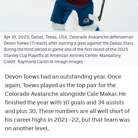
Avalanche @ MHS
Colorado Sports Betting
Apr 19, 2025; Dallas, Texas, USA; Colorado Avalanche defenseman
Devon Toews (7) reacts after scoring a goal against the Dallas Stars
Facebook
during the third period in game one of the first round of the 2025
Stanley Cup Playoffs at American Airlines Center. Mandatory
Twitter
Credit: Raymond Carlin III-Imagn Images
Instagram
Devon Toews had an outstanding year. Once
Bluesky
again, Toews played as the top pair for the
YouTube
Colorado Avalanche alongside Cale Makar. He
finished the year with 10 goals and 34 assists
and plus 30. These numbers are all well short of
MileHighSports.com
his career highs in 2021–22, but that team was
DenverStiffs.com
on another level.
ColoradoPreps.com