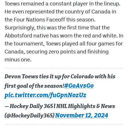
Toews remained a constant player in the lineup.
He even represented the country of Canada in
MileHighLife.com
the Four Nations Faceoff this season.
Surprisingly, this was the first time that the
Community Guidelines
Abbotsford native has worn the red and white. In
Contact
the tournament, Toews played all four games for
Canada, securing zero points and finishing
Contest Rules
minus one.
Privacy Policy
Terms of Service
Devon Toews ties it up for Colorado with his
#GoAvsGo
first goal of the season!
pic.twitter.com/fuGpnNozUz
— Hockey Daily 365 l NHL Highlights & News
November 12, 2024
(@HockeyDaily365)