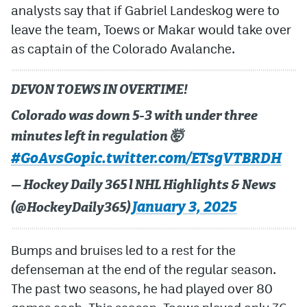
analysts say that if Gabriel Landeskog were to
leave the team, Toews or Makar would take over
as captain of the Colorado Avalanche.
DEVON TOEWS IN OVERTIME!
Colorado was down 5-3 with under three
minutes left in regulation 🤯
#GoAvsGo
pic.twitter.com/ETsgVTBRDH
— Hockey Daily 365 l NHL Highlights & News
January 3, 2025
(@HockeyDaily365)
Bumps and bruises led to a rest for the
defenseman at the end of the regular season.
The past two seasons, he had played over 80