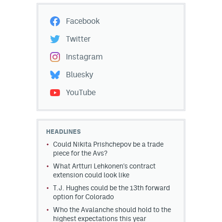
Facebook
Twitter
Instagram
Bluesky
YouTube
HEADLINES
Could Nikita Prishchepov be a trade
piece for the Avs?
What Artturi Lehkonen's contract
extension could look like
T.J. Hughes could be the 13th forward
option for Colorado
Who the Avalanche should hold to the
highest expectations this year