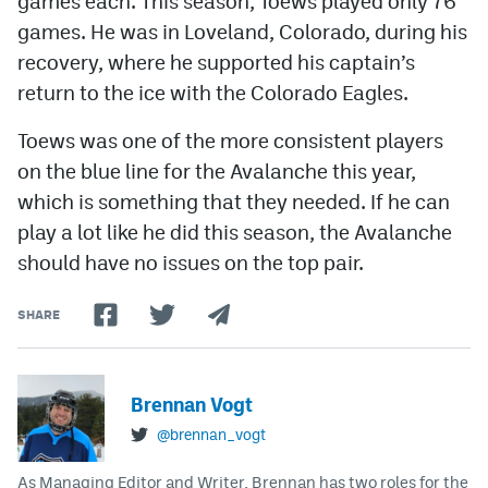
games each. This season, Toews played only 76
games. He was in Loveland, Colorado, during his
recovery, where he supported his captain’s
return to the ice with the Colorado Eagles.
Toews was one of the more consistent players
on the blue line for the Avalanche this year,
which is something that they needed. If he can
play a lot like he did this season, the Avalanche
should have no issues on the top pair.
SHARE
Brennan Vogt
@brennan_vogt
As Managing Editor and Writer, Brennan has two roles for the