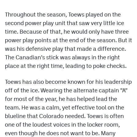
Throughout the season, Toews played on the
second power play unit that saw very little ice
time. Because of that, he would only have three
power play points at the end of the season. But it
was his defensive play that made a difference.
The Canadian’s stick was always in the right
place at the right time, leading to poke checks.
Toews has also become known for his leadership
off of the ice. Wearing the alternate captain “A”
for most of the year, he has helped lead the
team. He was a calm, yet effective tool on the
blueline that Colorado needed. Toews is often
one of the loudest voices in the locker room,
even though he does not want to be. Many