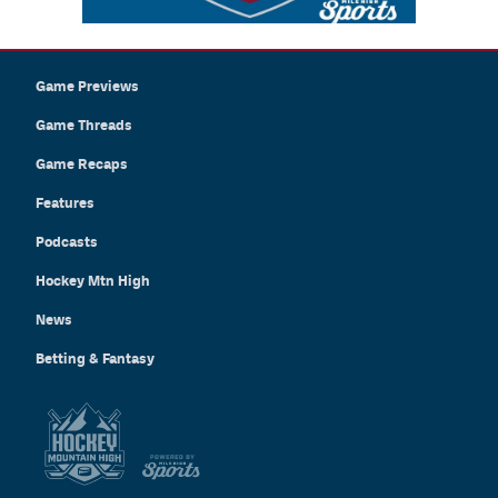
Game Previews
Game Threads
Game Recaps
Features
Podcasts
Hockey Mtn High
News
Betting & Fantasy