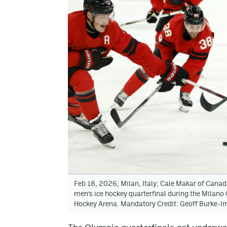
Feb 18, 2026; Milan, Italy; Cale Makar of Canad
men’s ice hockey quarterfinal during the Milan
Hockey Arena. Mandatory Credit: Geoff Burke-