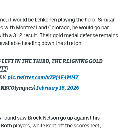
me, it would be Lehkonen playing the hero. Similar
mes with Montreal and Colorado, he would go bar
with a 3–2 result. Their gold medal defense remains
available heading down the stretch.
LEFT IN THE THIRD, THE REIGNING GOLD
🇮
EY.
pic.twitter.com/vZPj4F4MMZ
(@NBCOlympics)
February 18, 2026
ls round saw Brock Nelson go up against his
Both players, while kept off the scoresheet,