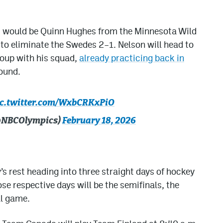
 it would be Quinn Hughes from the Minnesota Wild
to eliminate the Swedes 2–1. Nelson will head to
roup with his squad,
already practicing back in
round.
ic.twitter.com/WxbCRKxPiO
(@NBCOlympics)
February 18, 2026
’s rest heading into three straight days of hockey
se respective days will be the semifinals, the
l game.