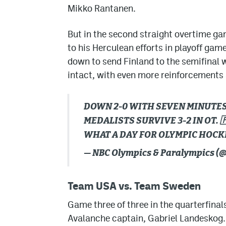
Mikko Rantanen.
But in the second straight overtime ga
to his Herculean efforts in playoff ga
down to send Finland to the semifinal 
intact, with even more reinforcements 
DOWN 2-0 WITH SEVEN MINUTES 
MEDALISTS SURVIVE 3-2 IN OT. 
WHAT A DAY FOR OLYMPIC HOCK
— NBC Olympics & Paralympics 
Team USA vs. Team Sweden
Game three of three in the quarterfina
Avalanche captain, Gabriel Landeskog. 