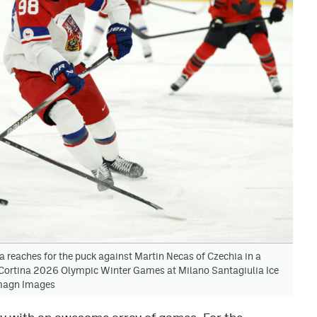
a reaches for the puck against Martin Necas of Czechia in a
o Cortina 2026 Olympic Winter Games at Milano Santagiulia Ice
Imagn Images