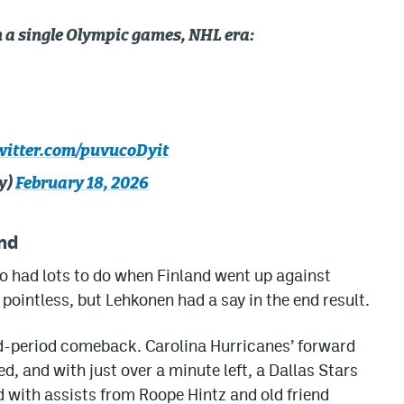
n a single Olympic games, NHL era:
witter.com/puvucoDyit
y)
February 18, 2026
nd
so had lots to do when Finland went up against
 pointless, but Lehkonen had a say in the end result.
rd-period comeback. Carolina Hurricanes’ forward
, and with just over a minute left, a Dallas Stars
d with assists from Roope Hintz and old friend