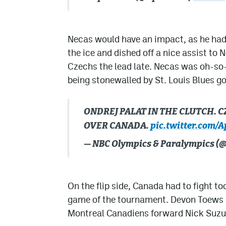
Necas would have an impact, as he had a 
the ice and dished off a nice assist to
Czechs the lead late. Necas was oh-so-
being stonewalled by St. Louis Blues g
ONDREJ PALAT IN THE CLUTCH. 
OVER CANADA.
pic.twitter.com/
— NBC Olympics & Paralympics 
On the flip side, Canada had to fight t
game of the tournament. Devon Toews h
Montreal Canadiens forward Nick Suzu