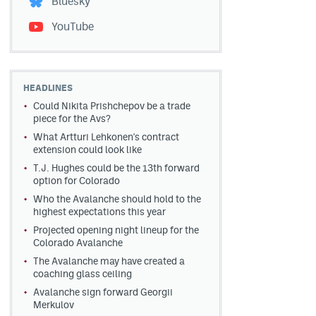
Bluesky
YouTube
HEADLINES
Could Nikita Prishchepov be a trade
piece for the Avs?
What Artturi Lehkonen's contract
extension could look like
T.J. Hughes could be the 13th forward
option for Colorado
Who the Avalanche should hold to the
highest expectations this year
Projected opening night lineup for the
Colorado Avalanche
The Avalanche may have created a
coaching glass ceiling
Avalanche sign forward Georgii
Merkulov