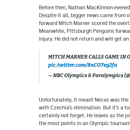
Before then, Nathan MacKinnon evened 
Despite it all, bigger news came from 
forward Mitch Marner scored the overt
Meanwhile, Pittsburgh Penguins forwar
injury. He did not return and will get an
MITCH MARNER CALLS GAME IN OT
pic.twitter.com/8nCO7eg2fa
— NBC Olympics & Paralympics 
Unfortunately, it meant Necas was the
with Czechia’s elimination. But it’s a 
certainly not forget. He leaves as the j
the most points in an Olympic tourname