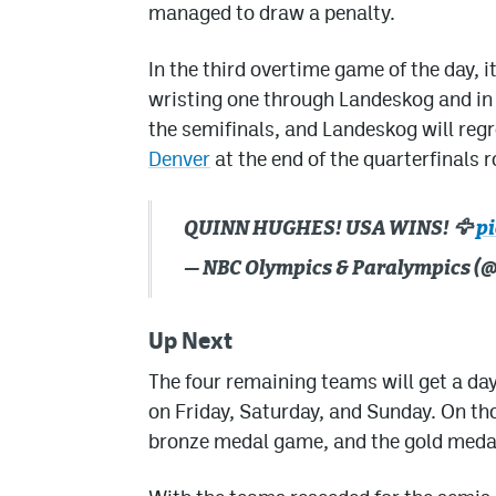
managed to draw a penalty.
In the third overtime game of the day,
wristing one through Landeskog and in 
the semifinals, and Landeskog will reg
Denver
at the end of the quarterfinals 
QUINN HUGHES! USA WINS! 🦅
p
— NBC Olympics & Paralympics 
Up Next
The four remaining teams will get a day
on Friday, Saturday, and Sunday. On tho
bronze medal game, and the gold meda