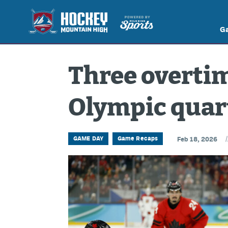
G
Three overtim
Olympic quar
/
GAME DAY
Game Recaps
Feb 18, 2026