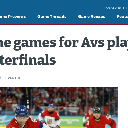
AVALANCHE
ame Previews
Game Threads
Game Recaps
Feat
e games for Avs pla
terfinals
/
Evan Liu