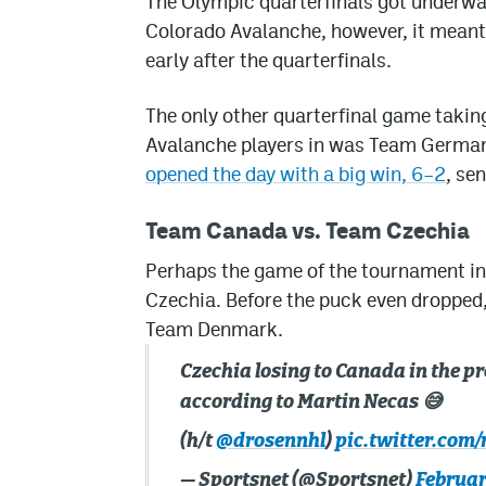
The Olympic quarterfinals got underwa
Colorado Avalanche, however, it meant
early after the quarterfinals.
The only other quarterfinal game takin
Avalanche players in was Team Germany
opened the day with a big win, 6–2
, se
Team Canada vs. Team Czechia
Perhaps the game of the tournament i
Czechia. Before the puck even dropped,
Team Denmark.
Czechia losing to Canada in the pr
according to Martin Necas 😅
(h/t
@drosennhl
)
pic.twitter.co
— Sportsnet (@Sportsnet)
Februar