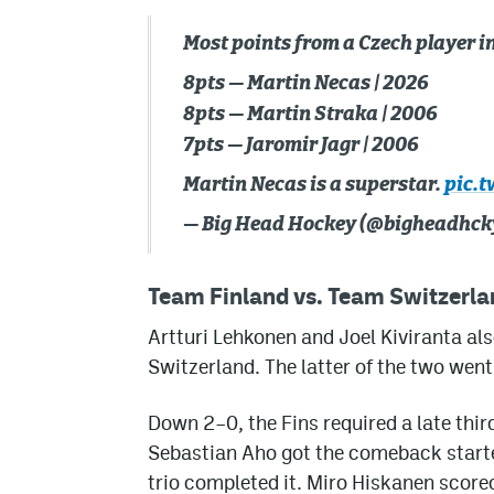
Most points from a Czech player i
8pts — Martin Necas | 2026
8pts — Martin Straka | 2006
7pts — Jaromir Jagr | 2006
Martin Necas is a superstar.
pic.t
— Big Head Hockey (@bigheadhck
Team Finland vs. Team Switzerla
Artturi Lehkonen and Joel Kiviranta al
Switzerland. The latter of the two went
Down 2–0, the Fins required a late thi
Sebastian Aho got the comeback started
trio completed it. Miro Hiskanen score