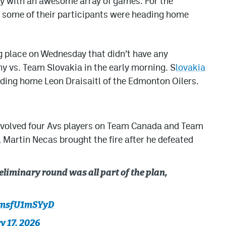
y with an awesome array of games. For the
 some of their participants were heading home
g place on Wednesday that didn’t have any
 vs. Team Slovakia in the early morning. S
lovakia
nding home Leon Draisaitl of the Edmonton Oilers.
nvolved four Avs players on Team Canada and Team
 Martin Necas brought the fire after he defeated
eliminary round was all part of the plan,
m/msfU1mSYyD
y 17, 2026