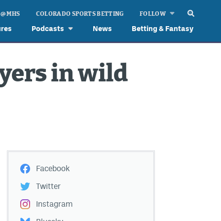
 @ MHS
COLORADO SPORTS BETTING
FOLLOW
ures
Podcasts
News
Betting & Fantasy
yers in wild
Facebook
Twitter
Instagram