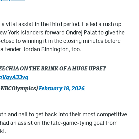
vital assist in the third period. He led a rush up
 New York Islanders forward Ondrej Palat to give the
close to winning it in the closing minutes before
oaltender Jordan Binnington, too.
CZECHIA ON THE BRINK OF A HUGE UPSET
ApVqyA33vg
(@NBCOlympics)
February 18, 2026
ooth and nail to get back into their most competitive
ad an assist on the late-game-tying goal from
ki.