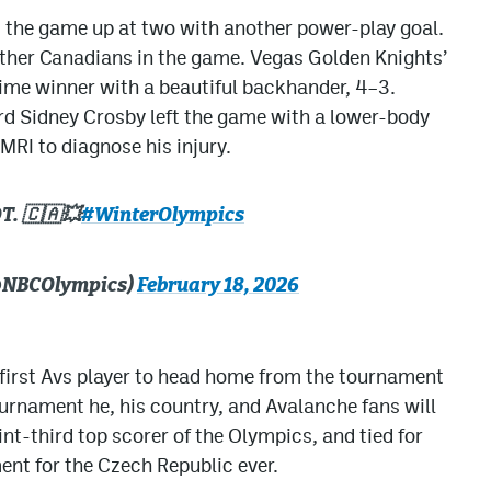
the game up at two with another power-play goal.
other Canadians in the game. Vegas Golden Knights’
ime winner with a beautiful backhander, 4–3.
d Sidney Crosby left the game with a lower-body
 MRI to diagnose his injury.
. 🇨🇦💥
#WinterOlympics
(@NBCOlympics)
February 18, 2026
 first Avs player to head home from the tournament
tournament he, his country, and Avalanche fans will
oint-third top scorer of the Olympics, and tied for
nt for the Czech Republic ever.