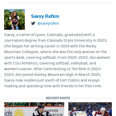
Savvy Rafkin
@savvyrafkin
Savvy, a native of Lyons, Colorado, graduated with a
Journalism degree from Colorado State University in 2023.
She began her writing career in 2019 with the Rocky
Mountain Collegian, where she was the only woman on the
sports desk, covering softball. From 2020-2022, she worked
with CSU Athletics, covering softball, volleyball, and
women’s soccer. After contributing to The Rink in 2023-
2024, she joined Hockey Mountain High in March 2025.
Savvy now resides just south of Fort Collins and enjoys
reading and spending time with friends in her free time.
RECENT POSTS