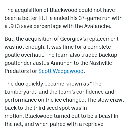
The acquisition of Blackwood could not have
been a better fit. He ended his 37-game run with
a .913 save percentage with the Avalanche.
But, the acquisition of Georgiev’s replacement
was not enough. It was time for a complete
goalie overhaul. The team also traded backup
goaltender Justus Annunen to the Nashville
Predators for
Scott Wedgewood
.
The duo quickly became known as “The
Lumberyard,” and the team’s confidence and
performance on the ice changed. The slow crawl
back to the third seed spot was in
motion. Blackwood turned out to be a beast in
the net, and when paired with a reprieve