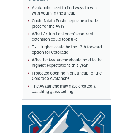
HEADLINES
Avalanche need to find ways to win
with youth in the lineup
Could Nikita Prishchepov be a trade
piece for the Avs?
What Artturi Lehkonen's contract
extension could look like
T.J. Hughes could be the 13th forward
option for Colorado
Who the Avalanche should hold to the
highest expectations this year
Projected opening night lineup for the
Colorado Avalanche
The Avalanche may have created a
coaching glass ceiling