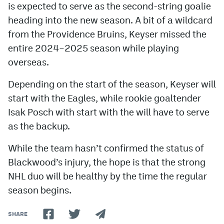
is expected to serve as the second-string goalie
heading into the new season. A bit of a wildcard
from the Providence Bruins, Keyser missed the
entire 2024–2025 season while playing
overseas.
Depending on the start of the season, Keyser will
start with the Eagles, while rookie goaltender
Isak Posch with start with the will have to serve
as the backup.
While the team hasn’t confirmed the status of
Blackwood’s injury, the hope is that the strong
NHL duo will be healthy by the time the regular
season begins.
SHARE