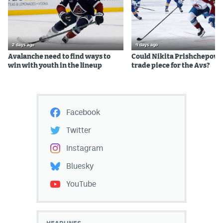
2 days ago
4 days ago
Avalanche need to find ways to
Could Nikita Prishchepov b
win with youth in the lineup
trade piece for the Avs?
Facebook
Twitter
Instagram
Bluesky
YouTube