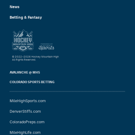
News
Betting & Fantasy
© 2022–2026 Hockey Mountain High
All Rights Reserved.
AVALANCHE @ MHS
COLORADO SPORTS BETTING
MileHighSports.com
DenverStiffs.com
ColoradoPreps.com
MileHighLife.com