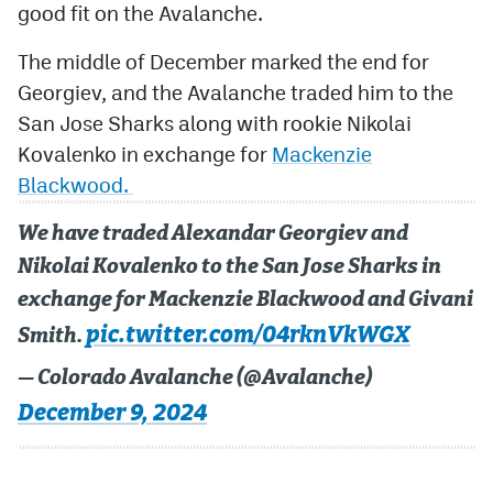
good fit on the Avalanche.
MileHighLife.com
The middle of December marked the end for
Georgiev, and the Avalanche traded him to the
Community Guidelines
San Jose Sharks along with rookie Nikolai
Kovalenko in exchange for
Mackenzie
Contact
Blackwood.
Contest Rules
We have traded Alexandar Georgiev and
Privacy Policy
Nikolai Kovalenko to the San Jose Sharks in
Terms of Service
exchange for Mackenzie Blackwood and Givani
pic.twitter.com/04rknVkWGX
Smith.
— Colorado Avalanche (@Avalanche)
December 9, 2024