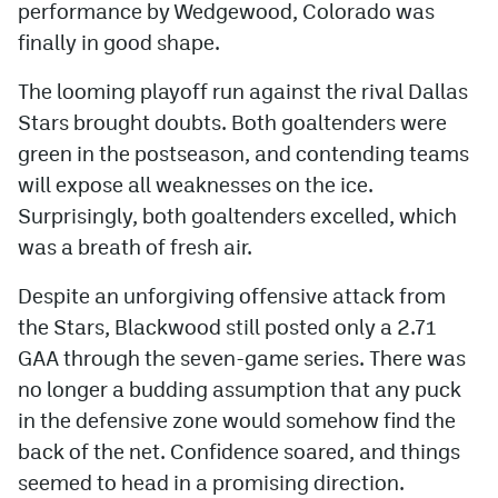
performance by Wedgewood, Colorado was
finally in good shape.
The looming playoff run against the rival Dallas
Stars brought doubts. Both goaltenders were
green in the postseason, and contending teams
will expose all weaknesses on the ice.
Surprisingly, both goaltenders excelled, which
was a breath of fresh air.
Despite an unforgiving offensive attack from
the Stars, Blackwood still posted only a 2.71
GAA through the seven-game series. There was
no longer a budding assumption that any puck
in the defensive zone would somehow find the
back of the net. Confidence soared, and things
seemed to head in a promising direction.