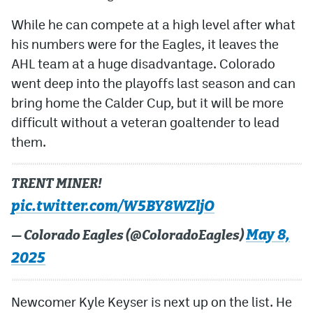
While he can compete at a high level after what
his numbers were for the Eagles, it leaves the
AHL team at a huge disadvantage. Colorado
went deep into the playoffs last season and can
bring home the Calder Cup, but it will be more
difficult without a veteran goaltender to lead
them.
TRENT MINER!
pic.twitter.com/W5BY8WZljO
May 8,
— Colorado Eagles (@ColoradoEagles)
2025
Newcomer Kyle Keyser is next up on the list. He