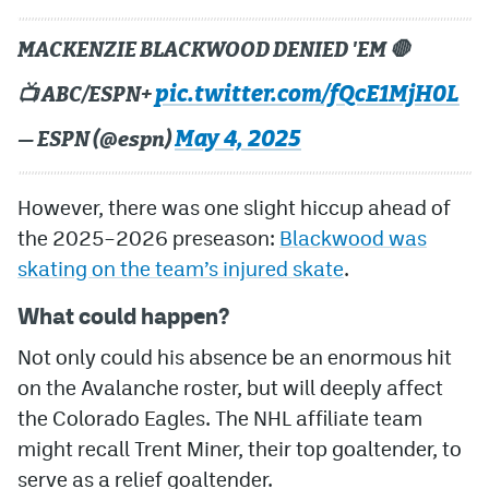
MACKENZIE BLACKWOOD DENIED 'EM 🛑
pic.twitter.com/fQcE1MjH0L
📺 ABC/ESPN+
May 4, 2025
— ESPN (@espn)
However, there was one slight hiccup ahead of
the 2025–2026 preseason:
Blackwood was
skating on the team’s injured skate
.
What could happen?
Not only could his absence be an enormous hit
on the Avalanche roster, but will deeply affect
the Colorado Eagles. The NHL affiliate team
might recall Trent Miner, their top goaltender, to
serve as a relief goaltender.