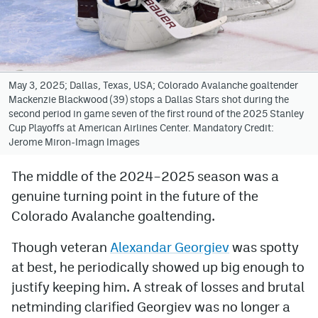
Avalanche @ MHS
Colorado Sports Betting
May 3, 2025; Dallas, Texas, USA; Colorado Avalanche goaltender
Mackenzie Blackwood (39) stops a Dallas Stars shot during the
Facebook
second period in game seven of the first round of the 2025 Stanley
Cup Playoffs at American Airlines Center. Mandatory Credit:
Twitter
Jerome Miron-Imagn Images
Instagram
The middle of the 2024–2025 season was a
Bluesky
genuine turning point in the future of the
YouTube
Colorado Avalanche goaltending.
Though veteran
Alexandar Georgiev
was spotty
MileHighSports.com
at best, he periodically showed up big enough to
justify keeping him. A streak of losses and brutal
DenverStiffs.com
netminding clarified Georgiev was no longer a
ColoradoPreps.com