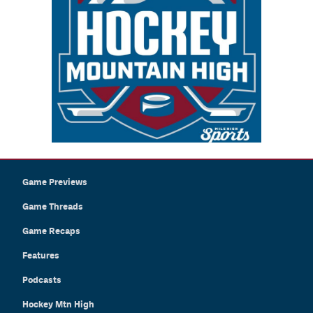
Game Previews
Game Threads
Game Recaps
Features
Podcasts
Hockey Mtn High