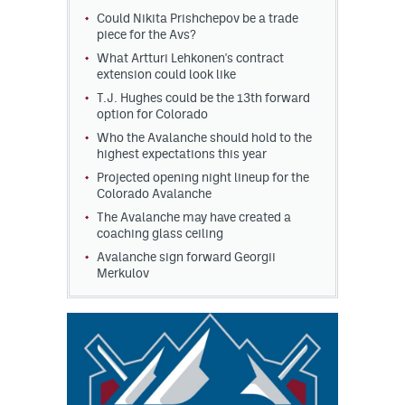
Could Nikita Prishchepov be a trade
MileHighLife.com
piece for the Avs?
What Artturi Lehkonen's contract
extension could look like
Community Guidelines
T.J. Hughes could be the 13th forward
option for Colorado
Contact
Who the Avalanche should hold to the
highest expectations this year
Contest Rules
Projected opening night lineup for the
Colorado Avalanche
Privacy Policy
The Avalanche may have created a
coaching glass ceiling
Terms of Service
Avalanche sign forward Georgii
Merkulov