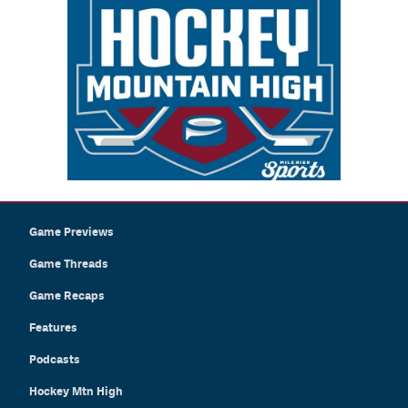
Game Previews
Game Threads
Game Recaps
Features
Podcasts
Hockey Mtn High