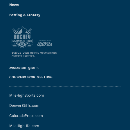
News
Betting & Fantasy
© 2022–2026 Hockey Mountain High
All Rights Reserved.
AVALANCHE @ MHS
COLORADO SPORTS BETTING
MileHighSports.com
DenverStiffs.com
ColoradoPreps.com
MileHighLife.com