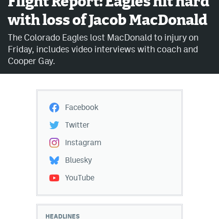
Flight Report: Eagles hit hard
with loss of Jacob MacDonald
Avalanche @ MHS
The Colorado Eagles lost MacDonald to injury on
Colorado Sports Betting
Friday, includes video interviews with coach and
Cooper Gay.
Facebook
Twitter
Facebook
Instagram
Twitter
Bluesky
Instagram
YouTube
Bluesky
YouTube
MileHighSports.com
DenverStiffs.com
HEADLINES
ColoradoPreps.com