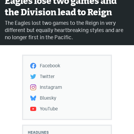
Eagles lose two games and
the Division lead to Reign
Avalanche @ MHS
The Eagles lost two games to the Reign in very
Colorado Sports Betting
different but equally heartbreaking styles and are
no longer first in the Pacific.
Facebook
Twitter
Facebook
Instagram
Twitter
Bluesky
Instagram
YouTube
Bluesky
YouTube
MileHighSports.com
DenverStiffs.com
HEADLINES
ColoradoPreps.com