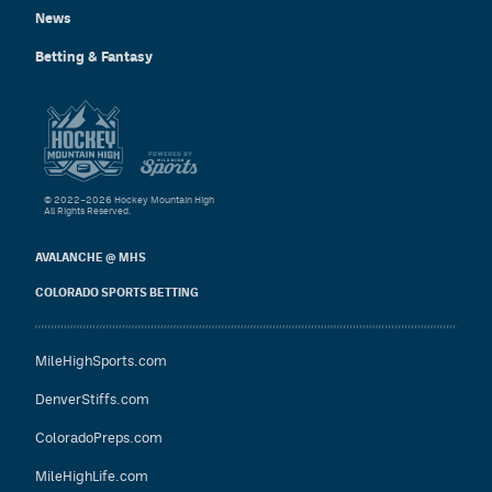
News
Betting & Fantasy
© 2022–2026 Hockey Mountain High
All Rights Reserved.
AVALANCHE @ MHS
COLORADO SPORTS BETTING
MileHighSports.com
DenverStiffs.com
ColoradoPreps.com
MileHighLife.com