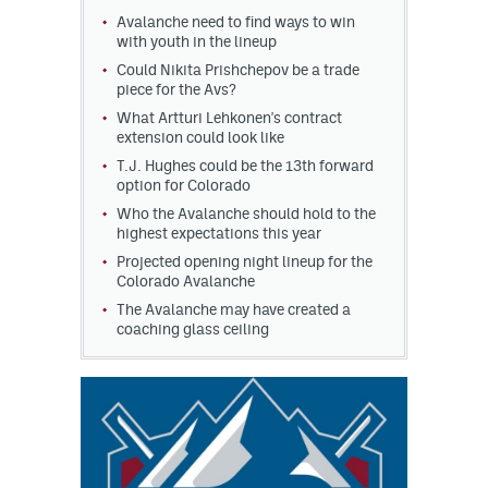
Avalanche need to find ways to win
MileHighLife.com
with youth in the lineup
Could Nikita Prishchepov be a trade
piece for the Avs?
Community Guidelines
What Artturi Lehkonen's contract
extension could look like
Contact
T.J. Hughes could be the 13th forward
option for Colorado
Contest Rules
Who the Avalanche should hold to the
highest expectations this year
Privacy Policy
Projected opening night lineup for the
Colorado Avalanche
Terms of Service
The Avalanche may have created a
coaching glass ceiling