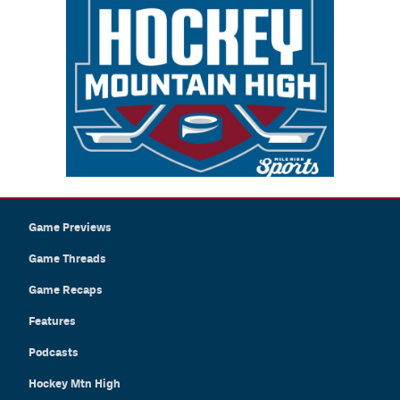
Game Previews
Game Threads
Game Recaps
Features
Podcasts
Hockey Mtn High