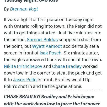
By
Brennan Vogt
MileHighLife.com
It was a fight for first place on Tuesday night
Community Guidelines
with Ontario rolling into town. The Reign did not
wait to get things started. Just five minutes into
Contact
the period,
Samuel Bolduc
snapped a shot from
Contest Rules
the point, but
Wyatt Aamodt
accidentally set a
screen in front of
Isak Posch
. Six minutes later,
Privacy Policy
the Eagles answered back with one of their own.
Terms of Service
Nikita Prishchepov
and
Chase Bradley
worked
down low in the corner to steal the puck and get
it to
Jason Polin
in front. Bradley would tip
Polin’s shot in and tie the game at one.
CHASE BRADLEY! Bradley and Prishchepov
with the work down low to force the turnover