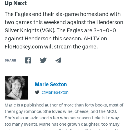
Up Next
The Eagles end their six-game homestand with
two games this weekend against the Henderson
Silver Knights (VGK). The Eagles are 3–1–0–0
against Henderson this season.
AHLTV on
FloHockey.com will stream the game.
SHARE
Marie Sexton
@MarieSexton
Marie is a published author of more than forty books, most of
them gay romance. She loves wine, cheese, and the MCU.
She's also an avid sports fan who has season tickets to way
too many events. Marie has one grown daughter, too many