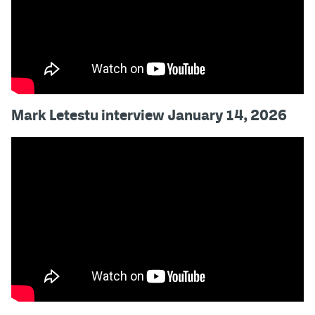
Mark Letestu interview January 14, 2026