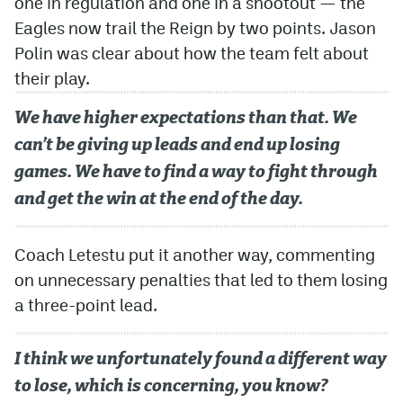
one in regulation and one in a shootout — the
Eagles now trail the Reign by two points. Jason
Polin was clear about how the team felt about
their play.
We have higher expectations than that. We
can’t be giving up leads and end up losing
games. We have to find a way to fight through
and get the win at the end of the day.
Coach Letestu put it another way, commenting
on unnecessary penalties that led to them losing
a three-point lead.
I think we unfortunately found a different way
to lose, which is concerning, you know?