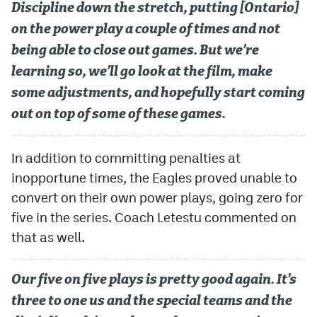
Discipline down the stretch, putting [Ontario]
on the power play a couple of times and not
being able to close out games. But we’re
learning so, we’ll go look at the film, make
some adjustments, and hopefully start coming
out on top of some of these games.
In addition to committing penalties at
inopportune times, the Eagles proved unable to
convert on their own power plays, going zero for
five in the series. Coach Letestu commented on
that as well.
Our five on five plays is pretty good again. It’s
three to one us and the special teams and the