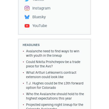
Instagram
Bluesky
YouTube
HEADLINES
Avalanche need to find ways to win
with youth in the lineup
Could Nikita Prishchepov be a trade
piece for the Avs?
What Artturi Lehkonen's contract
extension could look like
T.J. Hughes could be the 13th forward
option for Colorado
Who the Avalanche should hold to the
highest expectations this year
Projected opening night lineup for the