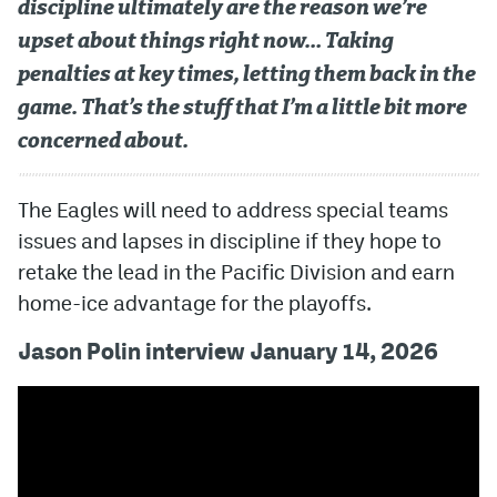
discipline ultimately are the reason we’re
upset about things right now… Taking
penalties at key times, letting them back in the
game. That’s the stuff that I’m a little bit more
concerned about.
The Eagles will need to address special teams
issues and lapses in discipline if they hope to
retake the lead in the Pacific Division and earn
home-ice advantage for the playoffs.
Jason Polin interview January 14, 2026