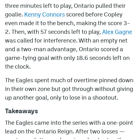
three minutes left to play, Ontario pulled their
goalie.
Kenny Connors
scored before Copley
even made it to the bench, making the score 3–
2. Then, with 57 seconds left to play,
Alex Gagne
was called for interference. With an empty net
and a two-man advantage, Ontario scored a
game-tying goal with only 18.6 seconds left on
the clock.
The Eagles spent much of overtime pinned down
in their own zone but got through without giving
up another goal, only to lose in a shootout.
Takeaways
The Eagles came into the series with a one-point
lead on the Ontario Reign. After two losses —