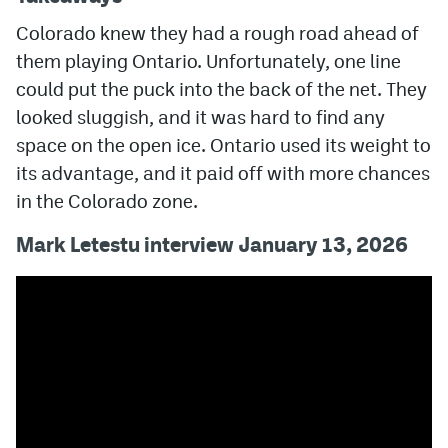
Colorado knew they had a rough road ahead of
them playing Ontario. Unfortunately, one line
could put the puck into the back of the net. They
looked sluggish, and it was hard to find any
space on the open ice. Ontario used its weight to
its advantage, and it paid off with more chances
in the Colorado zone.
Mark Letestu interview January 13, 2026