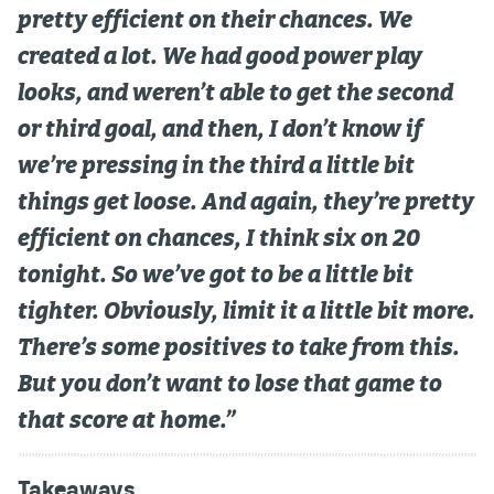
pretty efficient on their chances. We
created a lot. We had good power play
looks, and weren’t able to get the second
or third goal, and then, I don’t know if
we’re pressing in the third a little bit
things get loose. And again, they’re pretty
efficient on chances, I think six on 20
tonight. So we’ve got to be a little bit
tighter. Obviously, limit it a little bit more.
There’s some positives to take from this.
But you don’t want to lose that game to
that score at home.”
Takeaways