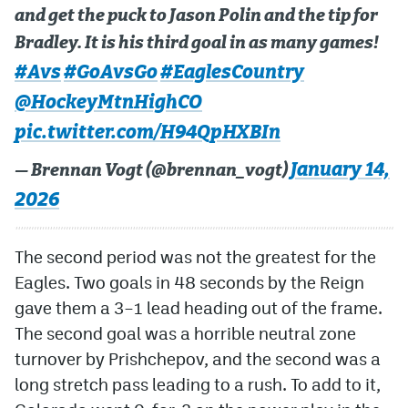
and get the puck to Jason Polin and the tip for
Bradley. It is his third goal in as many games!
#Avs
#GoAvsGo
#EaglesCountry
@HockeyMtnHighCO
pic.twitter.com/H94QpHXBIn
January 14,
— Brennan Vogt (@brennan_vogt)
2026
The second period was not the greatest for the
Eagles. Two goals in 48 seconds by the Reign
gave them a 3–1 lead heading out of the frame.
The second goal was a horrible neutral zone
turnover by Prishchepov, and the second was a
long stretch pass leading to a rush. To add to it,