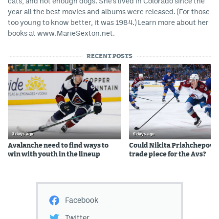
cats, and not enough dogs. She's lived in Colorado since the
year all the best movies and albums were released. (For those
too young to know better, it was 1984.) Learn more about her
books at www.MarieSexton.net.
RECENT POSTS
3 days ago
5 days ago
Avalanche need to find ways to
Could Nikita Prishchepov b
win with youth in the lineup
trade piece for the Avs?
Facebook
Twitter