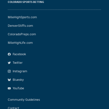
COLORADO SPORTS BETTING
MileHighSports.com
DenverStiffs.com
ColoradoPreps.com
MileHighLife.com
Facebook
Twitter
Instagram
Bluesky
YouTube
Community Guidelines
Contact