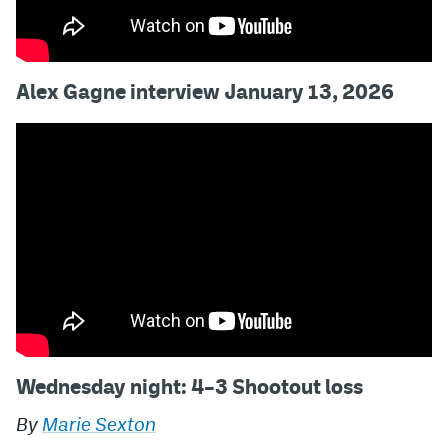
Alex Gagne interview January 13, 2026
Wednesday night: 4–3 Shootout loss
By
Marie Sexton