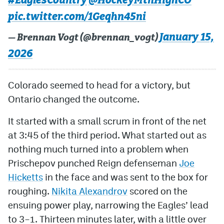
#EaglesCountry
@HockeyMtnHighCO
pic.twitter.com/1Geqhn45ni
January 15,
— Brennan Vogt (@brennan_vogt)
2026
Colorado seemed to head for a victory, but
Ontario changed the outcome.
It started with a small scrum in front of the net
at 3:45 of the third period. What started out as
nothing much turned into a problem when
Prischepov punched Reign defenseman
Joe
Hicketts
in the face and was sent to the box for
roughing.
Nikita Alexandrov
scored on the
ensuing power play, narrowing the Eagles’ lead
to 3–1. Thirteen minutes later, with a little over