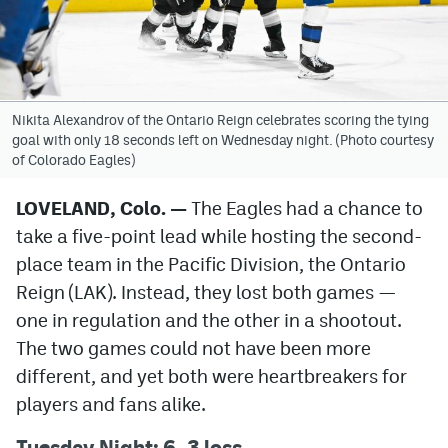
Avalanche @ MHS
Colorado Sports Betting
Nikita Alexandrov of the Ontario Reign celebrates scoring the tying
goal with only 18 seconds left on Wednesday night. (Photo courtesy
Facebook
of Colorado Eagles)
Twitter
LOVELAND, Colo. —
The Eagles had a chance to
Instagram
take a five-point lead while hosting the second-
Bluesky
place team in the Pacific Division, the Ontario
Reign (LAK). Instead, they lost both games —
YouTube
one in regulation and the other in a shootout.
The two games could not have been more
MileHighSports.com
different, and yet both were heartbreakers for
players and fans alike.
DenverStiffs.com
Tuesday Night: 6–3 loss
ColoradoPreps.com