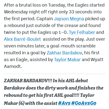
After a brutal loss on Tuesday, the Eagles started
Wednesday night off right only 33 seconds into
the first period. Captain
Jayson Megna
picked up
a rebound just outside of the crease and found
twine to put the Eagles up 1–0.
Tye Felhaber
and
Alex Barré-Boulet
assisted on the play. Just over
seven minutes later, a goal-mouth scramble
resulted in a goal by
Zakhar Bardakov
, his first
as an Eagle, assisted by
Taylor Makar
and Wyatt
Aamodt.
ZAKHAR BARDAKOV!!! In his AHL debut
Bardakov does the dirty work and finishes the
rebound to get his first AHL goal!!!! Taylor
#Avs
#GoAvsGo
Makar (6) with the assist