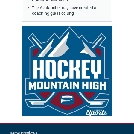
Colorado Avalanche
The Avalanche may have created a
coaching glass ceiling
Game Previews