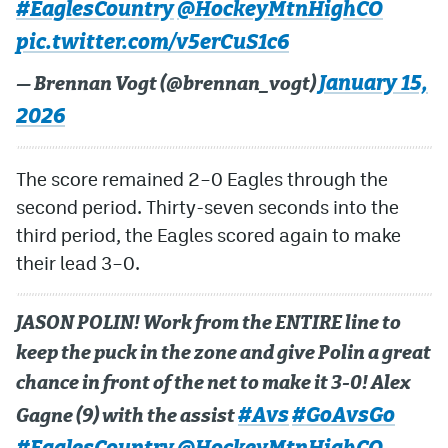
#EaglesCountry
@HockeyMtnHighCO
pic.twitter.com/v5erCuS1c6
January 15,
— Brennan Vogt (@brennan_vogt)
2026
The score remained 2–0 Eagles through the
second period. Thirty-seven seconds into the
third period, the Eagles scored again to make
their lead 3–0.
JASON POLIN! Work from the ENTIRE line to
keep the puck in the zone and give Polin a great
chance in front of the net to make it 3-0! Alex
#Avs
#GoAvsGo
Gagne (9) with the assist