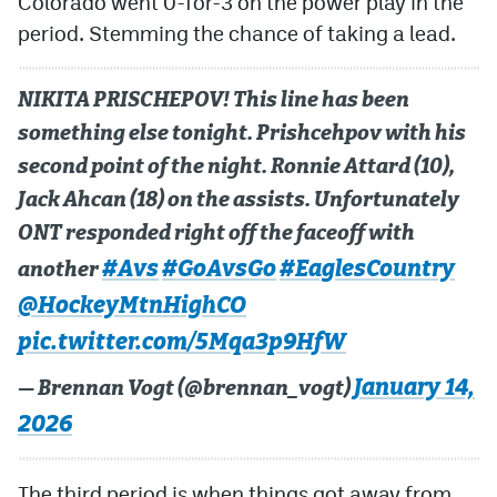
Colorado went 0-for-3 on the power play in the
period. Stemming the chance of taking a lead.
NIKITA PRISCHEPOV! This line has been
something else tonight. Prishcehpov with his
second point of the night. Ronnie Attard (10),
Jack Ahcan (18) on the assists. Unfortunately
ONT responded right off the faceoff with
#Avs
#GoAvsGo
#EaglesCountry
another
@HockeyMtnHighCO
pic.twitter.com/5Mqa3p9HfW
January 14,
— Brennan Vogt (@brennan_vogt)
2026
The third period is when things got away from