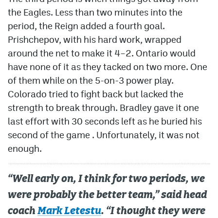
the Eagles. Less than two minutes into the
period, the Reign added a fourth goal.
Prishchepov, with his hard work, wrapped
around the net to make it 4–2. Ontario would
have none of it as they tacked on two more. One
of them while on the 5-on-3 power play.
Colorado tried to fight back but lacked the
strength to break through. Bradley gave it one
last effort with 30 seconds left as he buried his
second of the game . Unfortunately, it was not
enough.
“Well early on, I think for two periods, we
were probably the better team,” said head
coach
Mark Letestu
. “I thought they were