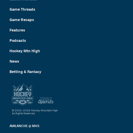
Game Threads
Game Recaps
Features
Podcasts
Hockey Mtn High
News
Betting & Fantasy
© 2022–2026 Hockey Mountain High
All Rights Reserved.
AVALANCHE @ MHS