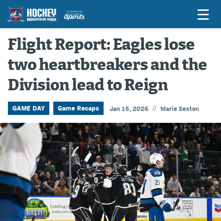
Flight Report: Eagles lose
two heartbreakers and the
Game Previews
Division lead to Reign
Game Threads
Game Recaps
//
GAME DAY
Game Recaps
Jan 15, 2026
Marie Sexton
Features
Podcasts
Hockey Mtn High
News
Betting & Fantasy