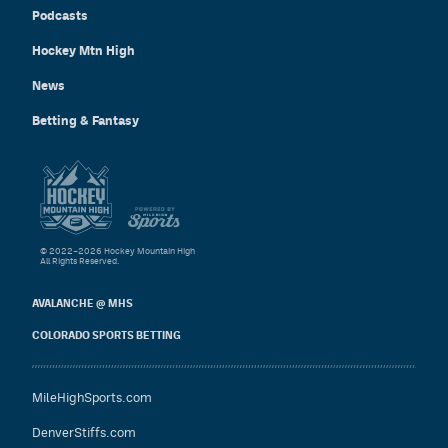
Podcasts
Hockey Mtn High
News
Betting & Fantasy
© 2022–2026 Hockey Mountain High
All Rights Reserved.
AVALANCHE @ MHS
COLORADO SPORTS BETTING
MileHighSports.com
DenverStiffs.com