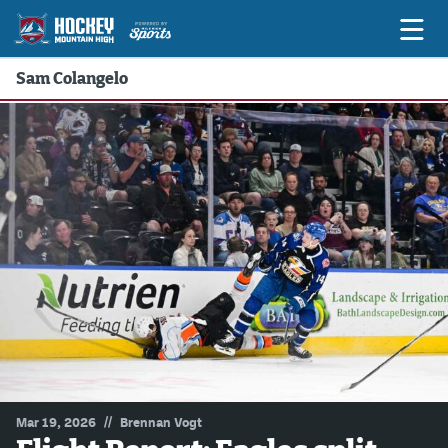
Sam Colangelo
Game Previews
Game Threads
Game Recaps
Features
Podcasts
Hockey Mtn High
News
Betting & Fantasy
//
Mar 19, 2026
Brennan Vogt