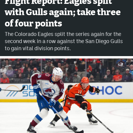
Flight Report: Eagles split
with Gulls again; take three
Avalanche @ MHS
of four points
Colorado Sports Betting
The Colorado Eagles split the series again for the
second week in a row against the San Diego Gulls
Facebook
to gain vital division points.
Twitter
Instagram
Bluesky
YouTube
MileHighSports.com
DenverStiffs.com
ColoradoPreps.com