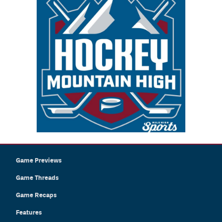
Game Previews
Game Threads
Game Recaps
Features