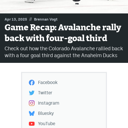
MileHighLife.com
//
Apr 13, 2025
Brennan Vogt
Game Recap: Avalanche rally
Community Guidelines
back with four-goal third
Contact
Check out how the Colorado Avalanche rallied back
Contest Rules
with a four goal third against the Anaheim Ducks
Privacy Policy
Terms of Service
Facebook
Twitter
Instagram
Bluesky
YouTube