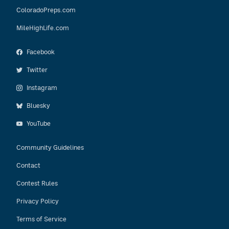
ColoradoPreps.com
MileHighLife.com
Facebook
Twitter
Instagram
Bluesky
YouTube
Community Guidelines
Contact
Contest Rules
Privacy Policy
Terms of Service