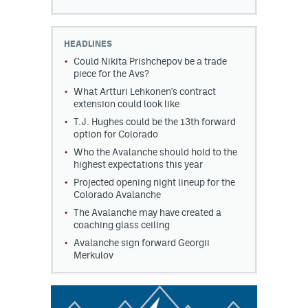
HEADLINES
Could Nikita Prishchepov be a trade
piece for the Avs?
What Artturi Lehkonen's contract
extension could look like
T.J. Hughes could be the 13th forward
option for Colorado
Who the Avalanche should hold to the
highest expectations this year
Projected opening night lineup for the
Colorado Avalanche
The Avalanche may have created a
coaching glass ceiling
Avalanche sign forward Georgii
Merkulov