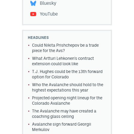
Bluesky
YouTube
HEADLINES
Could Nikita Prishchepov be a trade
piece for the Avs?
What Artturi Lehkonen's contract
extension could look like
T.J. Hughes could be the 13th forward
option for Colorado
Who the Avalanche should hold to the
highest expectations this year
Projected opening night lineup for the
Colorado Avalanche
The Avalanche may have created a
coaching glass ceiling
Avalanche sign forward Georgii
Merkulov