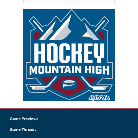
Game Previews
Game Threads