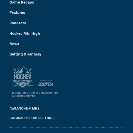
Game Recaps
Features
Podcasts
Hockey Mtn High
News
Betting & Fantasy
© 2022–2026 Hockey Mountain High
All Rights Reserved.
AVALANCHE @ MHS
COLORADO SPORTS BETTING