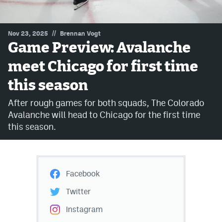
MileHighLife.com
//
Nov 23, 2025
Brennan Vogt
Game Preview: Avalanche
Community Guidelines
meet Chicago for first time
Contact
this season
Contest Rules
After rough games for both squads, The Colorado
Privacy Policy
Avalanche will head to Chicago for the first time
this season.
Terms of Service
Facebook
Twitter
Instagram