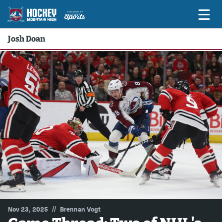
Josh Doan
Game Previews
Game Threads
Game Recaps
Features
Podcasts
Hockey Mtn High
News
Betting & Fantasy
//
Nov 23, 2025
Brennan Vogt