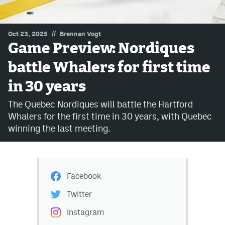
MileHighLife.com
//
Oct 23, 2025
Brennan Vogt
Game Preview: Nordiques
Community Guidelines
battle Whalers for first time
Contact
in 30 years
Contest Rules
The Quebec Nordiques will battle the Hartford
Privacy Policy
Whalers for the first time in 30 years, with Quebec
winning the last meeting.
Terms of Service
Facebook
Twitter
Instagram