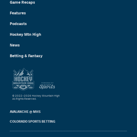
Game Recaps
Features
Podcasts
Hockey Mtn High
News
Betting & Fantasy
© 2022–2026 Hockey Mountain High
All Rights Reserved.
AVALANCHE @ MHS
COLORADO SPORTS BETTING