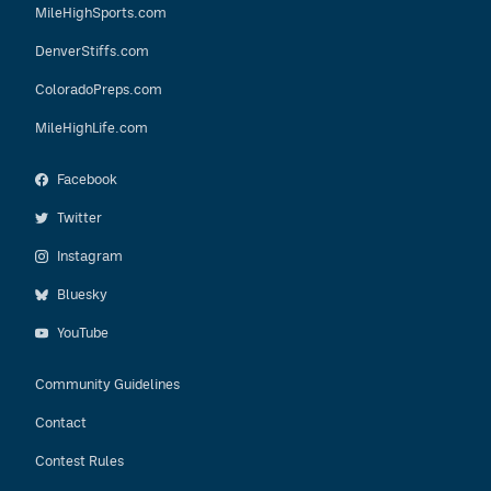
MileHighSports.com
DenverStiffs.com
ColoradoPreps.com
MileHighLife.com
Facebook
Twitter
Instagram
Bluesky
YouTube
Community Guidelines
Contact
Contest Rules