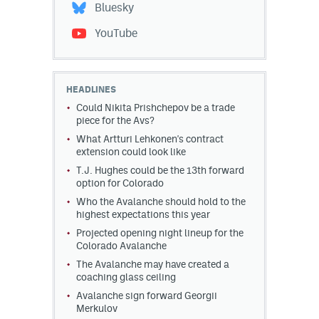
Bluesky
YouTube
HEADLINES
Could Nikita Prishchepov be a trade
piece for the Avs?
What Artturi Lehkonen's contract
extension could look like
T.J. Hughes could be the 13th forward
option for Colorado
Who the Avalanche should hold to the
highest expectations this year
Projected opening night lineup for the
Colorado Avalanche
The Avalanche may have created a
coaching glass ceiling
Avalanche sign forward Georgii
Merkulov