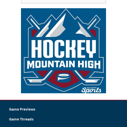
Game Previews
Game Threads