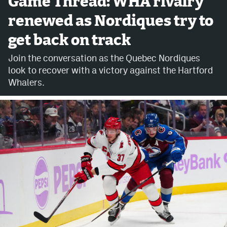
Game Thread: WHA rivalry
renewed as Nordiques try to
Avalanche @ MHS
get back on track
Colorado Sports Betting
Join the conversation as the Quebec Nordiques
look to recover with a victory against the Hartford
Facebook
Whalers.
Twitter
Instagram
Bluesky
YouTube
MileHighSports.com
DenverStiffs.com
ColoradoPreps.com