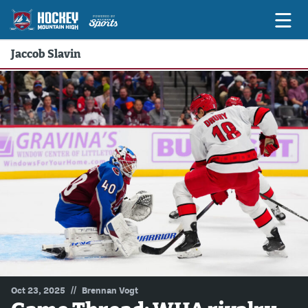
Jaccob Slavin
Game Previews
Game Threads
Game Recaps
Features
Podcasts
Hockey Mtn High
News
Betting & Fantasy
//
Oct 23, 2025
Brennan Vogt