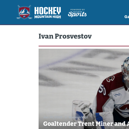
G
Ivan Prosvestov
Jun 30, 2025
//
Brennan Vogt
Goaltender Trent Miner and 