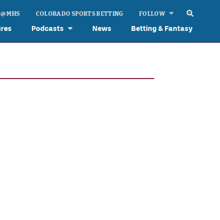
 @ MHS
COLORADO SPORTS BETTING
FOLLOW
ures
Podcasts
News
Betting & Fantasy