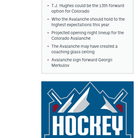
T.J. Hughes could be the 13th forward
option for Colorado
Who the Avalanche should hold to the
highest expectations this year
Projected opening night lineup for the
Colorado Avalanche
The Avalanche may have created a
coaching glass ceiling
Avalanche sign forward Georgii
Merkulov