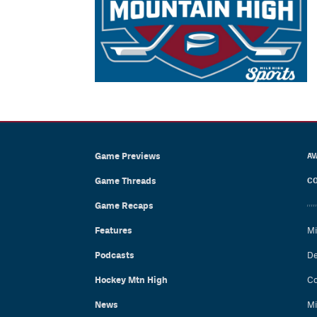
Game Previews
AV
Game Threads
CO
Game Recaps
Features
Mi
Podcasts
De
Hockey Mtn High
Co
News
Mi