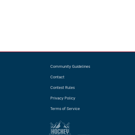
Community Guidelines
Contact
Contest Rules
Privacy Policy
Terms of Service