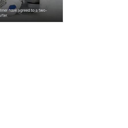
iner have agreed to a two-
rter.