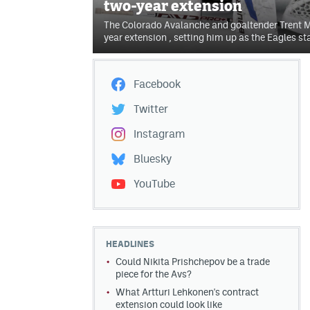
two-year extension
The Colorado Avalanche and goaltender Trent M
year extension , setting him up as the Eagles sta
Facebook
Twitter
Instagram
Bluesky
YouTube
HEADLINES
Could Nikita Prishchepov be a trade
piece for the Avs?
What Artturi Lehkonen's contract
extension could look like