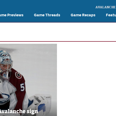
AVALANCHE
ame Previews
Game Threads
Game Recaps
Feat
Avalanche sign