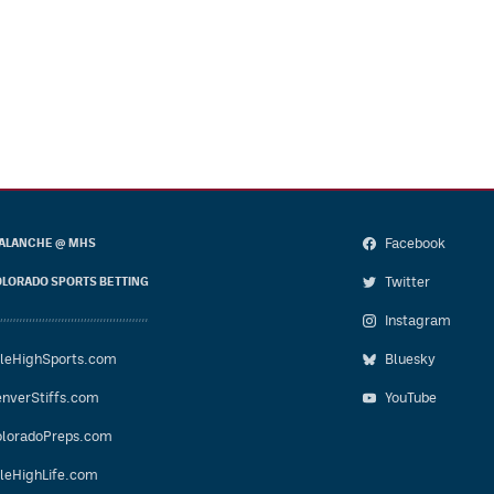
Facebook
ALANCHE @ MHS
Twitter
LORADO SPORTS BETTING
Instagram
leHighSports.com
Bluesky
nverStiffs.com
YouTube
loradoPreps.com
leHighLife.com