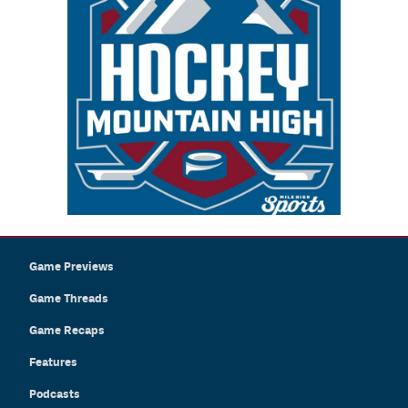
Game Previews
Game Threads
Game Recaps
Features
Podcasts