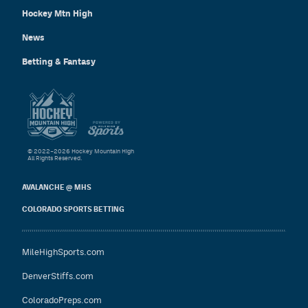
Hockey Mtn High
News
Betting & Fantasy
© 2022–2026 Hockey Mountain High
All Rights Reserved.
AVALANCHE @ MHS
COLORADO SPORTS BETTING
MileHighSports.com
DenverStiffs.com
ColoradoPreps.com