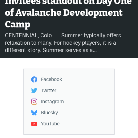
Invitees standout on Day One
of Avalanche Development
Avalanche @ MHS
Camp
Colorado Sports Betting
CENTENNIAL, Colo. — Summer typically offers
relaxation to many. For hockey players, it is a
Facebook
different story. Summer serves as a…
Twitter
Instagram
Facebook
Bluesky
Twitter
YouTube
Instagram
Bluesky
MileHighSports.com
YouTube
DenverStiffs.com
ColoradoPreps.com