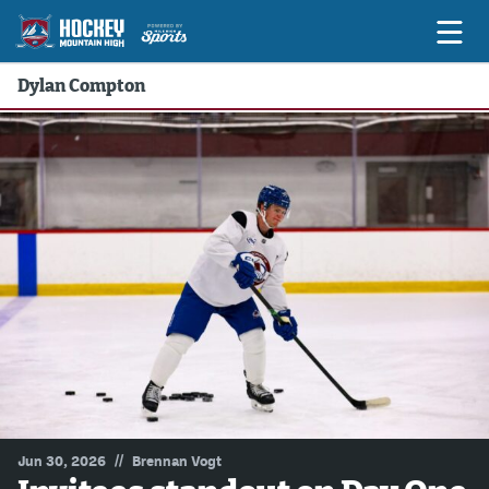
Dylan Compton
Game Previews
Game Threads
Game Recaps
Features
Podcasts
Hockey Mtn High
News
Betting & Fantasy
//
Jun 30, 2026
Brennan Vogt