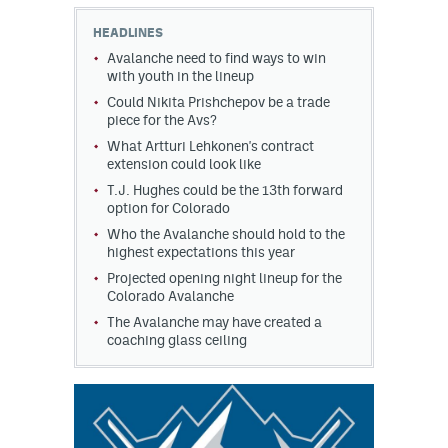
HEADLINES
MileHighLife.com
Avalanche need to find ways to win
with youth in the lineup
Could Nikita Prishchepov be a trade
Community Guidelines
piece for the Avs?
Contact
What Artturi Lehkonen's contract
extension could look like
Contest Rules
T.J. Hughes could be the 13th forward
option for Colorado
Privacy Policy
Who the Avalanche should hold to the
highest expectations this year
Terms of Service
Projected opening night lineup for the
Colorado Avalanche
The Avalanche may have created a
coaching glass ceiling