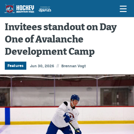
Invitees standout on Day
One of Avalanche
Game Previews
Development Camp
Game Threads
Game Recaps
//
Features
Jun 30, 2026
Brennan Vogt
Features
Podcasts
Hockey Mtn High
News
Betting & Fantasy