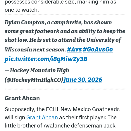
possesses considerable size, marking him as
one to watch.
Dylan Compton, a camp invite, has shown
some great footwork and an ability to keep the
shot low. He is set to attend the University of
#Avs
#GoAvsGo
Wisconsin next season.
pic.twitter.com/i8qMiwZy3B
— Hockey Mountain High
June 30, 2026
(@HockeyMtnHighCO)
Grant Ahcan
Supposedly, the ECHL New Mexico Goatheads
will sign
Grant Ahcan
as their first player. The
little brother of Avalanche defenseman Jack