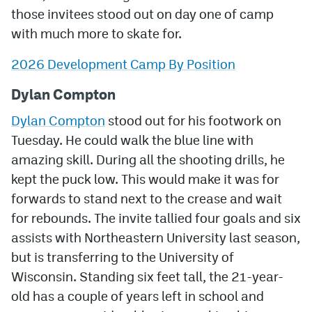
those invitees stood out on day one of camp
MileHighLife.com
with much more to skate for.
2026 Development Camp By Position
Community Guidelines
Dylan Compton
Contact
Dylan Compton
stood out for his footwork on
Contest Rules
Tuesday. He could walk the blue line with
Privacy Policy
amazing skill. During all the shooting drills, he
kept the puck low. This would make it was for
Terms of Service
forwards to stand next to the crease and wait
for rebounds. The invite tallied four goals and six
assists with Northeastern University last season,
but is transferring to the University of
Wisconsin. Standing six feet tall, the 21-year-
old has a couple of years left in school and