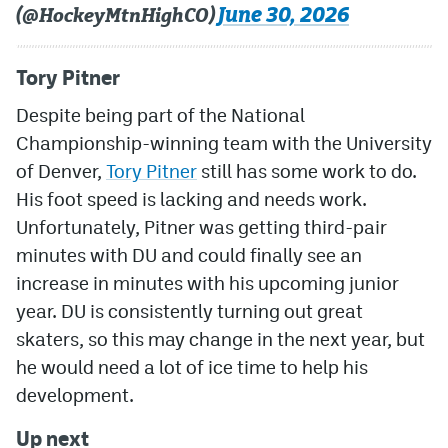
June 30, 2026
(@HockeyMtnHighCO)
Tory Pitner
Despite being part of the National
Championship-winning team with the University
of Denver,
Tory Pitner
still has some work to do.
His foot speed is lacking and needs work.
Unfortunately, Pitner was getting third-pair
minutes with DU and could finally see an
increase in minutes with his upcoming junior
year. DU is consistently turning out great
skaters, so this may change in the next year, but
he would need a lot of ice time to help his
development.
Up next