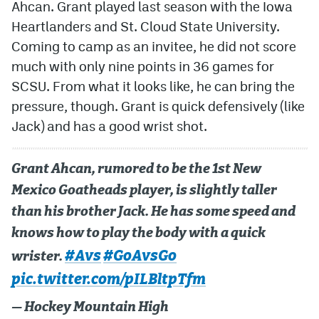
Ahcan. Grant played last season with the Iowa
Heartlanders and St. Cloud State University.
Coming to camp as an invitee, he did not score
much with only nine points in 36 games for
SCSU. From what it looks like, he can bring the
pressure, though. Grant is quick defensively (like
Jack) and has a good wrist shot.
Grant Ahcan, rumored to be the 1st New
Mexico Goatheads player, is slightly taller
than his brother Jack. He has some speed and
knows how to play the body with a quick
#Avs
#GoAvsGo
wrister.
pic.twitter.com/pILBltpTfm
— Hockey Mountain High