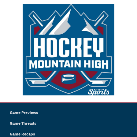
Game Previews
Game Threads
Game Recaps