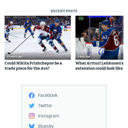
RECENT POSTS
14 hours ago
3 days ago
Could Nikita Prishchepov be a
What Artturi Lehkonen's c
trade piece for the Avs?
extension could look like
Facebook
Twitter
Instagram
Bluesky