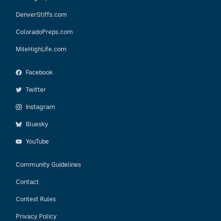
DenverStiffs.com
ColoradoPreps.com
MileHighLife.com
Facebook
Twitter
Instagram
Bluesky
YouTube
Community Guidelines
Contact
Contest Rules
Privacy Policy