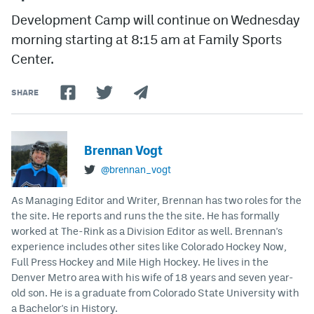
Development Camp will continue on Wednesday
morning starting at 8:15 am at Family Sports
Center.
SHARE
Brennan Vogt
@brennan_vogt
As Managing Editor and Writer, Brennan has two roles for the
the site. He reports and runs the the site. He has formally
worked at The-Rink as a Division Editor as well. Brennan's
experience includes other sites like Colorado Hockey Now,
Full Press Hockey and Mile High Hockey. He lives in the
Denver Metro area with his wife of 18 years and seven year-
old son. He is a graduate from Colorado State University with
a Bachelor's in History.