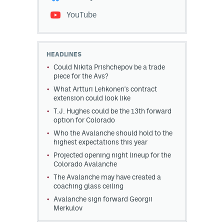
YouTube
HEADLINES
Could Nikita Prishchepov be a trade
piece for the Avs?
What Artturi Lehkonen's contract
extension could look like
T.J. Hughes could be the 13th forward
option for Colorado
Who the Avalanche should hold to the
highest expectations this year
Projected opening night lineup for the
Colorado Avalanche
The Avalanche may have created a
coaching glass ceiling
Avalanche sign forward Georgii
Merkulov