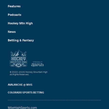
Features
Podcasts
Hockey Mtn High
News
Betting & Fantasy
© 2022–2026 Hockey Mountain High
All Rights Reserved.
AVALANCHE @ MHS
COLORADO SPORTS BETTING
MileHighSports.com