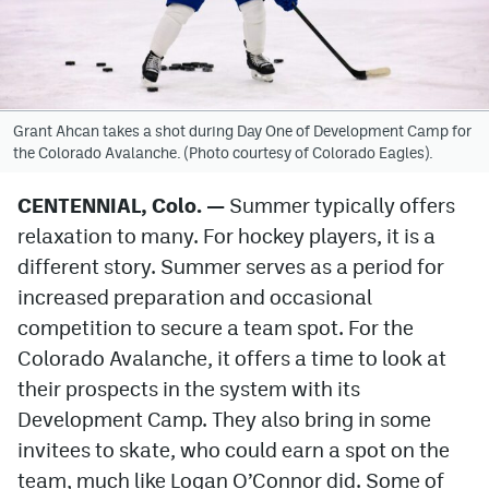
Avalanche @ MHS
Colorado Sports Betting
Grant Ahcan takes a shot during Day One of Development Camp for
the Colorado Avalanche. (Photo courtesy of Colorado Eagles).
Facebook
Twitter
CENTENNIAL, Colo.
—
Summer typically offers
relaxation to many. For hockey players, it is a
Instagram
different story. Summer serves as a period for
Bluesky
increased preparation and occasional
competition to secure a team spot. For the
YouTube
Colorado Avalanche, it offers a time to look at
their prospects in the system with its
MileHighSports.com
Development Camp. They also bring in some
DenverStiffs.com
invitees to skate, who could earn a spot on the
team, much like Logan O’Connor did. Some of
ColoradoPreps.com