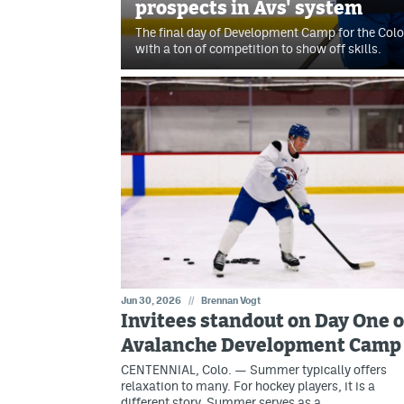
prospects in Avs' system
The final day of Development Camp for the Co
with a ton of competition to show off skills.
Jun 30, 2026
//
Brennan Vogt
Invitees standout on Day One o
Avalanche Development Camp
CENTENNIAL, Colo. — Summer typically offers
relaxation to many. For hockey players, it is a
different story. Summer serves as a…