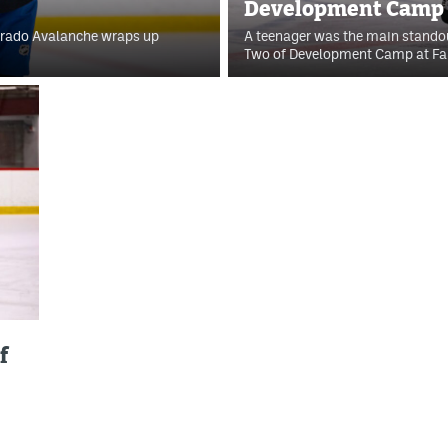
Development Camp f
lorado Avalanche wraps up
A teenager was the main standou
Two of Development Camp at Fam
f