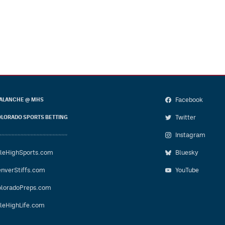
Facebook
ALANCHE @ MHS
Twitter
LORADO SPORTS BETTING
Instagram
leHighSports.com
Bluesky
nverStiffs.com
YouTube
loradoPreps.com
leHighLife.com