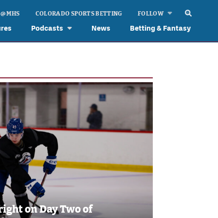
 @ MHS
COLORADO SPORTS BETTING
FOLLOW
ures
Podcasts
News
Betting & Fantasy
right on Day Two of