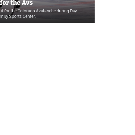
or the Avs
t for the Colorado Avalanche during Day
ily Sports Center.