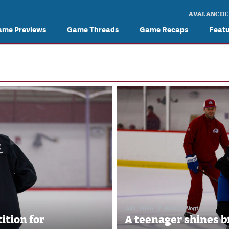
AVALANCHE
ame Previews
Game Threads
Game Recaps
Feat
Jul 1, 2026
//
Brennan Vogt
ition for
A teenager shines b