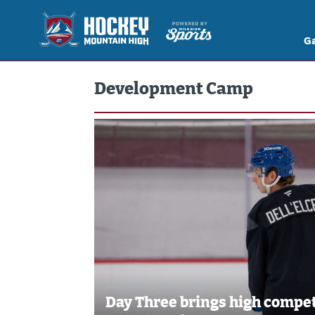
G
Development Camp
Jul 2, 2026
//
Brennan Vogt
Day Three brings high compet