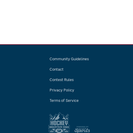
Community Guidelines
Contact
Contest Rules
Privacy Policy
Terms of Service