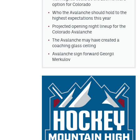
option for Colorado
Who the Avalanche should hold to the
highest expectations this year
Projected opening night lineup for the
Colorado Avalanche
The Avalanche may have created a
coaching glass ceiling
Avalanche sign forward Georgii
Merkulov