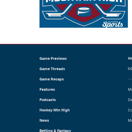
Game Previews
AV
Game Threads
CO
Game Recaps
Features
Mi
Podcasts
De
Hockey Mtn High
Co
News
Mi
Betting & Fantasy