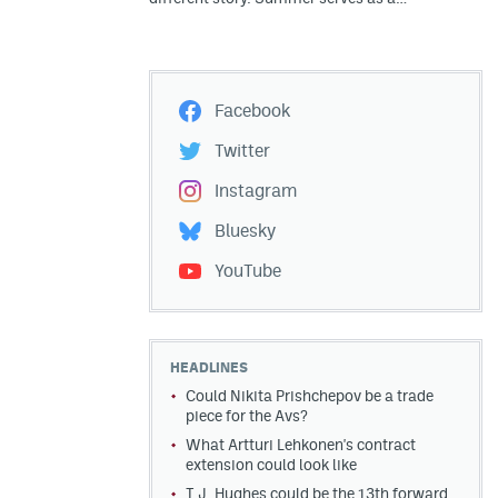
Facebook
Twitter
Instagram
Bluesky
YouTube
HEADLINES
Could Nikita Prishchepov be a trade
piece for the Avs?
What Artturi Lehkonen's contract
extension could look like
T.J. Hughes could be the 13th forward