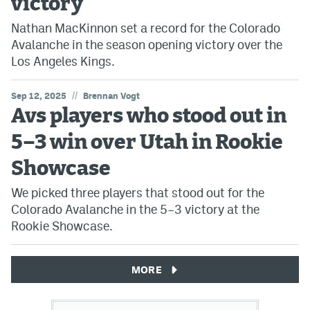
victory
Nathan MacKinnon set a record for the Colorado
Avalanche in the season opening victory over the
Los Angeles Kings.
//
Sep 12, 2025
Brennan Vogt
Avs players who stood out in
5–3 win over Utah in Rookie
Showcase
We picked three players that stood out for the
Colorado Avalanche in the 5–3 victory at the
Rookie Showcase.
MORE