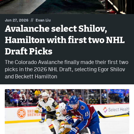
MileHighLife.com
//
Jun 27, 2026
Evan Liu
Avalanche select Shilov,
Community Guidelines
Hamilton with first two NHL
Contact
Draft Picks
Contest Rules
The Colorado Avalanche finally made their first two
Privacy Policy
picks in the 2026 NHL Draft, selecting Egor Shilov
and Beckett Hamilton
Terms of Service