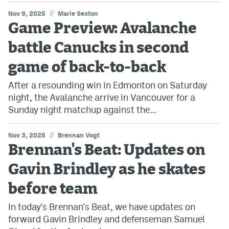
//
Nov 9, 2025
Marie Sexton
Game Preview: Avalanche
battle Canucks in second
game of back-to-back
After a resounding win in Edmonton on Saturday
night, the Avalanche arrive in Vancouver for a
Sunday night matchup against the…
//
Nov 3, 2025
Brennan Vogt
Brennan's Beat: Updates on
Gavin Brindley as he skates
before team
In today's Brennan's Beat, we have updates on
forward Gavin Brindley and defenseman Samuel