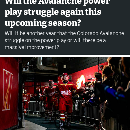
Will the Avalanche power
play struggle again this
Avalanche @ MHS
upcoming season?
Colorado Sports Betting
Will it be another year that the Colorado Avalanche
struggle on the power play or will there be a
Facebook
massive improvement?
Twitter
Instagram
Bluesky
YouTube
MileHighSports.com
DenverStiffs.com
ColoradoPreps.com