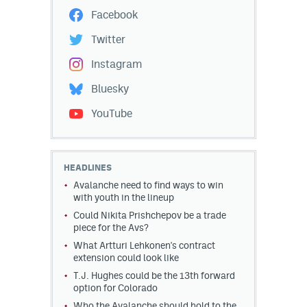
Facebook
Twitter
Instagram
Bluesky
YouTube
HEADLINES
Avalanche need to find ways to win
with youth in the lineup
Could Nikita Prishchepov be a trade
piece for the Avs?
What Artturi Lehkonen's contract
extension could look like
T.J. Hughes could be the 13th forward
option for Colorado
Who the Avalanche should hold to the