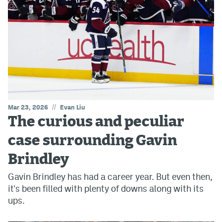
//
Mar 23, 2026
Evan Liu
The curious and peculiar
case surrounding Gavin
Brindley
Gavin Brindley has had a career year. But even then,
it's been filled with plenty of downs along with its
ups.