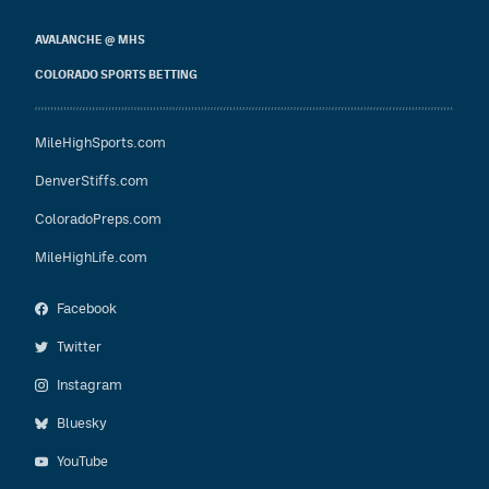
AVALANCHE @ MHS
COLORADO SPORTS BETTING
MileHighSports.com
DenverStiffs.com
ColoradoPreps.com
MileHighLife.com
Facebook
Twitter
Instagram
Bluesky
YouTube