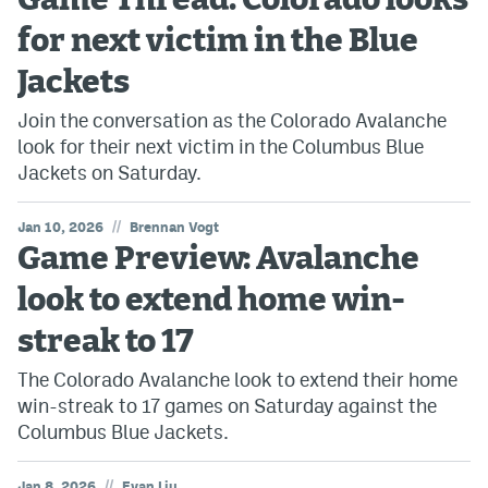
Game Thread: Colorado looks
for next victim in the Blue
Jackets
Join the conversation as the Colorado Avalanche
look for their next victim in the Columbus Blue
Jackets on Saturday.
//
Jan 10, 2026
Brennan Vogt
Game Preview: Avalanche
look to extend home win-
streak to 17
The Colorado Avalanche look to extend their home
win-streak to 17 games on Saturday against the
Columbus Blue Jackets.
//
Jan 8, 2026
Evan Liu