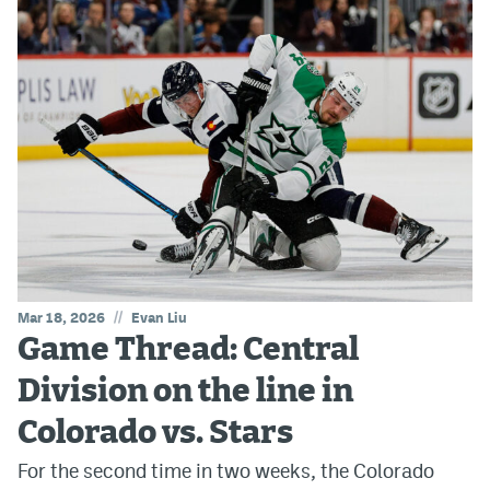
//
Mar 18, 2026
Evan Liu
Game Thread: Central
Division on the line in
Colorado vs. Stars
For the second time in two weeks, the Colorado