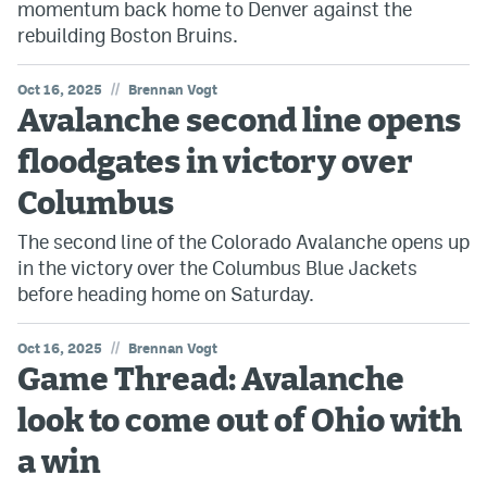
momentum back home to Denver against the
rebuilding Boston Bruins.
//
Oct 16, 2025
Brennan Vogt
Avalanche second line opens
floodgates in victory over
Columbus
The second line of the Colorado Avalanche opens up
in the victory over the Columbus Blue Jackets
before heading home on Saturday.
//
Oct 16, 2025
Brennan Vogt
Game Thread: Avalanche
look to come out of Ohio with
a win