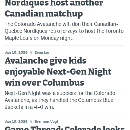
Nordiques host another
Canadian matchup
The Colorado Avalanche will don their Canadian-
Quebec Nordiques retro jerseys to host the Toronto
Maple Leafs on Monday night.
//
Jan 10, 2026
Evan Liu
Avalanche give kids
enjoyable Next-Gen Night
win over Columbus
Next-Gen Night was a success for the Colorado
Avalanche, as they handled the Columbus Blue
Jackets in a 4–0 win.
//
Jan 10, 2026
Brennan Vogt