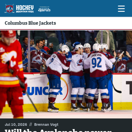
Columbus Blue Jackets
Game Previews
Game Threads
Game Recaps
Features
Podcasts
Hockey Mtn High
News
Betting & Fantasy
//
Jul 10, 2026
Brennan Vogt