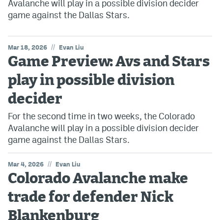
Avalanche will play in a possible division decider
game against the Dallas Stars.
//
Mar 18, 2026
Evan Liu
Game Preview: Avs and Stars
play in possible division
decider
For the second time in two weeks, the Colorado
Avalanche will play in a possible division decider
game against the Dallas Stars.
//
Mar 4, 2026
Evan Liu
Colorado Avalanche make
trade for defender Nick
Blankenburg