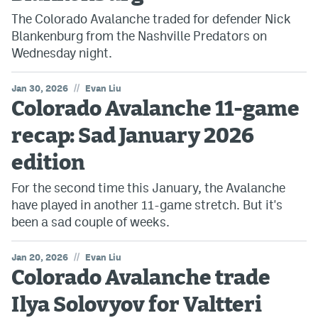
The Colorado Avalanche traded for defender Nick
Blankenburg from the Nashville Predators on
Wednesday night.
//
Jan 30, 2026
Evan Liu
Colorado Avalanche 11-game
recap: Sad January 2026
edition
For the second time this January, the Avalanche
have played in another 11-game stretch. But it's
been a sad couple of weeks.
//
Jan 20, 2026
Evan Liu
Colorado Avalanche trade
Ilya Solovyov for Valtteri