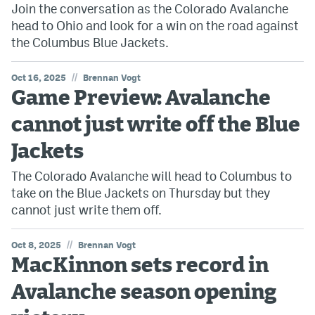
Join the conversation as the Colorado Avalanche
head to Ohio and look for a win on the road against
the Columbus Blue Jackets.
//
Oct 16, 2025
Brennan Vogt
Game Preview: Avalanche
cannot just write off the Blue
Jackets
The Colorado Avalanche will head to Columbus to
take on the Blue Jackets on Thursday but they
cannot just write them off.
//
Oct 8, 2025
Brennan Vogt
MacKinnon sets record in
Avalanche season opening