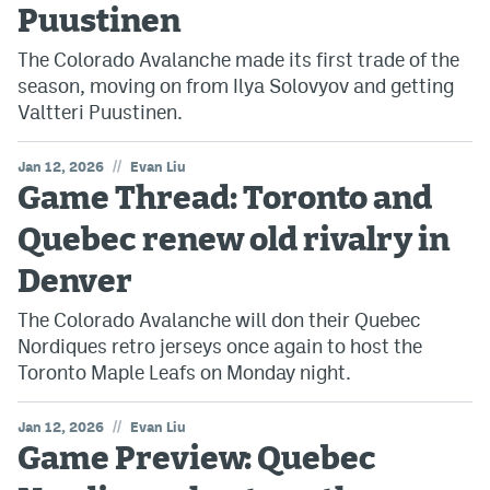
Puustinen
The Colorado Avalanche made its first trade of the
season, moving on from Ilya Solovyov and getting
Valtteri Puustinen.
//
Jan 12, 2026
Evan Liu
Game Thread: Toronto and
Quebec renew old rivalry in
Denver
The Colorado Avalanche will don their Quebec
Nordiques retro jerseys once again to host the
Toronto Maple Leafs on Monday night.
//
Jan 12, 2026
Evan Liu
Game Preview: Quebec