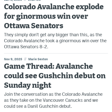
Colorado Avalanche explode
for ginormous win over
Ottawa Senators
They simply don't get any bigger than this, as the
Colorado Avalanche took a ginormous win over the
Ottawa Senators 8-2.
//
Nov 9, 2025
Marie Sexton
Game Thread: Avalanche
could see Gushchin debut on
Sunday night
Join the conversation as the Colorado Avalanche
as they take on the Vancouver Canucks and we
could see a Danil Gushchin debut.