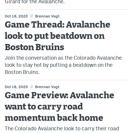
Girard for the Avalanche.
//
Oct 18, 2025
Brennan Vogt
Game Thread: Avalanche
look to put beatdown on
Boston Bruins
Join the conversation as the Colorado Avalanche
look to stay hot by putting a beatdown on the
Boston Bruins.
//
Oct 18, 2025
Brennan Vogt
Game Preview: Avalanche
want to carry road
momentum back home
The Colorado Avalanche look to carry their road