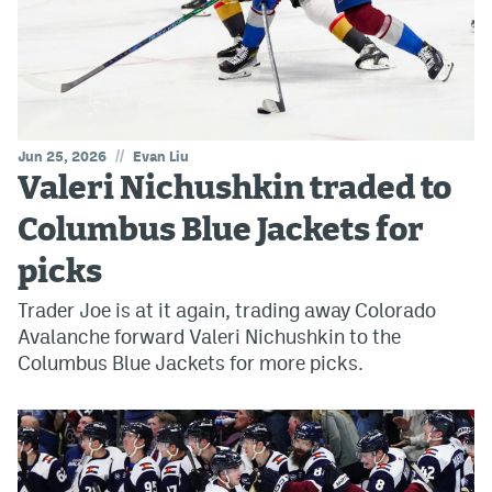
//
Jun 25, 2026
Evan Liu
Valeri Nichushkin traded to
Columbus Blue Jackets for
picks
Trader Joe is at it again, trading away Colorado
Avalanche forward Valeri Nichushkin to the
Columbus Blue Jackets for more picks.