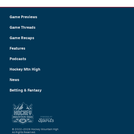
Game Previews
Game Threads
Game Recaps
Features
Podcasts
Hockey Mtn High
News
Betting & Fantasy
© 2022–2026 Hockey Mountain High
All Rights Reserved.