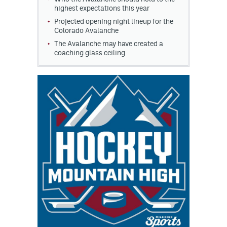
highest expectations this year
Projected opening night lineup for the
Colorado Avalanche
The Avalanche may have created a
coaching glass ceiling