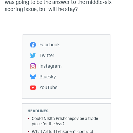
was going to be the answer to the middle-six
scoring issue, but will he stay?
Facebook
Twitter
Instagram
Bluesky
YouTube
HEADLINES
Could Nikita Prishchepov be a trade
piece for the Avs?
What Artturi Lehkonen's contract