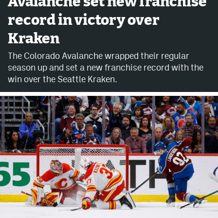
Avalanche set new franchise
record in victory over
Avalanche @ MHS
Kraken
Colorado Sports Betting
The Colorado Avalanche wrapped their regular
season up and set a new franchise record with the
Facebook
win over the Seattle Kraken.
Twitter
Instagram
Bluesky
YouTube
MileHighSports.com
DenverStiffs.com
ColoradoPreps.com