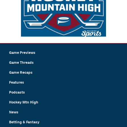
Game Previews
Game Threads
Game Recaps
Features
Podcasts
Hockey Mtn High
News
Betting & Fantasy