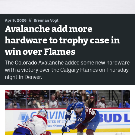
MileHighLife.com
//
Apr 9, 2026
Brennan Vogt
Avalanche add more
Community Guidelines
hardware to trophy case in
Contact
win over Flames
Contest Rules
The Colorado Avalanche added some new hardware
Privacy Policy
with a victory over the Calgary Flames on Thursday
night in Denver.
Terms of Service