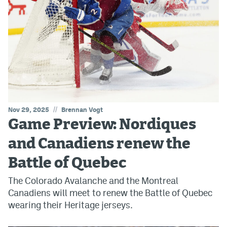
//
Nov 29, 2025
Brennan Vogt
Game Preview: Nordiques
and Canadiens renew the
Battle of Quebec
The Colorado Avalanche and the Montreal
Canadiens will meet to renew the Battle of Quebec
wearing their Heritage jerseys.