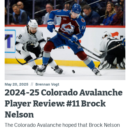
//
May 20, 2025
Brennan Vogt
2024-25 Colorado Avalanche
Player Review: #11 Brock
Nelson
The Colorado Avalanche hoped that Brock Nelson