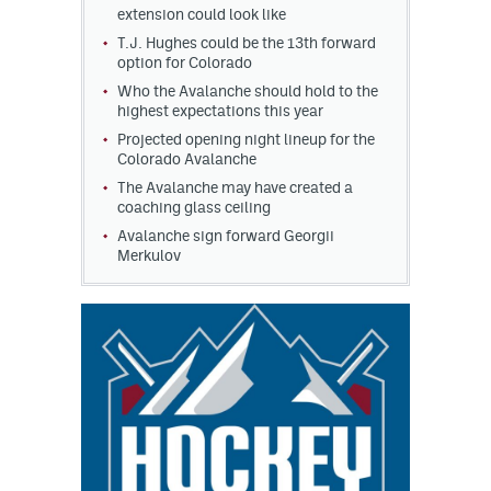
extension could look like
T.J. Hughes could be the 13th forward
option for Colorado
Who the Avalanche should hold to the
highest expectations this year
Projected opening night lineup for the
Colorado Avalanche
The Avalanche may have created a
coaching glass ceiling
Avalanche sign forward Georgii
Merkulov