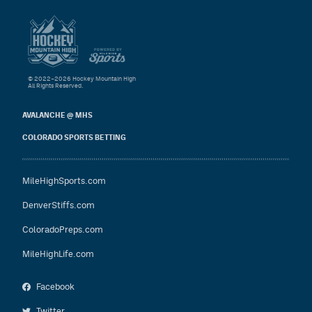
© 2022–2026 Hockey Mountain High
All Rights Reserved.
AVALANCHE @ MHS
COLORADO SPORTS BETTING
MileHighSports.com
DenverStiffs.com
ColoradoPreps.com
MileHighLife.com
Facebook
Twitter