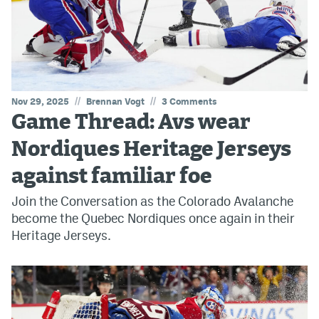
//
//
Nov 29, 2025
Brennan Vogt
3 Comments
Game Thread: Avs wear
Nordiques Heritage Jerseys
against familiar foe
Join the Conversation as the Colorado Avalanche
become the Quebec Nordiques once again in their
Heritage Jerseys.