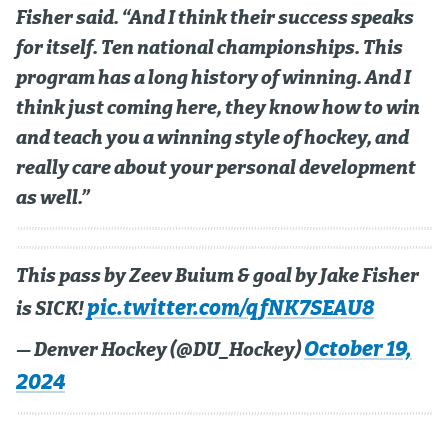
Fisher said. “And I think their success speaks
MileHighLife.com
for itself. Ten national championships. This
program has a long history of winning. And I
Community Guidelines
think just coming here, they know how to win
and teach you a winning style of hockey, and
Contact
really care about your personal development
Contest Rules
as well.”
Privacy Policy
Terms of Service
This pass by Zeev Buium & goal by Jake Fisher
pic.twitter.com/qfNK7SEAU8
is SICK!
October 19,
— Denver Hockey (@DU_Hockey)
2024