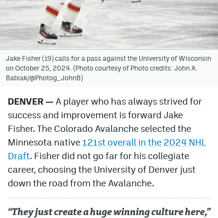
Avalanche @ MHS
Colorado Sports Betting
Jake Fisher (19) calls for a pass against the University of Wisconsin
on October 25, 2024. (Photo courtesy of Photo credits: John A.
Facebook
Babiak/@Photog_JohnB)
Twitter
DENVER —
A player who has always strived for
Instagram
success and improvement is forward Jake
Bluesky
Fisher. The Colorado Avalanche selected the
Minnesota native
121st overall in the 2024 NHL
YouTube
Draft
. Fisher did not go far for his collegiate
career, choosing the University of Denver just
MileHighSports.com
down the road from the Avalanche.
DenverStiffs.com
“They just create a huge winning culture here,”
ColoradoPreps.com