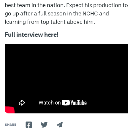
best team in the nation. Expect his production to
go up after a full season in the NCHC and
learning from top talent above him.
Full interview here!
SHARE