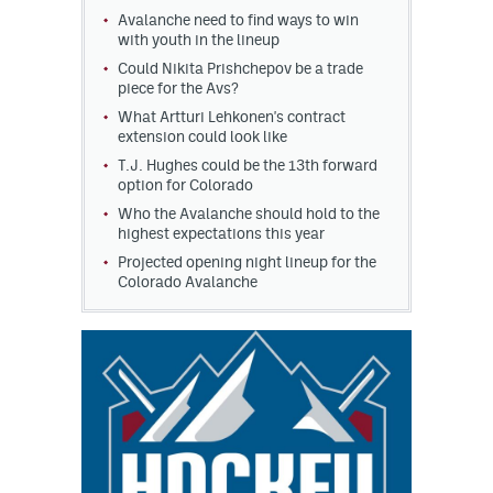
Avalanche need to find ways to win
with youth in the lineup
Could Nikita Prishchepov be a trade
piece for the Avs?
What Artturi Lehkonen's contract
extension could look like
T.J. Hughes could be the 13th forward
option for Colorado
Who the Avalanche should hold to the
highest expectations this year
Projected opening night lineup for the
Colorado Avalanche