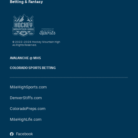
Betting & Fantasy
© 2022–2026 Hockey Mountain High
All Rights Reserved.
AVALANCHE @ MHS
COLORADO SPORTS BETTING
MileHighSports.com
DenverStiffs.com
ColoradoPreps.com
MileHighLife.com
Facebook