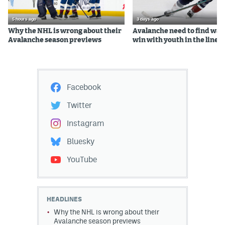
5 hours ago
3 days ago
Why the NHL is wrong about their
Avalanche need to find way
Avalanche season previews
win with youth in the lineu
Facebook
Twitter
Instagram
Bluesky
YouTube
HEADLINES
Why the NHL is wrong about their
Avalanche season previews