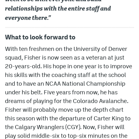
relationships with the entire staff and
everyone there.”
What to look forward to
With ten freshmen on the University of Denver
squad, Fisher is now seen as a veteran at just
20-years-old. His hope in one year is to improve
his skills with the coaching staff at the school
and to have an NCAA National Championship
under his belt. Five years from now, he has
dreams of playing for the Colorado Avalanche.
Fisher will probably move up the depth chart
this season with the departure of Carter King to
the Calgary Wranglers (CGY). Now, Fisher will
play solid middle-six to top-six minutes on the