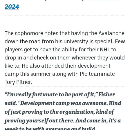
2024
The sophomore notes that having the Avalanche
down the road from his university is special. Few
players get to have the ability for their NHL to
drop in and check on them whenever they would
like to. He also attended their development
camp this summer along with Pio teammate
Tory Pitner.
“I’m really fortunate to be part of it,” Fisher
said. “Development camp was awesome. Kind
of just proving to the organization, kind of
proving yourself out there. And come in, it’s a
week to be with everyone and build