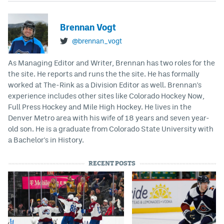
Brennan Vogt
@brennan_vogt
As Managing Editor and Writer, Brennan has two roles for the
the site. He reports and runs the the site. He has formally
worked at The-Rink as a Division Editor as well. Brennan's
experience includes other sites like Colorado Hockey Now,
Full Press Hockey and Mile High Hockey. He lives in the
Denver Metro area with his wife of 18 years and seven year-
old son. He is a graduate from Colorado State University with
a Bachelor's in History.
RECENT POSTS