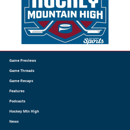
Game Previews
Game Threads
Game Recaps
Features
Podcasts
Hockey Mtn High
News