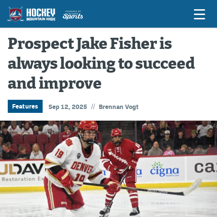
Prospect Jake Fisher is
always looking to succeed
Game Previews
and improve
Game Threads
Game Recaps
//
Features
Sep 12, 2025
Brennan Vogt
Features
Podcasts
Hockey Mtn High
News
Betting & Fantasy