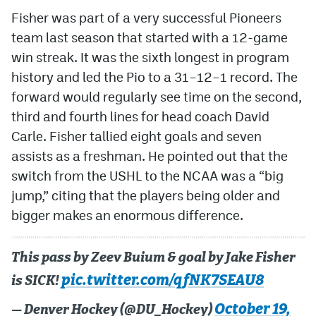
Fisher was part of a very successful Pioneers
team last season that started with a 12-game
win streak. It was the sixth longest in program
history and led the Pio to a 31–12–1 record. The
forward would regularly see time on the second,
third and fourth lines for head coach David
Carle. Fisher tallied eight goals and seven
assists as a freshman. He pointed out that the
switch from the USHL to the NCAA was a “big
jump,” citing that the players being older and
bigger makes an enormous difference.
This pass by Zeev Buium & goal by Jake Fisher
pic.twitter.com/qfNK7SEAU8
is SICK!
October 19,
— Denver Hockey (@DU_Hockey)