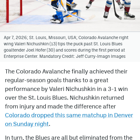
Avalanche @ MHS
Colorado Sports Betting
Apr 7, 2026; St. Louis, Missouri, USA; Colorado Avalanche right
wing Valeri Nichushkin (13) tips the puck past St. Louis Blues
Facebook
goaltender Joel Hofer (30) and scores during the first period at
Enterprise Center. Mandatory Credit: Jeff Curry-Imagn Images
Twitter
Instagram
The Colorado Avalanche finally achieved their
regular-season goals thanks to a great
Bluesky
performance by Valeri Nichushkin in a 3-1 win
YouTube
over the St. Louis Blues. Nichushkin returned
from injury and made the difference after
Colorado dropped this same matchup in Denver
MileHighSports.com
on Sunday night
.
DenverStiffs.com
In turn, the Blues are all but eliminated from the
ColoradoPreps.com