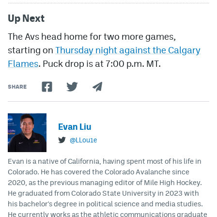
Up Next
The Avs head home for two more games,
starting on
Thursday night against the Calgary
Flames
. Puck drop is at 7:00 p.m. MT.
SHARE
Evan Liu
@LLou1e
Evan is a native of California, having spent most of his life in
Colorado. He has covered the Colorado Avalanche since
2020, as the previous managing editor of Mile High Hockey.
He graduated from Colorado State University in 2023 with
his bachelor's degree in political science and media studies.
He currently works as the athletic communications graduate