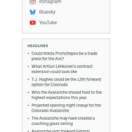
Instagram
Bluesky
YouTube
HEADLINES
Could Nikita Prishchepov be a trade
piece for the Avs?
What Artturi Lehkonen's contract
extension could look like
T.J. Hughes could be the 13th forward
option for Colorado
Who the Avalanche should hold to the
highest expectations this year
Projected opening night lineup for the
Colorado Avalanche
The Avalanche may have created a
coaching glass ceiling
Avalanche sign forward Georgii