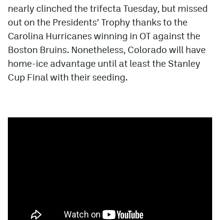
nearly clinched the trifecta Tuesday, but missed
out on the Presidents’ Trophy thanks to the
Carolina Hurricanes winning in OT against the
Boston Bruins. Nonetheless, Colorado will have
home-ice advantage until at least the Stanley
Cup Final with their seeding.