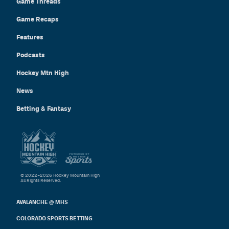
Game Threads
Game Recaps
Features
Podcasts
Hockey Mtn High
News
Betting & Fantasy
© 2022–2026 Hockey Mountain High
All Rights Reserved.
AVALANCHE @ MHS
COLORADO SPORTS BETTING