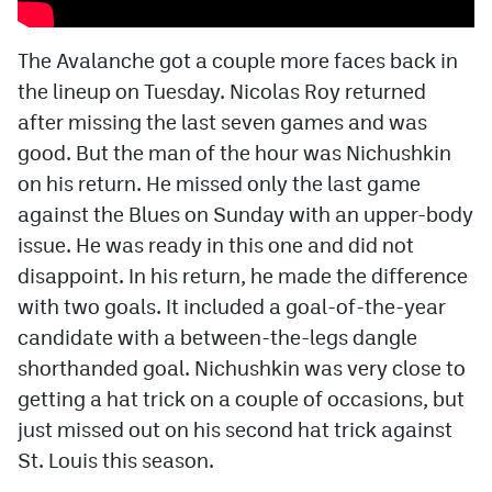
The Avalanche got a couple more faces back in
the lineup on Tuesday. Nicolas Roy returned
after missing the last seven games and was
good. But the man of the hour was Nichushkin
on his return. He missed only the last game
against the Blues on Sunday with an upper-body
issue. He was ready in this one and did not
disappoint. In his return, he made the difference
with two goals. It included a goal-of-the-year
candidate with a between-the-legs dangle
shorthanded goal. Nichushkin was very close to
getting a hat trick on a couple of occasions, but
just missed out on his second hat trick against
St. Louis this season.