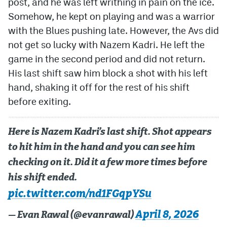
post, and he was left writhing in pain on the ice.
Somehow, he kept on playing and was a warrior
with the Blues pushing late. However, the Avs did
not get so lucky with Nazem Kadri. He left the
game in the second period and did not return.
His last shift saw him block a shot with his left
hand, shaking it off for the rest of his shift
before exiting.
Here is Nazem Kadri’s last shift. Shot appears
to hit him in the hand and you can see him
checking on it. Did it a few more times before
his shift ended.
pic.twitter.com/nd1FGqpYSu
April 8, 2026
— Evan Rawal (@evanrawal)