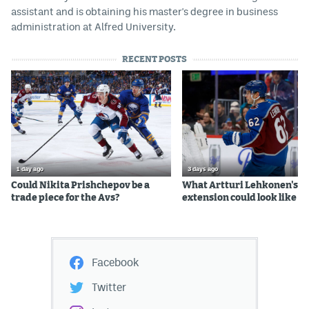
assistant and is obtaining his master's degree in business
administration at Alfred University.
RECENT POSTS
1 day ago
3 days ago
Could Nikita Prishchepov be a
What Artturi Lehkonen's c
trade piece for the Avs?
extension could look like
Facebook
Twitter