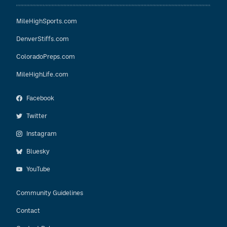
MileHighSports.com
DenverStiffs.com
ColoradoPreps.com
MileHighLife.com
Facebook
Twitter
Instagram
Bluesky
YouTube
Community Guidelines
Contact