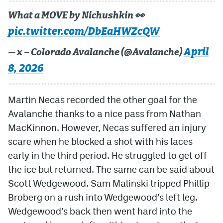
What a MOVE by Nichushkin 👀
pic.twitter.com/DbEaHWZcQW
April
— x – Colorado Avalanche (@Avalanche)
8, 2026
Martin Necas recorded the other goal for the
Avalanche thanks to a nice pass from Nathan
MacKinnon. However, Necas suffered an injury
scare when he blocked a shot with his laces
early in the third period. He struggled to get off
the ice but returned. The same can be said about
Scott Wedgewood. Sam Malinski tripped Phillip
Broberg on a rush into Wedgewood’s left leg.
Wedgewood’s back then went hard into the