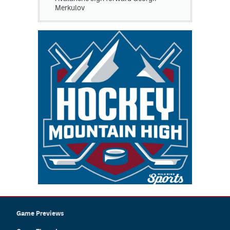
Merkulov
Game Previews