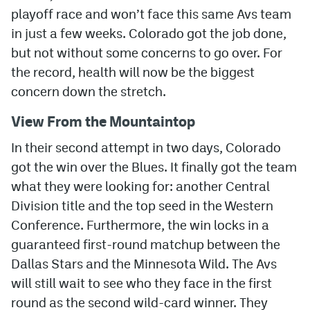
playoff race and won’t face this same Avs team
MileHighLife.com
in just a few weeks. Colorado got the job done,
but not without some concerns to go over. For
the record, health will now be the biggest
Community Guidelines
concern down the stretch.
Contact
View From the Mountaintop
Contest Rules
In their second attempt in two days, Colorado
Privacy Policy
got the win over the Blues. It finally got the team
Terms of Service
what they were looking for: another Central
Division title and the top seed in the Western
Conference. Furthermore, the win locks in a
guaranteed first-round matchup between the
Dallas Stars and the Minnesota Wild. The Avs
will still wait to see who they face in the first
round as the second wild-card winner. They