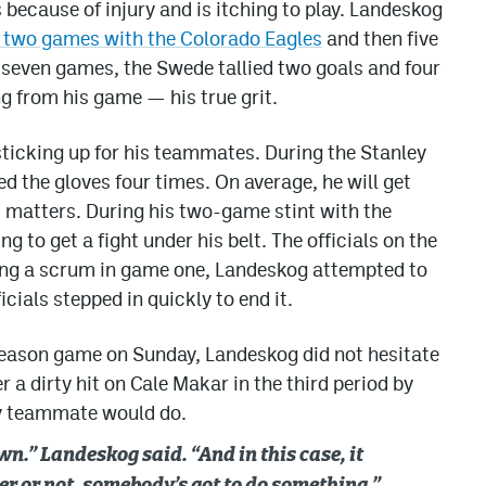
 because of injury and is itching to play. Landeskog
d two games with the Colorado Eagles
and then five
 seven games, the Swede tallied two goals and four
g from his game — his true grit.
ticking up for his teammates. During the Stanley
the gloves four times. On average, he will get
it matters. During his two-game stint with the
 to get a fight under his belt. The officials on the
ring a scrum in game one, Landeskog attempted to
icials stepped in quickly to end it.
eason game on Sunday, Landeskog did not hesitate
 a dirty hit on Cale Makar in the third period by
y teammate would do.
wn.” Landeskog said. “And in this case, it