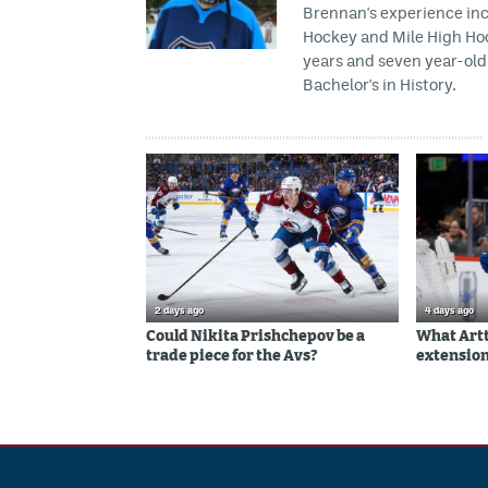
Brennan's experience inc
Hockey and Mile High Hock
years and seven year-old 
Bachelor's in History.
2 days ago
4 days ago
Could Nikita Prishchepov be a
What Artt
trade piece for the Avs?
extension