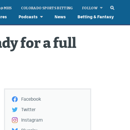
 @ MHS
COLORADO SPORTS BETTING
FOLLOW
ures
Podcasts
News
Betting & Fantasy
dy for a full
Facebook
Twitter
Instagram