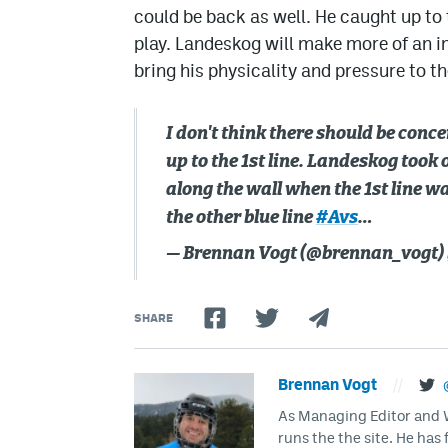
could be back as well. He caught up to th
play. Landeskog will make more of an i
bring his physicality and pressure to th
I don't think there should be conc
up to the 1st line. Landeskog took o
along the wall when the 1st line w
the other blue line
#Avs
…
— Brennan Vogt (@brennan_vogt)
SHARE
Brennan Vogt
//
As Managing Editor and Wr
runs the the site. He has 