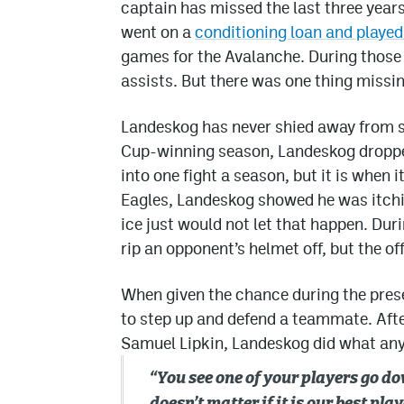
captain has missed the last three years
went on a
conditioning loan and playe
games for the Avalanche. During those
assists. But there was one thing missin
Landeskog has never shied away from s
Cup-winning season, Landeskog dropped 
into one fight a season, but it is when 
Eagles, Landeskog showed he was itching
ice just would not let that happen. Du
rip an opponent’s helmet off, but the off
When given the chance during the pres
to step up and defend a teammate. After
Samuel Lipkin, Landeskog did what an
“You see one of your players go do