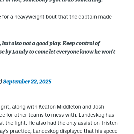
ayer or not, somebody’s got to do something.”
e for a heavyweight bout that the captain made
, but also not a good play. Keep control of
nse by Landy to come let everyone know he won’t
y)
September 22, 2025
s grit, along with Keaton Middleton and Josh
rce for other teams to mess with. Landeskog has
t the fight. He also had the only assist on Tristen
day’s practice, Landeskog displayed that his speed