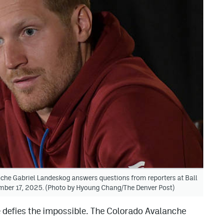
e Gabriel Landeskog answers questions from reporters at Ball
mber 17, 2025. (Photo by Hyoung Chang/The Denver Post)
e defies the impossible. The Colorado Avalanche