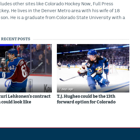
ludes other sites like Colorado Hockey Now, Full Press
ey. He lives in the Denver Metro area with his wife of 18
son. He is a graduate from Colorado State University with a
RECENT POSTS
7 days ago
uri Lehkonen's contract
T.J. Hughes could be the 13th
 could look like
forward option for Colorado