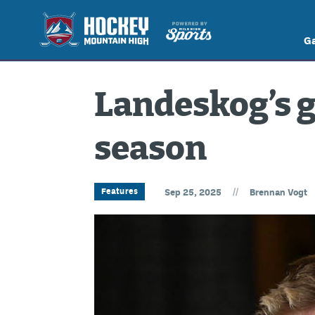
G
Landeskog’s gr
season
//
Features
Sep 25, 2025
Brennan Vogt