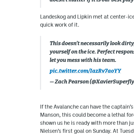
doesn’t matter if it is our best pl
Landeskog and Lipkin met at center-ic
quick work of it.
This doesn’t necessarily look dirty
yourself on the ice. Perfect respo
let you mess with his team.
pic.twitter.com/IazRv7aoYY
— Zach Pearson (@XavierSuperfl
If the Avalanche can have the captain’
Manson, this could become a lethal fo
shown us he is ready with more than jus
Nielsen’s first goal on Sunday. At Tues