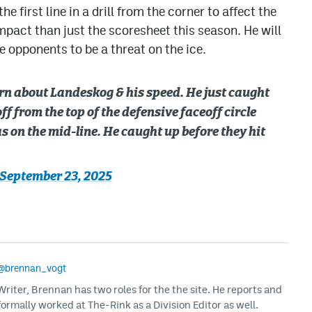
e first line in a drill from the corner to affect the
mpact than just the scoresheet this season. He will
e opponents to be a threat on the ice.
ern about Landeskog & his speed. He just caught
ff from the top of the defensive faceoff circle
as on the mid-line. He caught up before they hit
September 23, 2025
@brennan_vogt
iter, Brennan has two roles for the the site. He reports and
formally worked at The-Rink as a Division Editor as well.