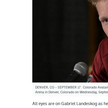
DENVER, CO – SEPTEMBER 17 : Colorado Avalanch
Arena in Denver, Colorado on Wednesday, Septe
All eyes are on Gabriel Landeskog as h