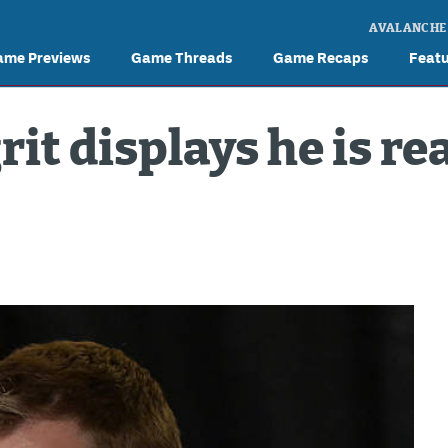
AVALANCHE
ame Previews
Game Threads
Game Recaps
Feat
it displays he is rea