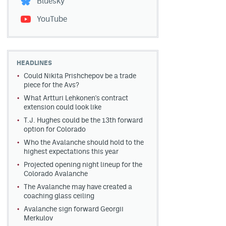
Bluesky
YouTube
HEADLINES
Could Nikita Prishchepov be a trade
piece for the Avs?
What Artturi Lehkonen's contract
extension could look like
T.J. Hughes could be the 13th forward
option for Colorado
Who the Avalanche should hold to the
highest expectations this year
Projected opening night lineup for the
Colorado Avalanche
The Avalanche may have created a
coaching glass ceiling
Avalanche sign forward Georgii
Merkulov