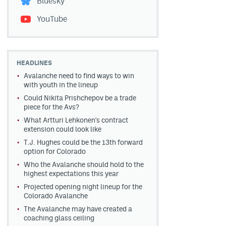
Bluesky
YouTube
HEADLINES
Avalanche need to find ways to win
with youth in the lineup
Could Nikita Prishchepov be a trade
piece for the Avs?
What Artturi Lehkonen's contract
extension could look like
T.J. Hughes could be the 13th forward
option for Colorado
Who the Avalanche should hold to the
highest expectations this year
Projected opening night lineup for the
Colorado Avalanche
The Avalanche may have created a
coaching glass ceiling