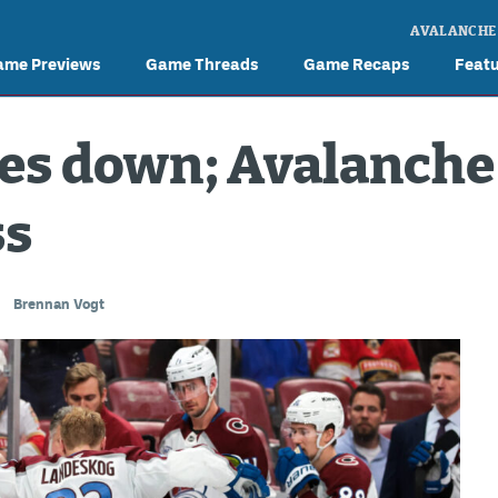
AVALANCHE
ame Previews
Game Threads
Game Recaps
Feat
s down; Avalanche 
ss
Brennan Vogt