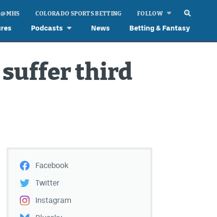
 @ MHS
COLORADO SPORTS BETTING
FOLLOW
ures
Podcasts
News
Betting & Fantasy
suffer third
Facebook
Twitter
Instagram