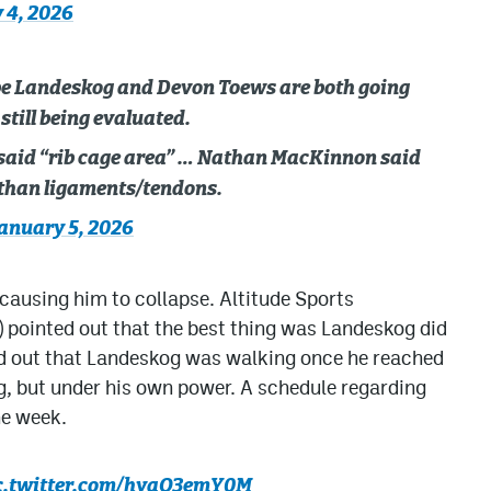
 4, 2026
be Landeskog and Devon Toews are both going
still being evaluated.
aid “rib cage area” … Nathan MacKinnon said
 than ligaments/tendons.
anuary 5, 2026
causing him to collapse. Altitude Sports
pointed out that the best thing was Landeskog did
ted out that Landeskog was walking once he reached
ng, but under his own power. A schedule regarding
he week.
c.twitter.com/hyaO3emY0M