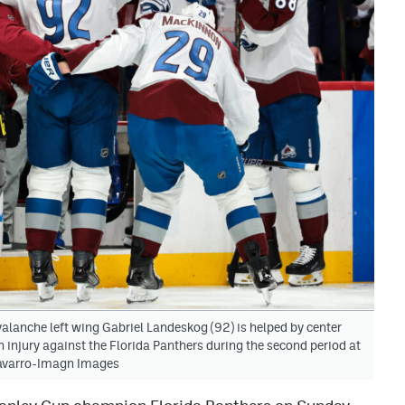
alanche left wing Gabriel Landeskog (92) is helped by center
n injury against the Florida Panthers during the second period at
avarro-Imagn Images