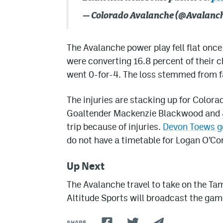
— Colorado Avalanche (@Avalanc
The Avalanche power play fell flat onc
were converting 16.8 percent of their 
went 0-for-4. The loss stemmed from fa
The injuries are stacking up for Color
Goaltender Mackenzie Blackwood and Jo
trip because of injuries.
Devon Toews go
do not have a timetable for Logan O’Con
Up Next
The Avalanche travel to take on the T
Altitude Sports will broadcast the gam
SHARE