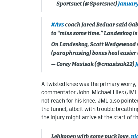
— Sportsnet (@Sportsnet)
January
#Avs
coach Jared Bednar said Ga
to “miss some time.” Landeskog is 
On Landeskog, Scott Wedgewood s
(paraphrasing) bones heal easier
— Corey Masisak (@cmasisak22)
J
A twisted knee was the primary worry, 
commentator John-Michael Liles (JML) 
not reach for his knee. JML also poin
the tunnel, albeit with trouble breathi
the injury might arrive at the start of t
Lehkonen with some puck love.
pi