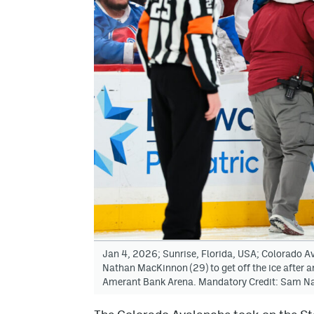
Jan 4, 2026; Sunrise, Florida, USA; Colorado Av
Nathan MacKinnon (29) to get off the ice after a
Amerant Bank Arena. Mandatory Credit: Sam N