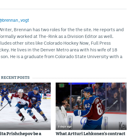
@brennan_vogt
iter, Brennan has two roles for the the site. He reports and
formally worked at The-Rink as a Division Editor as well.
ludes other sites like Colorado Hockey Now, Full Press
ey. He lives in the Denver Metro area with his wife of 18
son. He is a graduate from Colorado State University with a
RECENT POSTS
5 days ago
ita Prishchepov be a
What Artturi Lehkonen's contract