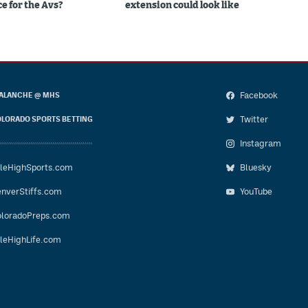
e for the Avs?
extension could look like
Facebook
ALANCHE @ MHS
Twitter
LORADO SPORTS BETTING
Instagram
leHighSports.com
Bluesky
nverStiffs.com
YouTube
loradoPreps.com
leHighLife.com