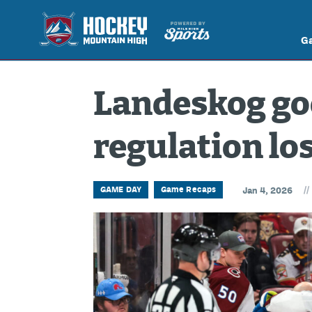
G
Landeskog goe
regulation lo
//
GAME DAY
Game Recaps
Jan 4, 2026