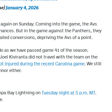
he)
January 4, 2026
e again on Sunday. Coming into the game, the Avs
chances. But in the game against the Panthers, they
iled conversions, depriving the Avs of a point.
ado as we have passed game 41 of the season.
el Kiviranta did not travel with the team on the
t injured during the recent Carolina game
. We still
nor either.
ampa Bay Lightning on
Tuesday night at 5 p.m. MT
.
e.