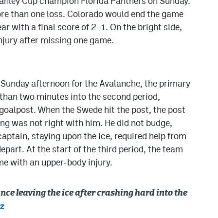
tanley Cup champion Florida Panthers on Sunday.
ore than one loss. Colorado would end the game
ear with a final score of 2–1. On the bright side,
njury after missing one game.
Sunday afternoon for the Avalanche, the primary
 than two minutes into the second period,
goalpost. When the Swede hit the post, the post
ng was not right with him. He did not budge,
captain, staying upon the ice, required help from
part. At the start of the third period, the team
me with an upper-body injury.
ce leaving the ice after crashing hard into the
z