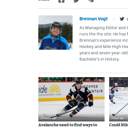
Brennan Vogt
//
As Managing Editor and Wr
runs the the site. He has 
Brennan's experience inc
Hockey and Mile High Hock
years and seven year-old 
Bachelor's in History.
22 hours ago
3 days ago
Avalanche need to find ways to
Could Nik