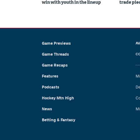
win with youth in the lineup
trade piec
Game Previews
AV
Game Threads
CO
Game Recaps
Features
Mi
Podcasts
De
Hockey Mtn High
Co
News
Mi
Betting & Fantasy