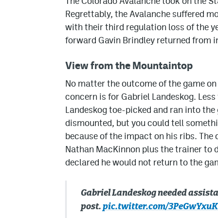
The Colorado Avalanche took on the S
Regrettably, the Avalanche suffered m
with their third regulation loss of the y
forward Gavin Brindley returned from i
View from the Mountaintop
No matter the outcome of the game on 
concern is for Gabriel Landeskog. Less
Landeskog toe-picked and ran into the 
dismounted, but you could tell somethi
because of the impact on his ribs. The 
Nathan MacKinnon plus the trainer to de
declared he would not return to the ga
Gabriel Landeskog needed assistan
post.
pic.twitter.com/3PeGwYxuK