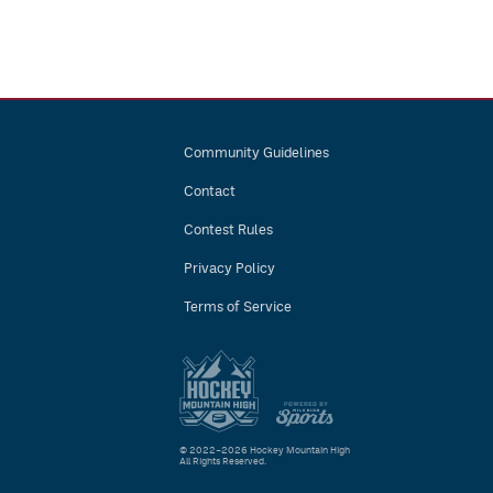
Community Guidelines
Contact
Contest Rules
Privacy Policy
Terms of Service
© 2022–2026 Hockey Mountain High
All Rights Reserved.