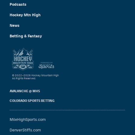
Podcasts
Hockey Mtn High
News
Betting & Fantasy
© 2022–2026 Hockey Mountain High
All Rights Reserved.
AVALANCHE @ MHS
COLORADO SPORTS BETTING
MileHighSports.com
DenverStiffs.com