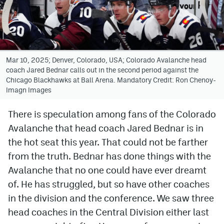
Avalanche @ MHS
Colorado Sports Betting
Mar 10, 2025; Denver, Colorado, USA; Colorado Avalanche head
coach Jared Bednar calls out in the second period against the
Facebook
Chicago Blackhawks at Ball Arena. Mandatory Credit: Ron Chenoy-
Imagn Images
Twitter
Instagram
There is speculation among fans of the Colorado
Avalanche that head coach Jared Bednar is in
Bluesky
the hot seat this year. That could not be farther
YouTube
from the truth. Bednar has done things with the
Avalanche that no one could have ever dreamt
of. He has struggled, but so have other coaches
MileHighSports.com
in the division and the conference. We saw three
DenverStiffs.com
head coaches in the Central Division either last
ColoradoPreps.com