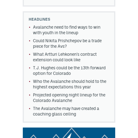
HEADLINES
Avalanche need to find ways to win
with youth in the lineup
Could Nikita Prishchepov be a trade
piece for the Avs?
What Artturi Lehkonen's contract
extension could look like
T.J. Hughes could be the 13th forward
option for Colorado
Who the Avalanche should hold to the
highest expectations this year
Projected opening night lineup for the
Colorado Avalanche
The Avalanche may have created a
coaching glass ceiling