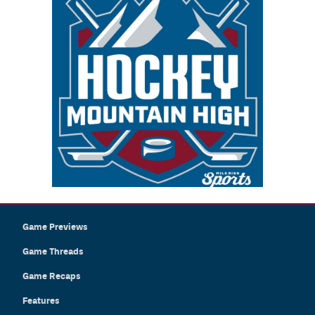
Game Previews
Game Threads
Game Recaps
Features