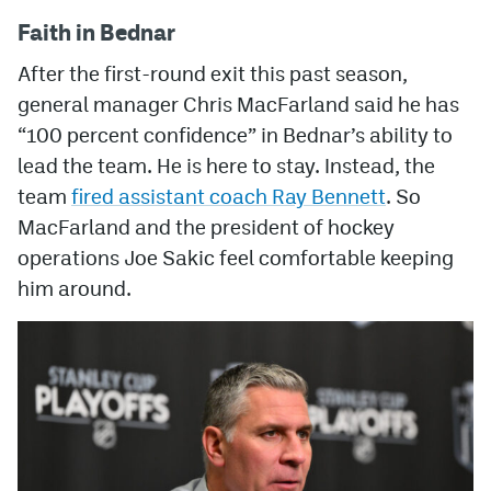
Faith in Bednar
After the first-round exit this past season,
general manager Chris MacFarland said he has
“100 percent confidence” in Bednar’s ability to
lead the team. He is here to stay. Instead, the
team
fired assistant coach Ray Bennett
. So
MacFarland and the president of hockey
operations Joe Sakic feel comfortable keeping
him around.