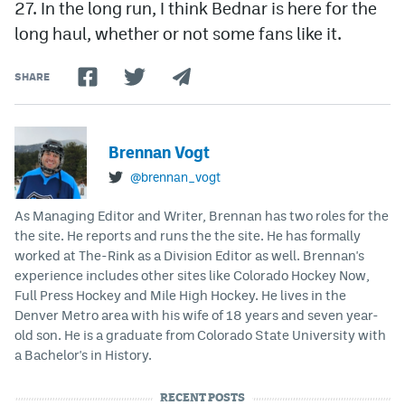
27. In the long run, I think Bednar is here for the
long haul, whether or not some fans like it.
SHARE
Brennan Vogt
@brennan_vogt
As Managing Editor and Writer, Brennan has two roles for the
the site. He reports and runs the the site. He has formally
worked at The-Rink as a Division Editor as well. Brennan's
experience includes other sites like Colorado Hockey Now,
Full Press Hockey and Mile High Hockey. He lives in the
Denver Metro area with his wife of 18 years and seven year-
old son. He is a graduate from Colorado State University with
a Bachelor's in History.
RECENT POSTS