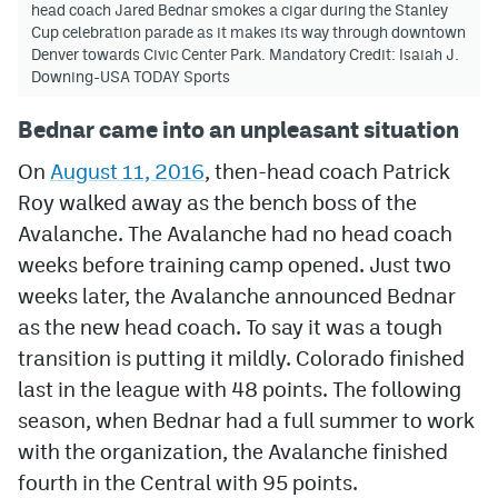
head coach Jared Bednar smokes a cigar during the Stanley
Cup celebration parade as it makes its way through downtown
Denver towards Civic Center Park. Mandatory Credit: Isaiah J.
Downing-USA TODAY Sports
Bednar came into an unpleasant situation
On
August 11, 2016
, then-head coach Patrick
Roy walked away as the bench boss of the
Avalanche. The Avalanche had no head coach
weeks before training camp opened. Just two
weeks later, the Avalanche announced Bednar
as the new head coach. To say it was a tough
transition is putting it mildly. Colorado finished
last in the league with 48 points. The following
season, when Bednar had a full summer to work
with the organization, the Avalanche finished
fourth in the Central with 95 points.