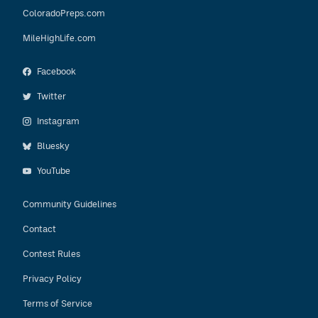
ColoradoPreps.com
MileHighLife.com
Facebook
Twitter
Instagram
Bluesky
YouTube
Community Guidelines
Contact
Contest Rules
Privacy Policy
Terms of Service