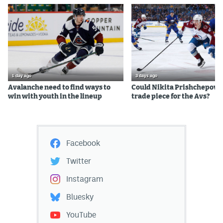
1 day ago
3 days ago
Avalanche need to find ways to
Could Nikita Prishchepov b
win with youth in the lineup
trade piece for the Avs?
Facebook
Twitter
Instagram
Bluesky
YouTube