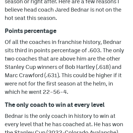
season or right after. Here are a few reasons I
believe head coach Jared Bednar is not on the
MileHighLife.com
hot seat this season.
Points percentage
Community Guidelines
Of all the coaches in franchise history, Bednar
Contact
sits third in points percentage of .603. The only
Contest Rules
two coaches that are above him are the other
Stanley Cup winners of Bob Hartley (.618) and
Privacy Policy
Marc Crawford (.631). This could be higher if it
Terms of Service
were not for the first season at the helm, in
which he went 22–56–4.
The only coach to win at every level
Bednar is the only coach in history to win at
every level that he has coached at. He has won
the Stanley Cup (2022-Colorado Avalanche),