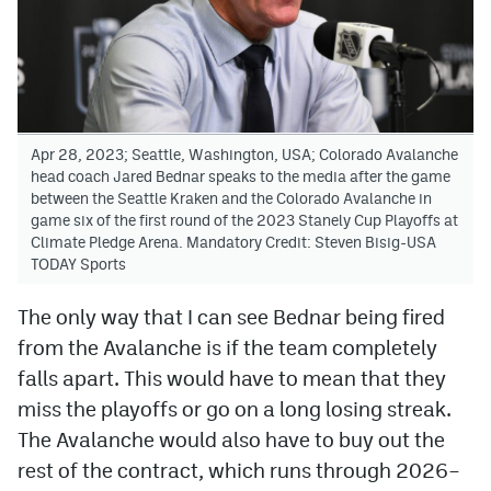
Apr 28, 2023; Seattle, Washington, USA; Colorado Avalanche
head coach Jared Bednar speaks to the media after the game
between the Seattle Kraken and the Colorado Avalanche in
game six of the first round of the 2023 Stanely Cup Playoffs at
Climate Pledge Arena. Mandatory Credit: Steven Bisig-USA
TODAY Sports
The only way that I can see Bednar being fired
from the Avalanche is if the team completely
falls apart. This would have to mean that they
miss the playoffs or go on a long losing streak.
The Avalanche would also have to buy out the
rest of the contract, which runs through 2026–