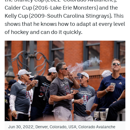
Calder Cup (2016-Lake Erie Monsters) and the
Kelly Cup (2009-South Carolina Stingrays). This
shows that he knows how to adapt at every level
of hockey and can do it quickly.
Jun 30, 2022; Denver, Colorado, USA; Colorado Avalanche