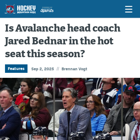
Is Avalanche head coach
Jared Bednar in the hot
Game Previews
seat this season?
Game Threads
Game Recaps
//
Features
Sep 2, 2025
Brennan Vogt
Features
Podcasts
Hockey Mtn High
News
Betting & Fantasy