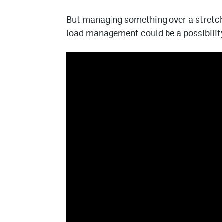
But managing something over a stretch 
load management could be a possibility 