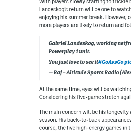
With players slowly starting to trickle
Landeskog’s return will be one to watc
enjoying his summer break. However, on
more players are likely to return and fo
Gabriel Landeskog, working netfro
Powerplay 1 unit.
You just love to see it
#GoAvsGo
pi
— Raj – Altitude Sports Radio (A
At the same time, eyes will be watching
Considering his five-game stretch again
The main concern will be his longevity
season. His back-to-back appearances
course, the five high-energy games in t