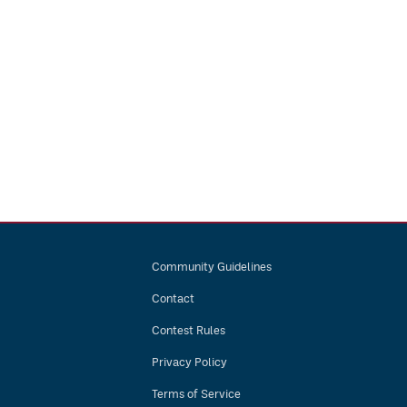
Community Guidelines
Contact
Contest Rules
Privacy Policy
Terms of Service