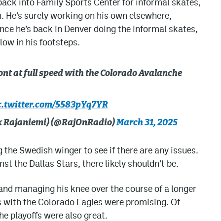
 back into Family Sports Center for informal skates,
h. He’s surely working on his own elsewhere,
ce he’s back in Denver doing the informal skates,
llow in his footsteps.
nt at full speed with the Colorado Avalanche
c.twitter.com/5583pYq7YR
lex Rajaniemi) (@RajOnRadio)
March 31, 2025
 the Swedish winger to see if there are any issues.
st the Dallas Stars, there likely shouldn’t be.
 and managing his knee over the course of a longer
 with the Colorado Eagles were promising. Of
he playoffs were also great.