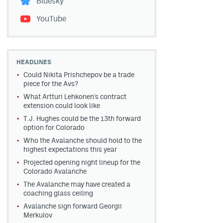
Bluesky
YouTube
HEADLINES
Could Nikita Prishchepov be a trade
piece for the Avs?
What Artturi Lehkonen's contract
extension could look like
T.J. Hughes could be the 13th forward
option for Colorado
Who the Avalanche should hold to the
highest expectations this year
Projected opening night lineup for the
Colorado Avalanche
The Avalanche may have created a
coaching glass ceiling
Avalanche sign forward Georgii
Merkulov