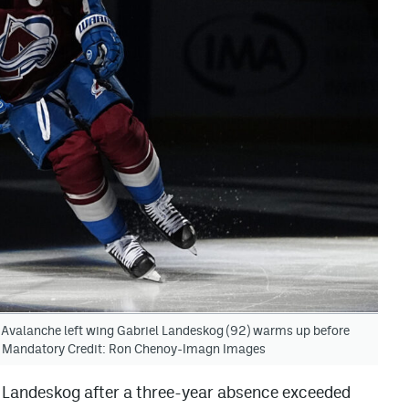
 Avalanche left wing Gabriel Landeskog (92) warms up before
na. Mandatory Credit: Ron Chenoy-Imagn Images
l Landeskog after a three-year absence exceeded