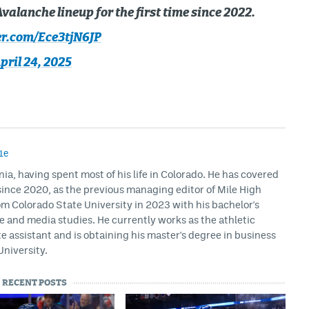
valanche lineup for the first time since 2022.
er.com/Ece3tjN6JP
pril 24, 2025
1e
rnia, having spent most of his life in Colorado. He has covered
ince 2020, as the previous managing editor of Mile High
m Colorado State University in 2023 with his bachelor's
ce and media studies. He currently works as the athletic
assistant and is obtaining his master's degree in business
University.
RECENT POSTS