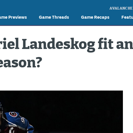
AVALANCHE
ame Previews
Game Threads
Game Recaps
Feat
iel Landeskog fit a
season?