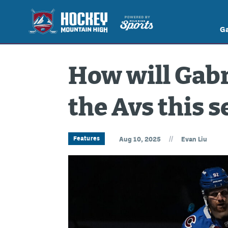
G
How will Gabr
the Avs this 
//
Features
Aug 10, 2025
Evan Liu