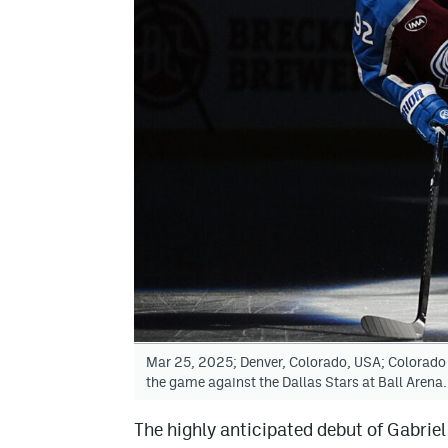
Mar 25, 2025; Denver, Colorado, USA; Colorado
the game against the Dallas Stars at Ball Are
The highly anticipated debut of Gabrie