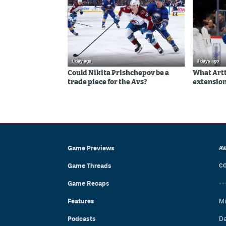
1 day ago
3 days ago
Could Nikita Prishchepov be a
What Artt
trade piece for the Avs?
extension
Game Previews
AV
Game Threads
CO
Game Recaps
Features
Mi
Podcasts
De