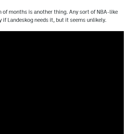
of months is another thing. Any sort of NBA-like
if Landeskog needs it, but it seems unlikely.