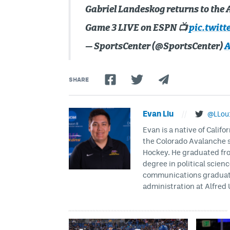
Gabriel Landeskog returns to the A
Game 3 LIVE on ESPN 📺
pic.twitt
— SportsCenter (@SportsCenter)
A
SHARE
Evan Liu
//
@LLou
Evan is a native of Califo
the Colorado Avalanche s
Hockey. He graduated fro
degree in political scien
communications graduate 
administration at Alfred 