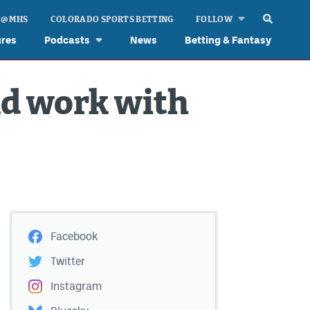
 @ MHS
COLORADO SPORTS BETTING
FOLLOW
ures
Podcasts
News
Betting & Fantasy
nd work with
Facebook
Twitter
Instagram