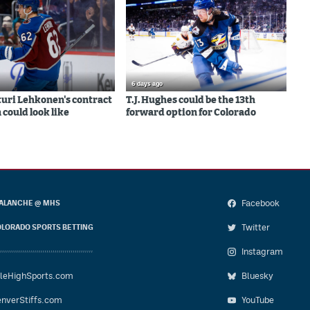
6 days ago
uri Lehkonen's contract
T.J. Hughes could be the 13th
 could look like
forward option for Colorado
Facebook
ALANCHE @ MHS
Twitter
LORADO SPORTS BETTING
Instagram
leHighSports.com
Bluesky
nverStiffs.com
YouTube