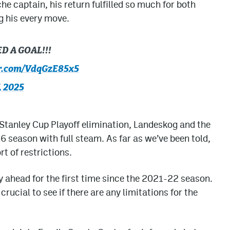
e captain, his return fulfilled so much for both
g his every move.
 A GOAL!!!
er.com/VdqGzE85x5
, 2025
 Stanley Cup Playoff elimination, Landeskog and the
 season with full steam. As far as we’ve been told,
rt of restrictions.
ey ahead for the first time since the 2021-22 season.
rucial to see if there are any limitations for the