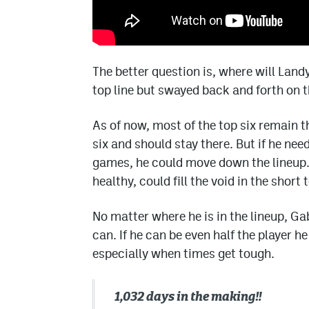
The better question is, where will Land
top line but swayed back and forth on t
As of now, most of the top six remain t
six and should stay there. But if he ne
games, he could move down the lineup.
healthy, could fill the void in the short 
No matter where he is in the lineup, Ga
can. If he can be even half the player h
especially when times get tough.
1,032 days in the making‼️