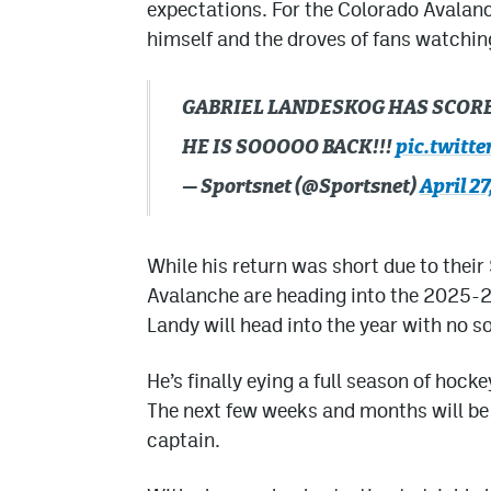
expectations. For the Colorado Avalanch
himself and the droves of fans watchin
GABRIEL LANDESKOG HAS SCORED
HE IS SOOOOO BACK!!!
pic.twitt
— Sportsnet (@Sportsnet)
April 27
While his return was short due to their
Avalanche are heading into the 2025-26
Landy will head into the year with no so
He’s finally eying a full season of hock
The next few weeks and months will be c
captain.