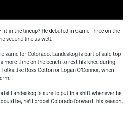
y fit in the lineup? He debuted in Game Three on the
he second line as well.
he same for Colorado. Landeskog is part of said top
eds more time on the bench to rest his knee during
 Folks like Ross Colton or Logan O’Connor, when
term.
briel Landeskog is sure to put in a shift whenever he
e could be, he’ll propel Colorado forward this season,