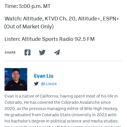
Time: 5:00 p.m. MT
Watch: Altitude, KTVD Ch. 20, Altitude+, ESPN+
(Out of Market Only)
Listen: Altitude Sports Radio 92.5 FM
SHARE
Evan Liu
@LLou1e
Evan is a native of California, having spent most of his life in
Colorado. He has covered the Colorado Avalanche since
2020, as the previous managing editor of Mile High Hockey.
He graduated from Colorado State University in 2023 with
his bachelor's degree in political science and media studies.