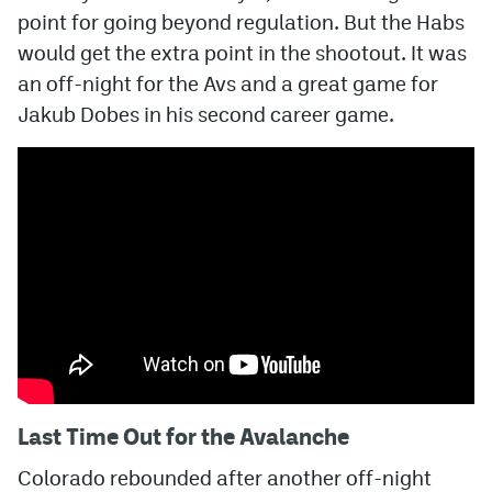
point for going beyond regulation. But the Habs
MileHighLife.com
would get the extra point in the shootout. It was
an off-night for the Avs and a great game for
Jakub Dobes in his second career game.
Community Guidelines
Contact
Contest Rules
Privacy Policy
Terms of Service
Last Time Out for the Avalanche
Colorado rebounded after another off-night