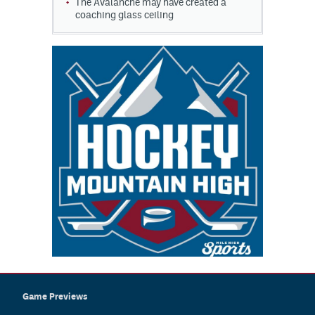
The Avalanche may have created a
coaching glass ceiling
Game Previews