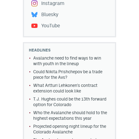
Instagram
Bluesky
YouTube
HEADLINES
Avalanche need to find ways to win
with youth in the lineup
Could Nikita Prishchepov be a trade
piece for the Avs?
What Artturi Lehkonen's contract
extension could look like
T.J. Hughes could be the 13th forward
option for Colorado
Who the Avalanche should hold to the
highest expectations this year
Projected opening night lineup for the
Colorado Avalanche