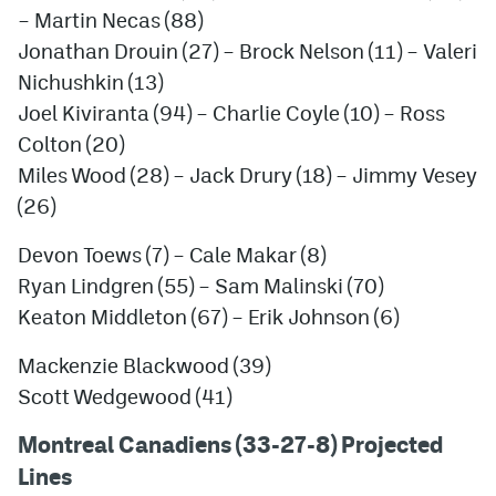
– Martin Necas (88)
Jonathan Drouin (27) – Brock Nelson (11) – Valeri
Nichushkin (13)
Joel Kiviranta (94) – Charlie Coyle (10) – Ross
Colton (20)
Miles Wood (28) – Jack Drury (18) – Jimmy Vesey
(26)
Devon Toews (7) – Cale Makar (8)
Ryan Lindgren (55) – Sam Malinski (70)
Keaton Middleton (67) – Erik Johnson (6)
Mackenzie Blackwood (39)
Scott Wedgewood (41)
Montreal Canadiens (33-27-8) Projected
Lines