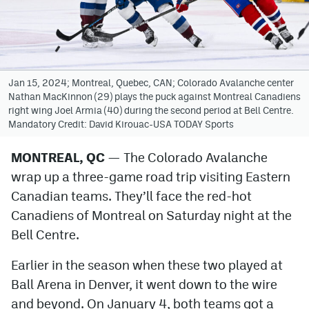
Avalanche @ MHS
Colorado Sports Betting
Jan 15, 2024; Montreal, Quebec, CAN; Colorado Avalanche center
Nathan MacKinnon (29) plays the puck against Montreal Canadiens
Facebook
right wing Joel Armia (40) during the second period at Bell Centre.
Mandatory Credit: David Kirouac-USA TODAY Sports
Twitter
Instagram
MONTREAL, QC
— The Colorado Avalanche
wrap up a three-game road trip visiting Eastern
Bluesky
Canadian teams. They’ll face the red-hot
YouTube
Canadiens of Montreal on Saturday night at the
Bell Centre.
MileHighSports.com
Earlier in the season when these two played at
DenverStiffs.com
Ball Arena in Denver, it went down to the wire
and beyond. On January 4, both teams got a
ColoradoPreps.com