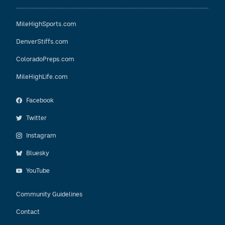
MileHighSports.com
DenverStiffs.com
ColoradoPreps.com
MileHighLife.com
Facebook
Twitter
Instagram
Bluesky
YouTube
Community Guidelines
Contact