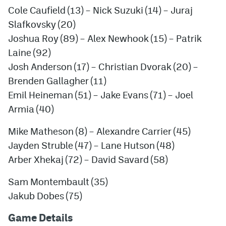
Cole Caufield (13) – Nick Suzuki (14) – Juraj
Slafkovsky (20)
Joshua Roy (89) – Alex Newhook (15) – Patrik
Laine (92)
Josh Anderson (17) – Christian Dvorak (20) –
Brenden Gallagher (11)
Emil Heineman (51) – Jake Evans (71) – Joel
Armia (40)
Mike Matheson (8) – Alexandre Carrier (45)
Jayden Struble (47) – Lane Hutson (48)
Arber Xhekaj (72) – David Savard (58)
Sam Montembault (35)
Jakub Dobes (75)
Game Details