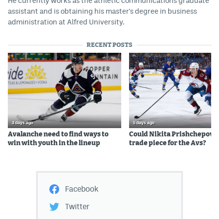
He currently works as the athletic communications graduate
assistant and is obtaining his master's degree in business
administration at Alfred University.
RECENT POSTS
3 days ago
5 days ago
Avalanche need to find ways to
Could Nikita Prishchepov b
win with youth in the lineup
trade piece for the Avs?
Facebook
Twitter