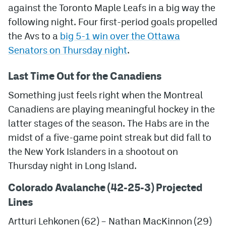
against the Toronto Maple Leafs in a big way the
following night. Four first-period goals propelled
the Avs to a
big 5-1 win over the Ottawa
Senators on Thursday night
.
Last Time Out for the Canadiens
Something just feels right when the Montreal
Canadiens are playing meaningful hockey in the
latter stages of the season. The Habs are in the
midst of a five-game point streak but did fall to
the New York Islanders in a shootout on
Thursday night in Long Island.
Colorado Avalanche (42-25-3) Projected
Lines
Artturi Lehkonen (62) – Nathan MacKinnon (29)