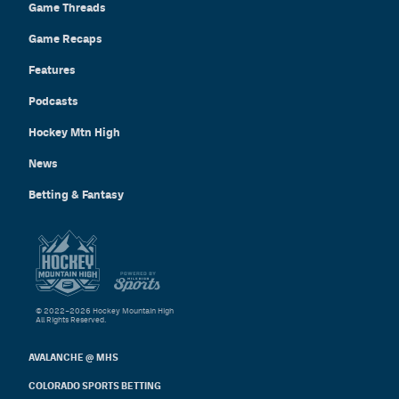
Game Threads
Game Recaps
Features
Podcasts
Hockey Mtn High
News
Betting & Fantasy
© 2022–2026 Hockey Mountain High
All Rights Reserved.
AVALANCHE @ MHS
COLORADO SPORTS BETTING