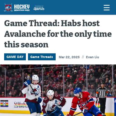
Game Thread: Habs host
Avalanche for the only time
Game Previews
this season
Game Threads
Game Recaps
//
GAME DAY
Game Threads
Mar 22, 2025
Evan Liu
Features
Podcasts
Hockey Mtn High
News
Betting & Fantasy