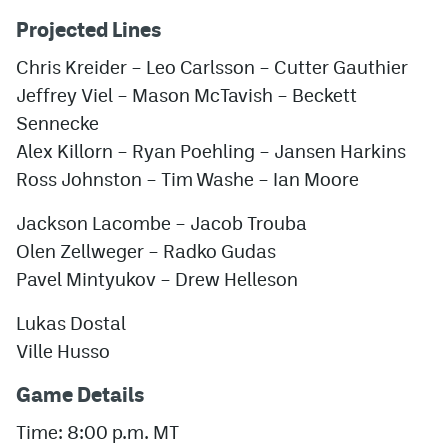
Projected Lines
Chris Kreider – Leo Carlsson – Cutter Gauthier
Jeffrey Viel – Mason McTavish – Beckett
Sennecke
Alex Killorn – Ryan Poehling – Jansen Harkins
Ross Johnston – Tim Washe – Ian Moore
Jackson Lacombe – Jacob Trouba
Olen Zellweger – Radko Gudas
Pavel Mintyukov – Drew Helleson
Lukas Dostal
Ville Husso
Game Details
Time: 8:00 p.m. MT