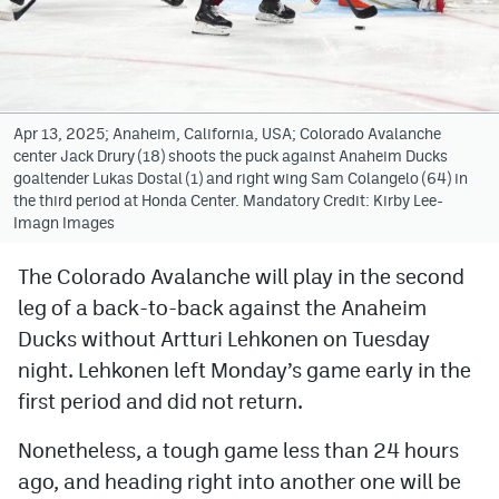
Avalanche @ MHS
Colorado Sports Betting
Apr 13, 2025; Anaheim, California, USA; Colorado Avalanche
center Jack Drury (18) shoots the puck against Anaheim Ducks
Facebook
goaltender Lukas Dostal (1) and right wing Sam Colangelo (64) in
the third period at Honda Center. Mandatory Credit: Kirby Lee-
Twitter
Imagn Images
Instagram
The Colorado Avalanche will play in the second
Bluesky
leg of a back-to-back against the Anaheim
YouTube
Ducks without Artturi Lehkonen on Tuesday
night. Lehkonen left Monday’s game early in the
first period and did not return.
MileHighSports.com
Nonetheless, a tough game less than 24 hours
DenverStiffs.com
ago, and heading right into another one will be
ColoradoPreps.com