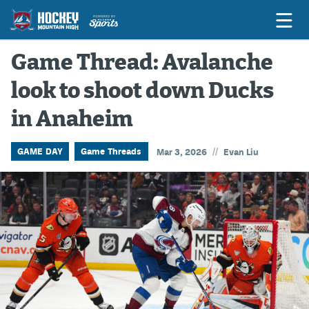
Game Thread: Avalanche
look to shoot down Ducks
Game Previews
in Anaheim
Game Threads
Game Recaps
//
GAME DAY
Game Threads
Mar 3, 2026
Evan Liu
Features
Podcasts
Hockey Mtn High
News
Betting & Fantasy