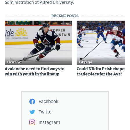
administration at Alfred University.
RECENT POSTS
6 hours ago
2 days ago
Avalanche need to find ways to
Could Nikita Prishchepov b
win with youth in the lineup
trade piece for the Avs?
Facebook
Twitter
Instagram