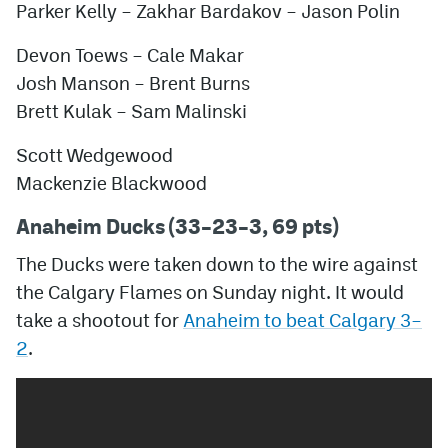
Parker Kelly – Zakhar Bardakov – Jason Polin
Devon Toews – Cale Makar
Josh Manson – Brent Burns
Brett Kulak – Sam Malinski
Scott Wedgewood
Mackenzie Blackwood
Anaheim Ducks (33–23–3, 69 pts)
The Ducks were taken down to the wire against
the Calgary Flames on Sunday night. It would
take a shootout for
Anaheim to beat Calgary 3–
2
.