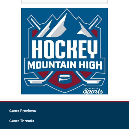
Game Previews
Game Threads