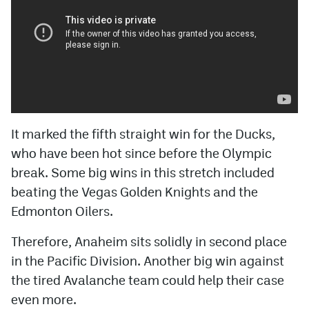
It marked the fifth straight win for the Ducks,
who have been hot since before the Olympic
break. Some big wins in this stretch included
beating the Vegas Golden Knights and the
Edmonton Oilers.
Therefore, Anaheim sits solidly in second place
in the Pacific Division. Another big win against
the tired Avalanche team could help their case
even more.