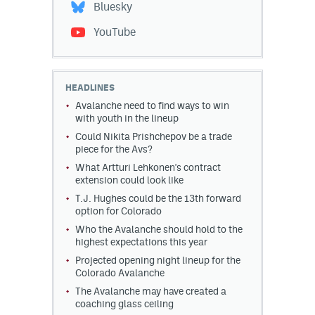
Bluesky
YouTube
HEADLINES
Avalanche need to find ways to win
with youth in the lineup
Could Nikita Prishchepov be a trade
piece for the Avs?
What Artturi Lehkonen's contract
extension could look like
T.J. Hughes could be the 13th forward
option for Colorado
Who the Avalanche should hold to the
highest expectations this year
Projected opening night lineup for the
Colorado Avalanche
The Avalanche may have created a
coaching glass ceiling