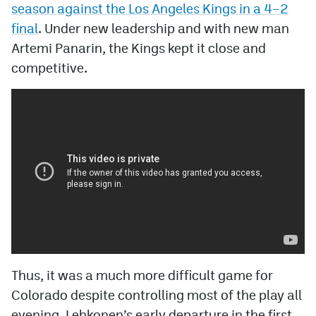
season against the Los Angeles Kings in a 4–2
final
. Under new leadership and with new man
Artemi Panarin, the Kings kept it close and
competitive.
Thus, it was a much more difficult game for
Colorado despite controlling most of the play all
evening. Lehkonen’s early departure in the first