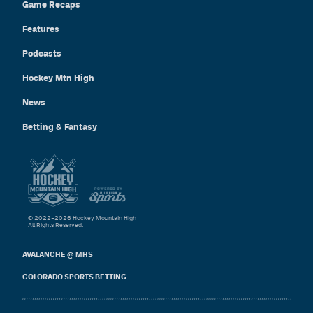
Game Recaps
Features
Podcasts
Hockey Mtn High
News
Betting & Fantasy
© 2022–2026 Hockey Mountain High
All Rights Reserved.
AVALANCHE @ MHS
COLORADO SPORTS BETTING