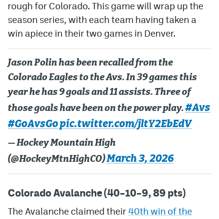
rough for Colorado. This game will wrap up the
season series, with each team having taken a
MileHighLife.com
win apiece in their two games in Denver.
Community Guidelines
Jason Polin has been recalled from the
Contact
Colorado Eagles to the Avs. In 39 games this
Contest Rules
year he has 9 goals and 11 assists. Three of
#Avs
those goals have been on the power play.
Privacy Policy
#GoAvsGo
pic.twitter.com/jltY2EbEdV
Terms of Service
— Hockey Mountain High
March 3, 2026
(@HockeyMtnHighCO)
Colorado Avalanche (40–10–9, 89 pts)
The Avalanche claimed their
40th win of the