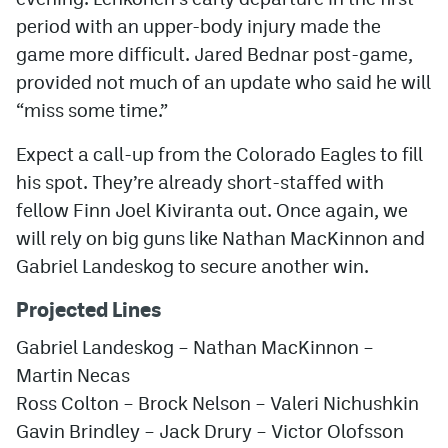
period with an upper-body injury made the
game more difficult. Jared Bednar post-game,
provided not much of an update who said he will
“miss some time.”
Expect a call-up from the Colorado Eagles to fill
his spot. They’re already short-staffed with
fellow Finn Joel Kiviranta out. Once again, we
will rely on big guns like Nathan MacKinnon and
Gabriel Landeskog to secure another win.
Projected Lines
Gabriel Landeskog – Nathan MacKinnon –
Martin Necas
Ross Colton – Brock Nelson – Valeri Nichushkin
Gavin Brindley – Jack Drury – Victor Olofsson