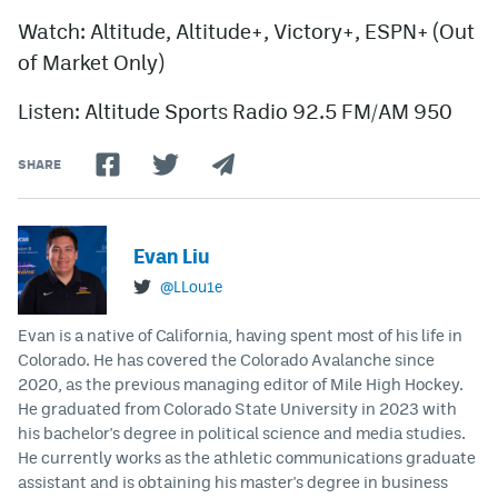
Watch: Altitude, Altitude+, Victory+, ESPN+ (Out
of Market Only)
Listen: Altitude Sports Radio 92.5 FM/AM 950
SHARE
Evan Liu
@LLou1e
Evan is a native of California, having spent most of his life in
Colorado. He has covered the Colorado Avalanche since
2020, as the previous managing editor of Mile High Hockey.
He graduated from Colorado State University in 2023 with
his bachelor's degree in political science and media studies.
He currently works as the athletic communications graduate
assistant and is obtaining his master's degree in business