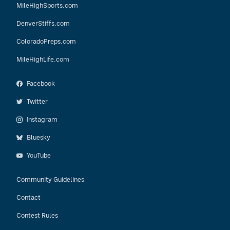
MileHighSports.com
DenverStiffs.com
ColoradoPreps.com
MileHighLife.com
Facebook
Twitter
Instagram
Bluesky
YouTube
Community Guidelines
Contact
Contest Rules