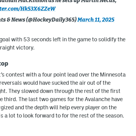
 Nathan MacKinnon as he sets up Martin Necas,
tter.com/Hk53X6ZZeW
ghts & News (@HockeyDaily365)
March 11, 2025
oal with 53 seconds left in the game to solidify the
raight victory.
top
’s contest with a four point lead over the Minnesota
l reversals would have sucked the air out of the
ht. They slowed down through the rest of the first
the third. The last two games for the Avalanche have
gized and the depth will help every player on the
is a lot to look forward to for the rest of the season.