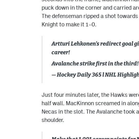
puck down in the corner and carried aro
The defenseman ripped a shot towards 
Knight to make it 1–0.
Artturi Lehkonen's redirect goal 
career!
Avalanche strike first in the third!
— Hockey Daily 365 l NHL Highli
Just four minutes later, the Hawks were
half wall. MacKinnon screamed in along 
Necas in the slot. The Avalanche took 
shoulder.