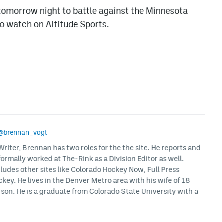
tomorrow night to battle against the Minnesota
 to watch on Altitude Sports.
@brennan_vogt
iter, Brennan has two roles for the the site. He reports and
formally worked at The-Rink as a Division Editor as well.
ludes other sites like Colorado Hockey Now, Full Press
ey. He lives in the Denver Metro area with his wife of 18
son. He is a graduate from Colorado State University with a