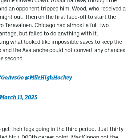
he game slowed down. About halfway through the
 and an opponent tripped him. Wood, who received a
ight out. Then on the first face-off to start the
vo Teravainen. Chicago had almost a full two
tage, but failed to do anything with it.
ng what looked like impossible saves to keep the
 and the Avalanche could not convert any chances
he second.
#GoAvsGo
@MileHighHockey
March 11, 2025
 get their legs going in the third period. Just thirty
led his 1,000th career point. MacKinnon got the