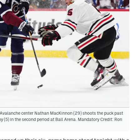
 Avalanche center Nathan MacKinnon (29) shoots the puck past
5) in the second period at Ball Arena. Mandatory Credit: Ron