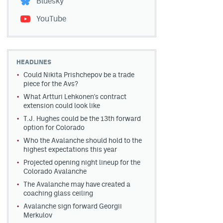
Bluesky
YouTube
HEADLINES
Could Nikita Prishchepov be a trade
piece for the Avs?
What Artturi Lehkonen's contract
extension could look like
T.J. Hughes could be the 13th forward
option for Colorado
Who the Avalanche should hold to the
highest expectations this year
Projected opening night lineup for the
Colorado Avalanche
The Avalanche may have created a
coaching glass ceiling
Avalanche sign forward Georgii
Merkulov