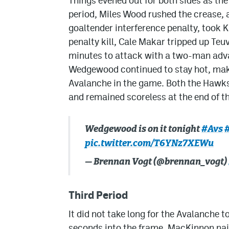
Things evened out for both sides as t
period, Miles Wood rushed the crease,
goaltender interference penalty, took Kn
penalty kill, Cale Makar tripped up Teu
minutes to attack with a two-man advan
Wedgewood continued to stay hot, maki
Avalanche in the game. Both the Hawks
and remained scoreless at the end of t
Wedgewood is on it tonight
#Avs
pic.twitter.com/T6YNz7XEWu
— Brennan Vogt (@brennan_vogt)
Third Period
It did not take long for the Avalanche to
seconds into the frame, MacKinnon nai