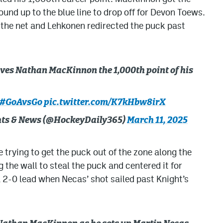
und up to the blue line to drop off for Devon Toews.
the net and Lehkonen redirected the puck past
gives Nathan MacKinnon the 1,000th point of his
#GoAvsGo
pic.twitter.com/K7kHbw8irX
ghts & News (@HockeyDaily365)
March 11, 2025
 trying to get the puck out of the zone along the
the wall to steal the puck and centered it for
a 2-0 lead when Necas’ shot sailed past Knight’s