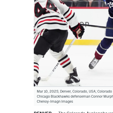
Mar 10, 2025; Denver, Colorado, USA; Colorado
Chicago Blackhawks defenseman Connor Murphy (
Chenoy-Imagn Images