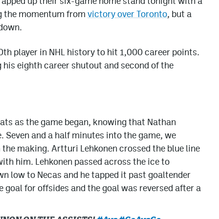
pped up their six-game home stand tonight with a
ring the momentum from
victory over Toronto
, but a
 down.
 player in NHL history to hit 1,000 career points.
his eighth career shutout and second of the
 seats as the game began, knowing that Nathan
. Seven and a half minutes into the game, we
 the making. Artturi Lehkonen crossed the blue line
ith him. Lehkonen passed across the ice to
 low to Necas and he tapped it past goaltender
 goal for offsides and the goal was reversed after a