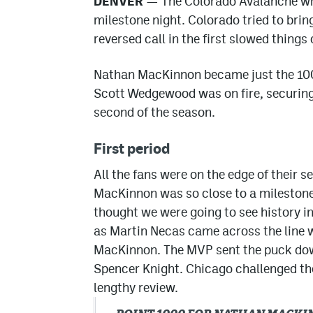
DENVER
— The Colorado Avalanche wra
milestone night. Colorado tried to b
reversed call in the first slowed things
Nathan MacKinnon became just the 100th
Scott Wedgewood was on fire, securing 
second of the season.
First period
All the fans were on the edge of their
MacKinnon was so close to a milestone
thought we were going to see history in
as Martin Necas came across the line w
MacKinnon. The MVP sent the puck down
Spencer Knight. Chicago challenged the
lengthy review.