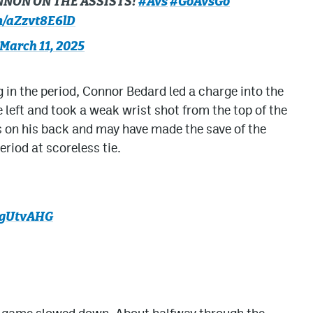
NNON ON THE ASSISTS!
#Avs
#GoAvsGo
om/aZzvt8E6lD
March 11, 2025
 in the period, Connor Bedard led a charge into the
left and took a weak wrist shot from the top of the
on his back and may have made the save of the
eriod at scoreless tie.
ohgUtvAHG