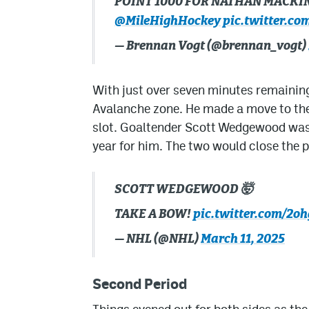
POINT 1000 FOR NATHAN MACKI
@MileHighHockey
pic.twitter.c
— Brennan Vogt (@brennan_vogt)
With just over seven minutes remaining
Avalanche zone. He made a move to the 
slot. Goaltender Scott Wedgewood was 
year for him. The two would close the p
SCOTT WEDGEWOOD 🤯
TAKE A BOW!
pic.twitter.com/2
— NHL (@NHL)
March 11, 2025
Second Period