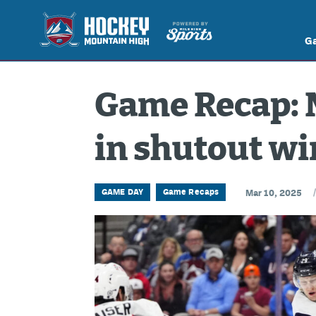
G
Game Recap: 
in shutout w
GAME DAY
Game Recaps
Mar 10, 2025