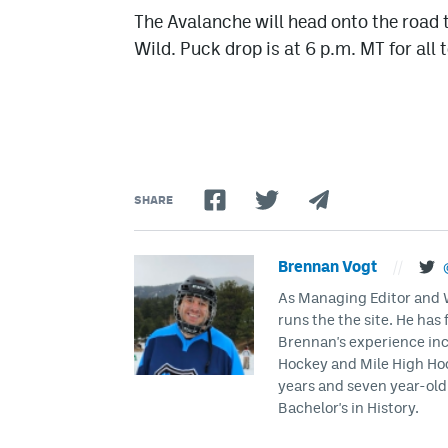
The Avalanche will head onto the road 
Wild. Puck drop is at 6 p.m. MT for all
SHARE
Brennan Vogt
//
As Managing Editor and Wr
runs the the site. He has 
Brennan's experience inc
Hockey and Mile High Hock
years and seven year-old 
Bachelor's in History.