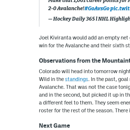
Make that 1,001 career points for
2-0 Avalanche!
#GoAvsGo
pic.twi
— Hockey Daily 365 l NHL Highli
Joel Kiviranta would add an empty net g
win for the Avalanche and their sixth st
Observations from the Mountain
Colorado will head into tomorrow night
Wild in the
standings
. In the past, goa
Avalanche. That was not the case tonig
and in the second, but picked it up in 
a different feel to them. They seem ener
roster for the rest of the season. There 
Next Game