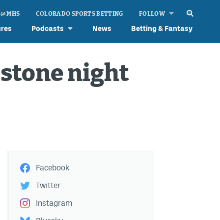
 @ MHS
COLORADO SPORTS BETTING
FOLLOW
ures
Podcasts
News
Betting & Fantasy
stone night
Facebook
Twitter
Instagram