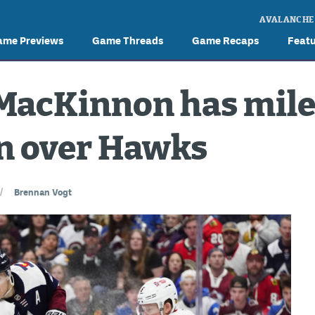
AVALANCHE
ame Previews
Game Threads
Game Recaps
Feat
MacKinnon has mile
in over Hawks
//
Brennan Vogt