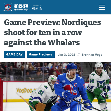
Game Preview: Nordiques
shoot for ten in a row
Game Previews
against the Whalers
Game Threads
Game Recaps
//
GAME DAY
Game Previews
Jan 3, 2026
Brennan Vogt
Features
Podcasts
Hockey Mtn High
News
Betting & Fantasy