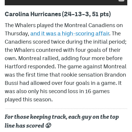
Carolina Hurricanes (24–13–3, 51 pts)
The Whalers played the Montreal Canadiens on
Thursday,
and it was a high-scoring affair
. The
Canadiens scored twice during the initial period;
the Whalers countered with four goals of their
own. Montreal rallied, adding four more before
Hartford responded. The game against Montreal
was the first time that rookie sensation Brandon
Bussi had allowed over four goals in a game. It
was also only his second loss in 16 games
played this season.
For those keeping track, each guy on the top
line has scored 😤