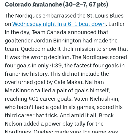
Colorado Avalanche (30–2–7, 67 pts)
The Nordiques embarrassed the St. Louis Blues
on
Wednesday night in a 6–1 beat down
. Earlier
in the day, Team Canada announced that
goaltender Jordan Binnington had made the
team. Quebec made it their mission to show that
it was the wrong decision. The Nordiques scored
four goals in only 4:39, the fastest four goals in
franchise history. This did not include the
overturned goal by Cale Makar. Nathan
MacKinnon tallied a pair of goals himself,
reaching 401 career goals. Valeri Nichushkin,
who hadn’t had a goal in six games, scored his
third career hat trick. And amid it all, Brock
Nelson added a power play tally for the
Nordiques. Quebec made sure the game was