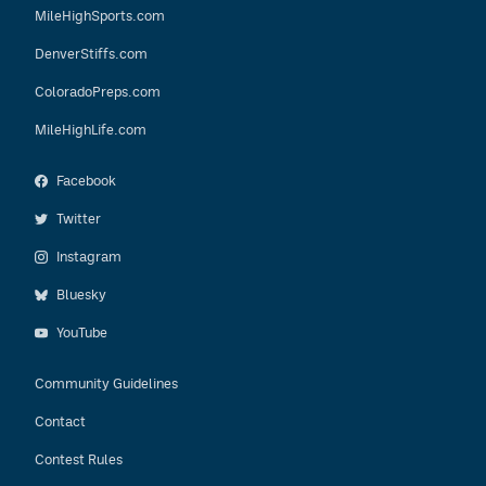
MileHighSports.com
DenverStiffs.com
ColoradoPreps.com
MileHighLife.com
Facebook
Twitter
Instagram
Bluesky
YouTube
Community Guidelines
Contact
Contest Rules