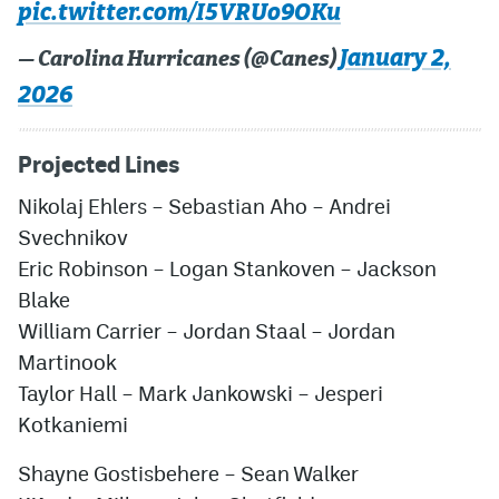
pic.twitter.com/I5VRUo9OKu
January 2,
— Carolina Hurricanes (@Canes)
2026
Projected Lines
Nikolaj Ehlers
–
Sebastian Aho
–
Andrei
Svechnikov
Eric Robinson
–
Logan Stankoven
–
Jackson
Blake
William Carrier
–
Jordan Staal
–
Jordan
Martinook
Taylor Hall
–
Mark Jankowski
–
Jesperi
Kotkaniemi
Shayne Gostisbehere
–
Sean Walker