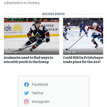
a Bachelor's in History.
RECENT POSTS
9 hours ago
2 days ago
Avalanche need to find ways to
Could Nikita Prishchepov b
win with youth in the lineup
trade piece for the Avs?
Facebook
Twitter
Instagram