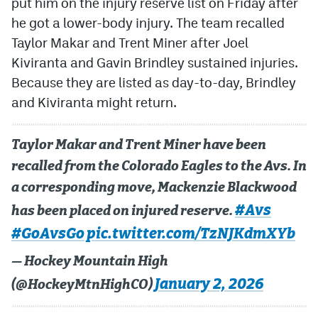
put him on the injury reserve list on Friday after
he got a lower-body injury. The team recalled
MileHighLife.com
Taylor Makar and Trent Miner after Joel
Kiviranta and Gavin Brindley sustained injuries.
Community Guidelines
Because they are listed as day-to-day, Brindley
and Kiviranta might return.
Contact
Contest Rules
Taylor Makar and Trent Miner have been
Privacy Policy
recalled from the Colorado Eagles to the Avs. In
a corresponding move, Mackenzie Blackwood
Terms of Service
#Avs
has been placed on injured reserve.
#GoAvsGo
pic.twitter.com/TzNJKdmXYb
— Hockey Mountain High
January 2, 2026
(@HockeyMtnHighCO)