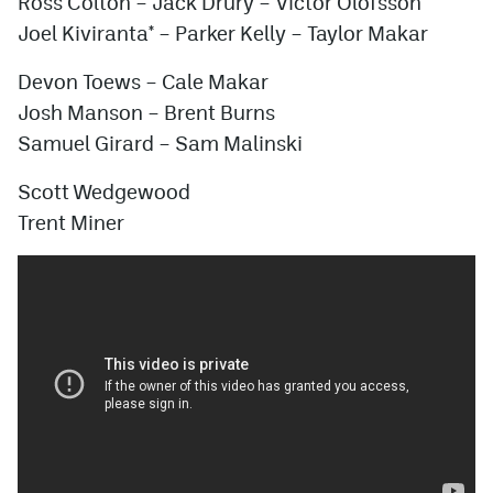
Ross Colton – Jack Drury – Victor Olofsson
Joel Kiviranta* –
Parker Kelly
– Taylor Makar
Devon Toews – Cale Makar
Josh Manson – Brent Burns
Samuel Girard – Sam Malinski
Scott Wedgewood
Trent Miner