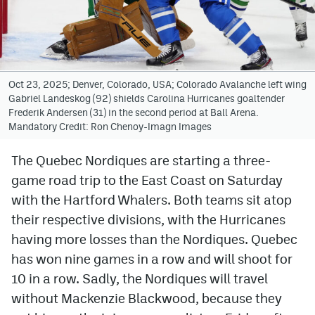
Avalanche @ MHS
Colorado Sports Betting
Oct 23, 2025; Denver, Colorado, USA; Colorado Avalanche left wing
Gabriel Landeskog (92) shields Carolina Hurricanes goaltender
Facebook
Frederik Andersen (31) in the second period at Ball Arena.
Mandatory Credit: Ron Chenoy-Imagn Images
Twitter
Instagram
The Quebec Nordiques are starting a three-
game road trip to the East Coast on Saturday
Bluesky
with the Hartford Whalers. Both teams sit atop
YouTube
their respective divisions, with the Hurricanes
having more losses than the Nordiques. Quebec
has won nine games in a row and will shoot for
MileHighSports.com
10 in a row. Sadly, the Nordiques will travel
DenverStiffs.com
without Mackenzie Blackwood, because they
ColoradoPreps.com