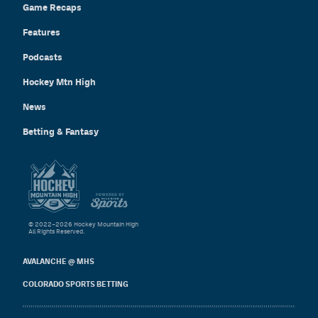
Game Recaps
Features
Podcasts
Hockey Mtn High
News
Betting & Fantasy
© 2022–2026 Hockey Mountain High
All Rights Reserved.
AVALANCHE @ MHS
COLORADO SPORTS BETTING