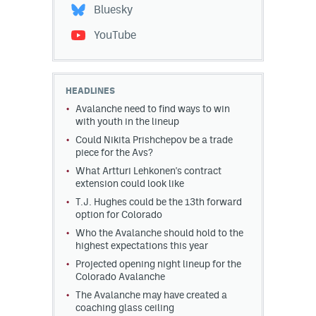
Bluesky
YouTube
HEADLINES
Avalanche need to find ways to win
with youth in the lineup
Could Nikita Prishchepov be a trade
piece for the Avs?
What Artturi Lehkonen's contract
extension could look like
T.J. Hughes could be the 13th forward
option for Colorado
Who the Avalanche should hold to the
highest expectations this year
Projected opening night lineup for the
Colorado Avalanche
The Avalanche may have created a
coaching glass ceiling