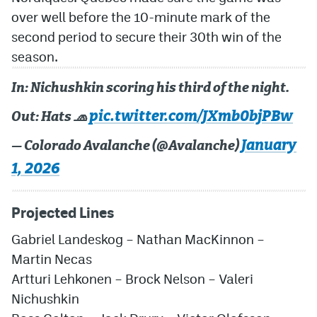
over well before the 10-minute mark of the
second period to secure their 30th win of the
season.
In: Nichushkin scoring his third of the night.
pic.twitter.com/JXmb0bjPBw
Out: Hats 🧢
January
— Colorado Avalanche (@Avalanche)
1, 2026
Projected Lines
Gabriel Landeskog – Nathan MacKinnon –
Martin Necas
Artturi Lehkonen – Brock Nelson – Valeri
Nichushkin