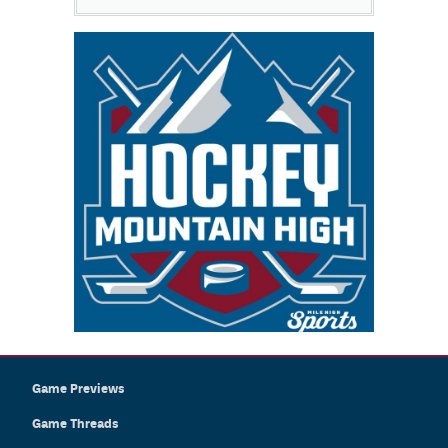
Game Previews
Game Threads