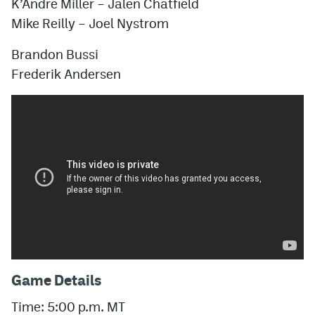
K’Andre Miller
–
Jalen Chatfield
Mike Reilly
–
Joel Nystrom
Brandon Bussi
Frederik Andersen
Game Details
Time: 5:00 p.m. MT