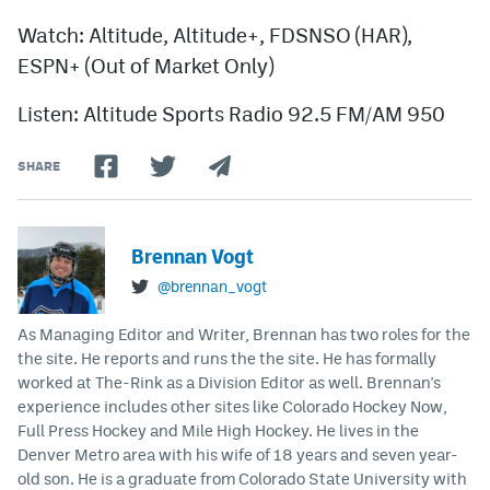
Watch: Altitude, Altitude+, FDSNSO (HAR),
ESPN+ (Out of Market Only)
Listen: Altitude Sports Radio 92.5 FM/AM 950
SHARE
Brennan Vogt
@brennan_vogt
As Managing Editor and Writer, Brennan has two roles for the
the site. He reports and runs the the site. He has formally
worked at The-Rink as a Division Editor as well. Brennan's
experience includes other sites like Colorado Hockey Now,
Full Press Hockey and Mile High Hockey. He lives in the
Denver Metro area with his wife of 18 years and seven year-
old son. He is a graduate from Colorado State University with