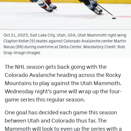
Avalanche @ MHS
Colorado Sports Betting
Oct 21, 2025; Salt Lake City, Utah, USA; Utah Mammoth right wing
Clayton Keller (9) skates against Colorado Avalanche center Martin
Facebook
Necas (88) during overtime at Delta Center. Mandatory Credit: Rob
Gray-Imagn Images
Twitter
Instagram
The NHL season gets back going with the
Colorado Avalanche heading across the Rocky
Bluesky
Mountains to play against the Utah Mammoth.
YouTube
Wednesday night’s game will wrap up the four-
game series this regular season.
MileHighSports.com
One goal has decided each game this season
DenverStiffs.com
between Utah and Colorado thus far. The
Mammoth will look to even up the series with a
ColoradoPreps.com