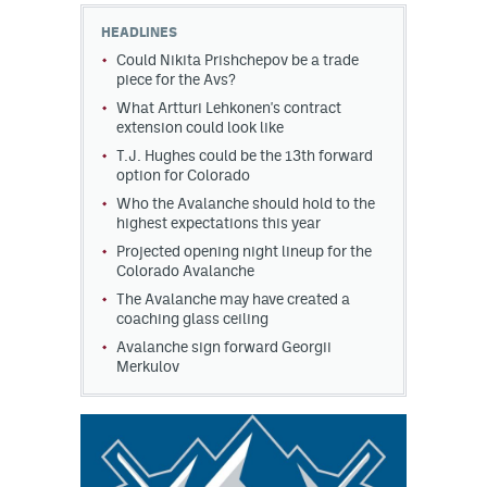
HEADLINES
Could Nikita Prishchepov be a trade
piece for the Avs?
What Artturi Lehkonen's contract
extension could look like
T.J. Hughes could be the 13th forward
option for Colorado
Who the Avalanche should hold to the
highest expectations this year
Projected opening night lineup for the
Colorado Avalanche
The Avalanche may have created a
coaching glass ceiling
Avalanche sign forward Georgii
Merkulov