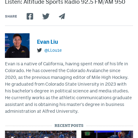
Listen: Altitude Sports Radio 92.5 FM/AM 950
SHARE
Evan Liu
@LLou1e
Evan is a native of California, having spent most of his life in
Colorado. He has covered the Colorado Avalanche since
2020, as the previous managing editor of Mile High Hockey.
He graduated from Colorado State University in 2023 with
his bachelor's degree in political science and media studies.
He currently works as the athletic communications graduate
assistant and is obtaining his master's degree in business
administration at Alfred University.
RECENT POSTS