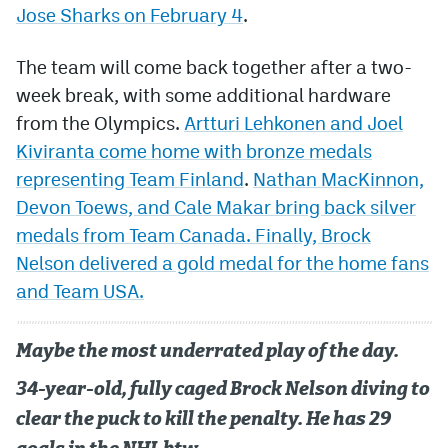
Jose Sharks on February 4
.
The team will come back together after a two-
week break, with some additional hardware
from the Olympics.
Artturi Lehkonen and Joel
Kiviranta come home with bronze medals
representing Team Finland
.
Nathan MacKinnon,
Devon Toews, and Cale Makar bring back silver
medals from Team Canada. Finally, Brock
Nelson delivered a gold medal for the home fans
and Team USA.
Maybe the most underrated play of the day.
34-year-old, fully caged Brock Nelson diving to
clear the puck to kill the penalty. He has 29