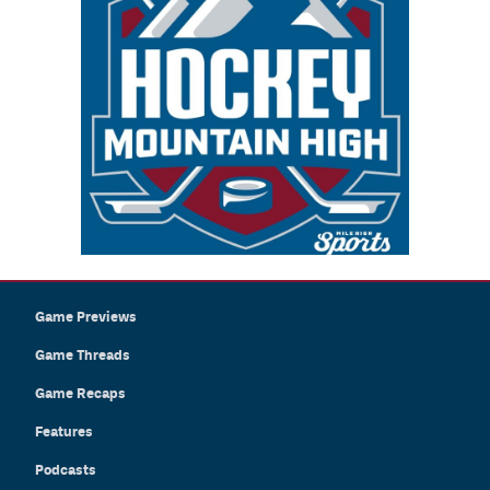
Game Previews
Game Threads
Game Recaps
Features
Podcasts