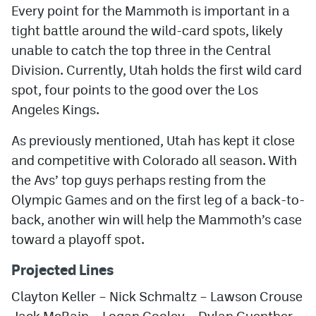
Every point for the Mammoth is important in a
tight battle around the wild-card spots, likely
unable to catch the top three in the Central
Division. Currently, Utah holds the first wild card
spot, four points to the good over the Los
Angeles Kings.
As previously mentioned, Utah has kept it close
and competitive with Colorado all season. With
the Avs’ top guys perhaps resting from the
Olympic Games and on the first leg of a back-to-
back, another win will help the Mammoth’s case
toward a playoff spot.
Projected Lines
Clayton Keller – Nick Schmaltz – Lawson Crouse
Jack McBain – Logan Cooley – Dylan Guenther