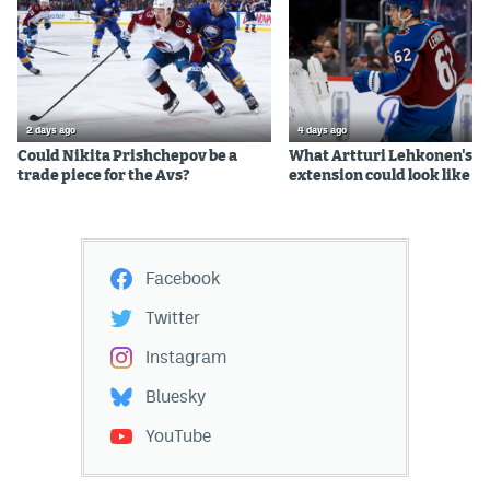
2 days ago
4 days ago
Could Nikita Prishchepov be a
What Artturi Lehkonen's c
trade piece for the Avs?
extension could look like
Facebook
Twitter
Instagram
Bluesky
YouTube