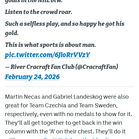
goals in the NHL btw.
Listen to the crowd roar.
Such a selfless play, and so happy he got his
gold.
This is what sports is about man.
pic.twitter.com/6JloRrVVzY
— River Cracraft Fan Club (@CracraftFan)
February 24, 2026
Martin Necas and Gabriel Landeskog were also
great for Team Czechia and Team Sweden,
respectively, even with no medals to show for it.
They’ll all get together to get back in the win
column with the ‘A’ on their chest. They’ll do it