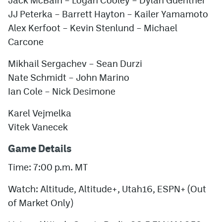
JJ Peterka – Barrett Hayton – Kailer Yamamoto
Alex Kerfoot – Kevin Stenlund – Michael
Carcone
Mikhail Sergachev – Sean Durzi
Nate Schmidt – John Marino
Ian Cole – Nick Desimone
Karel Vejmelka
Vitek Vanecek
Game Details
Time: 7:00 p.m. MT
Watch: Altitude, Altitude+, Utah16, ESPN+ (Out
of Market Only)