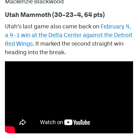
Mackenzie Blackwood
Utah Mammoth (30–23–4, 64 pts)
Utah’s last game also came back on
February 4,
a
4–1
win at the Delta Center against the Detroit
Red Wings
. It marked the second straight win
heading into the break.