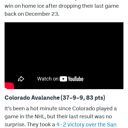
win on home ice after dropping their last game
MileHighLife.com
back on December 23.
Community Guidelines
Contact
Contest Rules
Privacy Policy
Terms of Service
Colorado Avalanche (37–9–9, 83 pts)
It’s been a hot minute since Colorado played a
game in the NHL, but their last result was no
surprise. They took a
4–2 victory over the San