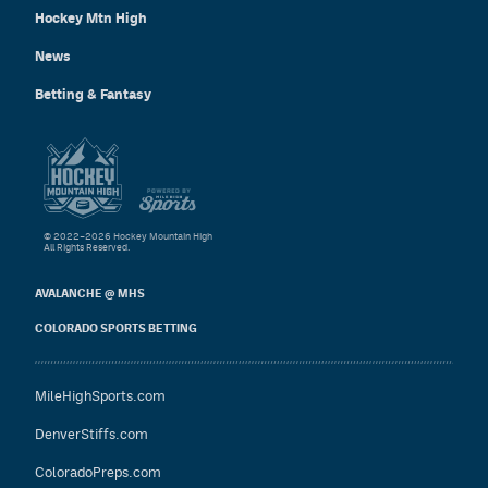
Hockey Mtn High
News
Betting & Fantasy
© 2022–2026 Hockey Mountain High
All Rights Reserved.
AVALANCHE @ MHS
COLORADO SPORTS BETTING
MileHighSports.com
DenverStiffs.com
ColoradoPreps.com