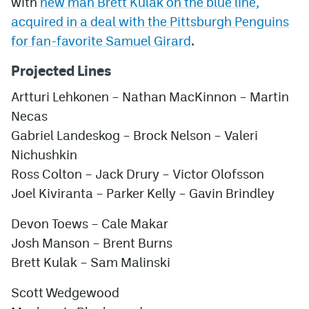
with
new man Brett Kulak on the blue line,
acquired in a deal with the Pittsburgh Penguins
for fan-favorite Samuel Girard
.
Projected Lines
Artturi Lehkonen – Nathan MacKinnon – Martin
Necas
Gabriel Landeskog – Brock Nelson – Valeri
Nichushkin
Ross Colton – Jack Drury – Victor Olofsson
Joel Kiviranta – Parker Kelly – Gavin Brindley
Devon Toews – Cale Makar
Josh Manson – Brent Burns
Brett Kulak – Sam Malinski
Scott Wedgewood