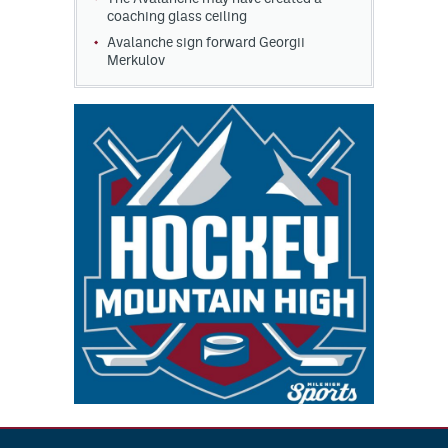
coaching glass ceiling
Avalanche sign forward Georgii
Merkulov