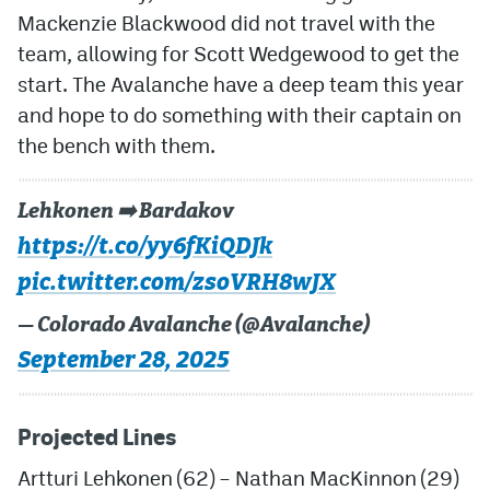
Mackenzie Blackwood did not travel with the
team, allowing for Scott Wedgewood to get the
start. The Avalanche have a deep team this year
and hope to do something with their captain on
the bench with them.
Lehkonen ➡️ Bardakov
https://t.co/yy6fKiQDJk
pic.twitter.com/zsoVRH8wJX
— Colorado Avalanche (@Avalanche)
September 28, 2025
Projected Lines
Artturi Lehkonen (62) – Nathan MacKinnon (29)