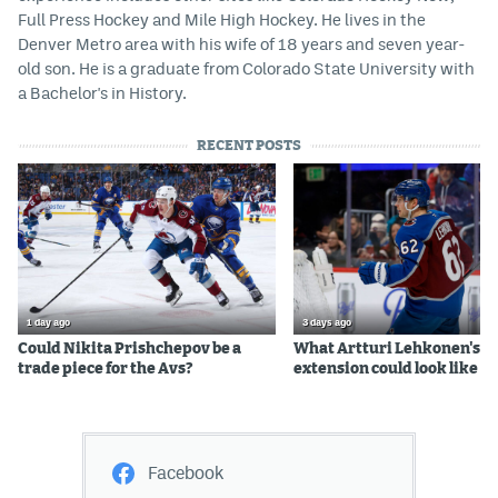
Full Press Hockey and Mile High Hockey. He lives in the
Denver Metro area with his wife of 18 years and seven year-
old son. He is a graduate from Colorado State University with
a Bachelor's in History.
RECENT POSTS
1 day ago
3 days ago
Could Nikita Prishchepov be a
What Artturi Lehkonen's c
trade piece for the Avs?
extension could look like
Facebook