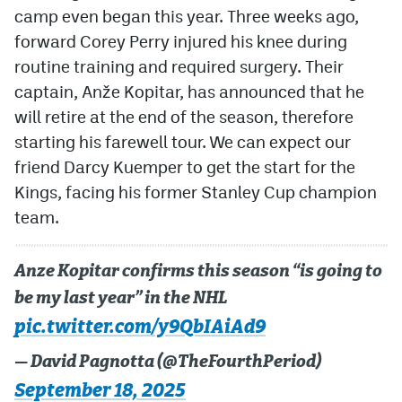
camp even began this year. Three weeks ago,
forward Corey Perry injured his knee during
routine training and required surgery. Their
captain, Anže Kopitar, has announced that he
will retire at the end of the season, therefore
starting his farewell tour. We can expect our
friend Darcy Kuemper to get the start for the
Kings, facing his former Stanley Cup champion
team.
Anze Kopitar confirms this season “is going to
be my last year” in the NHL
pic.twitter.com/y9QbIAiAd9
— David Pagnotta (@TheFourthPeriod)
September 18, 2025