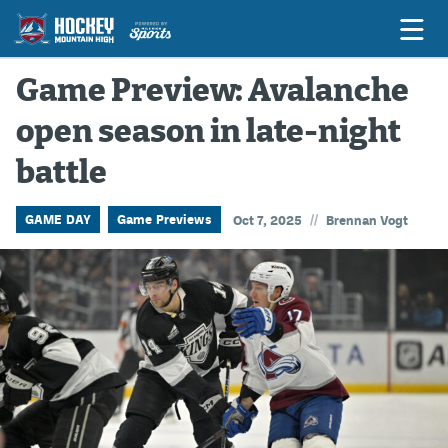
Game Preview: Avalanche
open season in late-night
Game Previews
battle
Game Threads
Game Recaps
//
GAME DAY
Game Previews
Oct 7, 2025
Brennan Vogt
Features
Podcasts
Hockey Mtn High
News
Betting & Fantasy