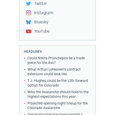
Twitter
Instagram
Bluesky
YouTube
HEADLINES
Could Nikita Prishchepov be a trade
piece for the Avs?
What Artturi Lehkonen's contract
extension could look like
T.J. Hughes could be the 13th forward
option for Colorado
Who the Avalanche should hold to the
highest expectations this year
Projected opening night lineup for the
Colorado Avalanche
The Avalanche may have created a