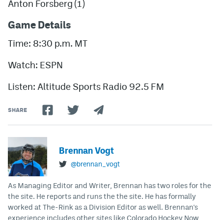
Anton Forsberg
(1)
Game Details
Time: 8:30 p.m. MT
Watch: ESPN
Listen: Altitude Sports Radio 92.5 FM
SHARE
Brennan Vogt
@brennan_vogt
As Managing Editor and Writer, Brennan has two roles for the
the site. He reports and runs the the site. He has formally
worked at The-Rink as a Division Editor as well. Brennan's
experience includes other sites like Colorado Hockey Now,