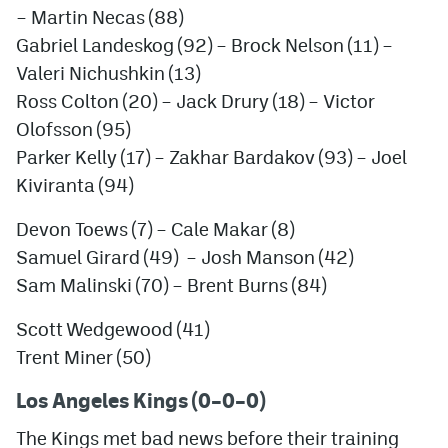
– Martin Necas (88)
Gabriel Landeskog (92) – Brock Nelson (11) –
Valeri Nichushkin (13)
Ross Colton (20) – Jack Drury (18) – Victor
Olofsson (95)
Parker Kelly (17) –
Zakhar Bardakov
(93) – Joel
Kiviranta (94)
Devon Toews (7) – Cale Makar (8)
Samuel Girard (49) – Josh Manson (42)
Sam Malinski (70) – Brent Burns (84)
Scott Wedgewood (41)
Trent Miner (50)
Los Angeles Kings (0–0–0)
The Kings met bad news before their training