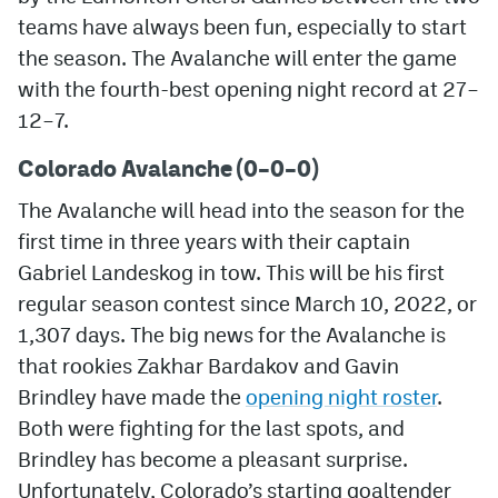
teams have always been fun, especially to start
MileHighLife.com
the season. The Avalanche will enter the game
with the fourth-best opening night record at 27–
Community Guidelines
12–7.
Contact
Colorado Avalanche (0–0–0)
Contest Rules
The Avalanche will head into the season for the
first time in three years with their captain
Privacy Policy
Gabriel Landeskog in tow. This will be his first
Terms of Service
regular season contest since March 10, 2022, or
1,307 days. The big news for the Avalanche is
that rookies Zakhar Bardakov and Gavin
Brindley have made the
opening night roster
.
Both were fighting for the last spots, and
Brindley has become a pleasant surprise.
Unfortunately, Colorado’s starting goaltender