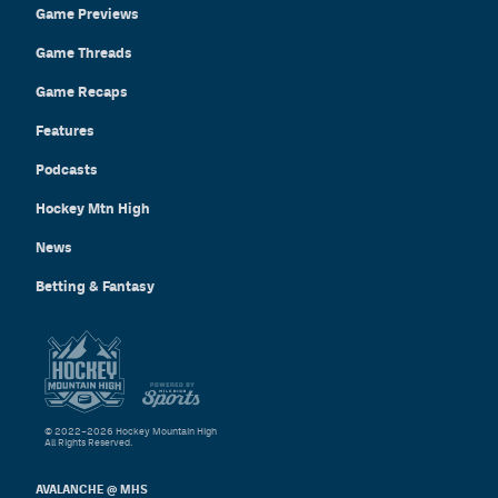
Game Previews
Game Threads
Game Recaps
Features
Podcasts
Hockey Mtn High
News
Betting & Fantasy
© 2022–2026 Hockey Mountain High
All Rights Reserved.
AVALANCHE @ MHS