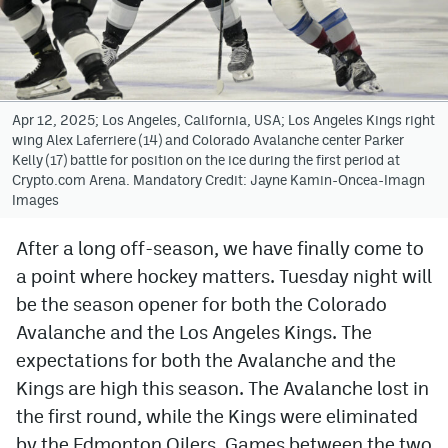
Avalanche @ MHS
Colorado Sports Betting
Apr 12, 2025; Los Angeles, California, USA; Los Angeles Kings right
wing Alex Laferriere (14) and Colorado Avalanche center Parker
Facebook
Kelly (17) battle for position on the ice during the first period at
Crypto.com Arena. Mandatory Credit: Jayne Kamin-Oncea-Imagn
Twitter
Images
Instagram
After a long off-season, we have finally come to
Bluesky
a point where hockey matters. Tuesday night will
YouTube
be the season opener for both the Colorado
Avalanche and the Los Angeles Kings. The
expectations for both the Avalanche and the
MileHighSports.com
Kings are high this season. The Avalanche lost in
DenverStiffs.com
the first round, while the Kings were eliminated
by the Edmonton Oilers. Games between the two
ColoradoPreps.com