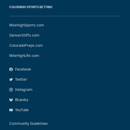
COLORADO SPORTS BETTING
MileHighSports.com
DenverStiffs.com
ColoradoPreps.com
MileHighLife.com
Facebook
Twitter
Instagram
Bluesky
YouTube
Community Guidelines