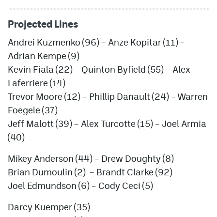
Projected Lines
Andrei Kuzmenko
(96) –
Anze Kopitar
(11) –
Adrian Kempe
(9)
Kevin Fiala
(22) –
Quinton Byfield
(55) –
Alex
Laferriere
(14)
Trevor Moore
(12) –
Phillip Danault
(24) –
Warren
Foegele
(37)
Jef
f
Malott
(39) –
Alex Turcotte
(15) –
Joel Armia
(40)
Mikey Anderson
(44) –
Drew Doughty
(8)
Brian Dumoulin
(2) –
Brandt Clarke
(92)
Joel Edmundson
(6) –
Cody Ceci
(5)
Darcy Kuemper
(35)