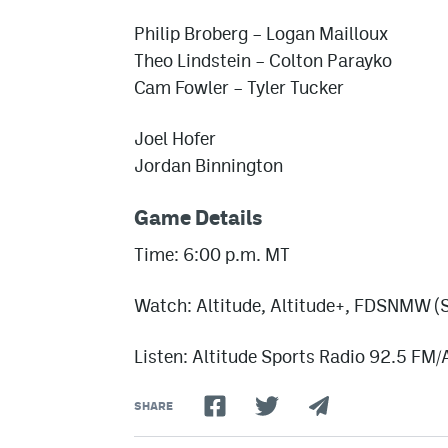
Philip Broberg – Logan Mailloux
Theo Lindstein – Colton Parayko
Cam Fowler – Tyler Tucker
Joel Hofer
Jordan Binnington
Game Details
Time: 6:00 p.m. MT
Watch: Altitude, Altitude+, FDSNMW (S
Listen: Altitude Sports Radio 92.5 FM
SHARE