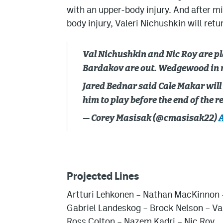
with an upper-body injury. And after m
body injury, Valeri Nichushkin will retur
Val Nichushkin and Nic Roy are pl
Bardakov are out. Wedgewood in 
Jared Bednar said Cale Makar will 
him to play before the end of the 
— Corey Masisak (@cmasisak22)
A
Projected Lines
Artturi Lehkonen
– Nathan MacKinnon
Gabriel Landeskog
– Brock Nelson – Va
Ross Colton
–
Nazem Kadri
– Nic Roy