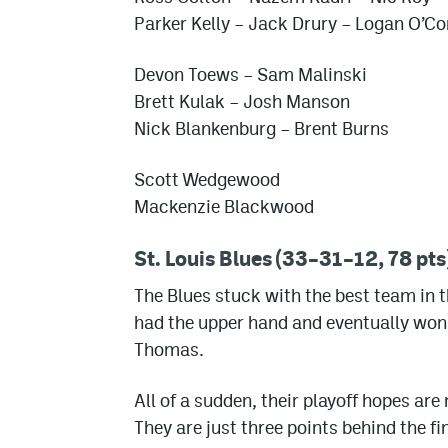
Parker Kelly
– Jack Drury
– Logan O’Co
Devon Toews
– Sam Malinski
Brett Kulak
–
Josh Manson
Nick Blankenburg
–
Brent Burns
Scott Wedgewood
Mackenzie Blackwood
St. Louis Blues (33–31–12, 78 pts
The Blues stuck with the best team in th
had the upper hand and eventually won o
Thomas.
All of a sudden, their playoff hopes are
They are just three points behind the fi