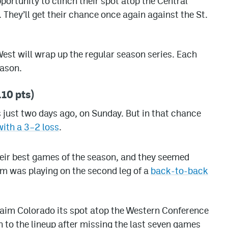
ortunity to clinch their spot atop the Central
 They’ll get their chance once again against the St.
est will wrap up the regular season series. Each
eason.
10 pts)
 just two days ago, on Sunday. But in that chance
with a 3–2 loss
.
their best games of the season, and they seemed
am was playing on the second leg of a
back-to-back
claim Colorado its spot atop the Western Conference
rn to the lineup after missing the last seven games