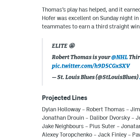
Thomas’s play has helped, and it earned
Hofer was excellent on Sunday night in
teammates to earn a third straight wi
ELITE 🤩
Robert Thomas is your
@NHL
Thir
pic.twitter.com/h9D5CGxSXV
— St. Louis Blues (@StLouisBlues)
Projected Lines
Dylan Holloway – Robert Thomas – Ji
Jonathan Drouin – Dalibor Dvorsky – 
Jake Neighbours – Pius Suter – Jonata
Alexey Toropchenko – Jack Finley – Pa