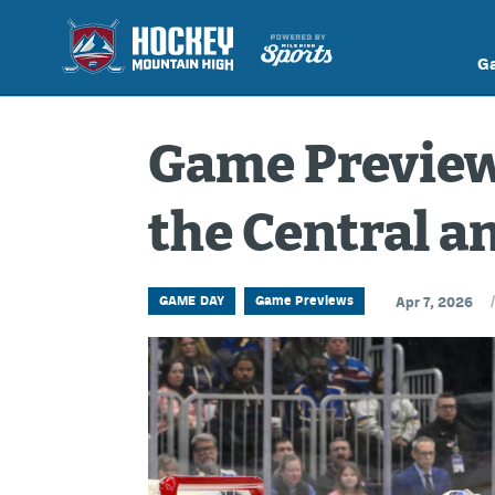
G
Game Preview:
the Central a
GAME DAY
Game Previews
Apr 7, 2026