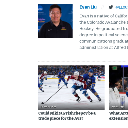
Evan Liu
//
@LLou
Evan is a native of Califo
the Colorado Avalanche s
Hockey. He graduated fro
degree in political scien
communications graduate 
administration at Alfred 
17 hours ago
3 days ago
Could Nikita Prishchepov be a
What Artt
trade piece for the Avs?
extension