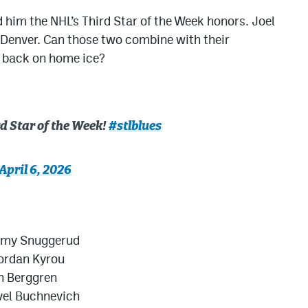
 him the NHL’s Third Star of the Week honors. Joel
 Denver. Can those two combine with their
n back on home ice?
d Star of the Week!
#stlblues
April 6, 2026
mmy Snuggerud
Jordan Kyrou
n Berggren
vel Buchnevich