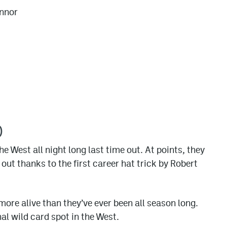
nnor
)
e West all night long last time out. At points, they
ut thanks to the first career hat trick by Robert
 more alive than they’ve ever been all season long.
nal wild card spot in the West.