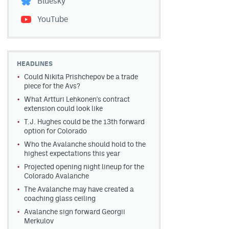
Bluesky
YouTube
HEADLINES
Could Nikita Prishchepov be a trade
piece for the Avs?
What Artturi Lehkonen's contract
extension could look like
T.J. Hughes could be the 13th forward
option for Colorado
Who the Avalanche should hold to the
highest expectations this year
Projected opening night lineup for the
Colorado Avalanche
The Avalanche may have created a
coaching glass ceiling
Avalanche sign forward Georgii
Merkulov