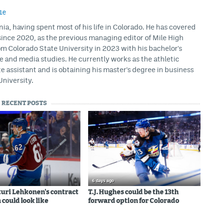
1e
rnia, having spent most of his life in Colorado. He has covered
ince 2020, as the previous managing editor of Mile High
m Colorado State University in 2023 with his bachelor's
ce and media studies. He currently works as the athletic
assistant and is obtaining his master's degree in business
University.
RECENT POSTS
6 days ago
uri Lehkonen's contract
T.J. Hughes could be the 13th
 could look like
forward option for Colorado