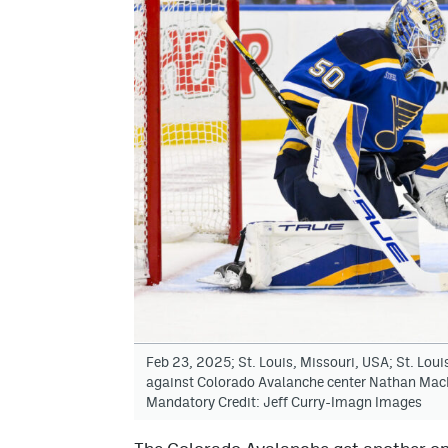
Feb 23, 2025; St. Louis, Missouri, USA; St. Lou
against Colorado Avalanche center Nathan MacKin
Mandatory Credit: Jeff Curry-Imagn Images