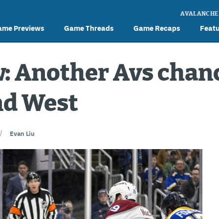
AVALANCHE
ame Previews
Game Threads
Game Recaps
Feat
 Another Avs chanc
nd West
//
Evan Liu