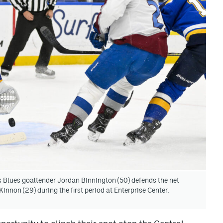
is Blues goaltender Jordan Binnington (50) defends the net
non (29) during the first period at Enterprise Center.