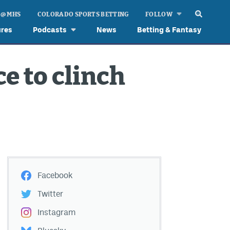
 @ MHS
COLORADO SPORTS BETTING
FOLLOW
ures
Podcasts
News
Betting & Fantasy
e to clinch
Facebook
Twitter
Instagram