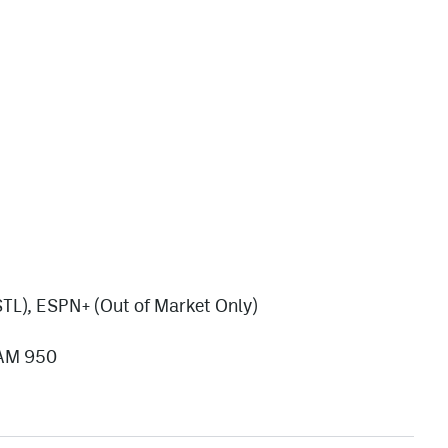
TL), ESPN+ (Out of Market Only)
/AM 950