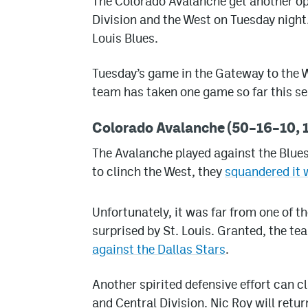
The Colorado Avalanche get another opp
Division and the West on Tuesday night.
Louis Blues.
Tuesday’s game in the Gateway to the W
team has taken one game so far this s
Colorado Avalanche (50–16–10, 1
The Avalanche played against the Blues
to clinch the West, they
squandered it 
Unfortunately, it was far from one of 
surprised by St. Louis. Granted, the te
against the Dallas Stars
.
Another spirited defensive effort can 
and Central Division. Nic Roy will retu