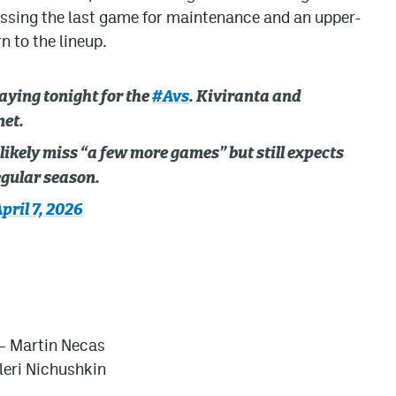
issing the last game for maintenance and an upper-
n to the lineup.
aying tonight for the
#Avs
. Kiviranta and
net.
likely miss “a few more games” but still expects
regular season.
pril 7, 2026
 –
Martin Necas
leri Nichushkin