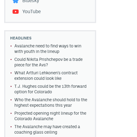
Bluesky
YouTube
HEADLINES
Avalanche need to find ways to win
with youth in the lineup
Could Nikita Prishchepov be a trade
piece for the Avs?
What Artturi Lehkonen's contract
extension could look like
T.J. Hughes could be the 13th forward
option for Colorado
Who the Avalanche should hold to the
highest expectations this year
Projected opening night lineup for the
Colorado Avalanche
The Avalanche may have created a
coaching glass ceiling