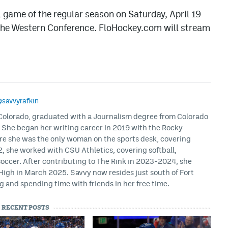
al game of the regular season on Saturday, April 19
 the Western Conference. FloHockey.com will stream
savvyrafkin
, Colorado, graduated with a Journalism degree from Colorado
. She began her writing career in 2019 with the Rocky
e she was the only woman on the sports desk, covering
, she worked with CSU Athletics, covering softball,
soccer. After contributing to The Rink in 2023-2024, she
igh in March 2025. Savvy now resides just south of Fort
g and spending time with friends in her free time.
RECENT POSTS