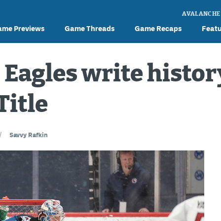
AVALANCHE
ame Previews
Game Threads
Game Recaps
Feat
 Eagles write histor
Title
/
Savvy Rafkin