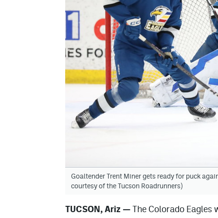
Goaltender Trent Miner gets ready for puck agai
courtesy of the Tucson Roadrunners)
TUCSON, Ariz —
The Colorado Eagles we