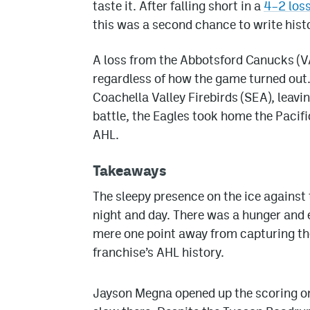
taste it. After falling short in a
4–2 los
this was a second chance to write hist
A loss from the Abbotsford Canucks (V
regardless of how the game turned out.
Coachella Valley Firebirds (SEA), leavin
battle, the Eagles took home the Pacific 
AHL.
Takeaways
The sleepy presence on the ice against
night and day. There was a hunger and e
mere one point away from capturing the P
franchise’s AHL history.
Jayson Megna opened up the scoring only