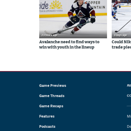
23 hours ago
3 days ago
Avalanche need to find ways to
Could Nik
win with youth in the lineup
trade piec
Game Previews
AV
Game Threads
CO
Game Recaps
Features
Mi
Podcasts
De