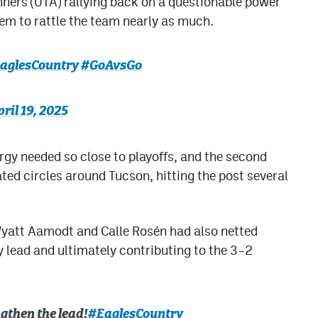
ners (UTA) rallying back on a questionable power
 seem to rattle the team nearly as much.
aglesCountry
#GoAvsGo
ril 19, 2025
rgy needed so close to playoffs, and the second
ated circles around Tucson, hitting the post several
Wyatt Aamodt and Calle Rosén had also netted
y lead and ultimately contributing to the 3–2
gthen the lead!
#EaglesCountry