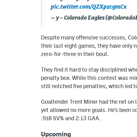
pic.twitter.com/QZXpzcgmCx
— y – Colorado Eagles (@Colorado
Despite many offensive successes, Colo
their last eight games, they have only n
zero-for-three in their bout.
They find it hard to stay disciplined w
penalty box. While this contest was mi
still notched five penalties, which led 
Goaltender Trent Miner had the net on 
yet allowed no more goals. He’s been so
.918 SV% and 2.13 GAA.
Upcoming