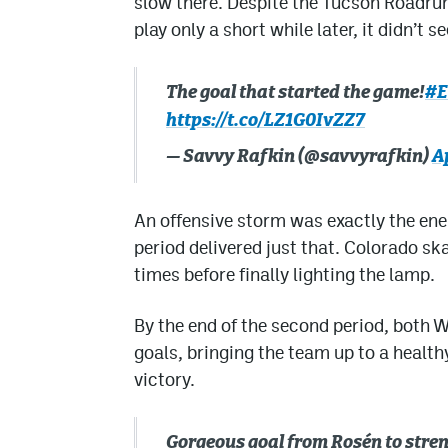
slow there. Despite the Tucson Roadrun
play only a short while later, it didn’t
The goal that started the game!
#E
https://t.co/LZ1G0IvZZ7
— Savvy Rafkin (@savvyrafkin)
Ap
An offensive storm was exactly the ene
period delivered just that. Colorado sk
times before finally lighting the lamp.
By the end of the second period, both 
goals, bringing the team up to a health
victory.
Gorgeous goal from Rosén to stren