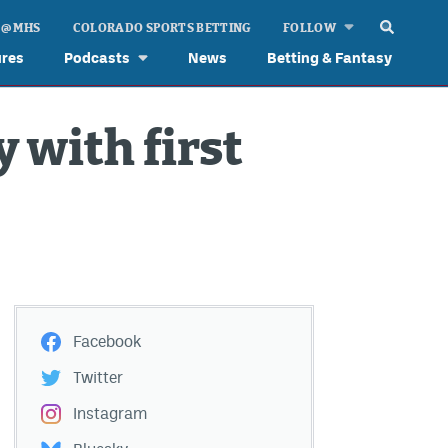
 @ MHS
COLORADO SPORTS BETTING
FOLLOW
ures
Podcasts
News
Betting & Fantasy
y with first
Facebook
Twitter
Instagram