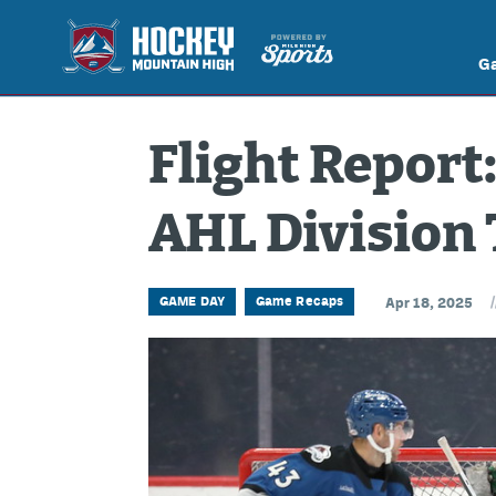
G
Flight Report:
AHL Division 
/
GAME DAY
Game Recaps
Apr 18, 2025