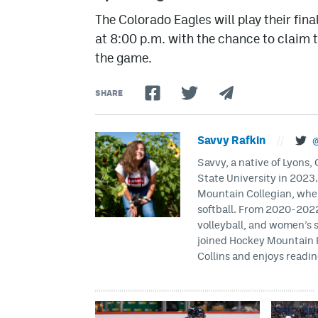
The Colorado Eagles will play their fin
at 8:00 p.m. with the chance to claim
the game.
SHARE
Savvy Rafkin
//
@
Savvy, a native of Lyons
State University in 2023
Mountain Collegian, wher
softball. From 2020-2022
volleyball, and women’s 
joined Hockey Mountain H
Collins and enjoys readin