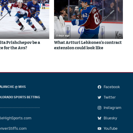
5 days ago
ita Prishchepov be a
What Artturi Lehkonen's contract
e for the Avs?
extension could look like
Facebook
ALANCHE @ MHS
Twitter
LORADO SPORTS BETTING
Instagram
leHighSports.com
Bluesky
nverStiffs.com
YouTube