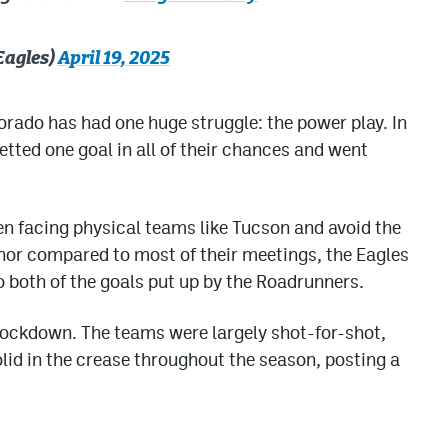
Eagles)
April 19, 2025
rado has had one huge struggle: the power play. In
etted one goal in all of their chances and went
hen facing physical teams like Tucson and avoid the
nor compared to most of their meetings, the Eagles
to both of the goals put up by the Roadrunners.
lockdown. The teams were largely shot-for-shot,
lid in the crease throughout the season, posting a