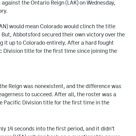
s
against the Ontario Reign (LAK) on Wednesday,
ory.
AN) would mean Colorado would clinch the title
 But, Abbotsford secured their own victory over the
g it up to Colorado entirely. After a hard fought
Division title for the first time since joining the
 the Reign was nonexistent, and the difference was
agerness to succeed. After all, the roster was a
acific Division title for the first time in the
 14 seconds into the first period, and it didn’t