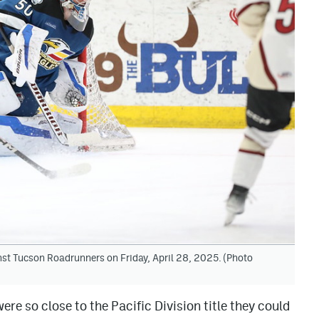
nst Tucson Roadrunners on Friday, April 28, 2025. (Photo
re so close to the Pacific Division title they could