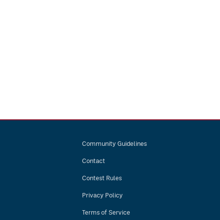
Community Guidelines
Contact
Contest Rules
Privacy Policy
Terms of Service