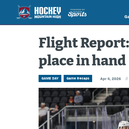
G
Flight Report:
place in hand
//
GAME DAY
Game Recaps
Apr 4, 2026