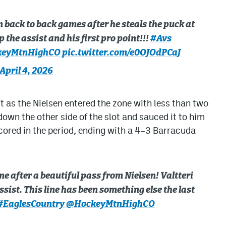
back to back games after he steals the puck at
 the assist and his first pro point!!!
#Avs
eyMtnHighCO
pic.twitter.com/e0OJOdPCaJ
April 4, 2026
t as the Nielsen entered the zone with less than two
wn the other side of the slot and sauced it to him
scored in the period, ending with a 4–3 Barracuda
e after a beautiful pass from Nielsen! Valtteri
sist. This line has been something else the last
#EaglesCountry
@HockeyMtnHighCO