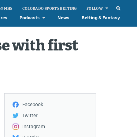
 @ MHS
COLORADO SPORTS BETTING
FOLLOW
ures
Podcasts
News
Betting & Fantasy
e with first
Facebook
Twitter
Instagram