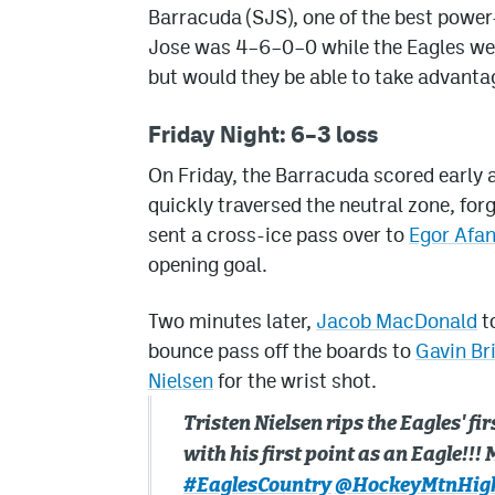
Barracuda (SJS), one of the best power-
Jose was 4–6–0–0 while the Eagles we
but would they be able to take advantag
Friday Night: 6–3 loss
On Friday, the Barracuda scored early 
quickly traversed the neutral zone, fo
sent a cross-ice pass over to
Egor Afa
opening goal.
Two minutes later,
Jacob MacDonald
to
bounce pass off the boards to
Gavin Br
Nielsen
for the wrist shot.
Tristen Nielsen rips the Eagles' fir
with his first point as an Eagle!!
#EaglesCountry
@HockeyMtnHig