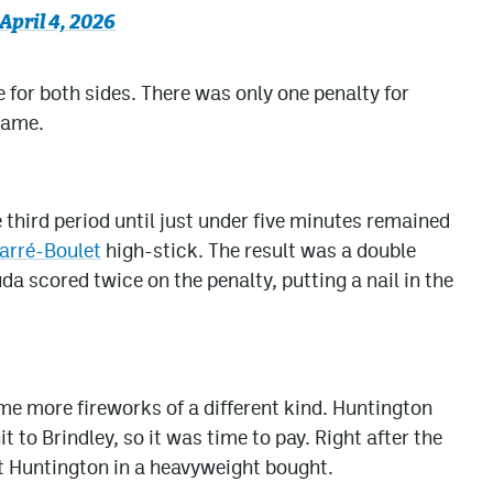
April 4, 2026
 for both sides. There was only one penalty for
same.
 third period until just under five minutes remained
arré-Boulet
high-stick. The result was a double
a scored twice on the penalty, putting a nail in the
 more fireworks of a different kind. Huntington
t to Brindley, so it was time to pay. Right after the
 Huntington in a heavyweight bought.