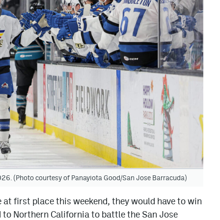
 2026. (Photo courtesy of Panayiota Good/San Jose Barracuda)
 at first place this weekend, they would have to win
to Northern California to battle the San Jose