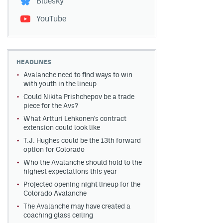
Bluesky
YouTube
HEADLINES
Avalanche need to find ways to win
with youth in the lineup
Could Nikita Prishchepov be a trade
piece for the Avs?
What Artturi Lehkonen's contract
extension could look like
T.J. Hughes could be the 13th forward
option for Colorado
Who the Avalanche should hold to the
highest expectations this year
Projected opening night lineup for the
Colorado Avalanche
The Avalanche may have created a
coaching glass ceiling