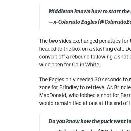
Middleton knows how to start the 
— x-Colorado Eagles (@ColoradoE
The two sides exchanged penalties for 
headed to the box on a slashing call. 
convert off a rebound following a shot 
wide open for Colin White.
The Eagles only needed 30 seconds to 
zone for Brindley to retrieve. As Brindl
MacDonald, who lobbed a shot for Barré
would remain tied at one at the end of t
Do you know how the puck went i