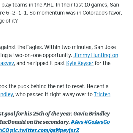
play teams in the AHL. In their last 10 games, San
re 6–2–1–1. So momentum was in Colorado’s favor,
e of it?
against the Eagles. Within two minutes, San Jose
rging a two-on-one opportunity.
Jimmy Huntington
nasyev
, and he ripped it past
Kyle Keyser
for the
ok the puck behind the net to reset. He sent a
indley
, who passed it right away over to
Tristen
st goal for his 25th of the year. Gavin Brindley
! MacDonald on the secondary.
#Avs
#GoAvsGo
hCO
pic.twitter.com/gsMpeyjnrZ