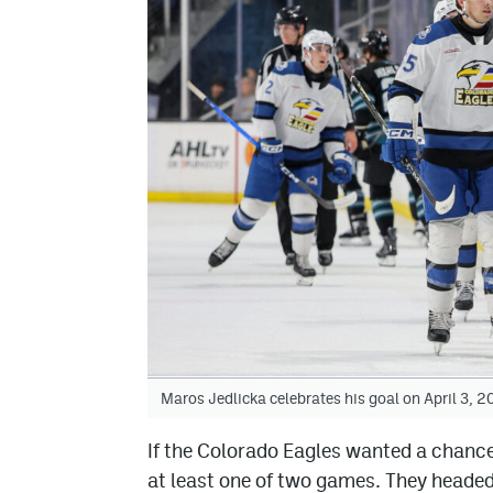
Maros Jedlicka celebrates his goal on April 3,
If the Colorado Eagles wanted a chance
at least one of two games. They headed 