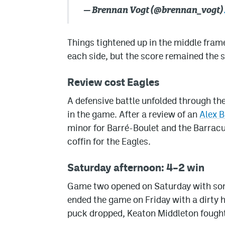
— Brennan Vogt (@brennan_vogt)
Things tightened up in the middle frame
each side, but the score remained the 
Review cost Eagles
A defensive battle unfolded through the
in the game. After a review of an
Alex B
minor for Barré-Boulet and the Barracud
coffin for the Eagles.
Saturday afternoon: 4–2 win
Game two opened on Saturday with some
ended the game on Friday with a dirty hi
puck dropped, Keaton Middleton fought