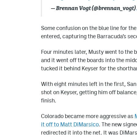
— Brennan Vogt (@brennan_vogt)
Some confusion on the blue line for th
entered, capturing the Barracuda’s seco
Four minutes later, Musty went to the 
and it went off the boards into the midd
tucked it behind Keyser for the shortha
With eight minutes left in the first, S
shot on Keyser, getting him off balanc
finish.
Colorado became more aggressive as
it off to Matt DiMarsico
. The new signe
redirected it into the net. It was DiMarsi