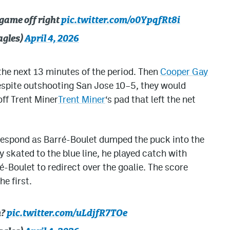
game off right
pic.twitter.com/o0YpqfRt8i
agles)
April 4, 2026
the next 13 minutes of the period. Then
Cooper Gay
Despite outshooting San Jose 10–5, they would
off Trent Miner
Trent Miner
‘s pad that left the net
respond as Barré-Boulet dumped the puck into the
ey skated to the blue line, he played catch with
-Boulet to redirect over the goalie. The score
he first.
n?
pic.twitter.com/uLdjfR7TOe