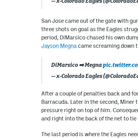
— x-Colorado Eagles (@ColoradoE
San Jose came out of the gate with guns
three shots on goal as the Eagles strugg
period, DiMarsico chased his own dump 
Jayson Megna
came screaming down the
DiMarsico ➡️ Megna
pic.twitter.
— x-Colorado Eagles (@ColoradoE
After a couple of penalties back and for
Barracuda. Later in the second, Miner 
pressure right on top of him. Conseque
and right into the back of the net to ti
The last period is where the Eagles nee