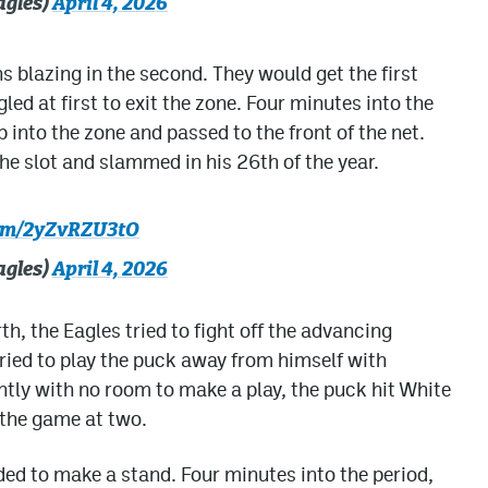
agles)
April 4, 2026
 blazing in the second. They would get the first
led at first to exit the zone. Four minutes into the
into the zone and passed to the front of the net.
 slot and slammed in his 26th of the year.
com/2yZvRZU3tO
agles)
April 4, 2026
th, the Eagles tried to fight off the advancing
tried to play the puck away from himself with
ntly with no room to make a play, the puck hit White
e the game at two.
ded to make a stand. Four minutes into the period,