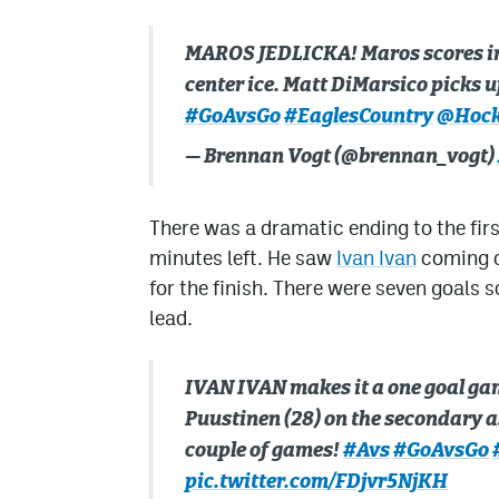
MAROS JEDLICKA! Maros scores in 
center ice. Matt DiMarsico picks up
#GoAvsGo
#EaglesCountry
@Hock
— Brennan Vogt (@brennan_vogt)
There was a dramatic ending to the firs
minutes left. He saw
Ivan Ivan
coming do
for the finish. There were seven goals 
lead.
IVAN IVAN makes it a one goal gam
Puustinen (28) on the secondary as
couple of games!
#Avs
#GoAvsGo
pic.twitter.com/FDjvr5NjKH