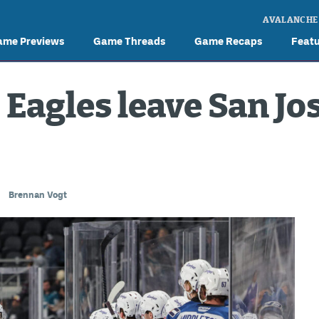
AVALANCHE
ame Previews
Game Threads
Game Recaps
Feat
 Eagles leave San Jos
Brennan Vogt