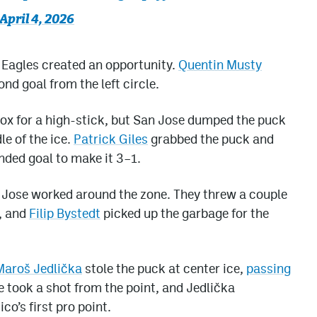
April 4, 2026
e Eagles created an opportunity.
Quentin Musty
nd goal from the left circle.
box for a high-stick, but San Jose dumped the puck
le of the ice.
Patrick Giles
grabbed the puck and
nded goal to make it 3–1.
an Jose worked around the zone. They threw a couple
e, and
Filip Bystedt
picked up the garbage for the
Maroš Jedlička
stole the puck at center ice,
passing
e took a shot from the point, and Jedlička
co’s first pro point.