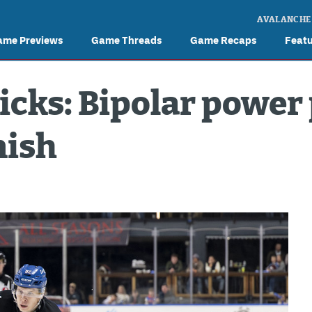
AVALANCHE
ame Previews
Game Threads
Game Recaps
Feat
ricks: Bipolar power
nish