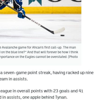
 Avalanche game for Ahcan’s first call-up. The man
on the blue line?” And that will forever be how I think
importance on the Eagles cannot be overstated. (Photo
n a seven-game point streak, having racked up nine
team in assists.
 league in overall points with 23 goals and 41
d in assists, one apple behind Tynan.