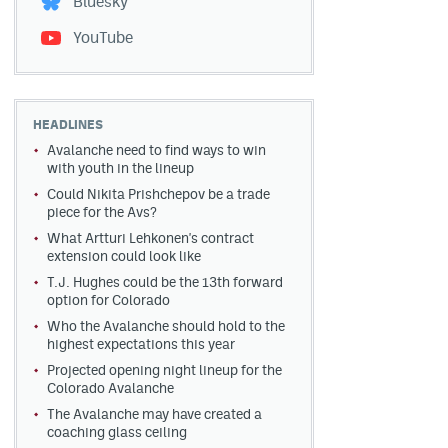
Bluesky
YouTube
HEADLINES
Avalanche need to find ways to win
with youth in the lineup
Could Nikita Prishchepov be a trade
piece for the Avs?
What Artturi Lehkonen's contract
extension could look like
T.J. Hughes could be the 13th forward
option for Colorado
Who the Avalanche should hold to the
highest expectations this year
Projected opening night lineup for the
Colorado Avalanche
The Avalanche may have created a
coaching glass ceiling