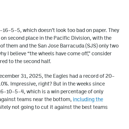
6–16–5–5, which doesn’t look too bad on paper. They
 on second place in the Pacific Division, with the
 of them and the San Jose Barracuda (SJS) only two
hy I believe “the wheels have come off,” consider
red to the second half.
December 31, 2025, the Eagles had a record of 20–
.0%. Impressive, right? But in the weeks since
 16–10–5–4, which is a win percentage of only
 against teams near the bottom,
including the
initely not going to cut it against the best teams