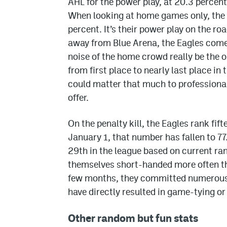
AHL for the power play, at 20.3 percen
When looking at home games only, the Ea
percent. It’s their power play on the r
away from Blue Arena, the Eagles come 
noise of the home crowd really be the o
from first place to nearly last place in
could matter that much to professional 
offer.
On the penalty kill, the Eagles rank fif
January 1, that number has fallen to 77
29th in the league based on current ran
themselves short-handed more often tha
few months, they committed numerous c
have directly resulted in game-tying o
Other random but fun stats