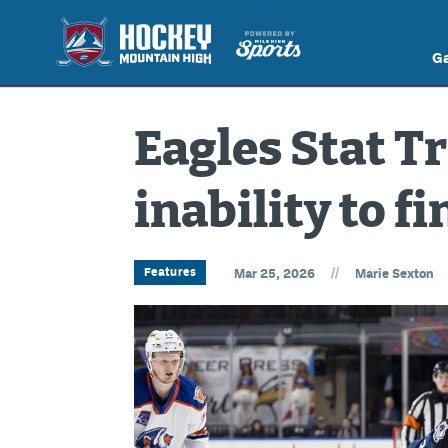
G
Eagles Stat T
inability to fi
//
Features
Mar 25, 2026
Marie Sexton