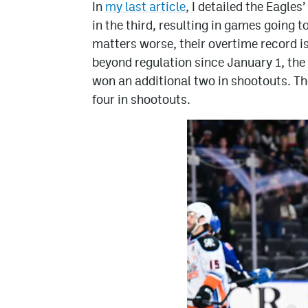
In
my last article
, I detailed the Eagles
in the third, resulting in games going 
matters worse, their overtime record i
beyond regulation since January 1, the
won an additional two in shootouts. The
four in shootouts.