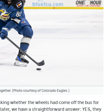
ogether. (Photo courtesy of Colorado Eagles.)
king whether the wheels had come off the bus for
later, we have a straightforward answer: YES, they