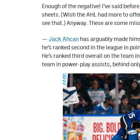
Enough of the negative! I’ve said befo
sheets. (Wish the AHL had more to offer 
see that.) Anyway. These are some misc
—
Jack Ahcan
has arguably made hims
he’s ranked second in the league in point
He’s ranked third overall on the team i
team in power-play assists, behind onl