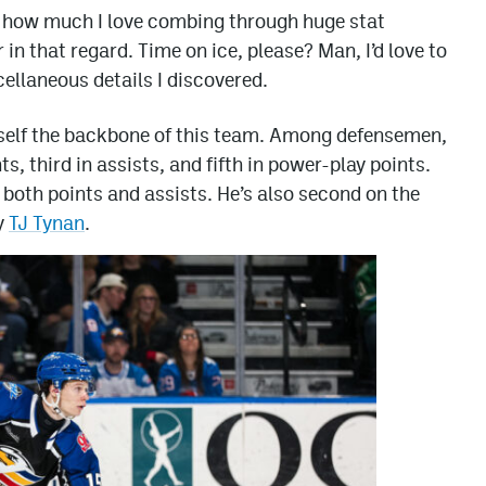
re how much I love combing through huge stat
in that regard. Time on ice, please? Man, I’d love to
ellaneous details I discovered.
elf the backbone of this team. Among defensemen,
s, third in assists, and fifth in power-play points.
n both points and assists. He’s also second on the
y
TJ Tynan
.