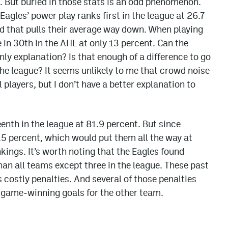
t. But buried in those stats is an odd phenomenon.
gles’ power play ranks first in the league at 26.7
oad that pulls their average way down. When playing
in 30th in the AHL at only 13 percent. Can the
nly explanation? Is that enough of a difference to go
 the league? It seems unlikely to me that crowd noise
players, but I don’t have a better explanation to
teenth in the league at 81.9 percent. But since
.5 percent, which would put them all the way at
kings. It’s worth noting that the Eagles found
n all teams except three in the league. These past
ostly penalties. And several of those penalties
r game-winning goals for the other team.