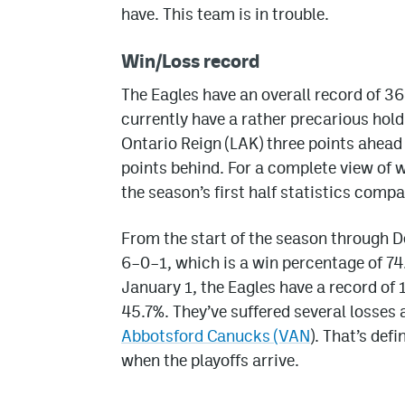
have. This team is in trouble.
Win/Loss record
The Eagles have an overall record of 3
currently have a rather precarious hold
Ontario Reign (LAK) three points ahead
points behind. For a complete view of w
the season’s first half statistics compa
From the start of the season through 
6–0–1, which is a win percentage of 74
January 1, the Eagles have a record of
45.7%. They’ve suffered several losses
Abbotsford Canucks (VAN
). That’s def
when the playoffs arrive.