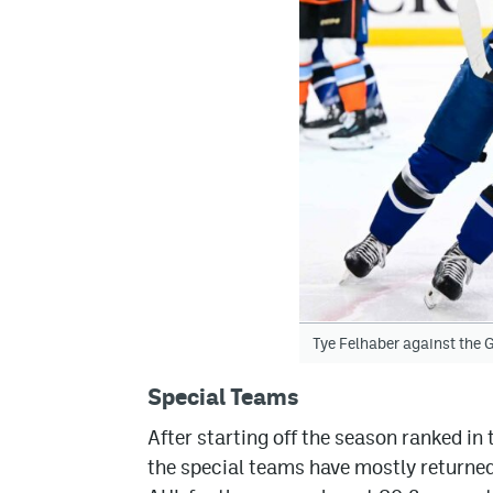
Tye Felhaber against the G
Special Teams
After starting off the season ranked in 
the special teams have mostly returned