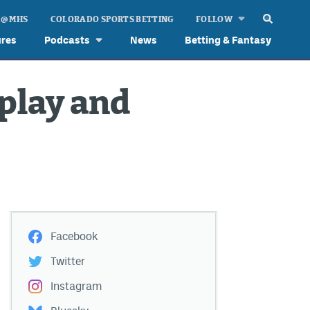
 @ MHS
COLORADO SPORTS BETTING
FOLLOW
ures
Podcasts
News
Betting & Fantasy
 play and
Facebook
Twitter
Instagram