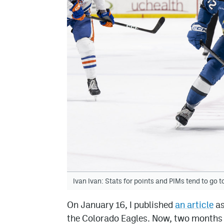
Ivan Ivan: Stats for points and PIMs tend to go t
On January 16, I published
an article
as
the Colorado Eagles. Now, two months 