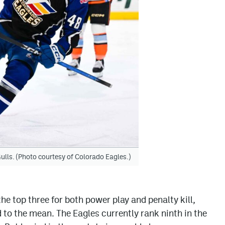
ulls. (Photo courtesy of Colorado Eagles.)
the top three for both power play and penalty kill,
 to the mean. The Eagles currently rank ninth in the