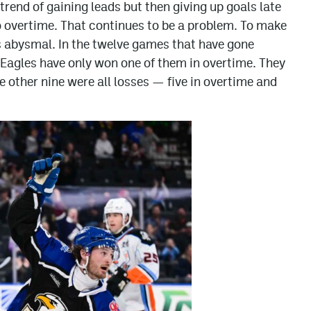
’ trend of gaining leads but then giving up goals late
to overtime. That continues to be a problem. To make
s abysmal. In the twelve games that have gone
 Eagles have only won one of them in overtime. They
 other nine were all losses — five in overtime and