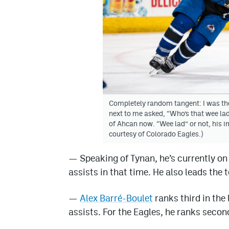
Completely random tangent: I was the
next to me asked, “Who’s that wee lad 
of Ahcan now. “Wee lad” or not, his 
courtesy of Colorado Eagles.)
—
Speaking of Tynan, he’s currently o
assists in that time. He also leads the 
—
Alex Barré-Boulet
ranks third in the
assists. For the Eagles, he ranks secon